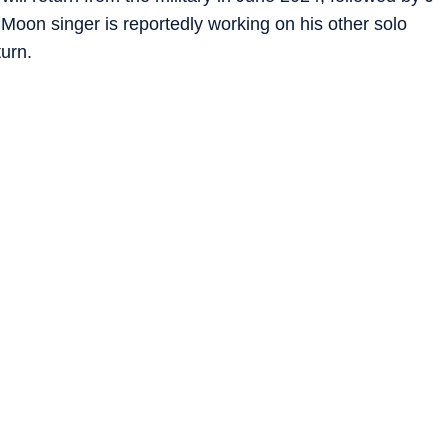
oon singer is reportedly working on his other solo
turn.