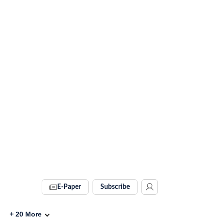
E-Paper
Subscribe
+
20
More