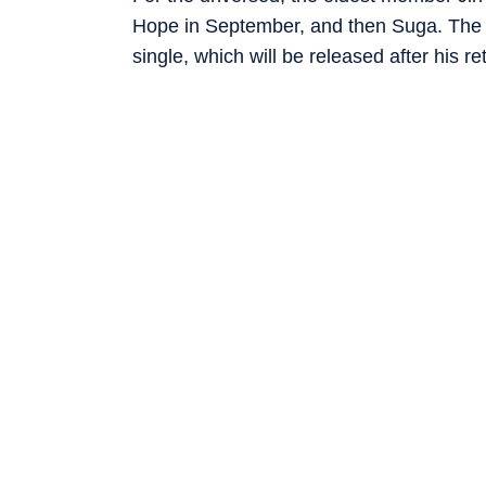
Hope in September, and then Suga. The M
single, which will be released after his re