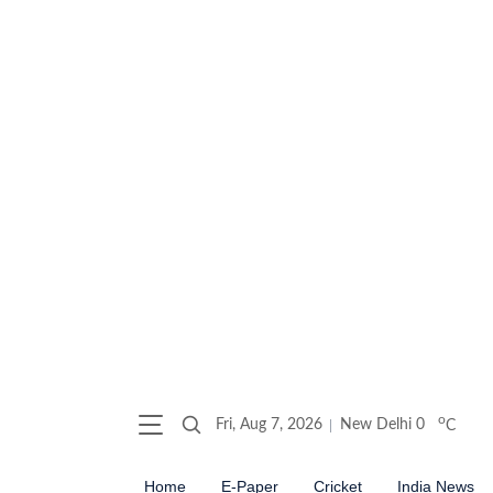
o
Fri, Aug 7, 2026
New Delhi
0
C
Home
E-Paper
Cricket
India News