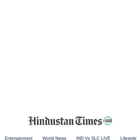
Entertainment
World News
IND Vs SLC LIVE
Lifestyle