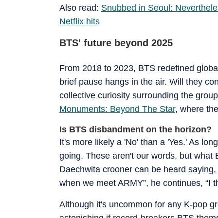
Also read:
Snubbed in Seoul: Neverthele
Netflix hits
BTS' future beyond 2025
From 2018 to 2023, BTS redefined global
brief pause hangs in the air. Will they c
collective curiosity surrounding the group
Monuments: Beyond The Star
, where th
Is BTS disbandment on the horizon?
It's more likely a 'No' than a 'Yes.' As l
going. These aren't our words, but what 
Daechwita crooner can be heard saying, “
when we meet ARMY”, he continues, “I th
Although it's uncommon for any K-pop gro
astonishing if record-breakers BTS thems