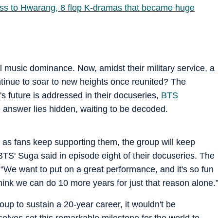
ss to Hwarang, 8 flop K-dramas that became huge
 music dominance. Now, amidst their military service, a
ontinue to soar to new heights once reunited? The
's future is addressed in their docuseries,
BTS
e answer lies hidden, waiting to be decoded.
ong as fans keep supporting them, the group will keep
BTS' Suga said in episode eight of their docuseries. The
We want to put on a great performance, and it's so fun
ink we can do 10 more years for just that reason alone.
up to sustain a 20-year career, it wouldn't be
elves set this remarkable milestone for the world to