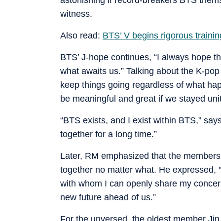
witness.
Also read:
BTS’ V begins rigorous training
BTS’ J-hope continues, “I always hope t
what awaits us.” Talking about the K-pop 
keep things going regardless of what hap
be meaningful and great if we stayed uni
“BTS exists, and I exist within BTS,” says
together for a long time.”
Later, RM emphasized that the members c
together no matter what. He expressed, "
with whom I can openly share my concern
new future ahead of us.”
For the unversed, the oldest member Jin w