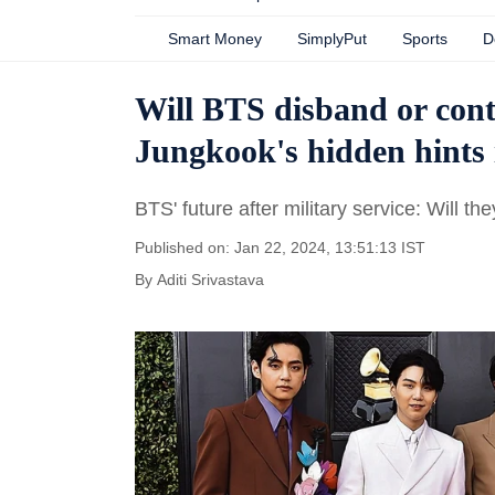
Smart Money
SimplyPut
Sports
D
Will BTS disband or cont
Jungkook's hidden hints 
BTS' future after military service: Will t
Published on: Jan 22, 2024, 13:51:13 IST
By
Aditi Srivastava