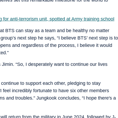
 for anti-terrorism unit, spotted at Army training school
hat BTS can stay as a team and be healthy no matter
group’s next step he says, “I believe BTS’ next step is to
pens and regardless of the process, I believe it would
ted.”
 Jimin. “So, I desperately want to continue our lives
ontinue to support each other, pledging to stay
I feel incredibly fortunate to have six other members
s and troubles." Jungkook concludes, “I hope there's a
ill return from the military in June 2024, followed by J-