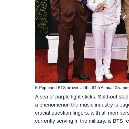
K-Pop band BTS arrives at the 64th Annual Grammy
A sea of purple light sticks. Sold-out sta
a phenomenon the music industry is eag
crucial question lingers: with all member
currently serving in the military, is BTS 