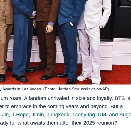
 Awards in Las Vegas. (Photo: Jordan Strauss/Invision/AP)
dium roars. A fandom unrivaled in size and loyalty. BTS is
er to embrace in the coming years and beyond. But a
s
Jin, J-Hope, Jimin, Jungkook, Taehyung, RM, and Sug
ready for what awaits them after their 2025 reunion?