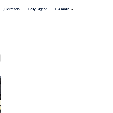
Quickreads
Daily Digest
+
3
more