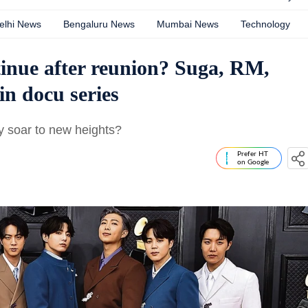
elhi News
Bengaluru News
Mumbai News
Technology
inue after reunion? Suga, RM,
in docu series
hey soar to new heights?
Prefer HT
on Google