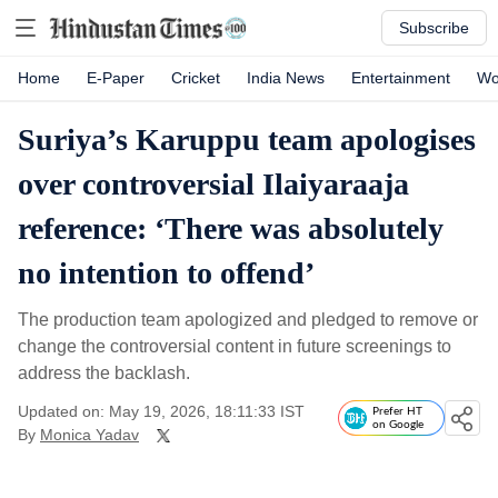
Subscribe
Home
E-Paper
Cricket
India News
Entertainment
Wo
Suriya’s Karuppu team apologises
over controversial Ilaiyaraaja
reference: ‘There was absolutely
no intention to offend’
The production team apologized and pledged to remove or
change the controversial content in future screenings to
address the backlash.
Updated on: May 19, 2026, 18:11:33 IST
Prefer HT
on Google
By
Monica Yadav