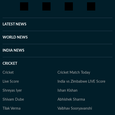
artists, she is passionate about telling stories that
connect with audiences across the world.
LATEST NEWS
WORLD NEWS
INDIA NEWS
CRICKET
Cricket
Cricket Match Today
Live Score
India vs Zimbabwe LIVE Score
Shreyas Iyer
Ishan Kishan
Shivam Dube
Abhishek Sharma
Tilak Verma
Vaibhav Sooryavanshi