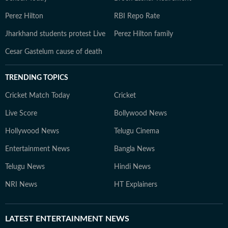
Perez Hilton
RBI Repo Rate
Jharkhand students protest Live
Perez Hilton family
Cesar Gastelum cause of death
TRENDING TOPICS
Cricket Match Today
Cricket
Live Score
Bollywood News
Hollywood News
Telugu Cinema
Entertainment News
Bangla News
Telugu News
Hindi News
NRI News
HT Explainers
LATEST
ENTERTAINMENT NEWS