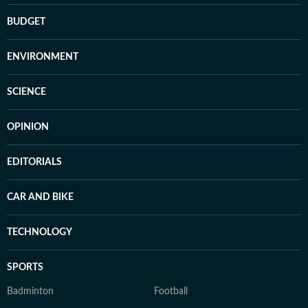
BUDGET
ENVIRONMENT
SCIENCE
OPINION
EDITORIALS
CAR AND BIKE
TECHNOLOGY
SPORTS
Badminton
Football