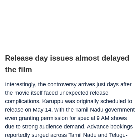
Release day issues almost delayed
the film
Interestingly, the controversy arrives just days after
the movie itself faced unexpected release
complications. Karuppu was originally scheduled to
release on May 14, with the Tamil Nadu government
even granting permission for special 9 AM shows
due to strong audience demand. Advance bookings
reportedly surged across Tamil Nadu and Telugu-