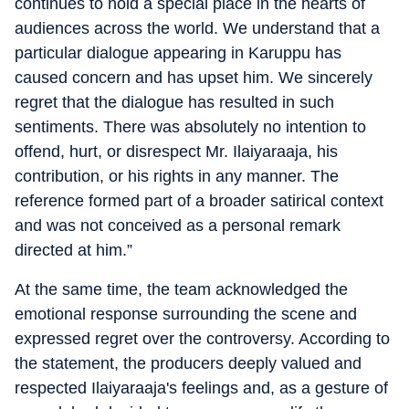
continues to hold a special place in the hearts of
audiences across the world. We understand that a
particular dialogue appearing in Karuppu has
caused concern and has upset him. We sincerely
regret that the dialogue has resulted in such
sentiments. There was absolutely no intention to
offend, hurt, or disrespect Mr. Ilaiyaraaja, his
contribution, or his rights in any manner. The
reference formed part of a broader satirical context
and was not conceived as a personal remark
directed at him.”
At the same time, the team acknowledged the
emotional response surrounding the scene and
expressed regret over the controversy. According to
the statement, the producers deeply valued and
respected Ilaiyaraaja's feelings and, as a gesture of