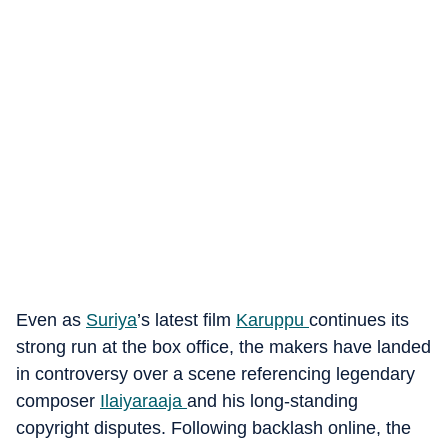
Even as
Suriya
’s latest film
Karuppu
continues its
strong run at the box office, the makers have landed
in controversy over a scene referencing legendary
composer
Ilaiyaraaja
and his long-standing
copyright disputes.
Following backlash online, the