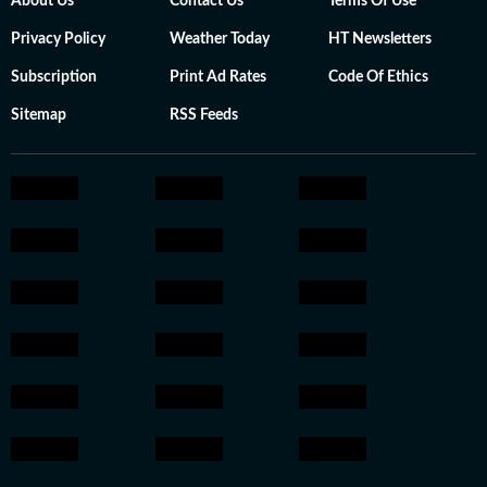
About Us
Contact Us
Terms Of Use
Privacy Policy
Weather Today
HT Newsletters
Subscription
Print Ad Rates
Code Of Ethics
Sitemap
RSS Feeds