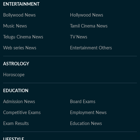
ENTERTAINMENT
Bollywood News
Hollywood News
Music News
Tamil Cinema News
Telugu Cinema News
TV News
Web series News
Entertainment Others
ASTROLOGY
Horoscope
EDUCATION
Admission News
Board Exams
Competitive Exams
Employment News
Exam Results
Education News
LIFESTYLE