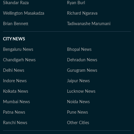
Sikandar Raza
Ryan Burl
Wellington Masakadza
Richard Ngarava
Brian Bennett
Tadiwanashe Marumani
CITY NEWS
Bengaluru News
Bhopal News
Chandigarh News
Dehradun News
Delhi News
Gurugram News
Indore News
Jaipur News
Kolkata News
Lucknow News
Mumbai News
Noida News
Patna News
Pune News
Ranchi News
Other Cities