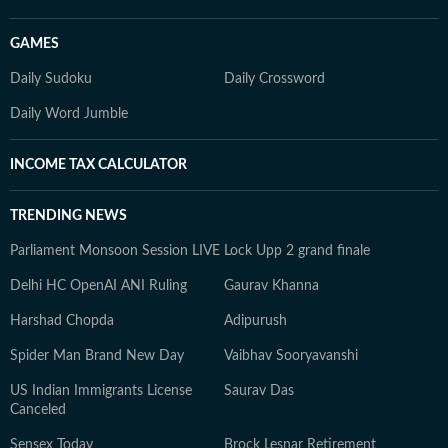
GAMES
Daily Sudoku
Daily Crossword
Daily Word Jumble
INCOME TAX CALCULATOR
TRENDING NEWS
Parliament Monsoon Session LIVE
Lock Upp 2 grand finale
Delhi HC OpenAI ANI Ruling
Gaurav Khanna
Harshad Chopda
Adipurush
Spider Man Brand New Day
Vaibhav Sooryavanshi
US Indian Immigrants License
Saurav Das
Canceled
Sensex Today
Brock Lesnar Retirement