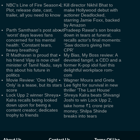
NBC's Line of Fire Season 1:
Kill director Nikhil Bhat to
Plot, release date, cast,
make Hollywood debut with
trailer, all you need to know
actioner Deadlocked,
starring Jamie Foxx, backed
by Amazon
Parth Samthaan's post about
Pradeep Rawat's son breaks
‘worst’ days leaves fans
down in tears at funeral,
concerned for his mental
recalls actor's final moments:
health: ‘Constant tears,
‘Saw doctors giving him
heavy breathing’
CPR’
R Madhavan is proud that
My Bias, My Boss review: A
his friend Vijay is now chief
devoted fangirl, a CEO and a
minister of Tamil Nadu, says
former K-pop idol fuel this
this about his future in
delightful workplace rom-
politics
com
Movie Review: 'One Night
Wagner Moura and Greta
Only' is a tease, but its stars
Lee fight for survival in new
score
thriller 'The Last House'
Lock Upp 2 winner Shreya
Shreya Kalra beats Shivangi
Kalra recalls being looked
Joshi to win Lock Upp 2,
down upon for being a
take home ₹1 crore prize
content creator; dedicates
money; Shilpa Shinde
trophy to friends
breaks into tears