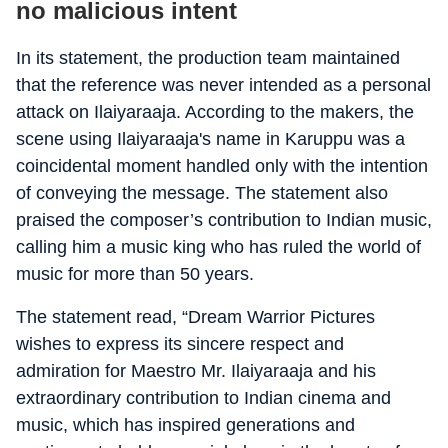
no malicious intent
In its statement, the production team maintained
that the reference was never intended as a personal
attack on Ilaiyaraaja. According to the makers, the
scene using Ilaiyaraaja's name in Karuppu was a
coincidental moment handled only with the intention
of conveying the message. The statement also
praised the composer’s contribution to Indian music,
calling him a music king who has ruled the world of
music for more than 50 years.
The statement read, “Dream Warrior Pictures
wishes to express its sincere respect and
admiration for Maestro Mr. Ilaiyaraaja and his
extraordinary contribution to Indian cinema and
music, which has inspired generations and