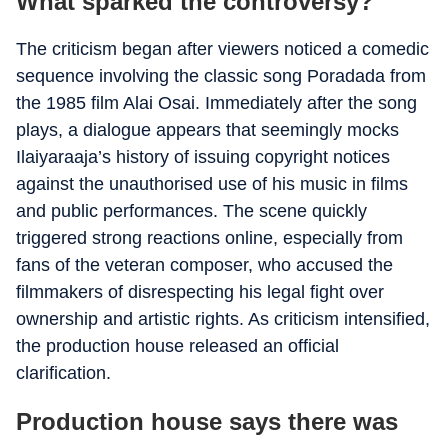
What sparked the controversy?
The criticism began after viewers noticed a comedic
sequence involving the classic song Poradada from
the 1985 film Alai Osai. Immediately after the song
plays, a dialogue appears that seemingly mocks
Ilaiyaraaja’s history of issuing copyright notices
against the unauthorised use of his music in films
and public performances. The scene quickly
triggered strong reactions online, especially from
fans of the veteran composer, who accused the
filmmakers of disrespecting his legal fight over
ownership and artistic rights. As criticism intensified,
the production house released an official
clarification.
Production house says there was