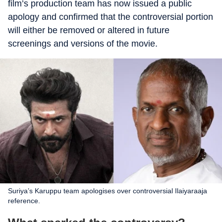
film’s production team has now issued a public
apology and confirmed that the controversial portion
will either be removed or altered in future
screenings and versions of the movie.
Suriya’s Karuppu team apologises over controversial Ilaiyaraaja
reference.