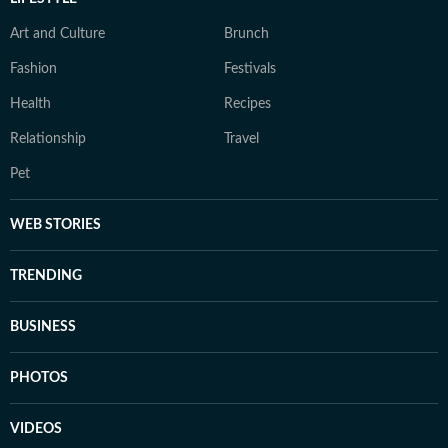
Art and Culture
Brunch
Fashion
Festivals
Health
Recipes
Relationship
Travel
Pet
WEB STORIES
TRENDING
BUSINESS
PHOTOS
VIDEOS