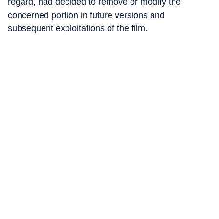
regard, had decided to remove or modify the
concerned portion in future versions and
subsequent exploitations of the film.