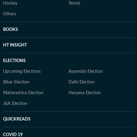
Hockey
Tennis
Others
BOOKS
HT INSIGHT
ELECTIONS
Upcoming Elections
Assembly Election
Bihar Election
Delhi Election
Maharashtra Election
Haryana Election
J&K Election
QUICKREADS
COVID 19