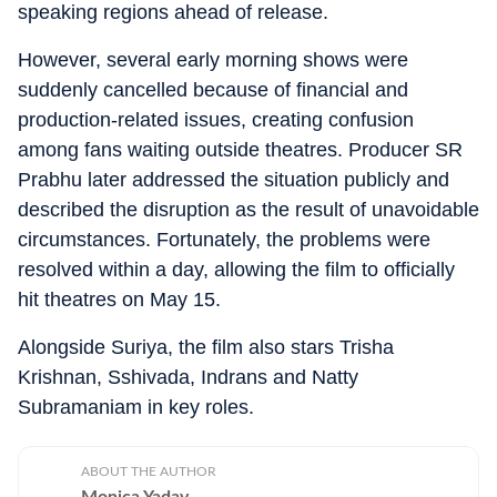
speaking regions ahead of release.
However, several early morning shows were
suddenly cancelled because of financial and
production-related issues, creating confusion
among fans waiting outside theatres. Producer SR
Prabhu later addressed the situation publicly and
described the disruption as the result of unavoidable
circumstances. Fortunately, the problems were
resolved within a day, allowing the film to officially
hit theatres on May 15.
Alongside Suriya, the film also stars Trisha
Krishnan, Sshivada, Indrans and Natty
Subramaniam in key roles.
ABOUT THE AUTHOR