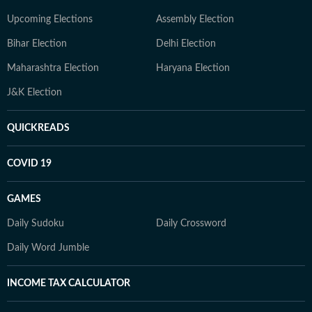
Upcoming Elections
Assembly Election
Bihar Election
Delhi Election
Maharashtra Election
Haryana Election
J&K Election
QUICKREADS
COVID 19
GAMES
Daily Sudoku
Daily Crossword
Daily Word Jumble
INCOME TAX CALCULATOR