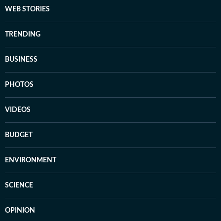
WEB STORIES
TRENDING
BUSINESS
PHOTOS
VIDEOS
BUDGET
ENVIRONMENT
SCIENCE
OPINION