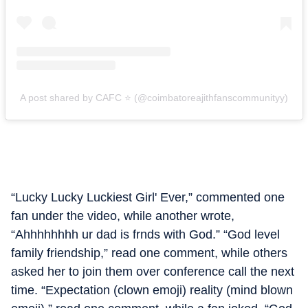
A post shared by CAFC ⭐️ (@coimbatoreajithfanscommunityy)
“Lucky Lucky Luckiest Girl' Ever,” commented one
fan under the video, while another wrote,
“Ahhhhhhhh ur dad is frnds with God.” “God level
family friendship,” read one comment, while others
asked her to join them over conference call the next
time. “Expectation (clown emoji) reality (mind blown