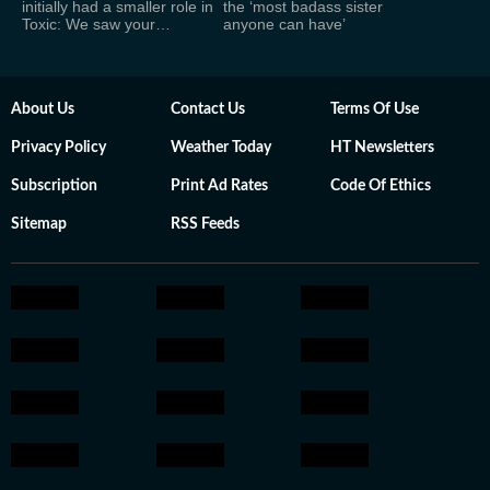
initially had a smaller role in
the ‘most badass sister
Toxic: We saw your…
anyone can have’
About Us
Contact Us
Terms Of Use
Privacy Policy
Weather Today
HT Newsletters
Subscription
Print Ad Rates
Code Of Ethics
Sitemap
RSS Feeds