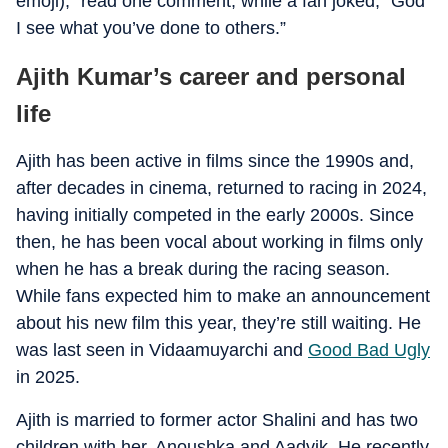
emoji),” read one comment, while a fan joked, “God
I see what you’ve done to others.”
Ajith Kumar’s career and personal
life
Ajith has been active in films since the 1990s and,
after decades in cinema, returned to racing in 2024,
having initially competed in the early 2000s. Since
then, he has been vocal about working in films only
when he has a break during the racing season.
While fans expected him to make an announcement
about his new film this year, they’re still waiting. He
was last seen in Vidaamuyarchi and
Good Bad Ugly
in 2025.
Ajith is married to former actor Shalini and has two
children with her, Anoushka and Aadvik. He recently