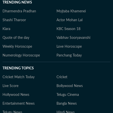
TRENDING NEWS
Dharmendra Pradhan
Mojtaba Khamenei
Shashi Tharoor
Actor Mohan Lal
Kiara
KBC Season 18
Quote of the day
Vaibhav Sooryavanshi
Weekly Horoscope
Love Horoscope
Numerology Horoscope
Panchang Today
TRENDING TOPICS
Cricket Match Today
Cricket
Live Score
Bollywood News
Hollywood News
Telugu Cinema
Entertainment News
Bangla News
Telugu News
Hindi News