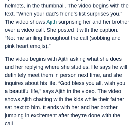
helmets, in the thumbnail. The video begins with the
text, “When your dad’s friend’s list surprises you.”
The video shows
Ajith
surprising her and her brother
over a video call. She posted it with the caption,
“Not me smiling throughout the call (sobbing and
pink heart emojis).”
The video begins with Ajith asking what she does
and her replying where she studies. He says he will
definitely meet them in person next time, and she
inquires about his life. “God bless you all, wish you
a beautiful life,” says Ajith in the video. The video
shows Ajith chatting with the kids while their father
sat next to him. It ends with her and her brother
jumping in excitement after they’re done with the
call.