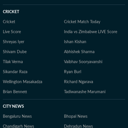
goes, Neeshita loves coming across inspiring and
moving stories.
CRICKET
Cricket
Cricket Match Today
Live Score
India vs Zimbabwe LIVE Score
Shreyas Iyer
Ishan Kishan
Shivam Dube
Abhishek Sharma
Tilak Verma
Vaibhav Sooryavanshi
Sikandar Raza
Ryan Burl
Wellington Masakadza
Richard Ngarava
Brian Bennett
Tadiwanashe Marumani
CITY NEWS
Bengaluru News
Bhopal News
Chandigarh News
Dehradun News