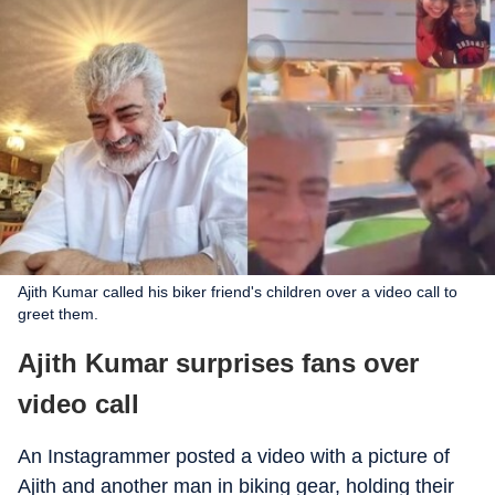
Ajith Kumar called his biker friend's children over a video call to
greet them.
Ajith Kumar surprises fans over
video call
An Instagrammer posted a video with a picture of
Ajith and another man in biking gear, holding their