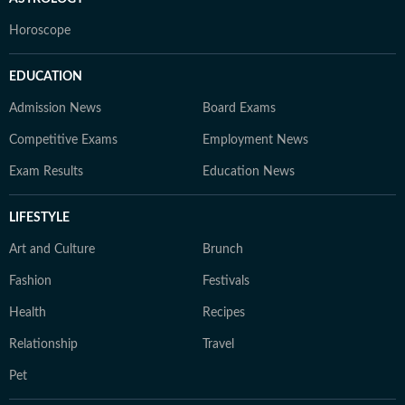
Horoscope
EDUCATION
Admission News
Board Exams
Competitive Exams
Employment News
Exam Results
Education News
LIFESTYLE
Art and Culture
Brunch
Fashion
Festivals
Health
Recipes
Relationship
Travel
Pet