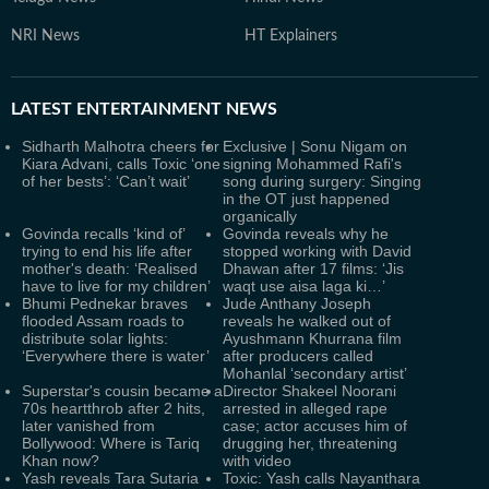
NRI News
HT Explainers
LATEST
ENTERTAINMENT NEWS
Sidharth Malhotra cheers for
Exclusive | Sonu Nigam on
Kiara Advani, calls Toxic ‘one
signing Mohammed Rafi's
of her bests’: ‘Can’t wait’
song during surgery: Singing
in the OT just happened
organically
Govinda recalls ‘kind of’
Govinda reveals why he
trying to end his life after
stopped working with David
mother's death: ‘Realised
Dhawan after 17 films: ‘Jis
have to live for my children’
waqt use aisa laga ki…’
Bhumi Pednekar braves
Jude Anthany Joseph
flooded Assam roads to
reveals he walked out of
distribute solar lights:
Ayushmann Khurrana film
‘Everywhere there is water’
after producers called
Mohanlal ‘secondary artist’
Superstar's cousin became a
Director Shakeel Noorani
70s heartthrob after 2 hits,
arrested in alleged rape
later vanished from
case; actor accuses him of
Bollywood: Where is Tariq
drugging her, threatening
Khan now?
with video
Yash reveals Tara Sutaria
Toxic: Yash calls Nayanthara