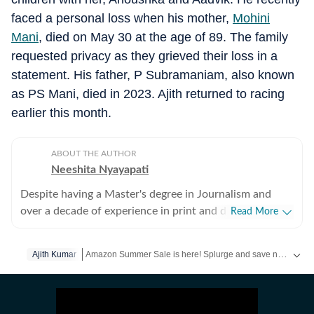
faced a personal loss when his mother,
Mohini
Mani
, died on May 30 at the age of 89. The family
requested privacy as they grieved their loss in a
statement. His father, P Subramaniam, also known
as PS Mani, died in 2023. Ajith returned to racing
earlier this month.
ABOUT THE AUTHOR
Neeshita Nyayapati
Despite having a Master's degree in Journalism and
over a decade of experience in print and digital media
Read More
as a field reporter and sub-editor at organisations such
as The Times of India and Reader's Digest, Neeshita
Amazon Summer Sale is here! Splurge and save now!
Ajith Kumar
Clic
Nyayapati remains a movie buff first and a Chief
Content Producer second. She fell in love with movies
Get more updates from
Bollywood
,
Taylor Swift
,
Hollywoo
in childhood and believes nothing matches the magic of
watching a good film that moves you with a warm tub