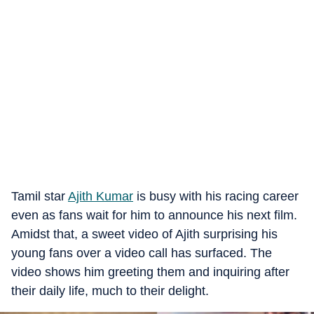
Tamil star
Ajith Kumar
is busy with his racing career
even as fans wait for him to announce his next film.
Amidst that, a sweet video of Ajith surprising his
young fans over a video call has surfaced. The
video shows him greeting them and inquiring after
their daily life, much to their delight.