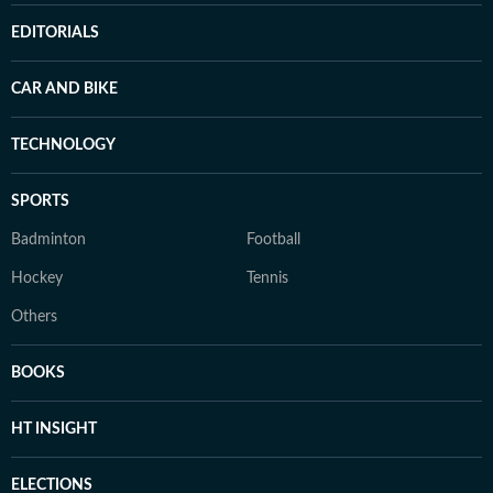
EDITORIALS
CAR AND BIKE
TECHNOLOGY
SPORTS
Badminton
Football
Hockey
Tennis
Others
BOOKS
HT INSIGHT
ELECTIONS