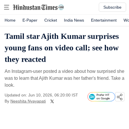
Subscribe
Home
E-Paper
Cricket
India News
Entertainment
Wo
Tamil star Ajith Kumar surprises
young fans on video call; see how
they reacted
An Instagram-user posted a video about how surprised she
was to learn that Ajith Kumar was her father's friend. Take a
look.
Updated on: Jun 10, 2026, 06:20:00 IST
Prefer HT
on Google
By
Neeshita Nyayapati