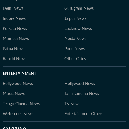
Delhi News
Gurugram News
Indore News
Jaipur News
Kolkata News
Lucknow News
Mumbai News
Noida News
Patna News
Pune News
Ranchi News
Other Cities
ENTERTAINMENT
Bollywood News
Hollywood News
Music News
Tamil Cinema News
Telugu Cinema News
TV News
Web series News
Entertainment Others
ASTROLOGY