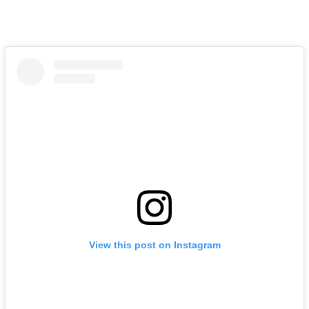
View this post on Instagram