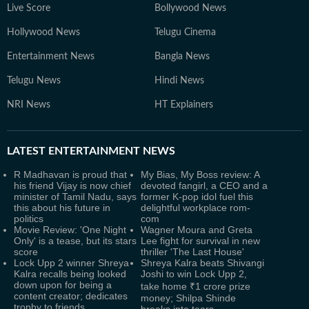
Live Score
Bollywood News
Hollywood News
Telugu Cinema
Entertainment News
Bangla News
Telugu News
Hindi News
NRI News
HT Explainers
LATEST
ENTERTAINMENT NEWS
R Madhavan is proud that
My Bias, My Boss review: A
his friend Vijay is now chief
devoted fangirl, a CEO and a
minister of Tamil Nadu, says
former K-pop idol fuel this
this about his future in
delightful workplace rom-
politics
com
Movie Review: 'One Night
Wagner Moura and Greta
Only' is a tease, but its stars
Lee fight for survival in new
score
thriller 'The Last House'
Lock Upp 2 winner Shreya
Shreya Kalra beats Shivangi
Kalra recalls being looked
Joshi to win Lock Upp 2,
down upon for being a
take home ₹1 crore prize
content creator; dedicates
money; Shilpa Shinde
trophy to friends