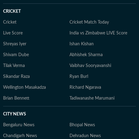
CRICKET
Cricket
Cricket Match Today
Live Score
India vs Zimbabwe LIVE Score
Shreyas Iyer
Ishan Kishan
Shivam Dube
Abhishek Sharma
Tilak Verma
Vaibhav Sooryavanshi
Sikandar Raza
Ryan Burl
Wellington Masakadza
Richard Ngarava
Brian Bennett
Tadiwanashe Marumani
CITY NEWS
Bengaluru News
Bhopal News
Chandigarh News
Dehradun News