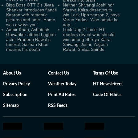
breaks into tears
Bigg Boss OTT 2's Jiyaa
Neither Shivangi Joshi nor
Shankar introduces fiancé
Shreya Kalra deserves to
Kaaran with romantic
win Lock Upp season 2, says
pictures and note: ‘Home
Varun Yadav: ‘Aise bande ko
was always you’
aap…’
Aamir Khan, Ashutosh
Lock Upp 2 finale: HT
Gowariker attend Lagaan
readers reveal who should
actor Pradeep Rawat's
win among Shreya Kalra,
funeral; Salman Khan
Shivangi Joshi, Yogesh
mourns his death
Rawat, Shilpa Shinde
About Us
Contact Us
Terms Of Use
Privacy Policy
Weather Today
HT Newsletters
Subscription
Print Ad Rates
Code Of Ethics
Sitemap
RSS Feeds