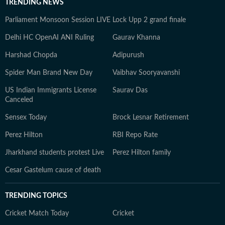
TRENDING NEWS
Parliament Monsoon Session LIVE
Lock Upp 2 grand finale
Delhi HC OpenAI ANI Ruling
Gaurav Khanna
Harshad Chopda
Adipurush
Spider Man Brand New Day
Vaibhav Sooryavanshi
US Indian Immigrants License
Saurav Das
Canceled
Sensex Today
Brock Lesnar Retirement
Perez Hilton
RBI Repo Rate
Jharkhand students protest Live
Perez Hilton family
Cesar Gastelum cause of death
TRENDING TOPICS
Cricket Match Today
Cricket