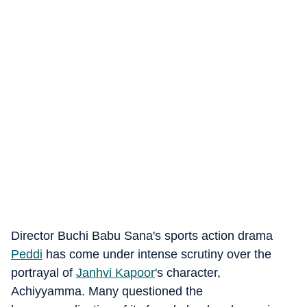
Director Buchi Babu Sana's sports action drama
Peddi
has come under intense scrutiny over the
portrayal of
Janhvi Kapoor
's character,
Achiyyamma. Many questioned the