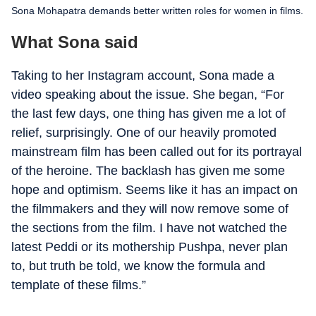
Sona Mohapatra demands better written roles for women in films.
What Sona said
Taking to her Instagram account, Sona made a
video speaking about the issue. She began, “For
the last few days, one thing has given me a lot of
relief, surprisingly. One of our heavily promoted
mainstream film has been called out for its portrayal
of the heroine. The backlash has given me some
hope and optimism. Seems like it has an impact on
the filmmakers and they will now remove some of
the sections from the film. I have not watched the
latest Peddi or its mothership Pushpa, never plan
to, but truth be told, we know the formula and
template of these films.”