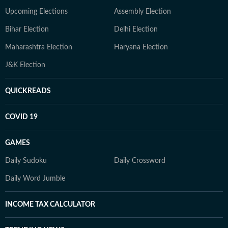
Upcoming Elections
Assembly Election
Bihar Election
Delhi Election
Maharashtra Election
Haryana Election
J&K Election
QUICKREADS
COVID 19
GAMES
Daily Sudoku
Daily Crossword
Daily Word Jumble
INCOME TAX CALCULATOR