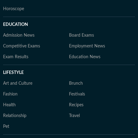
Horoscope
EDUCATION
Admission News
Board Exams
Competitive Exams
Employment News
Exam Results
Education News
LIFESTYLE
Art and Culture
Brunch
Fashion
Festivals
Health
Recipes
Relationship
Travel
Pet