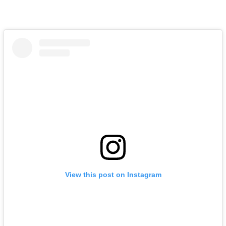
View this post on Instagram