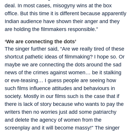
deal. In most cases, misogyny wins at the box
office. But this time it is different because apparently
Indian audience have shown their anger and they
are holding the filmmakers responsible.”
‘We are connecting the dots’
The singer further said, “Are we really tired of these
shortcut pathetic ideas of filmmaking? I hope so. Or
maybe we are connecting the dots around the sad
news of the crimes against women… be it stalking
or eve-teasing… I guess people are seeing how
such films influence attitudes and behaviours in
society. Mostly in our films such is the case that if
there is lack of story because who wants to pay the
writers then no worries just add some patriarchy
and delete the agency of women from the
screenplay and it will become massy!” The singer