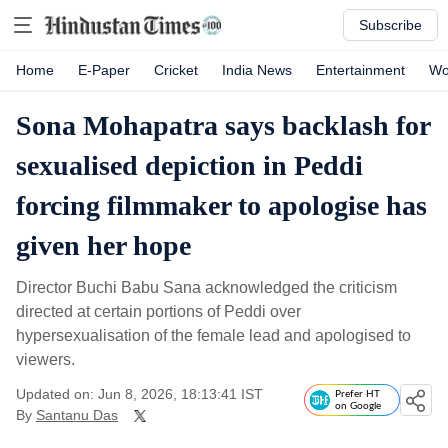
Subscribe
Home
E-Paper
Cricket
India News
Entertainment
Wo
Sona Mohapatra says backlash for
sexualised depiction in Peddi
forcing filmmaker to apologise has
given her hope
Director Buchi Babu Sana acknowledged the criticism
directed at certain portions of Peddi over
hypersexualisation of the female lead and apologised to
viewers.
Updated on: Jun 8, 2026, 18:13:41 IST
Prefer HT
on Google
By
Santanu Das