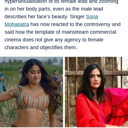
hypersexualisation of its female lead and zooming
in on her body parts, even as the male lead
describes her face’s beauty. Singer
Sona
Mohapatra
has now reacted to the controversy and
said how the template of mainstream commercial
cinema does not give any agency to female
characters and objectifies them.