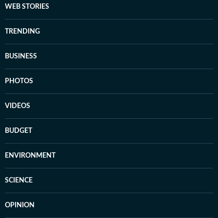
WEB STORIES
TRENDING
BUSINESS
PHOTOS
VIDEOS
BUDGET
ENVIRONMENT
SCIENCE
OPINION