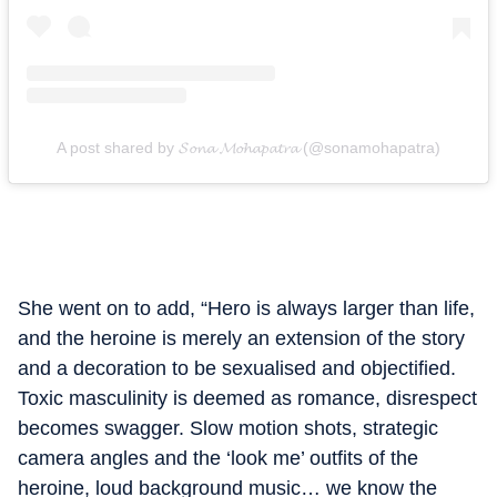
A post shared by 𝓢𝓸𝓷𝓪 𝓜𝓸𝓱𝓪𝓹𝓪𝓽𝓻𝓪 (@sonamohapatra)
She went on to add, “Hero is always larger than life,
and the heroine is merely an extension of the story
and a decoration to be sexualised and objectified.
Toxic masculinity is deemed as romance, disrespect
becomes swagger. Slow motion shots, strategic
camera angles and the ‘look me’ outfits of the
heroine, loud background music… we know the