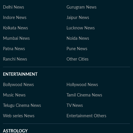
Delhi News
Gurugram News
Indore News
Jaipur News
Kolkata News
Lucknow News
Mumbai News
Noida News
Patna News
Pune News
Ranchi News
Other Cities
ENTERTAINMENT
Bollywood News
Hollywood News
Music News
Tamil Cinema News
Telugu Cinema News
TV News
Web series News
Entertainment Others
ASTROLOGY