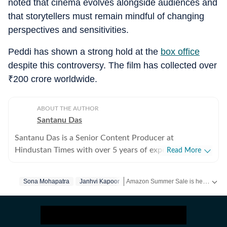
noted that cinema evolves alongside audiences and
that storytellers must remain mindful of changing
perspectives and sensitivities.
Peddi has shown a strong hold at the
box office
despite this controversy. The film has collected over
₹
200 crore worldwide.
ABOUT THE AUTHOR
Santanu Das
Santanu Das is a Senior Content Producer at
Hindustan Times with over 5 years of experience,
Read More
writing on films, pop culture and film festivals. He has a
keen interest in writing about South Asian independent
Amazon Summer Sale is here! Splurge and save now!
Sona Mohapatra
Janhvi Kapoor
films and has covered several film festivals, including
Sundance and CPH: Docx. He also brings a sharp
Get more updates from
Bollywood
,
perspective to the monthly column called The Fault in
Our Stars, where he writes about a recent film/series