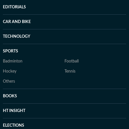
EDITORIALS
CAR AND BIKE
TECHNOLOGY
SPORTS
Badminton
Football
Hockey
Tennis
Others
BOOKS
HT INSIGHT
ELECTIONS