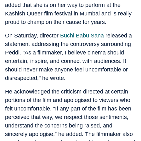
added that she is on her way to perform at the
Kashish Queer film festival in Mumbai and is really
proud to champion their cause for years.
On Saturday, director
Buchi Babu Sana
released a
statement addressing the controversy surrounding
Peddi. "As a filmmaker, I believe cinema should
entertain, inspire, and connect with audiences. It
should never make anyone feel uncomfortable or
disrespected," he wrote.
He acknowledged the criticism directed at certain
portions of the film and apologised to viewers who
felt uncomfortable. “If any part of the film has been
perceived that way, we respect those sentiments,
understand the concerns being raised, and
sincerely apologise,” he added. The filmmaker also