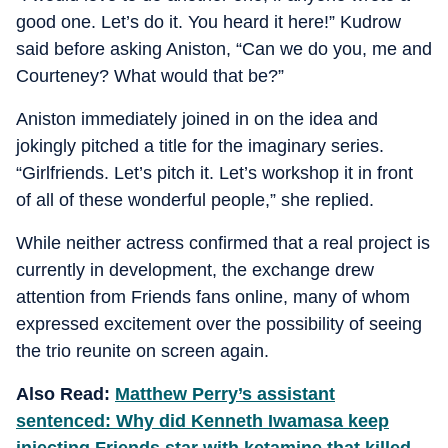
good one. Let’s do it. You heard it here!” Kudrow
said before asking Aniston, “Can we do you, me and
Courteney? What would that be?”
Aniston immediately joined in on the idea and
jokingly pitched a title for the imaginary series.
“Girlfriends. Let’s pitch it. Let’s workshop it in front
of all of these wonderful people,” she replied.
While neither actress confirmed that a real project is
currently in development, the exchange drew
attention from Friends fans online, many of whom
expressed excitement over the possibility of seeing
the trio reunite on screen again.
Also Read:
Matthew Perry’s assistant
sentenced: Why did Kenneth Iwamasa keep