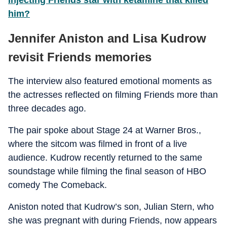
injecting Friends star with ketamine that killed
him?
Jennifer Aniston and Lisa Kudrow
revisit Friends memories
The interview also featured emotional moments as
the actresses reflected on filming Friends more than
three decades ago.
The pair spoke about Stage 24 at Warner Bros.,
where the sitcom was filmed in front of a live
audience. Kudrow recently returned to the same
soundstage while filming the final season of HBO
comedy The Comeback.
Aniston noted that Kudrow’s son, Julian Stern, who
she was pregnant with during Friends, now appears