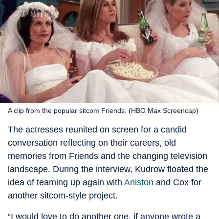
A clip from the popular sitcom Friends. (HBO Max Screencap)
The actresses reunited on screen for a candid
conversation reflecting on their careers, old
memories from Friends and the changing television
landscape. During the interview, Kudrow floated the
idea of teaming up again with
Aniston
and Cox for
another sitcom-style project.
“I would love to do another one, if anyone wrote a