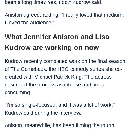
been a long time? Yes, I do,” Kudrow said.
Aniston agreed, adding, “I really loved that medium.
I loved the audience.”
What Jennifer Aniston and Lisa
Kudrow are working on now
Kudrow recently completed work on the final season
of The Comeback, the HBO comedy series she co-
created with Michael Patrick King. The actress
described the process as intense and time-
consuming.
“I’m so single-focused, and it was a lot of work,”
Kudrow said during the interview.
Aniston, meanwhile, has been filming the fourth