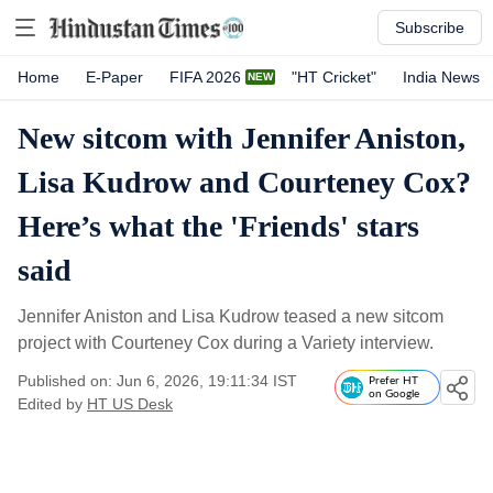
Subscribe
Home
E-Paper
FIFA 2026
"HT Cricket"
India News
New sitcom with Jennifer Aniston,
Lisa Kudrow and Courteney Cox?
Here’s what the 'Friends' stars
said
Jennifer Aniston and Lisa Kudrow teased a new sitcom
project with Courteney Cox during a Variety interview.
Published on: Jun 6, 2026, 19:11:34 IST
Prefer HT
on Google
Edited by
HT US Desk