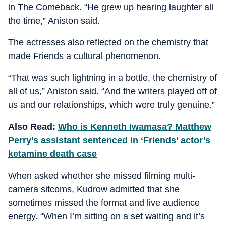
in The Comeback. “He grew up hearing laughter all
the time,” Aniston said.
The actresses also reflected on the chemistry that
made Friends a cultural phenomenon.
“That was such lightning in a bottle, the chemistry of
all of us,” Aniston said. “And the writers played off of
us and our relationships, which were truly genuine.”
Also Read:
Who is Kenneth Iwamasa? Matthew
Perry’s assistant sentenced in ‘Friends’ actor’s
ketamine death case
When asked whether she missed filming multi-
camera sitcoms, Kudrow admitted that she
sometimes missed the format and live audience
energy. “When I’m sitting on a set waiting and it’s