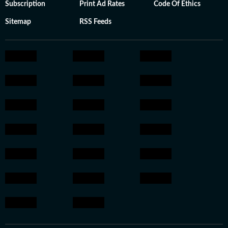
Subscription
Print Ad Rates
Code Of Ethics
Sitemap
RSS Feeds