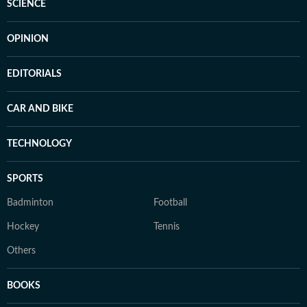
SCIENCE
OPINION
EDITORIALS
CAR AND BIKE
TECHNOLOGY
SPORTS
Badminton
Football
Hockey
Tennis
Others
BOOKS