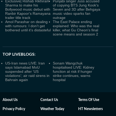
Exclusive| Rishab Rikhiram
Punjabi singer Juss accused
Sharma to make his
of copying BTS Jung Kook's
Bollywood music debut with
Seven and 3D after Behgaya
Ranbir Kapoor's Ramayana
music video sparks fan
trailer title track
outrage
Amol Parashar on dealing
The East Palace ending
with rumours: I don’t get
explained: Who was the real
bothered until it’s distasteful
killer, what Gu Cheon's final
scene means and season 2
TOP LIVEBLOGS:
US-Iran news LIVE: Iran
Sonam Wangchuk
says Islamabad MoU
hospitalised LIVE: Kidney
suspended after ‘US
function at risk if hunger
violations’; air raid sirens in
strike continues, warns
Bahrain again
hospital
About Us
Contact Us
Terms Of Use
Privacy Policy
Weather Today
HT Newsletters