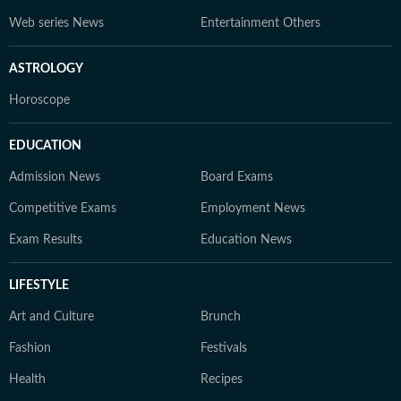
Web series News
Entertainment Others
ASTROLOGY
Horoscope
EDUCATION
Admission News
Board Exams
Competitive Exams
Employment News
Exam Results
Education News
LIFESTYLE
Art and Culture
Brunch
Fashion
Festivals
Health
Recipes