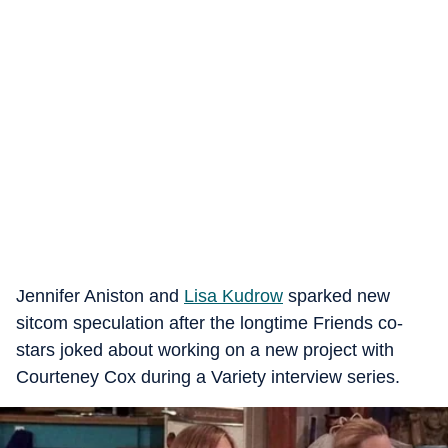
Jennifer Aniston and
Lisa Kudrow
sparked new
sitcom speculation after the longtime Friends co-
stars joked about working on a new project with
Courteney Cox during a Variety interview series.