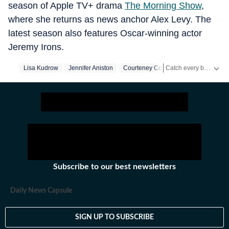
season of Apple TV+ drama
The Morning Show
,
where she returns as news anchor Alex Levy. The
latest season also features Oscar-winning actor
Jeremy Irons.
Catch every big hit, every wicket with Crickit, a one stop destination for Live Scores, Match Stats, Infographics & much more.
Lisa Kudrow
Jennifer Aniston
Courteney Cox
Us Entertainment
Get more updates from
Subscribe to our best newsletters
Daily News Capsule
SIGN UP TO SUBSCRIBE