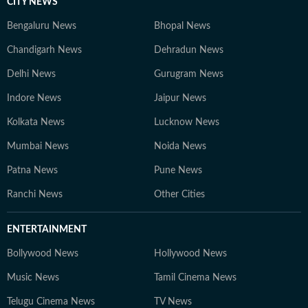
CITY NEWS
Bengaluru News
Bhopal News
Chandigarh News
Dehradun News
Delhi News
Gurugram News
Indore News
Jaipur News
Kolkata News
Lucknow News
Mumbai News
Noida News
Patna News
Pune News
Ranchi News
Other Cities
ENTERTAINMENT
Bollywood News
Hollywood News
Music News
Tamil Cinema News
Telugu Cinema News
TV News