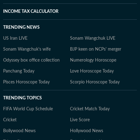
INCOME TAX CALCULATOR
TRENDING NEWS
US Iran LIVE
Sonam Wangchuk LIVE
Sonam Wangchuk's wife
BJP keen on NCPs' merger
Odyssey box office collection
Numerology Horoscope
Panchang Today
Love Horoscope Today
Pisces Horoscope Today
Scorpio Horoscope Today
TRENDING TOPICS
FIFA World Cup Schedule
Cricket Match Today
Cricket
Live Score
Bollywood News
Hollywood News