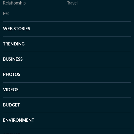
Relationship
Travel
Pet
WEB STORIES
TRENDING
BUSINESS
PHOTOS
VIDEOS
BUDGET
ENVIRONMENT