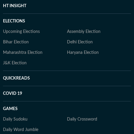
HT INSIGHT
ELECTIONS
Upcoming Elections
Assembly Election
Bihar Election
Delhi Election
Maharashtra Election
Haryana Election
J&K Election
QUICKREADS
COVID 19
GAMES
Daily Sudoku
Daily Crossword
Daily Word Jumble