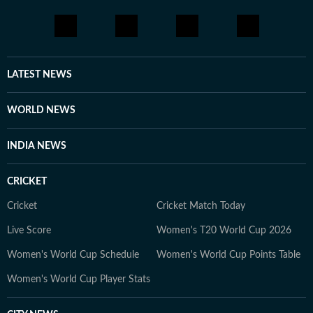
LATEST NEWS
WORLD NEWS
INDIA NEWS
CRICKET
Cricket
Cricket Match Today
Live Score
Women's T20 World Cup 2026
Women's World Cup Schedule
Women's World Cup Points Table
Women's World Cup Player Stats