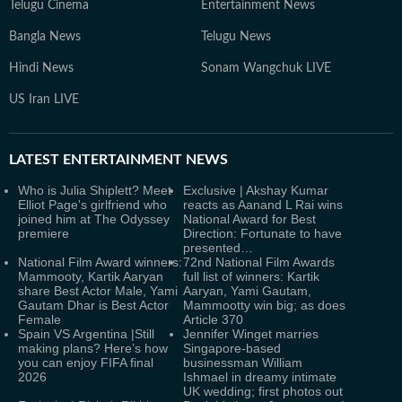
Telugu Cinema
Entertainment News
Bangla News
Telugu News
Hindi News
Sonam Wangchuk LIVE
US Iran LIVE
LATEST
ENTERTAINMENT NEWS
Who is Julia Shiplett? Meet
Exclusive | Akshay Kumar
Elliot Page's girlfriend who
reacts as Aanand L Rai wins
joined him at The Odyssey
National Award for Best
premiere
Direction: Fortunate to have
presented…
National Film Award winners:
72nd National Film Awards
Mammooty, Kartik Aaryan
full list of winners: Kartik
share Best Actor Male, Yami
Aaryan, Yami Gautam,
Gautam Dhar is Best Actor
Mammootty win big; as does
Female
Article 370
Spain VS Argentina |Still
Jennifer Winget marries
making plans? Here’s how
Singapore-based
you can enjoy FIFA final
businessman William
2026
Ishmael in dreamy intimate
UK wedding; first photos out