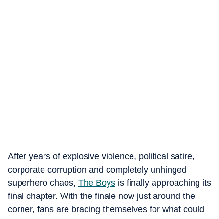
After years of explosive violence, political satire,
corporate corruption and completely unhinged
superhero chaos,
The Boys
is finally approaching its
final chapter. With the finale now just around the
corner, fans are bracing themselves for what could