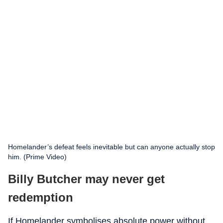
Homelander’s defeat feels inevitable but can anyone actually stop
him. (Prime Video)
Billy Butcher may never get
redemption
If Homelander symbolises absolute power without