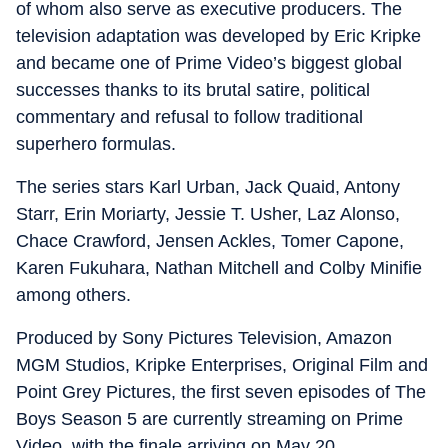
of whom also serve as executive producers. The
television adaptation was developed by Eric Kripke
and became one of Prime Video’s biggest global
successes thanks to its brutal satire, political
commentary and refusal to follow traditional
superhero formulas.
The series stars Karl Urban, Jack Quaid, Antony
Starr, Erin Moriarty, Jessie T. Usher, Laz Alonso,
Chace Crawford, Jensen Ackles, Tomer Capone,
Karen Fukuhara, Nathan Mitchell and Colby Minifie
among others.
Produced by Sony Pictures Television, Amazon
MGM Studios, Kripke Enterprises, Original Film and
Point Grey Pictures, the first seven episodes of The
Boys Season 5 are currently streaming on Prime
Video, with the finale arriving on May 20.