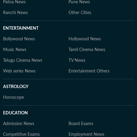
Patna News
Pune News
Ranchi News
Other Cities
ENTERTAINMENT
Bollywood News
Hollywood News
Music News
Tamil Cinema News
Telugu Cinema News
TV News
Web series News
Entertainment Others
ASTROLOGY
Horoscope
EDUCATION
Admission News
Board Exams
Competitive Exams
Employment News