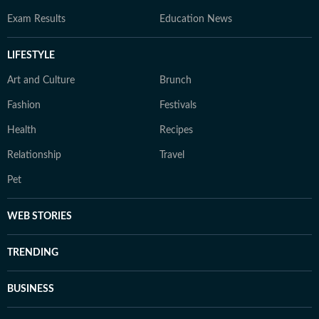
Exam Results
Education News
LIFESTYLE
Art and Culture
Brunch
Fashion
Festivals
Health
Recipes
Relationship
Travel
Pet
WEB STORIES
TRENDING
BUSINESS