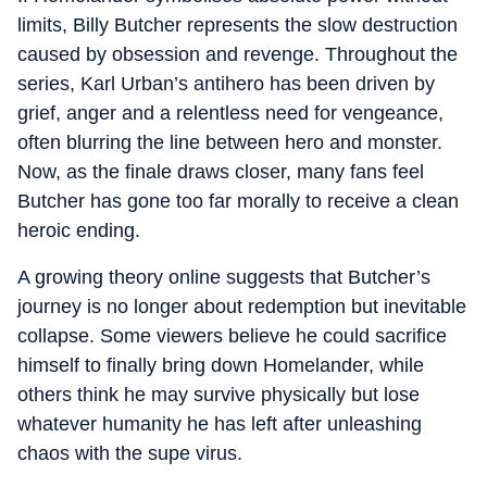
limits, Billy Butcher represents the slow destruction
caused by obsession and revenge. Throughout the
series, Karl Urban’s antihero has been driven by
grief, anger and a relentless need for vengeance,
often blurring the line between hero and monster.
Now, as the finale draws closer, many fans feel
Butcher has gone too far morally to receive a clean
heroic ending.
A growing theory online suggests that Butcher’s
journey is no longer about redemption but inevitable
collapse. Some viewers believe he could sacrifice
himself to finally bring down Homelander, while
others think he may survive physically but lose
whatever humanity he has left after unleashing
chaos with the supe virus.