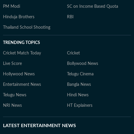
PM Modi
SC on Income Based Quota
Hinduja Brothers
RBI
Thailand School Shooting
TRENDING TOPICS
Cricket Match Today
Cricket
Live Score
Bollywood News
Hollywood News
Telugu Cinema
Entertainment News
Bangla News
Telugu News
Hindi News
NRI News
HT Explainers
LATEST
ENTERTAINMENT NEWS