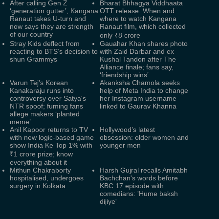
After calling Gen Z
Bharat Bhhagya Viddhaata
‘generation gutter’, Kangana
OTT release: When and
Ranaut takes U-turn and
where to watch Kangana
now says they are strength
Ranaut film, which collected
of our country
only ₹8 crore
Stray Kids deflect from
Gauahar Khan shares photo
reacting to BTS’s decision to
with Zaid Darbar and ex
shun Grammys
Kushal Tandon after The
Alliance finale; fans say,
‘friendship wins’
Varun Tej's Korean
Akanksha Chamola seeks
Kanakaraju runs into
help of Meta India to change
controversy over Satya's
her Instagram username
NTR spoof; fuming fans
linked to Gaurav Khanna
allege makers ‘planted
meme’
Anil Kapoor returns to TV
Hollywood’s latest
with new logic-based game
obsession: older women and
show India Ke Top 1% with
younger men
₹1 crore prize; know
everything about it
Mithun Chakraborty
Harsh Gujral recalls Amitabh
hospitalised, undergoes
Bachchan's words before
surgery in Kolkata
KBC 17 episode with
comedians: 'Hume baksh
dijiye'