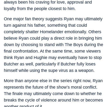
always been his craving for love, approval and
loyalty from the people closest to him.
One major fan theory suggests Ryan may ultimately
turn against his father, something that could
completely shatter Homelander emotionally. Others
believe Ryan could play a direct role in bringing him
down by choosing to stand with The Boys during the
final confrontation. At the same time, some viewers
think Ryan and Hughie may eventually have to stop
Butcher as well, particularly if Butcher fully loses
himself while using the supe virus as a weapon.
More than anyone else in the series right now, Ryan
represents the future of the show’s moral conflict.
The finale may ultimately come down to whether he
breaks the cycle of violence around him or becomes
another product of it.