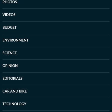
PHOTOS
VIDEOS
BUDGET
ENVIRONMENT
SCIENCE
OPINION
EDITORIALS
CAR AND BIKE
TECHNOLOGY