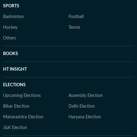
SPORTS
Badminton
Football
Hockey
Tennis
Others
BOOKS
HT INSIGHT
ELECTIONS
Upcoming Elections
Assembly Election
Bihar Election
Delhi Election
Maharashtra Election
Haryana Election
J&K Election