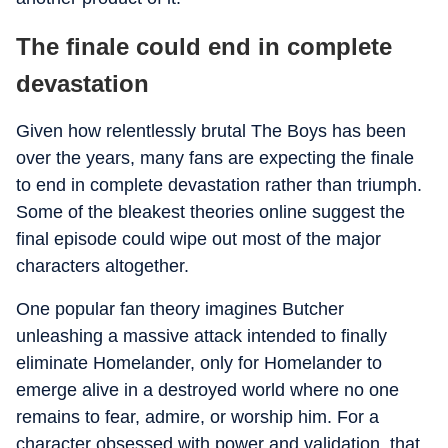
The finale could end in complete
devastation
Given how relentlessly brutal The Boys has been
over the years, many fans are expecting the finale
to end in complete devastation rather than triumph.
Some of the bleakest theories online suggest the
final episode could wipe out most of the major
characters altogether.
One popular fan theory imagines Butcher
unleashing a massive attack intended to finally
eliminate Homelander, only for Homelander to
emerge alive in a destroyed world where no one
remains to fear, admire, or worship him. For a
character obsessed with power and validation, that