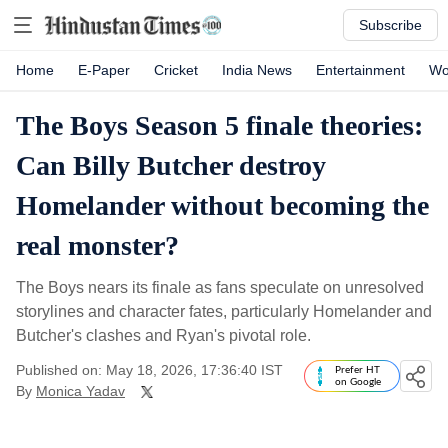
Subscribe
Home
E-Paper
Cricket
India News
Entertainment
Wo
The Boys Season 5 finale theories:
Can Billy Butcher destroy
Homelander without becoming the
real monster?
The Boys nears its finale as fans speculate on unresolved
storylines and character fates, particularly Homelander and
Butcher's clashes and Ryan's pivotal role.
Published on: May 18, 2026, 17:36:40 IST
Prefer HT
on Google
By
Monica Yadav