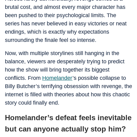
brutal cost, and almost every major character has
been pushed to their psychological limits. The
series has never believed in easy victories or neat
endings, which is exactly why expectations
surrounding the finale feel so intense.
Now, with multiple storylines still hanging in the
balance, viewers are desperately trying to predict
how the show will bring together its biggest
conflicts. From
Homelander
’s possible collapse to
Billy Butcher’s terrifying obsession with revenge, the
internet is filled with theories about how this chaotic
story could finally end.
Homelander’s defeat feels inevitable
but can anyone actually stop him?