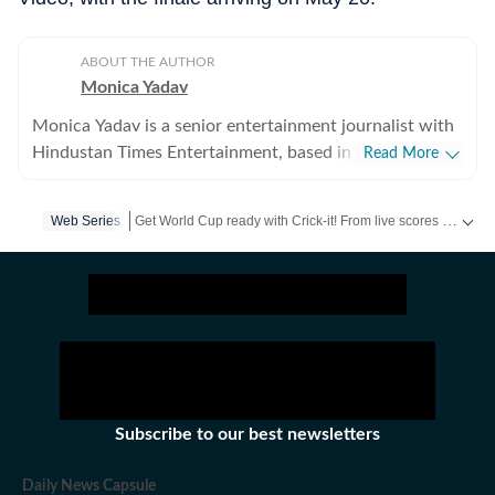
ABOUT THE AUTHOR
Monica Yadav
Monica Yadav is a senior entertainment journalist with
Hindustan Times Entertainment, based in Mumbai,
Read More
with nearly 11 years of experience covering Bollywood,
Hollywood and Asian entertainment, including Korean,
Get World Cup ready with Crick-it! From live scores to match stats, catch all the action here.
Web Series
Chinese and Thai cinema, television and music. She is
among the few Indian journalists in India with a
Get more updates from
Bollywood
,
Taylor Swift
,
Hollywoo
dedicated focus on Korean entertainment, including K-
pop and K-dramas, and has interviewed some of the
industry's biggest stars while closely tracking the rise of
global pop culture. Her reporting has also taken her
beyond India, where she has covered travel, culture and
entertainment. Alongside her work at Hindustan Times,
Subscribe to our best newsletters
her bylines have appeared in several international
publications. Known for her in-depth interviews,
Daily News Capsule