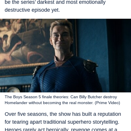
be the series’ darkest and most emotionally
destructive episode yet.
The Boys Season 5 finale theories: Can Billy Butcher destroy
Homelander without becoming the real monster. (Prime Video)
Over five seasons, the show has built a reputation
for tearing apart traditional superhero storytelling.
Heroes rarely act heroically, revenge comes at a