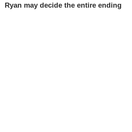
Ryan may decide the entire ending