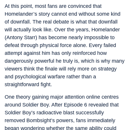
At this point, most fans are convinced that
Homelander’s story cannot end without some kind
of downfall. The real debate is what that downfall
will actually look like. Over the years, Homelander
(Antony Starr) has become nearly impossible to
defeat through physical force alone. Every failed
attempt against him has only reinforced how
dangerously powerful he truly is, which is why many
viewers think the finale will rely more on strategy
and psychological warfare rather than a
straightforward fight.
One theory gaining major attention online centres
around Soldier Boy. After Episode 6 revealed that
Soldier Boy’s radioactive blast successfully
removed Bombsight’s powers, fans immediately
began wondering whether the same ability could