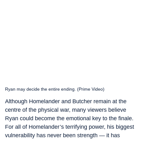
Ryan may decide the entire ending. (Prime Video)
Although Homelander and Butcher remain at the
centre of the physical war, many viewers believe
Ryan could become the emotional key to the finale.
For all of Homelander’s terrifying power, his biggest
vulnerability has never been strength — it has