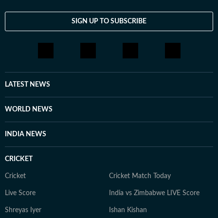
feature stories and engaging storytelling, Monica
enjoys exploring the human side of entertainment.
SIGN UP TO SUBSCRIBE
From breaking news and long-form features to music
coverage, explainers and on-camera conversations with
artists, she is passionate about telling stories that
connect with audiences across the world.
LATEST NEWS
WORLD NEWS
INDIA NEWS
CRICKET
Cricket
Cricket Match Today
Live Score
India vs Zimbabwe LIVE Score
Shreyas Iyer
Ishan Kishan