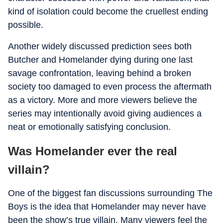
kind of isolation could become the cruellest ending
possible.
Another widely discussed prediction sees both
Butcher and Homelander dying during one last
savage confrontation, leaving behind a broken
society too damaged to even process the aftermath
as a victory. More and more viewers believe the
series may intentionally avoid giving audiences a
neat or emotionally satisfying conclusion.
Was Homelander ever the real
villain?
One of the biggest fan discussions surrounding The
Boys is the idea that Homelander may never have
been the show’s true villain. Many viewers feel the