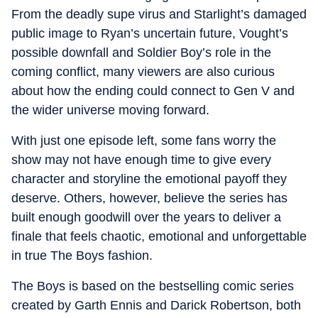
From the deadly supe virus and Starlight’s damaged
public image to Ryan’s uncertain future, Vought’s
possible downfall and Soldier Boy’s role in the
coming conflict, many viewers are also curious
about how the ending could connect to Gen V and
the wider universe moving forward.
With just one episode left, some fans worry the
show may not have enough time to give every
character and storyline the emotional payoff they
deserve. Others, however, believe the series has
built enough goodwill over the years to deliver a
finale that feels chaotic, emotional and unforgettable
in true The Boys fashion.
The Boys is based on the bestselling comic series
created by Garth Ennis and Darick Robertson, both