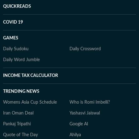
QUICKREADS
COVID 19
GAMES
Daily Sudoku
Daily Crossword
Daily Word Jumble
INCOME TAX CALCULATOR
TRENDING NEWS
Womens Asia Cup Schedule
Who is Romi Imbelli?
Iran Oman Deal
Yashasvi Jaiswal
Pankaj Tripathi
Google AI
Quote of The Day
Ahilya