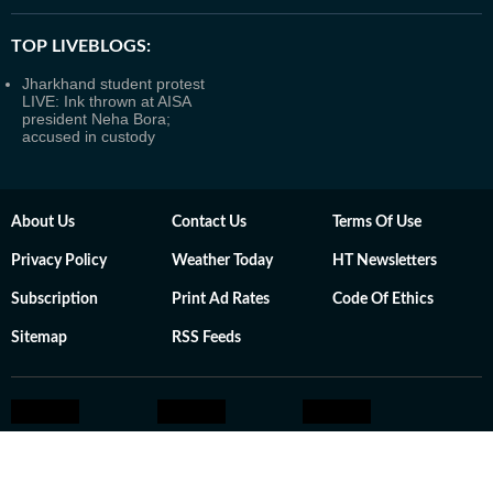
TOP LIVEBLOGS:
Jharkhand student protest
LIVE: Ink thrown at AISA
president Neha Bora;
accused in custody
About Us
Contact Us
Terms Of Use
Privacy Policy
Weather Today
HT Newsletters
Subscription
Print Ad Rates
Code Of Ethics
Sitemap
RSS Feeds