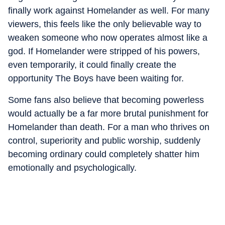
finally work against Homelander as well. For many
viewers, this feels like the only believable way to
weaken someone who now operates almost like a
god. If Homelander were stripped of his powers,
even temporarily, it could finally create the
opportunity The Boys have been waiting for.
Some fans also believe that becoming powerless
would actually be a far more brutal punishment for
Homelander than death. For a man who thrives on
control, superiority and public worship, suddenly
becoming ordinary could completely shatter him
emotionally and psychologically.