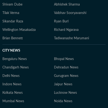
Shivam Dube
Abhishek Sharma
Tilak Verma
Vaibhav Sooryavanshi
Sikandar Raza
Ryan Burl
Wellington Masakadza
Richard Ngarava
Brian Bennett
Tadiwanashe Marumani
CITY NEWS
Bengaluru News
Bhopal News
Chandigarh News
Dehradun News
Delhi News
Gurugram News
Indore News
Jaipur News
Kolkata News
Lucknow News
Mumbai News
Noida News