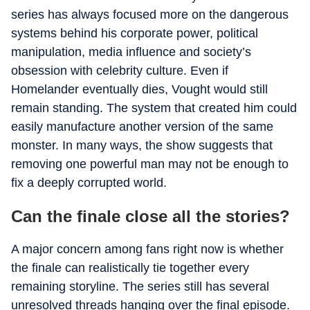
series has always focused more on the dangerous
systems behind his corporate power, political
manipulation, media influence and society’s
obsession with celebrity culture. Even if
Homelander eventually dies, Vought would still
remain standing. The system that created him could
easily manufacture another version of the same
monster. In many ways, the show suggests that
removing one powerful man may not be enough to
fix a deeply corrupted world.
Can the finale close all the stories?
A major concern among fans right now is whether
the finale can realistically tie together every
remaining storyline. The series still has several
unresolved threads hanging over the final episode.