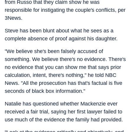
from Russo that they claim show he was
responsible for instigating the couple's conflicts, per
3News.
Steve has been blunt about what he sees as a
complete absence of proof against his daughter.
"We believe she's been falsely accused of
something. We believe there's no evidence. There's
no evidence that you can show me that says prior
calculation, intent, there's nothing," he told NBC
News. "All the prosecution has that's factual is five
seconds of black box information."
Natalie has questioned whether Mackenzie ever
received a fair trial, saying her first lawyer failed to
use much of the evidence the family had provided.