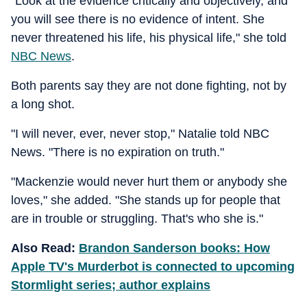
"Look at the evidence critically and objectively, and
you will see there is no evidence of intent. She
never threatened his life, his physical life," she told
NBC News
.
Both parents say they are not done fighting, not by
a long shot.
"I will never, ever, never stop," Natalie told NBC
News. "There is no expiration on truth."
"Mackenzie would never hurt them or anybody she
loves," she added. "She stands up for people that
are in trouble or struggling. That's who she is."
Also Read:
Brandon Sanderson books: How
Apple TV's Murderbot is connected to upcoming
Stormlight series; author explains