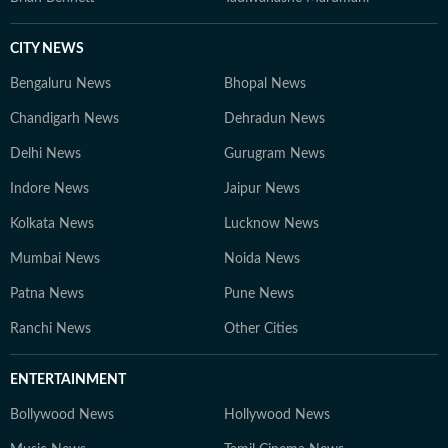
CITY NEWS
Bengaluru News
Bhopal News
Chandigarh News
Dehradun News
Delhi News
Gurugram News
Indore News
Jaipur News
Kolkata News
Lucknow News
Mumbai News
Noida News
Patna News
Pune News
Ranchi News
Other Cities
ENTERTAINMENT
Bollywood News
Hollywood News