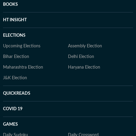
BOOKS
HT INSIGHT
ELECTIONS
Upcoming Elections
Assembly Election
Bihar Election
Delhi Election
Maharashtra Election
Haryana Election
J&K Election
QUICKREADS
COVID 19
GAMES
Daily Sudoku
Daily Crossword