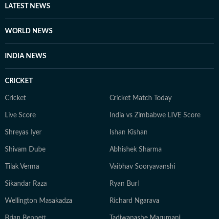
LATEST NEWS
WORLD NEWS
INDIA NEWS
CRICKET
Cricket
Cricket Match Today
Live Score
India vs Zimbabwe LIVE Score
Shreyas Iyer
Ishan Kishan
Shivam Dube
Abhishek Sharma
Tilak Verma
Vaibhav Sooryavanshi
Sikandar Raza
Ryan Burl
Wellington Masakadza
Richard Ngarava
Brian Bennett
Tadiwanashe Marumani