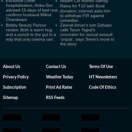
Exclusive | After
Assam CM thanks Samay
hospitalisation, Avika Gor
Raina for ₹10 lakh flood
advised 15 days of bed rest,
donation; internet asks him
confirms husband Milind
to withdraw FIR against
Chandwani
comedian
Bobby Beauty Parlour
Zeenat Aman's son Zahaan
review: Both a warm hug
calls Tarun Tejpal's
and a punch to the gut in a
conviction for sexual assault
way that only cinema can
‘unjust’, says ‘there's more to
the story’
About Us
Contact Us
Terms Of Use
Privacy Policy
Weather Today
HT Newsletters
Subscription
Print Ad Rates
Code Of Ethics
Sitemap
RSS Feeds