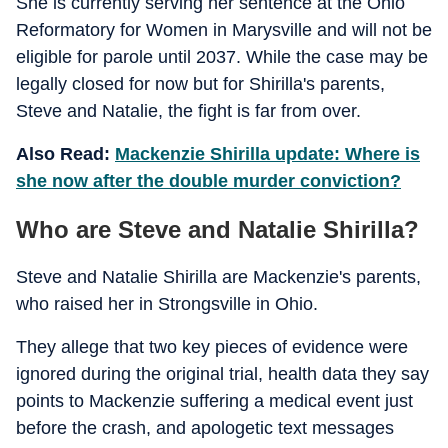
She is currently serving her sentence at the Ohio
Reformatory for Women in Marysville and will not be
eligible for parole until 2037. While the case may be
legally closed for now but for Shirilla's parents,
Steve and Natalie, the fight is far from over.
Also Read:
Mackenzie Shirilla update: Where is
she now after the double murder conviction?
Who are Steve and Natalie Shirilla?
Steve and Natalie Shirilla are Mackenzie's parents,
who raised her in Strongsville in Ohio.
They allege that two key pieces of evidence were
ignored during the original trial, health data they say
points to Mackenzie suffering a medical event just
before the crash, and apologetic text messages