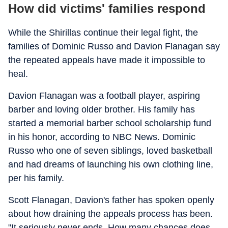
How did victims' families respond
While the Shirillas continue their legal fight, the
families of Dominic Russo and Davion Flanagan say
the repeated appeals have made it impossible to
heal.
Davion Flanagan was a football player, aspiring
barber and loving older brother. His family has
started a memorial barber school scholarship fund
in his honor, according to NBC News. Dominic
Russo who one of seven siblings, loved basketball
and had dreams of launching his own clothing line,
per his family.
Scott Flanagan, Davion's father has spoken openly
about how draining the appeals process has been.
"It seriously never ends. How many chances does