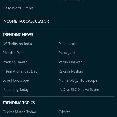
Daily Word Jumble
INCOME TAX CALCULATOR
TRENDING NEWS
US Tariffs on India
Paper Leak
Rishabh Pant
Ramayana
Pradeep Rawat
Varun Dhawan
International Cat Day
Rakesh Roshan
Love Horoscope
Numerology Horoscope
Panchang Today
IND vs SLC XI Live Score
TRENDING TOPICS
Cricket Match Today
Cricket