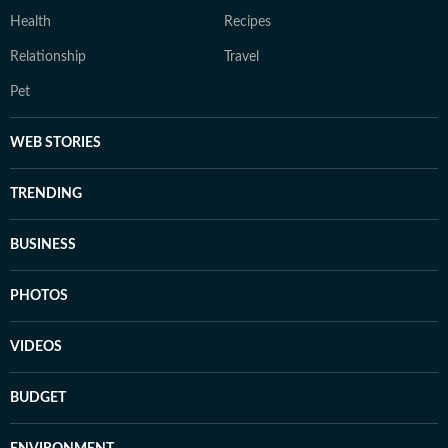
Health
Recipes
Relationship
Travel
Pet
WEB STORIES
TRENDING
BUSINESS
PHOTOS
VIDEOS
BUDGET