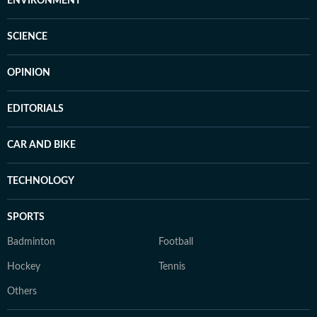
ENVIRONMENT
SCIENCE
OPINION
EDITORIALS
CAR AND BIKE
TECHNOLOGY
SPORTS
Badminton
Football
Hockey
Tennis
Others