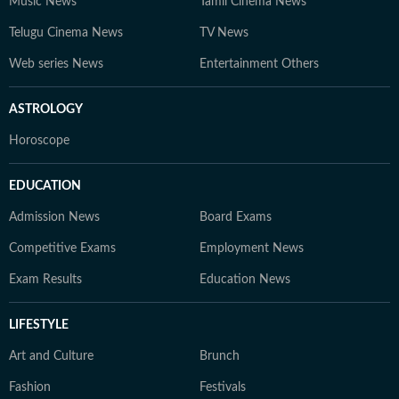
Music News
Tamil Cinema News
Telugu Cinema News
TV News
Web series News
Entertainment Others
ASTROLOGY
Horoscope
EDUCATION
Admission News
Board Exams
Competitive Exams
Employment News
Exam Results
Education News
LIFESTYLE
Art and Culture
Brunch
Fashion
Festivals