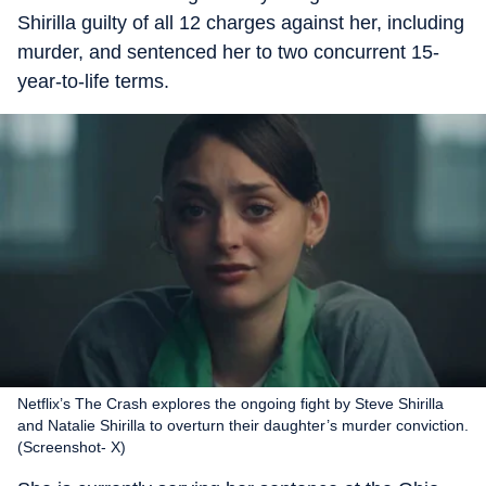
Shirilla guilty of all 12 charges against her, including
murder, and sentenced her to two concurrent 15-
year-to-life terms.
Netflix’s The Crash explores the ongoing fight by Steve Shirilla
and Natalie Shirilla to overturn their daughter’s murder conviction.
(Screenshot- X)