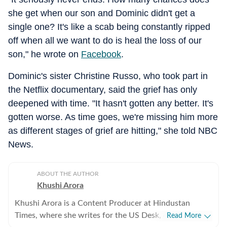
she get when our son and Dominic didn't get a
single one? It's like a scab being constantly ripped
off when all we want to do is heal the loss of our
son," he wrote on
Facebook
.
Dominic's sister Christine Russo, who took part in
the Netflix documentary, said the grief has only
deepened with time. "It hasn't gotten any better. It's
gotten worse. As time goes, we're missing him more
as different stages of grief are hitting," she told NBC
News.
ABOUT THE AUTHOR
Khushi Arora
Khushi Arora is a Content Producer at Hindustan
Times, where she writes for the US Desk, covering
Read More