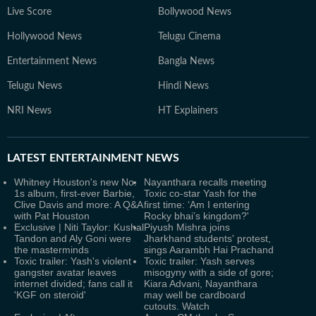
Live Score
Bollywood News
Hollywood News
Telugu Cinema
Entertainment News
Bangla News
Telugu News
Hindi News
NRI News
HT Explainers
LATEST
ENTERTAINMENT NEWS
Whitney Houston's new No.
Nayanthara recalls meeting
1s album, first-ever Barbie,
Toxic co-star Yash for the
Clive Davis and more: A Q&A
first time: ‘Am I entering
with Pat Houston
Rocky bhai’s kingdom?'
Exclusive | Niti Taylor: Kushal
Piyush Mishra joins
Tandon and Aly Goni were
Jharkhand students' protest,
the masterminds
sings Aarambh Hai Prachand
Toxic trailer: Yash's violent
Toxic trailer: Yash serves
gangster avatar leaves
misogyny with a side of gore;
internet divided; fans call it
Kiara Advani, Nayanthara
'KGF on steroid'
may well be cardboard
cutouts. Watch