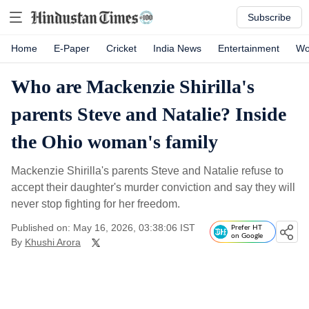
Subscribe
Home
E-Paper
Cricket
India News
Entertainment
Wo
Who are Mackenzie Shirilla's
parents Steve and Natalie? Inside
the Ohio woman's family
Mackenzie Shirilla's parents Steve and Natalie refuse to
accept their daughter's murder conviction and say they will
never stop fighting for her freedom.
Published on: May 16, 2026, 03:38:06 IST
Prefer HT
on Google
By
Khushi Arora