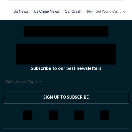
everything happening in the United States, while
maintaining quality and delivering impactful stories
Get World Cup ready with Crick-it! From live scores to match stats, catch all the action here.
Us News
Us Crime News
Car Crash
Netflix
Web Series
across all beats. She previously worked at Zee News
for over a year where she explored multiple beats
Get more updates from
including News Desk, Education and Lifestyle. With a
background in English Literature, Khushi blends sharp
research with thoughtful storytelling, shaping stories
that go beyond headlines and bring clarity and
credibility to every piece she writes. Beyond the
newsroom, she enjoys reading, watching cinema and
Subscribe to our best newsletters
loves having long conversations about books, films and
everything in between.
Daily News Capsule
SIGN UP TO SUBSCRIBE