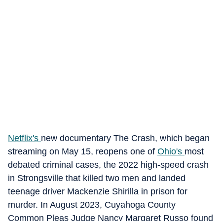
Netflix's
new documentary The Crash, which began
streaming on May 15, reopens one of
Ohio's
most
debated criminal cases, the 2022 high-speed crash
in Strongsville that killed two men and landed
teenage driver Mackenzie Shirilla in prison for
murder. In August 2023, Cuyahoga County
Common Pleas Judge Nancy Margaret Russo found