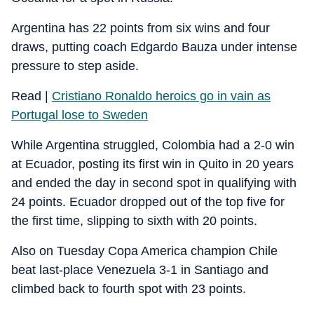
Argentina has 22 points from six wins and four
draws, putting coach Edgardo Bauza under intense
pressure to step aside.
Read |
Cristiano Ronaldo heroics go in vain as
Portugal lose to Sweden
While Argentina struggled, Colombia had a 2-0 win
at Ecuador, posting its first win in Quito in 20 years
and ended the day in second spot in qualifying with
24 points. Ecuador dropped out of the top five for
the first time, slipping to sixth with 20 points.
Also on Tuesday Copa America champion Chile
beat last-place Venezuela 3-1 in Santiago and
climbed back to fourth spot with 23 points.