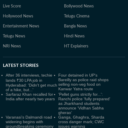
Live Score
Bollywood News
Hollywood News
Telugu Cinema
Entertainment News
Bangla News
Telugu News
Hindi News
NRI News
HT Explainers
LATEST
STORIES
After 36 interviews, techie
Four detained in UP's
Bareilly as police raid shops
lands ₹30 LPA job in
selling non-veg food on
Hyderabad: 'Didn't get much
Kanwar Yatra route
of a hike, but...'
Sarfaraz Khan recalled for
'Pellet guns strictly for...':
India after nearly two years
Ranchi police 'fully prepared'
as Jharkhand students
announce ‘Vidhan Sabha
gherao’
Varanasi’s Dalmandi road
Ganga, Ghaghra, Sharda
widening begins with
cross danger mark; CWC
groundbreaking ceremony
issues warning