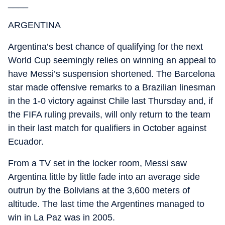
____
ARGENTINA
Argentina’s best chance of qualifying for the next
World Cup seemingly relies on winning an appeal to
have Messi’s suspension shortened. The Barcelona
star made offensive remarks to a Brazilian linesman
in the 1-0 victory against Chile last Thursday and, if
the FIFA ruling prevails, will only return to the team
in their last match for qualifiers in October against
Ecuador.
From a TV set in the locker room, Messi saw
Argentina little by little fade into an average side
outrun by the Bolivians at the 3,600 meters of
altitude. The last time the Argentines managed to
win in La Paz was in 2005.