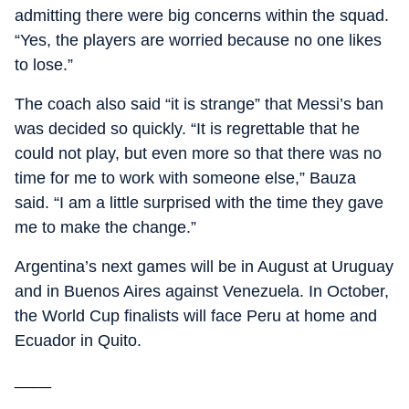
admitting there were big concerns within the squad.
“Yes, the players are worried because no one likes
to lose.”
The coach also said “it is strange” that Messi’s ban
was decided so quickly. “It is regrettable that he
could not play, but even more so that there was no
time for me to work with someone else,” Bauza
said. “I am a little surprised with the time they gave
me to make the change.”
Argentina’s next games will be in August at Uruguay
and in Buenos Aires against Venezuela. In October,
the World Cup finalists will face Peru at home and
Ecuador in Quito.
____