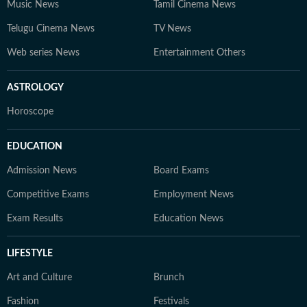
Music News
Tamil Cinema News
Telugu Cinema News
TV News
Web series News
Entertainment Others
ASTROLOGY
Horoscope
EDUCATION
Admission News
Board Exams
Competitive Exams
Employment News
Exam Results
Education News
LIFESTYLE
Art and Culture
Brunch
Fashion
Festivals