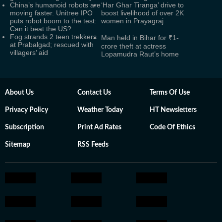
China’s humanoid robots are
‘Har Ghar Tiranga’ drive to
moving faster. Unitree IPO
boost livelihood of over 2K
puts robot boom to the test:
women in Prayagraj
Can it beat the US?
Fog strands 2 teen trekkers
Man held in Bihar for ₹1-
at Prabalgad; rescued with
crore theft at actress
villagers’ aid
Lopamudra Raut’s home
About Us
Contact Us
Terms Of Use
Privacy Policy
Weather Today
HT Newsletters
Subscription
Print Ad Rates
Code Of Ethics
Sitemap
RSS Feeds