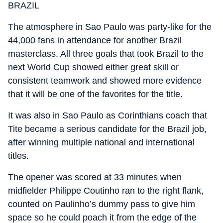
BRAZIL
The atmosphere in Sao Paulo was party-like for the
44,000 fans in attendance for another Brazil
masterclass. All three goals that took Brazil to the
next World Cup showed either great skill or
consistent teamwork and showed more evidence
that it will be one of the favorites for the title.
It was also in Sao Paulo as Corinthians coach that
Tite became a serious candidate for the Brazil job,
after winning multiple national and international
titles.
The opener was scored at 33 minutes when
midfielder Philippe Coutinho ran to the right flank,
counted on Paulinho’s dummy pass to give him
space so he could poach it from the edge of the