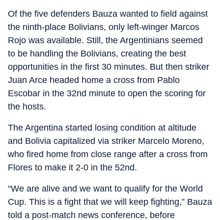
Of the five defenders Bauza wanted to field against
the ninth-place Bolivians, only left-winger Marcos
Rojo was available. Still, the Argentinians seemed
to be handling the Bolivians, creating the best
opportunities in the first 30 minutes. But then striker
Juan Arce headed home a cross from Pablo
Escobar in the 32nd minute to open the scoring for
the hosts.
The Argentina started losing condition at altitude
and Bolivia capitalized via striker Marcelo Moreno,
who fired home from close range after a cross from
Flores to make it 2-0 in the 52nd.
“We are alive and we want to qualify for the World
Cup. This is a fight that we will keep fighting,” Bauza
told a post-match news conference, before