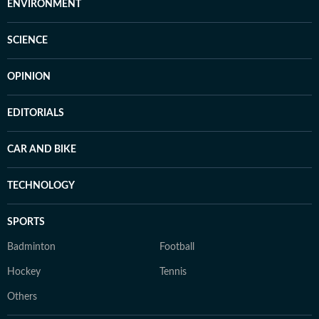
ENVIRONMENT
SCIENCE
OPINION
EDITORIALS
CAR AND BIKE
TECHNOLOGY
SPORTS
Badminton
Football
Hockey
Tennis
Others