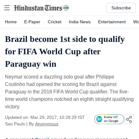
Subscribe
Home
E-Paper
Cricket
India News
Entertainment
Wo
Brazil become 1st side to qualify
for FIFA World Cup after
Paraguay win
Neymar scored a dazzling solo goal after Philippe
Coutinho had opened the scoring for Brazil against
Paraguay in the 2018 FIFA World Cup qualifier. The five-
time world champions notched an eighth straight qualifying
victory.
Updated on: Mar 29, 2017, 10:28:29 IST
Prefer HT
on Google
Sao Paulo
|
By
Anonymous