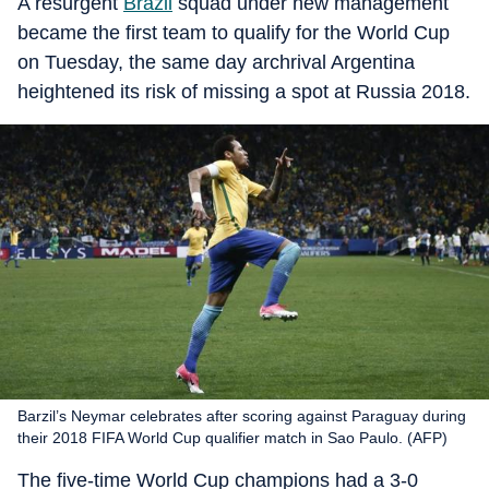
A resurgent
Brazil
squad under new management
became the first team to qualify for the World Cup
on Tuesday, the same day archrival Argentina
heightened its risk of missing a spot at Russia 2018.
Barzil’s Neymar celebrates after scoring against Paraguay during
their 2018 FIFA World Cup qualifier match in Sao Paulo. (AFP)
The five-time World Cup champions had a 3-0