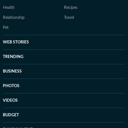
Health
Recipes
Relationship
Travel
Pet
WEB STORIES
TRENDING
BUSINESS
PHOTOS
VIDEOS
BUDGET