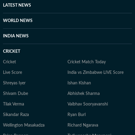
LATEST NEWS
WORLD NEWS
INDIA NEWS
CRICKET
Cricket
Cricket Match Today
Live Score
India vs Zimbabwe LIVE Score
Shreyas Iyer
Ishan Kishan
Shivam Dube
Abhishek Sharma
Tilak Verma
Vaibhav Sooryavanshi
Sikandar Raza
Ryan Burl
Wellington Masakadza
Richard Ngarava