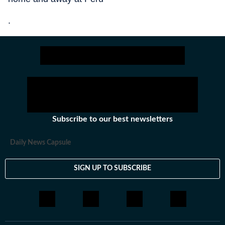
.
Subscribe to our best newsletters
Daily News Capsule
SIGN UP TO SUBSCRIBE