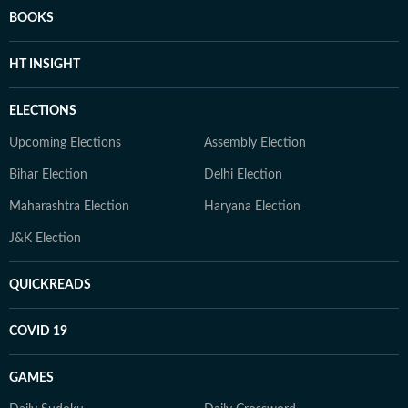
BOOKS
HT INSIGHT
ELECTIONS
Upcoming Elections
Assembly Election
Bihar Election
Delhi Election
Maharashtra Election
Haryana Election
J&K Election
QUICKREADS
COVID 19
GAMES