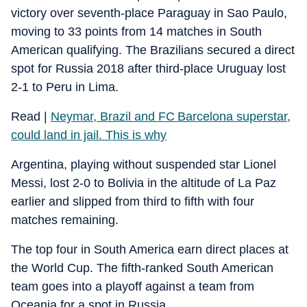
victory over seventh-place Paraguay in Sao Paulo,
moving to 33 points from 14 matches in South
American qualifying. The Brazilians secured a direct
spot for Russia 2018 after third-place Uruguay lost
2-1 to Peru in Lima.
Read |
Neymar, Brazil and FC Barcelona superstar,
could land in jail. This is why
Argentina, playing without suspended star Lionel
Messi, lost 2-0 to Bolivia in the altitude of La Paz
earlier and slipped from third to fifth with four
matches remaining.
The top four in South America earn direct places at
the World Cup. The fifth-ranked South American
team goes into a playoff against a team from
Oceania for a spot in Russia.