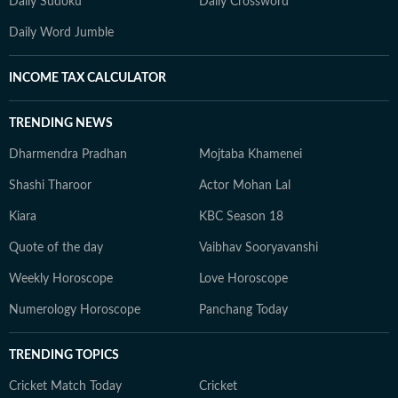
Daily Sudoku
Daily Crossword
Daily Word Jumble
INCOME TAX CALCULATOR
TRENDING NEWS
Dharmendra Pradhan
Mojtaba Khamenei
Shashi Tharoor
Actor Mohan Lal
Kiara
KBC Season 18
Quote of the day
Vaibhav Sooryavanshi
Weekly Horoscope
Love Horoscope
Numerology Horoscope
Panchang Today
TRENDING TOPICS
Cricket Match Today
Cricket