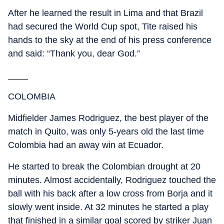
After he learned the result in Lima and that Brazil
had secured the World Cup spot, Tite raised his
hands to the sky at the end of his press conference
and said: “Thank you, dear God.”
____
COLOMBIA
Midfielder James Rodriguez, the best player of the
match in Quito, was only 5-years old the last time
Colombia had an away win at Ecuador.
He started to break the Colombian drought at 20
minutes. Almost accidentally, Rodriguez touched the
ball with his back after a low cross from Borja and it
slowly went inside. At 32 minutes he started a play
that finished in a similar goal scored by striker Juan