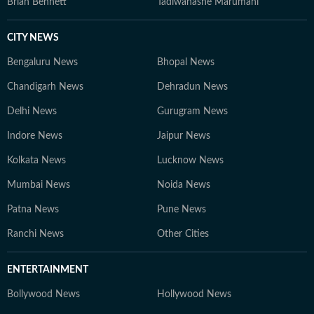
Brian Bennett
Tadiwanashe Marumani
CITY NEWS
Bengaluru News
Bhopal News
Chandigarh News
Dehradun News
Delhi News
Gurugram News
Indore News
Jaipur News
Kolkata News
Lucknow News
Mumbai News
Noida News
Patna News
Pune News
Ranchi News
Other Cities
ENTERTAINMENT
Bollywood News
Hollywood News