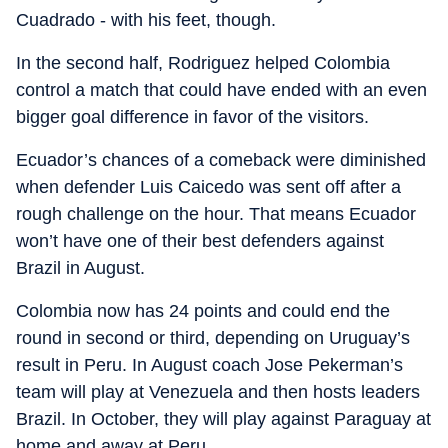
Cuadrado - with his feet, though.
In the second half, Rodriguez helped Colombia
control a match that could have ended with an even
bigger goal difference in favor of the visitors.
Ecuador’s chances of a comeback were diminished
when defender Luis Caicedo was sent off after a
rough challenge on the hour. That means Ecuador
won’t have one of their best defenders against
Brazil in August.
Colombia now has 24 points and could end the
round in second or third, depending on Uruguay’s
result in Peru. In August coach Jose Pekerman’s
team will play at Venezuela and then hosts leaders
Brazil. In October, they will play against Paraguay at
home and away at Peru