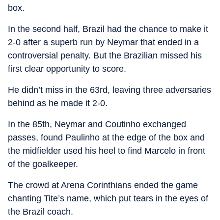
box.
In the second half, Brazil had the chance to make it
2-0 after a superb run by Neymar that ended in a
controversial penalty. But the Brazilian missed his
first clear opportunity to score.
He didn’t miss in the 63rd, leaving three adversaries
behind as he made it 2-0.
In the 85th, Neymar and Coutinho exchanged
passes, found Paulinho at the edge of the box and
the midfielder used his heel to find Marcelo in front
of the goalkeeper.
The crowd at Arena Corinthians ended the game
chanting Tite’s name, which put tears in the eyes of
the Brazil coach.