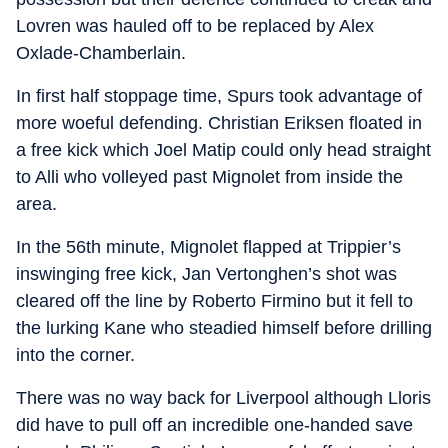
Lovren was hauled off to be replaced by Alex
Oxlade-Chamberlain.
In first half stoppage time, Spurs took advantage of
more woeful defending. Christian Eriksen floated in
a free kick which Joel Matip could only head straight
to Alli who volleyed past Mignolet from inside the
area.
In the 56th minute, Mignolet flapped at Trippier’s
inswinging free kick, Jan Vertonghen’s shot was
cleared off the line by Roberto Firmino but it fell to
the lurking Kane who steadied himself before drilling
into the corner.
There was no way back for Liverpool although Lloris
did have to pull off an incredible one-handed save