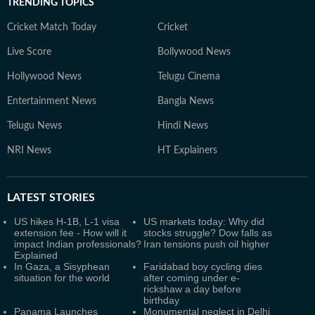
TRENDING TOPICS
Cricket Match Today
Cricket
Live Score
Bollywood News
Hollywood News
Telugu Cinema
Entertainment News
Bangla News
Telugu News
Hindi News
NRI News
HT Explainers
LATEST
STORIES
US hikes H-1B, L-1 visa
US markets today: Why did
extension fee - How will it
stocks struggle? Dow falls as
impact Indian professionals?
Iran tensions push oil higher
Explained
In Gaza, a Sisyphean
Faridabad boy cycling dies
situation for the world
after coming under e-
rickshaw a day before
birthday
Panama Launches
Monumental neglect in Delhi