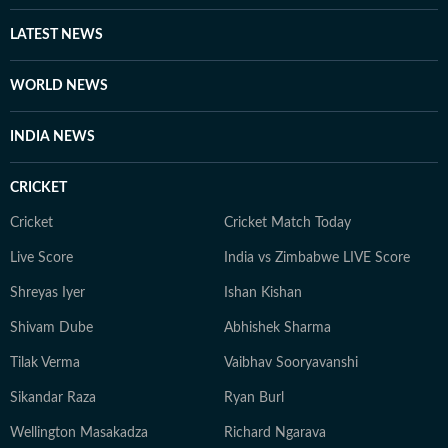
LATEST NEWS
WORLD NEWS
INDIA NEWS
CRICKET
Cricket
Cricket Match Today
Live Score
India vs Zimbabwe LIVE Score
Shreyas Iyer
Ishan Kishan
Shivam Dube
Abhishek Sharma
Tilak Verma
Vaibhav Sooryavanshi
Sikandar Raza
Ryan Burl
Wellington Masakadza
Richard Ngarava