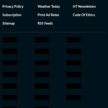
Privacy Policy
Weather Today
HT Newsletters
Subscription
Print Ad Rates
Code Of Ethics
Sitemap
RSS Feeds