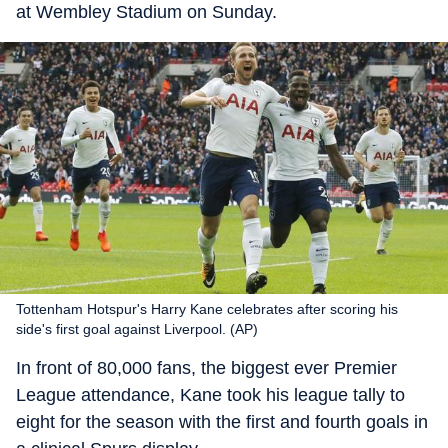
at Wembley Stadium on Sunday.
Tottenham Hotspur's Harry Kane celebrates after scoring his
side's first goal against Liverpool. (AP)
In front of 80,000 fans, the biggest ever Premier
League attendance, Kane took his league tally to
eight for the season with the first and fourth goals in