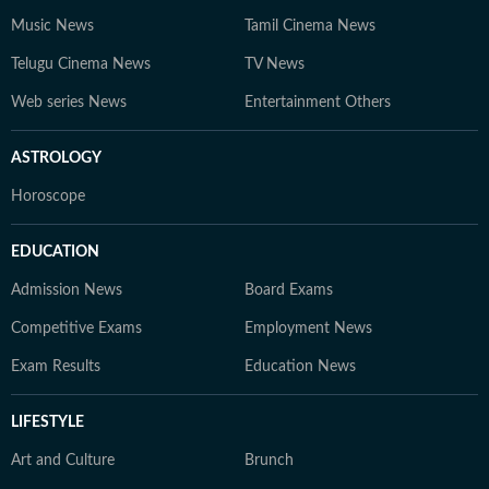
Music News
Tamil Cinema News
Telugu Cinema News
TV News
Web series News
Entertainment Others
ASTROLOGY
Horoscope
EDUCATION
Admission News
Board Exams
Competitive Exams
Employment News
Exam Results
Education News
LIFESTYLE
Art and Culture
Brunch