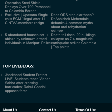
Operation Steel Shield,
Deploys Over 700 Personnel
to Colombia Border
Exclusive | Upasana Singh
Does ORS stop diarrhoea?
calls EGM ‘illegal’ after 11
Dr Abhishek Mehendale
CINTAA members resign
debunks 4 common myths
about oral rehydration
solution
5 abandoned houses set
Death toll rises, 20 buildings
ablaze by unknown armed
collapse as 7.4-magnitude
individuals in Manipur: Police
earthquake strikes Colombia
| Top points
TOP LIVEBLOGS:
Jharkhand Student Protest
LIVE: Students reach Vidhan
Sabha after crossing
barricades; Rahul Gandhi
opposes force
About Us
Contact Us
Terms Of Use