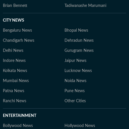
Brian Bennett
Tadiwanashe Marumani
CITY NEWS
Bengaluru News
Bhopal News
Chandigarh News
Dehradun News
Delhi News
Gurugram News
Indore News
Jaipur News
Kolkata News
Lucknow News
Mumbai News
Noida News
Patna News
Pune News
Ranchi News
Other Cities
ENTERTAINMENT
Bollywood News
Hollywood News