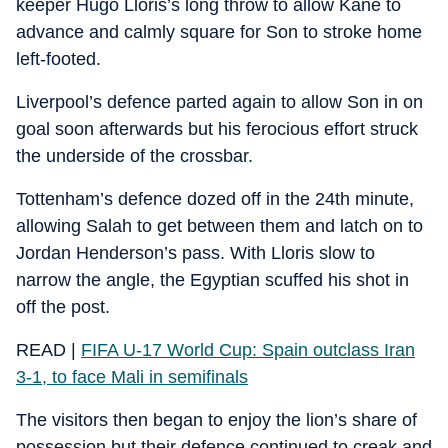
keeper Hugo Lloris’s long throw to allow Kane to
advance and calmly square for Son to stroke home
left-footed.
Liverpool’s defence parted again to allow Son in on
goal soon afterwards but his ferocious effort struck
the underside of the crossbar.
Tottenham’s defence dozed off in the 24th minute,
allowing Salah to get between them and latch on to
Jordan Henderson’s pass. With Lloris slow to
narrow the angle, the Egyptian scuffed his shot in
off the post.
READ |
FIFA U-17 World Cup: Spain outclass Iran
3-1, to face Mali in semifinals
The visitors then began to enjoy the lion’s share of
possession but their defence continued to creak and