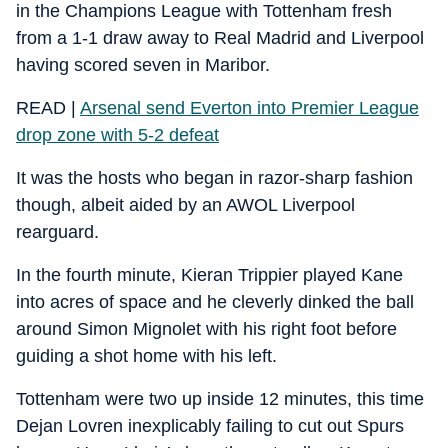
in the Champions League with Tottenham fresh
from a 1-1 draw away to Real Madrid and Liverpool
having scored seven in Maribor.
READ |
Arsenal send Everton into Premier League
drop zone with 5-2 defeat
It was the hosts who began in razor-sharp fashion
though, albeit aided by an AWOL Liverpool
rearguard.
In the fourth minute, Kieran Trippier played Kane
into acres of space and he cleverly dinked the ball
around Simon Mignolet with his right foot before
guiding a shot home with his left.
Tottenham were two up inside 12 minutes, this time
Dejan Lovren inexplicably failing to cut out Spurs