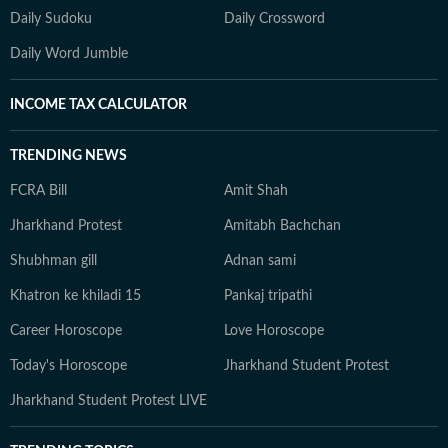
Daily Sudoku
Daily Crossword
Daily Word Jumble
INCOME TAX CALCULATOR
TRENDING NEWS
FCRA Bill
Amit Shah
Jharkhand Protest
Amitabh Bachchan
Shubhman gill
Adnan sami
Khatron ke khiladi 15
Pankaj tripathi
Career Horoscope
Love Horoscope
Today's Horoscope
Jharkhand Student Protest
Jharkhand Student Protest LIVE