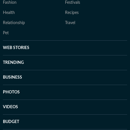
Fashion
Festivals
Health
Recipes
Relationship
Travel
Pet
WEB STORIES
TRENDING
BUSINESS
PHOTOS
VIDEOS
BUDGET