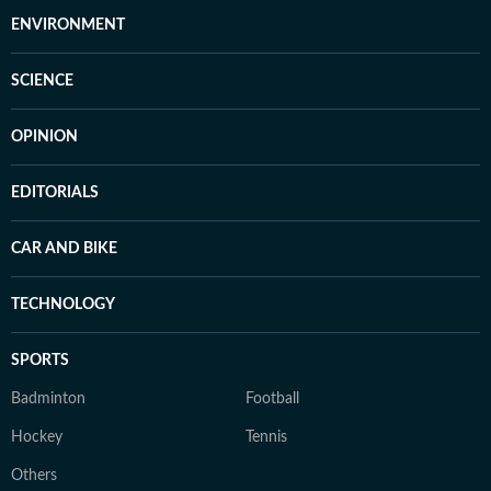
ENVIRONMENT
SCIENCE
OPINION
EDITORIALS
CAR AND BIKE
TECHNOLOGY
SPORTS
Badminton
Football
Hockey
Tennis
Others