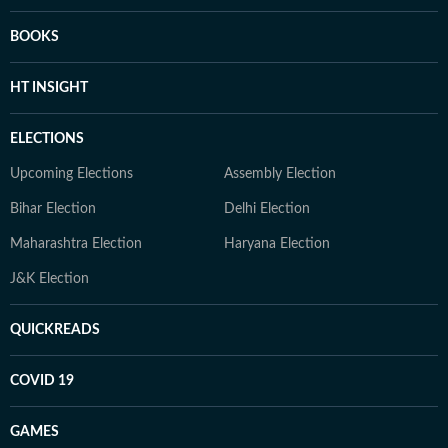
BOOKS
HT INSIGHT
ELECTIONS
Upcoming Elections
Assembly Election
Bihar Election
Delhi Election
Maharashtra Election
Haryana Election
J&K Election
QUICKREADS
COVID 19
GAMES