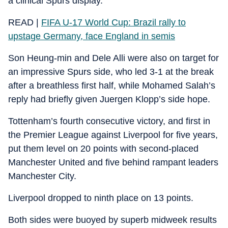
a clinical Spurs display.
READ |
FIFA U-17 World Cup: Brazil rally to
upstage Germany, face England in semis
Son Heung-min and Dele Alli were also on target for
an impressive Spurs side, who led 3-1 at the break
after a breathless first half, while Mohamed Salah’s
reply had briefly given Juergen Klopp’s side hope.
Tottenham’s fourth consecutive victory, and first in
the Premier League against Liverpool for five years,
put them level on 20 points with second-placed
Manchester United and five behind rampant leaders
Manchester City.
Liverpool dropped to ninth place on 13 points.
Both sides were buoyed by superb midweek results