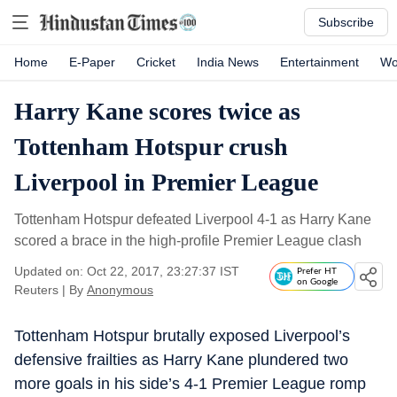
Subscribe
Home
E-Paper
Cricket
India News
Entertainment
Wo
Harry Kane scores twice as
Tottenham Hotspur crush
Liverpool in Premier League
Tottenham Hotspur defeated Liverpool 4-1 as Harry Kane
scored a brace in the high-profile Premier League clash
Updated on: Oct 22, 2017, 23:27:37 IST
Prefer HT
on Google
Reuters
|
By
Anonymous
Tottenham Hotspur brutally exposed Liverpool’s
defensive frailties as Harry Kane plundered two
more goals in his side’s 4-1 Premier League romp