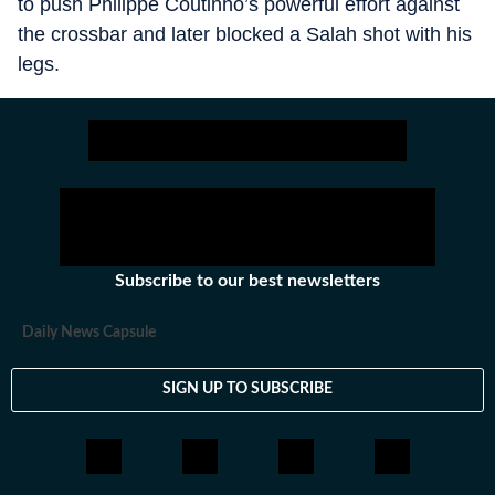
to push Philippe Coutinho’s powerful effort against
the crossbar and later blocked a Salah shot with his
legs.
Subscribe to our best newsletters
Daily News Capsule
SIGN UP TO SUBSCRIBE