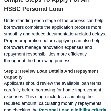
HSBC Personal Loan
Understanding each stage of the process can help
borrowers complete the application process more
smoothly and reduce documentation-related delays.
Proper preparation before applying can also help
borrowers manage renovation expenses and
repayment responsibilities more efficiently
throughout the borrowing process.
Step 1: Review Loan Details And Repayment
Capacity
Applicants should review the available loan terms
carefully before borrowing for home improvement
expenses. This stage includes estimating the
required amount, calculating monthly repayments,
and checking the
Personal Loan eligibility
criteria