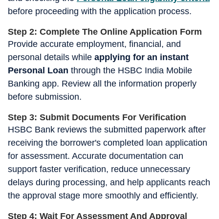
before proceeding with the application process.
Step 2: Complete The Online Application Form
Provide accurate employment, financial, and
personal details while
applying for an instant
Personal Loan
through the HSBC India Mobile
Banking app. Review all the information properly
before submission.
Step 3: Submit Documents For Verification
HSBC Bank reviews the submitted paperwork after
receiving the borrower's completed loan application
for assessment. Accurate documentation can
support faster verification, reduce unnecessary
delays during processing, and help applicants reach
the approval stage more smoothly and efficiently.
Step 4: Wait For Assessment And Approval