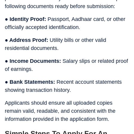
following documents ready before submission:
● Identity Proof:
Passport, Aadhaar card, or other
officially accepted identification.
● Address Proof:
Utility bills or other valid
residential documents.
● Income Documents:
Salary slips or related proof
of earnings.
● Bank Statements:
Recent account statements
showing transaction history.
Applicants should ensure all uploaded copies
remain valid, readable, and consistent with the
information provided in the application form.
Simple Steps To Apply For An