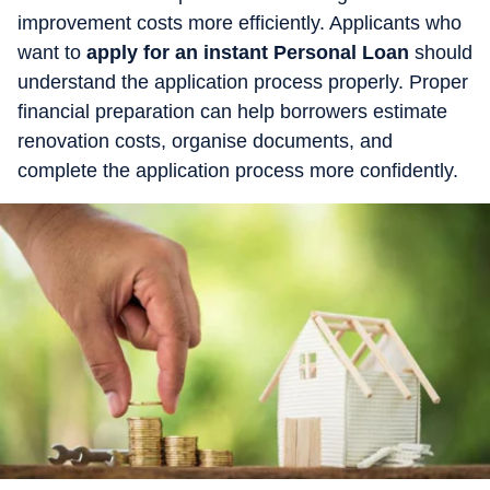
improvement costs more efficiently. Applicants who
want to
apply for an instant Personal Loan
should
understand the application process properly. Proper
financial preparation can help borrowers estimate
renovation costs, organise documents, and
complete the application process more confidently.