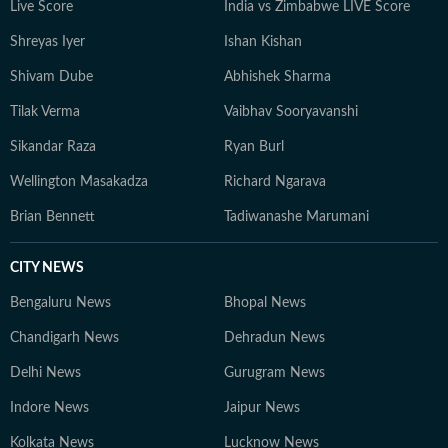
Live Score
India vs Zimbabwe LIVE Score
Shreyas Iyer
Ishan Kishan
Shivam Dube
Abhishek Sharma
Tilak Verma
Vaibhav Sooryavanshi
Sikandar Raza
Ryan Burl
Wellington Masakadza
Richard Ngarava
Brian Bennett
Tadiwanashe Marumani
CITY NEWS
Bengaluru News
Bhopal News
Chandigarh News
Dehradun News
Delhi News
Gurugram News
Indore News
Jaipur News
Kolkata News
Lucknow News