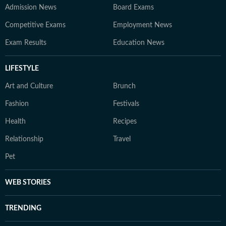
Admission News
Board Exams
Competitive Exams
Employment News
Exam Results
Education News
LIFESTYLE
Art and Culture
Brunch
Fashion
Festivals
Health
Recipes
Relationship
Travel
Pet
WEB STORIES
TRENDING