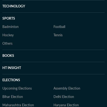
TECHNOLOGY
SPORTS
Badminton
Football
Hockey
Tennis
Others
BOOKS
HT INSIGHT
ELECTIONS
Upcoming Elections
Assembly Election
Bihar Election
Delhi Election
Maharashtra Election
Haryana Election