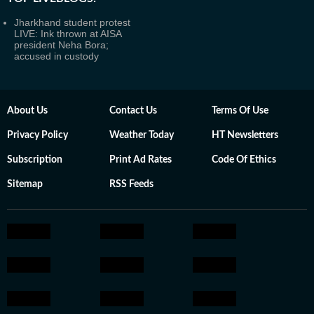
Jharkhand student protest
LIVE: Ink thrown at AISA
president Neha Bora;
accused in custody
About Us
Contact Us
Terms Of Use
Privacy Policy
Weather Today
HT Newsletters
Subscription
Print Ad Rates
Code Of Ethics
Sitemap
RSS Feeds