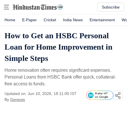
Subscribe
Home
E-Paper
Cricket
India News
Entertainment
Wo
How to Get an HSBC Personal
Loan for Home Improvement in
Simple Steps
Home renovation often requires significant expenses.
Personal Loans from HSBC Bank offer quick, collateral-
free access to funds.
Updated on: Jun 10, 2026, 18:11:00 IST
Prefer HT
on Google
By
Genesis