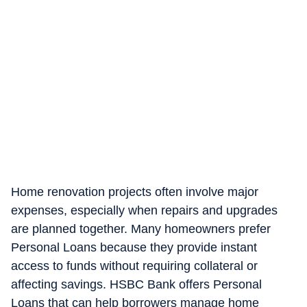
Home renovation projects often involve major
expenses, especially when repairs and upgrades
are planned together. Many homeowners prefer
Personal Loans because they provide instant
access to funds without requiring collateral or
affecting savings. HSBC Bank offers Personal
Loans that can help borrowers manage home