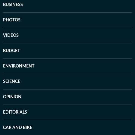
BUSINESS
PHOTOS
VIDEOS
BUDGET
ENVIRONMENT
SCIENCE
OPINION
EDITORIALS
CAR AND BIKE