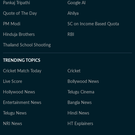
Pankaj Tripathi
Google AI
Quote of The Day
Ahilya
PM Modi
SC on Income Based Quota
Hinduja Brothers
RBI
Thailand School Shooting
TRENDING TOPICS
Cricket Match Today
Cricket
Live Score
Bollywood News
Hollywood News
Telugu Cinema
Entertainment News
Bangla News
Telugu News
Hindi News
NRI News
HT Explainers