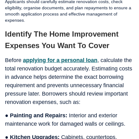
Applicants should carefully estimate renovation costs, check
eligibility, organise documents, and plan repayments to ensure a
smooth application process and effective management of
expenses.
Identify The Home Improvement
Expenses You Want To Cover
Before
applying for a personal loan
, calculate the
total renovation budget accurately. Estimating costs
in advance helps determine the exact borrowing
requirement and prevents unnecessary financial
pressure later. Borrowers should review important
renovation expenses, such as:
● Painting and Repairs:
Interior and exterior
maintenance work for damaged walls or ceilings.
● Kitchen Upgrades:
Cabinets, countertops,