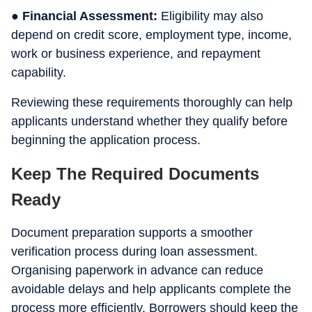
● Financial Assessment:
Eligibility may also
depend on credit score, employment type, income,
work or business experience, and repayment
capability.
Reviewing these requirements thoroughly can help
applicants understand whether they qualify before
beginning the application process.
Keep The Required Documents
Ready
Document preparation supports a smoother
verification process during loan assessment.
Organising paperwork in advance can reduce
avoidable delays and help applicants complete the
process more efficiently. Borrowers should keep the