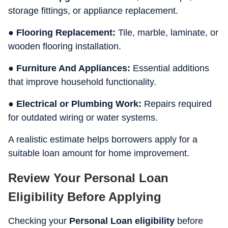
storage fittings, or appliance replacement.
● Flooring Replacement:
Tile, marble, laminate, or
wooden flooring installation.
● Furniture And Appliances:
Essential additions
that improve household functionality.
● Electrical or Plumbing Work:
Repairs required
for outdated wiring or water systems.
A realistic estimate helps borrowers apply for a
suitable loan amount for home improvement.
Review Your Personal Loan
Eligibility Before Applying
Checking your
Personal Loan eligibility
before