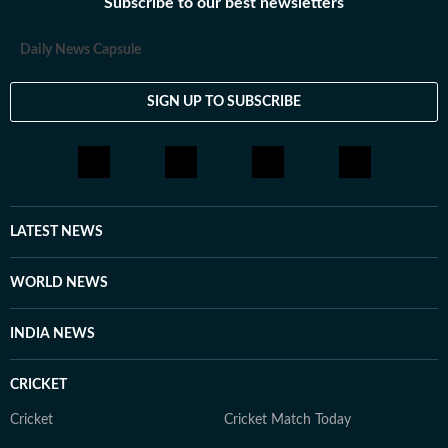
Subscribe to our best newsletters
Daily News Capsule
SIGN UP TO SUBSCRIBE
LATEST NEWS
WORLD NEWS
INDIA NEWS
CRICKET
Cricket
Cricket Match Today