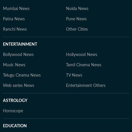
Mumbai News
Noida News
Patna News
Pune News
Ranchi News
Other Cities
ENTERTAINMENT
Bollywood News
Hollywood News
Music News
Tamil Cinema News
Telugu Cinema News
TV News
Web series News
Entertainment Others
ASTROLOGY
Horoscope
EDUCATION