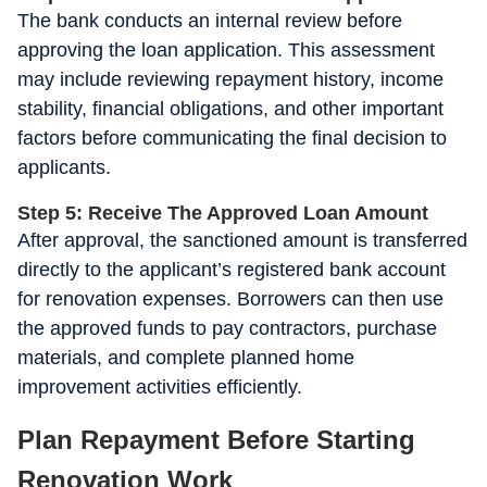
The bank conducts an internal review before
approving the loan application. This assessment
may include reviewing repayment history, income
stability, financial obligations, and other important
factors before communicating the final decision to
applicants.
Step 5: Receive The Approved Loan Amount
After approval, the sanctioned amount is transferred
directly to the applicant’s registered bank account
for renovation expenses. Borrowers can then use
the approved funds to pay contractors, purchase
materials, and complete planned home
improvement activities efficiently.
Plan Repayment Before Starting
Renovation Work