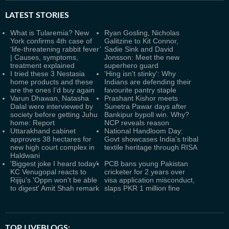
LATEST
STORIES
What is Tularemia? New
Ryan Gosling, Nicholas
York confirms 4th case of
Galitzine to Kit Connor,
‘life-threatening rabbit fever’
Sadie Sink and David
| Causes, symptoms,
Jonsson: Meet the new
treatment explained
superhero guard
I tried these 3 Nestasia
'Hing isn't stinky': Why
home products and these
Indians are defending their
are the ones I’d buy again
favourite pantry staple
Varun Dhawan, Natasha
Prashant Kishor meets
Dalal were interviewed by
Sunetra Pawar days after
society before getting Juhu
Bankipur bypoll win. Why?
home: Report
NCP reveals reason
Uttarakhand cabinet
National Handloom Day:
approves 38 hectares for
Govt showcases India’s tribal
new high court complex in
textile heritage through RISA
Haldwani
'Biggest joke I heard today':
PCB bans young Pakistan
KC Venugopal reacts to
cricketer for 2 years over
Rijiju's 'Oppn won't be able
visa application misconduct,
to digest' Amit Shah remark
slaps PKR 1 million fine
TOP LIVEBLOGS: