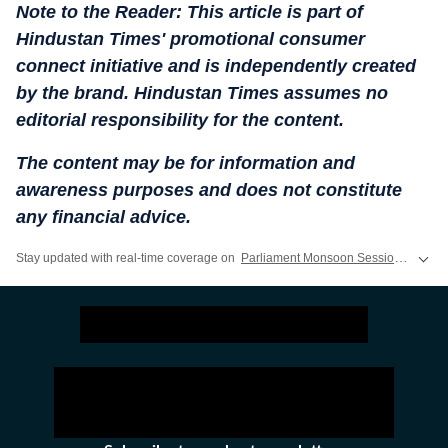
Note to the Reader: This article is part of
Hindustan Times' promotional consumer
connect initiative and is independently created
by the brand. Hindustan Times assumes no
editorial responsibility for the content.
The content may be for information and
awareness purposes and does not constitute
any financial advice.
Stay updated with real-time coverage on
Parliament Monsoon Session 2026 LIVE