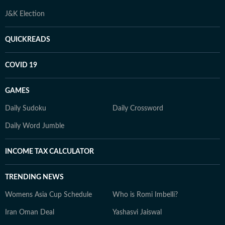
J&K Election
QUICKREADS
COVID 19
GAMES
Daily Sudoku
Daily Crossword
Daily Word Jumble
INCOME TAX CALCULATOR
TRENDING NEWS
Womens Asia Cup Schedule
Who is Romi Imbelli?
Iran Oman Deal
Yashasvi Jaiswal