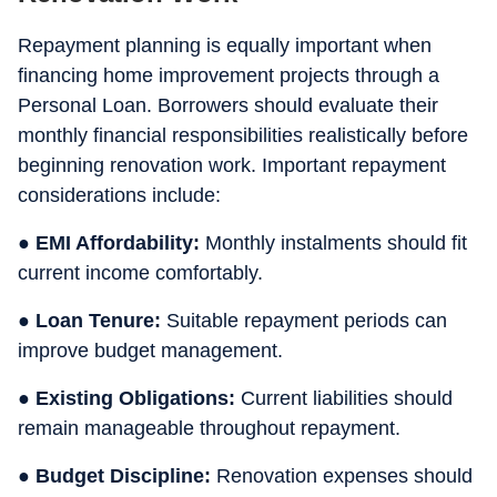
Repayment planning is equally important when
financing home improvement projects through a
Personal Loan. Borrowers should evaluate their
monthly financial responsibilities realistically before
beginning renovation work. Important repayment
considerations include:
● EMI Affordability:
Monthly instalments should fit
current income comfortably.
● Loan Tenure:
Suitable repayment periods can
improve budget management.
● Existing Obligations:
Current liabilities should
remain manageable throughout repayment.
● Budget Discipline:
Renovation expenses should