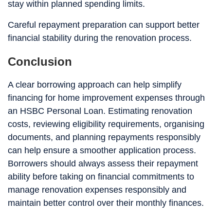
stay within planned spending limits.
Careful repayment preparation can support better
financial stability during the renovation process.
Conclusion
A clear borrowing approach can help simplify
financing for home improvement expenses through
an HSBC Personal Loan. Estimating renovation
costs, reviewing eligibility requirements, organising
documents, and planning repayments responsibly
can help ensure a smoother application process.
Borrowers should always assess their repayment
ability before taking on financial commitments to
manage renovation expenses responsibly and
maintain better control over their monthly finances.