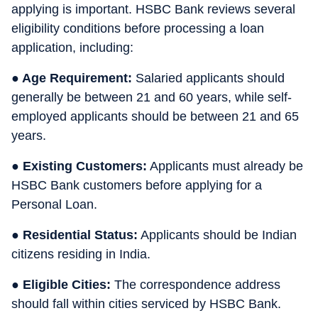
applying is important. HSBC Bank reviews several
eligibility conditions before processing a loan
application, including:
● Age Requirement:
Salaried applicants should
generally be between 21 and 60 years, while self-
employed applicants should be between 21 and 65
years.
● Existing Customers:
Applicants must already be
HSBC Bank customers before applying for a
Personal Loan.
● Residential Status:
Applicants should be Indian
citizens residing in India.
● Eligible Cities:
The correspondence address
should fall within cities serviced by HSBC Bank.