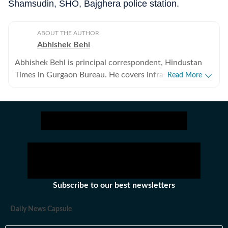
Shamsudin, SHO, Bajghera police station.
ABOUT THE AUTHOR
Abhishek Behl
Abhishek Behl is principal correspondent, Hindustan
Times in Gurgaon Bureau. He covers infrastructure,
Read More
planning and civic agencies in the city. He has been
covering Gurgaon as correspondent for the last 10
years, and has written extensively on the city.
Subscribe to our best newsletters
Daily News Capsule