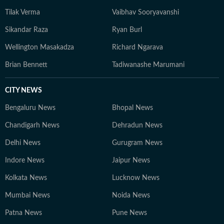
Tilak Verma
Vaibhav Sooryavanshi
Sikandar Raza
Ryan Burl
Wellington Masakadza
Richard Ngarava
Brian Bennett
Tadiwanashe Marumani
CITY NEWS
Bengaluru News
Bhopal News
Chandigarh News
Dehradun News
Delhi News
Gurugram News
Indore News
Jaipur News
Kolkata News
Lucknow News
Mumbai News
Noida News
Patna News
Pune News