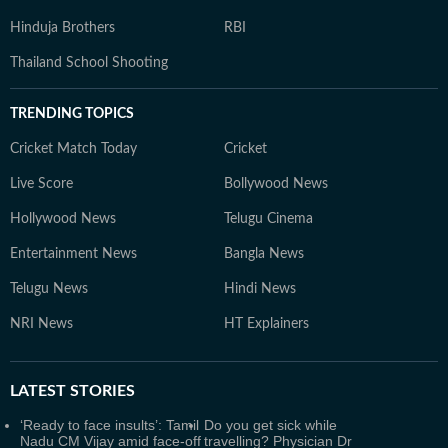
Hinduja Brothers
RBI
Thailand School Shooting
TRENDING TOPICS
Cricket Match Today
Cricket
Live Score
Bollywood News
Hollywood News
Telugu Cinema
Entertainment News
Bangla News
Telugu News
Hindi News
NRI News
HT Explainers
LATEST
STORIES
‘Ready to face insults’: Tamil
Do you get sick while
Nadu CM Vijay amid face-off
travelling? Physician Dr