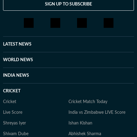
SIGN UP TO SUBSCRIBE
LATEST NEWS
WORLD NEWS
INDIA NEWS
CRICKET
Cricket
Cricket Match Today
Live Score
India vs Zimbabwe LIVE Score
Shreyas Iyer
Ishan Kishan
Shivam Dube
Abhishek Sharma