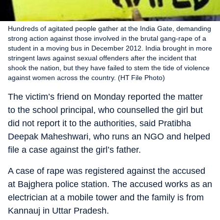
Hundreds of agitated people gather at the India Gate, demanding
strong action against those involved in the brutal gang-rape of a
student in a moving bus in December 2012. India brought in more
stringent laws against sexual offenders after the incident that
shook the nation, but they have failed to stem the tide of violence
against women across the country. (HT File Photo)
The victim’s friend on Monday reported the matter
to the school principal, who counselled the girl but
did not report it to the authorities, said Pratibha
Deepak Maheshwari, who runs an NGO and helped
file a case against the girl’s father.
A case of rape was registered against the accused
at Bajghera police station. The accused works as an
electrician at a mobile tower and the family is from
Kannauj in Uttar Pradesh.