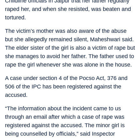
Childline officials in Jaipur that her father regularly
raped her, and when she resisted, was beaten and
tortured.
The victim’s mother was also aware of the abuse
but she allegedly remained silent, Maheshwari said.
The elder sister of the girl is also a victim of rape but
she manages to avoid her father. The father used to
rape the girl whenever she was alone in the house.
A case under section 4 of the Pocso Act, 376 and
506 of the IPC has been registered against the
accused.
“The information about the incident came to us
through an email after which a case of rape was
registered against the accused. The minor girl is
being counselled by officials,” said Inspector