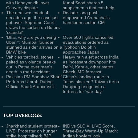
with Udhayanidhi over
Kunal Sood shares 5
Cauvery dispute
supplements that can help
The deal was made 4
Decade-long push
decades ago, the case just
empowered Arunachal's
got over: Supreme Court
handloom sector: CM
draws the curtain on Bofors
'scandal'
‘Bhai, why are you driving
Over 500 flights cancelled,
Uber?’: Mumbai founder
evacuations ordered as
stunned as rider arrives on a
Typhoon Dolphin
BMW bike
approaches Japan
Vehicles torched, stones
Heavy rain alert across India
pelted as violence breaks
as incessant downpour hits
out in Patna over man's
Delhi, Kerala, other states;
death in road accident
Check IMD forecast
Pakistan PM Shehbaz Sharif
China’s landing route to
Performs Umrah During
Taipei blocked? Taiwan turns
Official Saudi Arabia Visit
Danjiang bridge into a
fortress for 'war day'
TOP LIVEBLOGS:
Jharkhand student protest
IND vs SLC XI LIVE Score,
LIVE: Protester on hunger
Three-Day Warm-Up Match:
strike hospitalised; BJP
Indian bowlers look