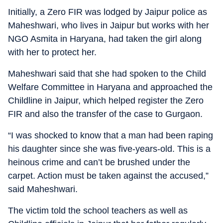
Initially, a Zero FIR was lodged by Jaipur police as
Maheshwari, who lives in Jaipur but works with her
NGO Asmita in Haryana, had taken the girl along
with her to protect her.
Maheshwari said that she had spoken to the Child
Welfare Committee in Haryana and approached the
Childline in Jaipur, which helped register the Zero
FIR and also the transfer of the case to Gurgaon.
“I was shocked to know that a man had been raping
his daughter since she was five-years-old. This is a
heinous crime and can’t be brushed under the
carpet. Action must be taken against the accused,”
said Maheshwari.
The victim told the school teachers as well as