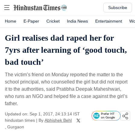
Subscribe
Home
E-Paper
Cricket
India News
Entertainment
Wo
Girl realises dad raped her for
7yrs after learning of ‘good touch,
bad touch’
The victim’s friend on Monday reported the matter to the
school principal, who counselled the girl but did not report
it to the authorities, said Pratibha Deepak Maheshwari,
who runs an NGO and helped file a case against the girl’s
father.
Updated on: Sep 1, 2017, 24:13:14 IST
Prefer HT
on Google
hindustan times
|
By
Abhishek Behl
, Gurgaon