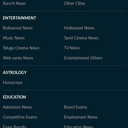
Ranchi News
Other Cities
ENTERTAINMENT
Bollywood News
Hollywood News
Music News
Tamil Cinema News
Telugu Cinema News
TV News
Web series News
Entertainment Others
ASTROLOGY
Horoscope
EDUCATION
Admission News
Board Exams
Competitive Exams
Employment News
Exam Results
Education News