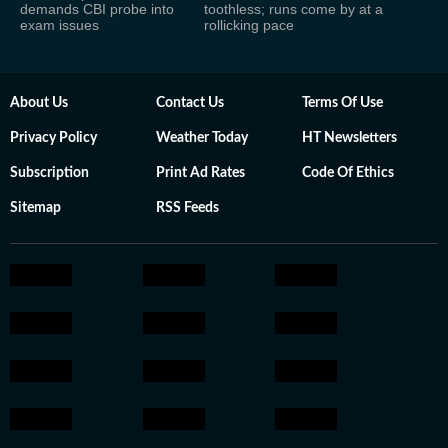
demands CBI probe into
toothless; runs come by at a
exam issues
rollicking pace
About Us
Contact Us
Terms Of Use
Privacy Policy
Weather Today
HT Newsletters
Subscription
Print Ad Rates
Code Of Ethics
Sitemap
RSS Feeds