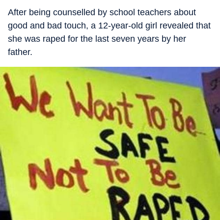
After being counselled by school teachers about
good and bad touch, a 12-year-old girl revealed that
she was raped for the last seven years by her
father.