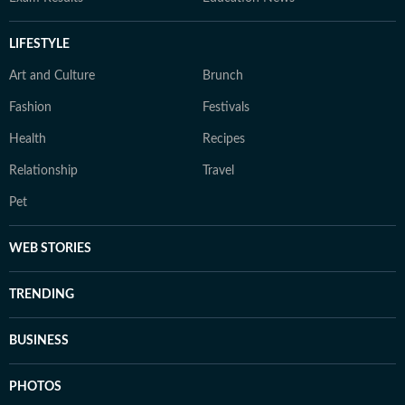
LIFESTYLE
Art and Culture
Brunch
Fashion
Festivals
Health
Recipes
Relationship
Travel
Pet
WEB STORIES
TRENDING
BUSINESS
PHOTOS