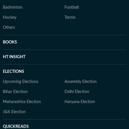
Badminton
Football
Hockey
Tennis
Others
BOOKS
HT INSIGHT
ELECTIONS
Upcoming Elections
Assembly Election
Bihar Election
Delhi Election
Maharashtra Election
Haryana Election
J&K Election
QUICKREADS