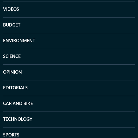
VIDEOS
BUDGET
ENVIRONMENT
SCIENCE
OPINION
EDITORIALS
CAR AND BIKE
TECHNOLOGY
SPORTS