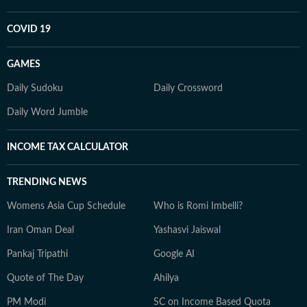
COVID 19
GAMES
Daily Sudoku
Daily Crossword
Daily Word Jumble
INCOME TAX CALCULATOR
TRENDING NEWS
Womens Asia Cup Schedule
Who is Romi Imbelli?
Iran Oman Deal
Yashasvi Jaiswal
Pankaj Tripathi
Google AI
Quote of The Day
Ahilya
PM Modi
SC on Income Based Quota