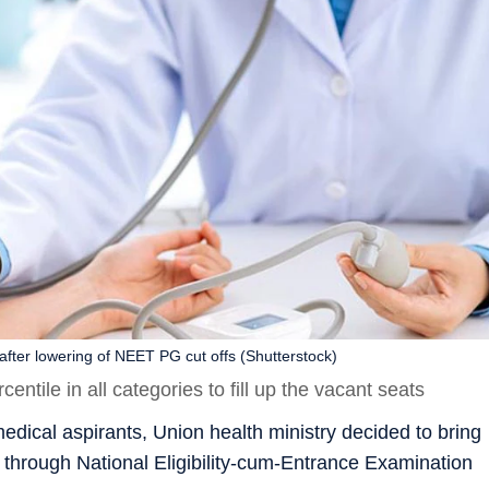
 after lowering of NEET PG cut offs (Shutterstock)
ntile in all categories to fill up the vacant seats
medical aspirants, Union health ministry decided to bring
s through National Eligibility-cum-Entrance Examination