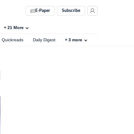
E-Paper
Subscribe
+
21
More
Quickreads
Daily Digest
+
3
more