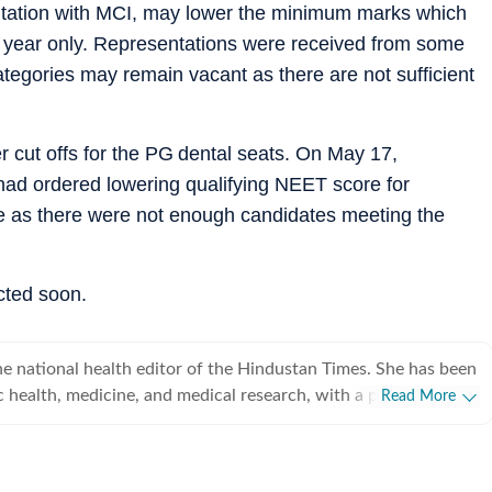
ltation with MCI, may lower the minimum marks which
c year only. Representations were received from some
tegories may remain vacant as there are not sufficient
er cut offs for the PG dental seats. On May 17,
had ordered lowering qualifying NEET score for
le as there were not enough candidates meeting the
ected soon.
e national health editor of the Hindustan Times. She has been
c health, medicine, and medical research, with a particular
Read More
rnment decisions and health system reforms shape people’s
 over 25 years of journalistic experience. She joined Hindustan
d has since covered everything from pandemics and infectious