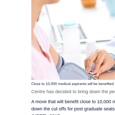
Close to 10,000 medical aspirants will be benefited
Centre has decided to bring down the perce
A move that will benefit close to 10,000 
down the cut offs for post graduate seat