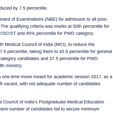
educed by 7.5 percentile.
ard of Examinations (NBE) for admission to all post-
The qualifying criteria was marks at 50th percentile for
BC/SC/ST and 45% percentile for PWD category.
ith Medical Council of India (MCI), to reduce the
.5 percentile, taking them to 42.5 percentile for general
 category candidates and 37.5 percentile for PWD
th ministry.
y a one-time move meant for academic session 2017, as a
eft vacant, with not adequate number of candidates
al Council of India’s Postgraduate Medical Education
ient number of candidates fail to secure minimum