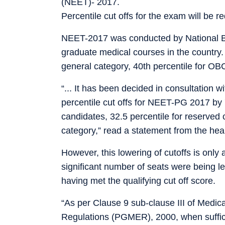
(NEET)- 2017.
Percentile cut offs for the exam will be r
NEET-2017 was conducted by National Bo
graduate medical courses in the country. 
general category, 40th percentile for O
“... It has been decided in consultation w
percentile cut offs for NEET-PG 2017 by 7
candidates, 32.5 percentile for reserved
category,” read a statement from the heal
However, this lowering of cutoffs is onl
significant number of seats were being l
having met the qualifying cut off score.
“As per Clause 9 sub-clause III of Medic
Regulations (PGMER), 2000, when suffic