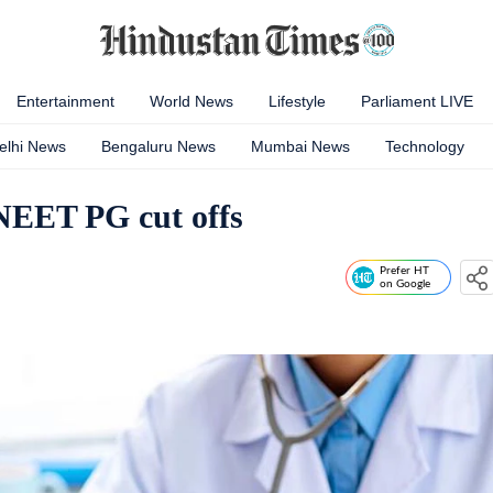
Entertainment
World News
Lifestyle
Parliament LIVE
elhi News
Bengaluru News
Mumbai News
Technology
 NEET PG cut offs
Prefer HT
on Google