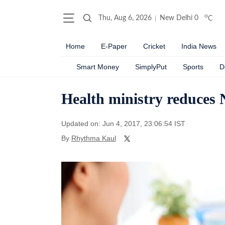
o
Thu, Aug 6, 2026
New Delhi
0
C
Home
E-Paper
Cricket
India News
Smart Money
SimplyPut
Sports
D
Health ministry reduces
Updated on: Jun 4, 2017, 23:06:54 IST
By
Rhythma Kaul