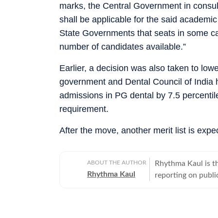
marks, the Central Government in consu
shall be applicable for the said academi
State Governments that seats in some ca
number of candidates available.”
Earlier, a decision was also taken to low
government and Dental Council of India 
admissions in PG dental by 7.5 percenti
requirement.
After the move, another merit list is exp
ABOUT THE AUTHOR
Rhythma Kaul is th
Rhythma Kaul
reporting on publi
focus on how gove
lives. Rhythma has
Times in 2008, an