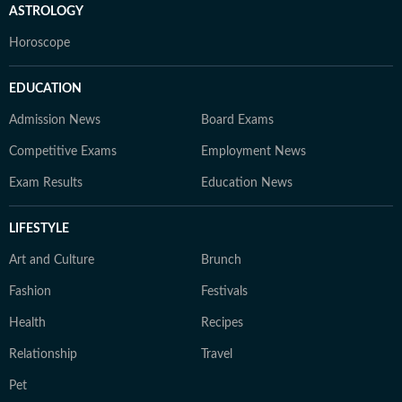
ASTROLOGY
Horoscope
EDUCATION
Admission News
Board Exams
Competitive Exams
Employment News
Exam Results
Education News
LIFESTYLE
Art and Culture
Brunch
Fashion
Festivals
Health
Recipes
Relationship
Travel
Pet