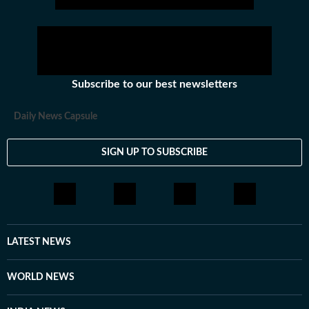
Subscribe to our best newsletters
Daily News Capsule
SIGN UP TO SUBSCRIBE
LATEST NEWS
WORLD NEWS