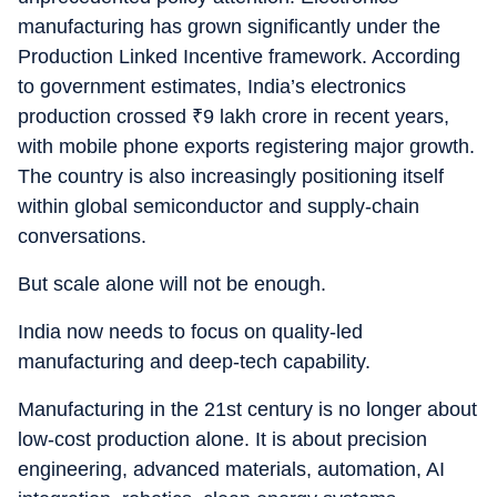
manufacturing has grown significantly under the
Production Linked Incentive framework. According
to government estimates, India’s electronics
production crossed
₹
9 lakh crore in recent years,
with mobile phone exports registering major growth.
The country is also increasingly positioning itself
within global semiconductor and supply-chain
conversations.
But scale alone will not be enough.
India now needs to focus on quality-led
manufacturing and deep-tech capability.
Manufacturing in the 21st century is no longer about
low-cost production alone. It is about precision
engineering, advanced materials, automation, AI