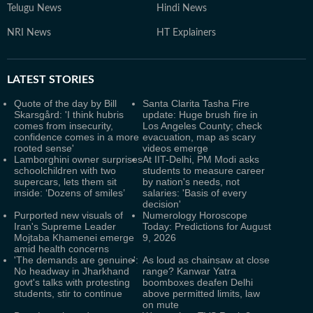
Telugu News
Hindi News
NRI News
HT Explainers
LATEST
STORIES
Quote of the day by Bill
Santa Clarita Tasha Fire
Skarsgård: 'I think hubris
update: Huge brush fire in
comes from insecurity,
Los Angeles County; check
confidence comes in a more
evacuation, map as scary
rooted sense'
videos emerge
Lamborghini owner surprises
At IIT-Delhi, PM Modi asks
schoolchildren with two
students to measure career
supercars, lets them sit
by nation's needs, not
inside: ‘Dozens of smiles’
salaries: 'Basis of every
decision'
Purported new visuals of
Numerology Horoscope
Iran's Supreme Leader
Today: Predictions for August
Mojtaba Khamenei emerge
9, 2026
amid health concerns
'The demands are genuine':
As loud as chainsaw at close
No headway in Jharkhand
range? Kanwar Yatra
govt's talks with protesting
boomboxes deafen Delhi
students, stir to continue
above permitted limits, law
on mute