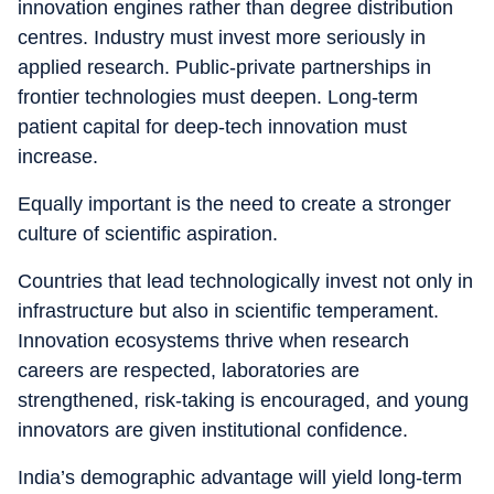
innovation engines rather than degree distribution
centres. Industry must invest more seriously in
applied research. Public-private partnerships in
frontier technologies must deepen. Long-term
patient capital for deep-tech innovation must
increase.
Equally important is the need to create a stronger
culture of scientific aspiration.
Countries that lead technologically invest not only in
infrastructure but also in scientific temperament.
Innovation ecosystems thrive when research
careers are respected, laboratories are
strengthened, risk-taking is encouraged, and young
innovators are given institutional confidence.
India’s demographic advantage will yield long-term