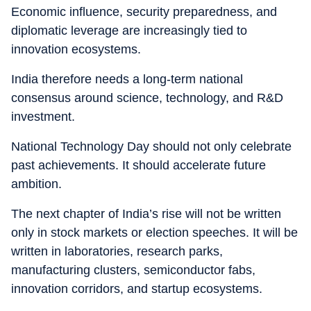
Economic influence, security preparedness, and
diplomatic leverage are increasingly tied to
innovation ecosystems.
India therefore needs a long-term national
consensus around science, technology, and R&D
investment.
National Technology Day should not only celebrate
past achievements. It should accelerate future
ambition.
The next chapter of India’s rise will not be written
only in stock markets or election speeches. It will be
written in laboratories, research parks,
manufacturing clusters, semiconductor fabs,
innovation corridors, and startup ecosystems.