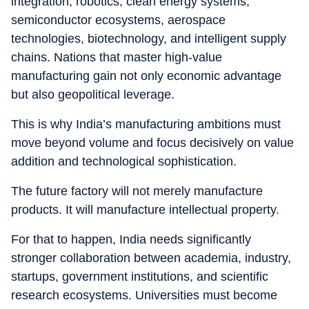
integration, robotics, clean energy systems,
semiconductor ecosystems, aerospace
technologies, biotechnology, and intelligent supply
chains. Nations that master high-value
manufacturing gain not only economic advantage
but also geopolitical leverage.
This is why India’s manufacturing ambitions must
move beyond volume and focus decisively on value
addition and technological sophistication.
The future factory will not merely manufacture
products. It will manufacture intellectual property.
For that to happen, India needs significantly
stronger collaboration between academia, industry,
startups, government institutions, and scientific
research ecosystems. Universities must become