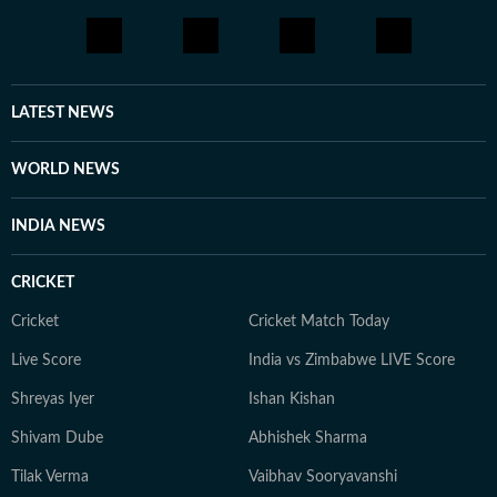
LATEST NEWS
WORLD NEWS
INDIA NEWS
CRICKET
Cricket
Cricket Match Today
Live Score
India vs Zimbabwe LIVE Score
Shreyas Iyer
Ishan Kishan
Shivam Dube
Abhishek Sharma
Tilak Verma
Vaibhav Sooryavanshi