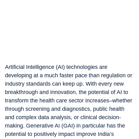
Artificial Intelligence (AI) technologies are
developing at a much faster pace than regulation or
industry standards can keep up. With every new
breakthrough and innovation, the potential of AI to
transform the health care sector increases–whether
through screening and diagnostics, public health
and complex data analysis, or clinical decision-
making. Generative AI (GAI) in particular has the
potential to positively impact improve India’s