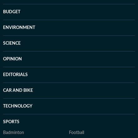
BUDGET
ENVIRONMENT
SCIENCE
OPINION
EDITORIALS
CAR AND BIKE
TECHNOLOGY
SPORTS
Badminton
Football