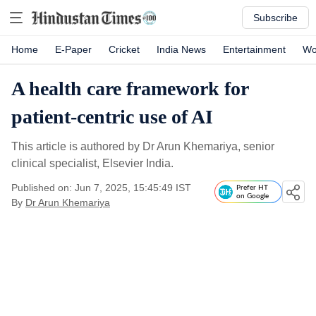
Subscribe
Home
E-Paper
Cricket
India News
Entertainment
Wo
A health care framework for
patient-centric use of AI
This article is authored by Dr Arun Khemariya, senior
clinical specialist, Elsevier India.
Published on: Jun 7, 2025, 15:45:49 IST
Prefer HT
on Google
By
Dr Arun Khemariya