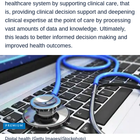
healthcare system by supporting clinical care, that
is, providing clinical decision support and deepening
clinical expertise at the point of care by processing
vast amounts of data and knowledge. Ultimately,
this leads to better informed decision making and
improved health outcomes.
Digital health (Getty Images/iStockphoto)