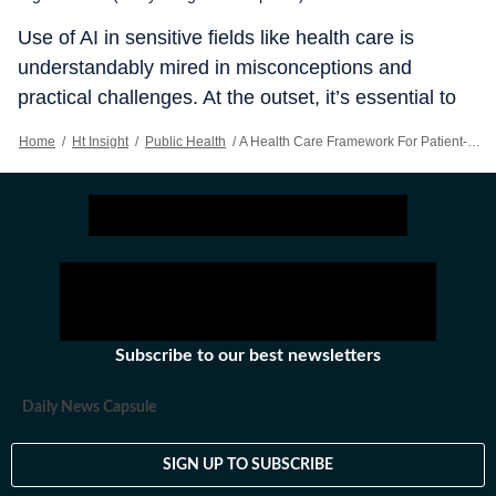
Use of AI in sensitive fields like health care is
understandably mired in misconceptions and
practical challenges. At the outset, it’s essential to
recognise AI should be seen as a tool to augment,
Home
/
Ht Insight
/
Public Health
/
A Health Care Framework For Patient-centric Use Of AI
not replace, human expertise the role of AI as a tool
that supports the skills of doctor’s clinicians, it’s
equally important to recognise that adoption of AI
technologies raises valid concerns about
operational efficiency, patient data privacy and
algorithmic bias, in addition to broader ethical and
regulatory challenges.
Subscribe to our best newsletters
Daily News Capsule
SIGN UP TO SUBSCRIBE