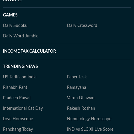
COVID 19
GAMES
Daily Sudoku
Daily Crossword
Daily Word Jumble
INCOME TAX CALCULATOR
TRENDING NEWS
US Tariffs on India
Paper Leak
Rishabh Pant
Ramayana
Pradeep Rawat
Varun Dhawan
International Cat Day
Rakesh Roshan
Love Horoscope
Numerology Horoscope
Panchang Today
IND vs SLC XI Live Score