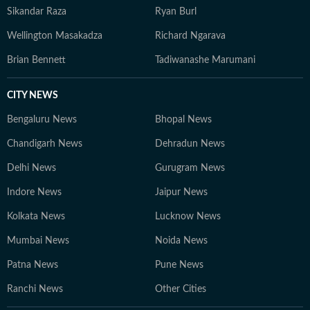
Sikandar Raza
Ryan Burl
Wellington Masakadza
Richard Ngarava
Brian Bennett
Tadiwanashe Marumani
CITY NEWS
Bengaluru News
Bhopal News
Chandigarh News
Dehradun News
Delhi News
Gurugram News
Indore News
Jaipur News
Kolkata News
Lucknow News
Mumbai News
Noida News
Patna News
Pune News
Ranchi News
Other Cities