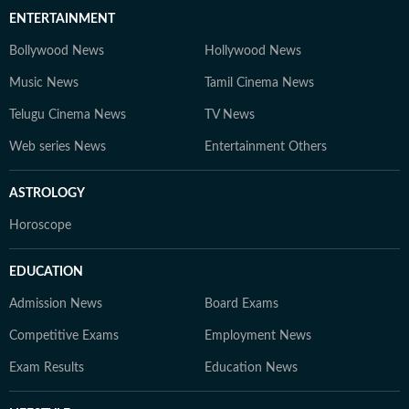
ENTERTAINMENT
Bollywood News
Hollywood News
Music News
Tamil Cinema News
Telugu Cinema News
TV News
Web series News
Entertainment Others
ASTROLOGY
Horoscope
EDUCATION
Admission News
Board Exams
Competitive Exams
Employment News
Exam Results
Education News