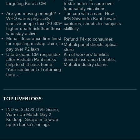
targeting Kerala CM
5-star hotels in soup over
food safety violations
Are you moving enough?
The cop with a cam: How
WHO warns physically
IPS Shivendra Kant Tewari
inactive people face 20-30%
captures, shoots his subjects
higher death risk than those
skillfully
who stay active
Mohali: Insurance firm fined
Refund ₹4k to consumer,
for rejecting mishap claim, to
Mohali panel directs optical
pay over ₹2 lakh
store
Uttarakhand CM responds
Kin of workers’ families
after Rishabh Pant seeks
denied insurance benefits,
help to shift back home:
Mohali industry claims
‘Your sentiment of returning
here…’
TOP LIVEBLOGS:
IND vs SLC XI LIVE Score,
Warm-Up Match Day 2:
Kuldeep, Siraj aim to wrap
up Sri Lanka's innings