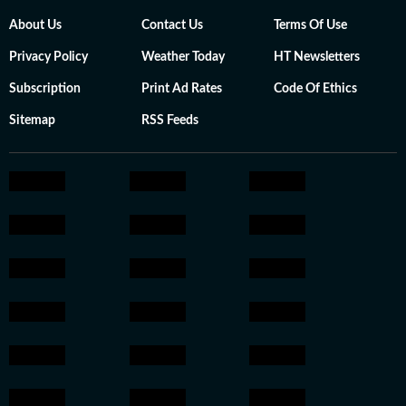
About Us
Contact Us
Terms Of Use
Privacy Policy
Weather Today
HT Newsletters
Subscription
Print Ad Rates
Code Of Ethics
Sitemap
RSS Feeds