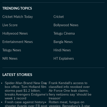
TRENDING TOPICS
Cricket Match Today
Cricket
Live Score
Bollywood News
Hollywood News
Telugu Cinema
Entertainment News
Bangla News
Telugu News
Hindi News
NRI News
HT Explainers
LATEST
STORIES
Spider-Man Brand New Day
Frank Kendall's access to
box office: Tom Holland film
classified info revoked over
storms past $1.2 billion;
Air Force One leak claims;
breaks Avengers Endgame's
fiery netizens say 'should be
week 1 record
treason'
Fresh case against history-
Rotten meat, fungus on
sheeter Ayanki over FB post
veggies: Bengaluru's 3-star,