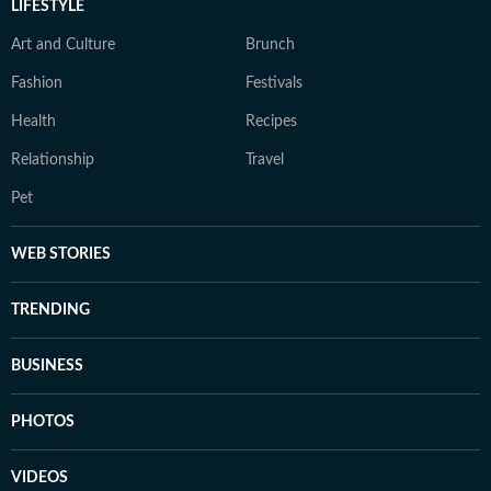
LIFESTYLE
Art and Culture
Brunch
Fashion
Festivals
Health
Recipes
Relationship
Travel
Pet
WEB STORIES
TRENDING
BUSINESS
PHOTOS
VIDEOS