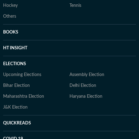
Hockey
Tennis
Others
BOOKS
HT INSIGHT
ELECTIONS
Upcoming Elections
Assembly Election
Bihar Election
Delhi Election
Maharashtra Election
Haryana Election
J&K Election
QUICKREADS