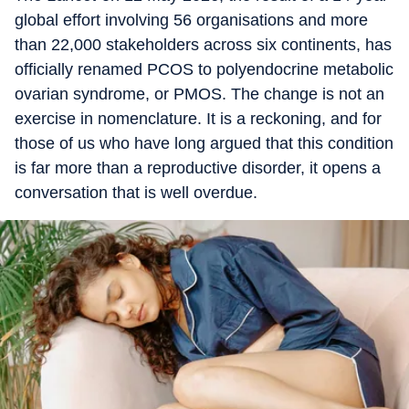
global effort involving 56 organisations and more
than 22,000 stakeholders across six continents, has
officially renamed PCOS to polyendocrine metabolic
ovarian syndrome, or PMOS. The change is not an
exercise in nomenclature. It is a reckoning, and for
those of us who have long argued that this condition
is far more than a reproductive disorder, it opens a
conversation that is well overdue.