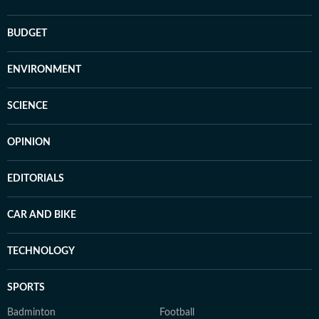
BUDGET
ENVIRONMENT
SCIENCE
OPINION
EDITORIALS
CAR AND BIKE
TECHNOLOGY
SPORTS
Badminton
Football