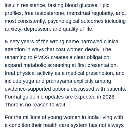
insulin resistance, fasting blood glucose, lipid
profiles, free testosterone, menstrual regularity, and,
most consistently, psychological outcomes including
anxiety, depression, and quality of life.
Ninety years of the wrong name narrowed clinical
attention in ways that cost women dearly. The
renaming to PMOS creates a clear obligation:
expand metabolic screening at first presentation,
treat physical activity as a medical prescription, and
include yoga and pranayama explicitly among
evidence-supported options discussed with patients.
Formal guideline updates are expected in 2028.
There is no reason to wait.
For the millions of young women in India living with
a condition their health care system has not always