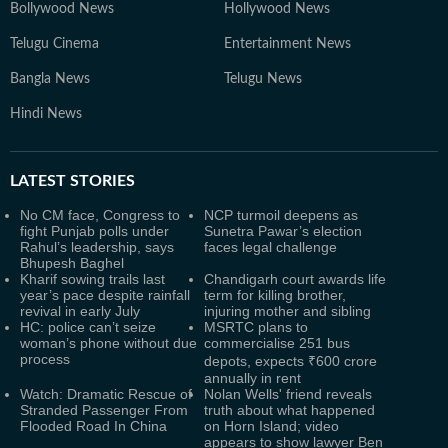
Bollywood News
Hollywood News
Telugu Cinema
Entertainment News
Bangla News
Telugu News
Hindi News
LATEST
STORIES
No CM face, Congress to
NCP turmoil deepens as
fight Punjab polls under
Sunetra Pawar’s election
Rahul’s leadership, says
faces legal challenge
Bhupesh Baghel
Kharif sowing trails last
Chandigarh court awards life
year’s pace despite rainfall
term for killing brother,
revival in early July
injuring mother and sibling
HC: police can’t seize
MSRTC plans to
woman’s phone without due
commercialise 251 bus
process
depots, expects ₹600 crore
annually in rent
Watch: Dramatic Rescue of
Nolan Wells' friend reveals
Stranded Passenger From
truth about what happened
Flooded Road In China
on Horn Island; video
appears to show lawyer Ben