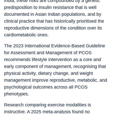
India, these risks are compounded by a genetic
predisposition to insulin resistance that is well
documented in Asian Indian populations, and by
clinical practice that has historically prioritised the
reproductive dimensions of the condition over its
cardiometabolic ones.
The 2023 International Evidence-Based Guideline
for Assessment and Management of PCOS
recommends lifestyle intervention as a core and
early component of management, recognising that
physical activity, dietary change, and weight
management improve reproductive, metabolic, and
psychological outcomes across all PCOS
phenotypes.
Research comparing exercise modalities is
instructive. A 2025 meta-analysis found no