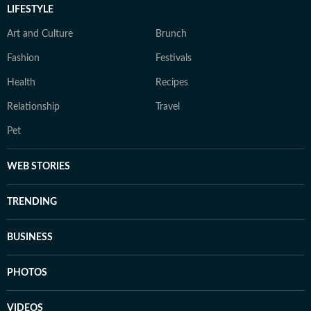
LIFESTYLE
Art and Culture
Brunch
Fashion
Festivals
Health
Recipes
Relationship
Travel
Pet
WEB STORIES
TRENDING
BUSINESS
PHOTOS
VIDEOS