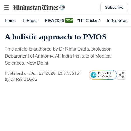
Subscribe
Home
E-Paper
FIFA 2026
"HT Cricket"
India News
A holistic approach to PMOS
This article is authored by Dr Rima Dada, professor,
Department of Anatomy, All India Institute of Medical
Sciences, New Delhi.
Published on: Jun 12, 2026, 13:57:36 IST
Prefer HT
on Google
By
Dr Rima Dada