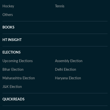
Hockey
Tennis
Others
BOOKS
HT INSIGHT
ELECTIONS
Upcoming Elections
Assembly Election
Bihar Election
Delhi Election
Maharashtra Election
Haryana Election
J&K Election
QUICKREADS