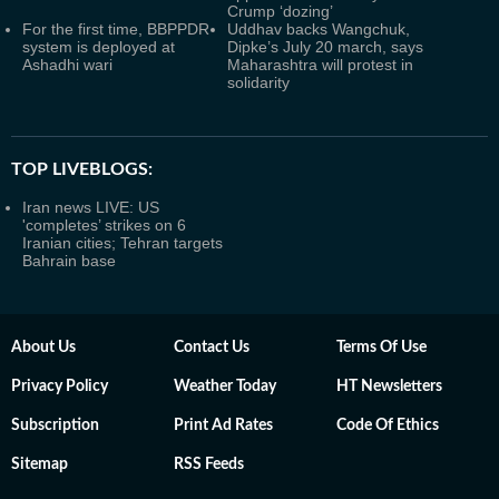
Crump ‘dozing’
For the first time, BBPPDR
Uddhav backs Wangchuk,
system is deployed at
Dipke’s July 20 march, says
Ashadhi wari
Maharashtra will protest in
solidarity
TOP LIVEBLOGS:
Iran news LIVE: US
'completes’ strikes on 6
Iranian cities; Tehran targets
Bahrain base
About Us
Contact Us
Terms Of Use
Privacy Policy
Weather Today
HT Newsletters
Subscription
Print Ad Rates
Code Of Ethics
Sitemap
RSS Feeds