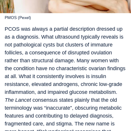
PMOS (Pexel)
PCOS was always a partial description dressed up
as a diagnosis. What ultrasound typically reveals is
not pathological cysts but clusters of immature
follicles, a consequence of disrupted ovulation
rather than structural damage. Many women with
the condition have no characteristic ovarian findings
at all. What it consistently involves is insulin
resistance, elevated androgens, chronic low-grade
inflammation, and impaired glucose metabolism.
The Lancet
consensus states plainly that the old
terminology was “inaccurate”, obscuring metabolic
features and contributing to delayed diagnosis,
fragmented care, and stigma. The new name is