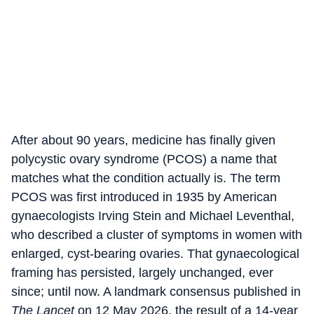
After about 90 years, medicine has finally given
polycystic ovary syndrome (PCOS) a name that
matches what the condition actually is. The term
PCOS was first introduced in 1935 by American
gynaecologists Irving Stein and Michael Leventhal,
who described a cluster of symptoms in women with
enlarged, cyst-bearing ovaries. That gynaecological
framing has persisted, largely unchanged, ever
since; until now. A landmark consensus published in
The Lancet
on 12 May 2026, the result of a 14-year