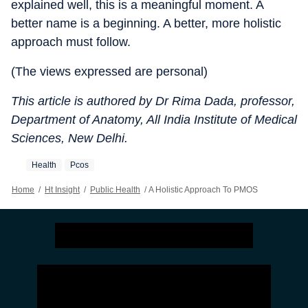
explained well, this is a meaningful moment. A
better name is a beginning. A better, more holistic
approach must follow.
(The views expressed are personal)
This article is authored by Dr Rima Dada, professor,
Department of Anatomy, All India Institute of Medical
Sciences, New Delhi.
Health
Pcos
Home
/
Ht Insight
/
Public Health
/
A Holistic Approach To PMOS