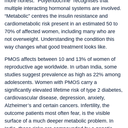
more honest. “Polyendocrine” recognises that
multiple interacting hormonal systems are involved.
“Metabolic” centres the insulin resistance and
cardiometabolic risk present in an estimated 50 to
70% of affected women, including many who are
not overweight. Understanding the condition this
way changes what good treatment looks like.
PMOS affects between 10 and 13% of women of
reproductive age worldwide. In urban India, some
studies suggest prevalence as high as 22% among
adolescents. Women with PMOS carry a
significantly elevated lifetime risk of type 2 diabetes,
cardiovascular disease, depression, anxiety,
Alzheimer’s and certain cancers. Infertility, the
outcome patients most often fear, is the visible
surface of a much deeper metabolic problem. In