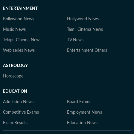
ENTERTAINMENT
Bollywood News
Hollywood News
Music News
Tamil Cinema News
Telugu Cinema News
TV News
Web series News
Entertainment Others
ASTROLOGY
Horoscope
EDUCATION
Admission News
Board Exams
Competitive Exams
Employment News
Exam Results
Education News