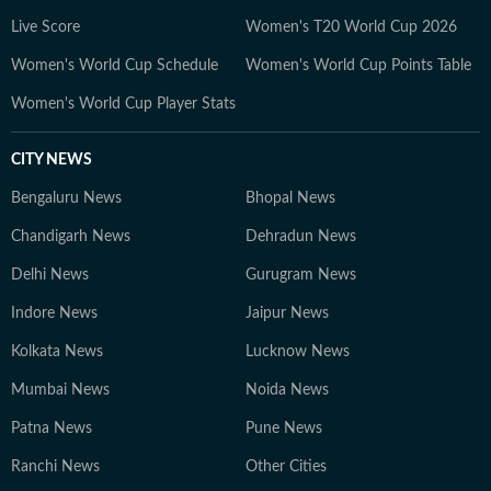
Live Score
Women's T20 World Cup 2026
Women's World Cup Schedule
Women's World Cup Points Table
Women's World Cup Player Stats
CITY NEWS
Bengaluru News
Bhopal News
Chandigarh News
Dehradun News
Delhi News
Gurugram News
Indore News
Jaipur News
Kolkata News
Lucknow News
Mumbai News
Noida News
Patna News
Pune News
Ranchi News
Other Cities