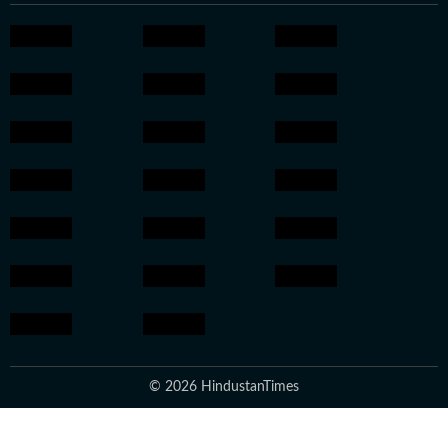
© 2026 HindustanTimes