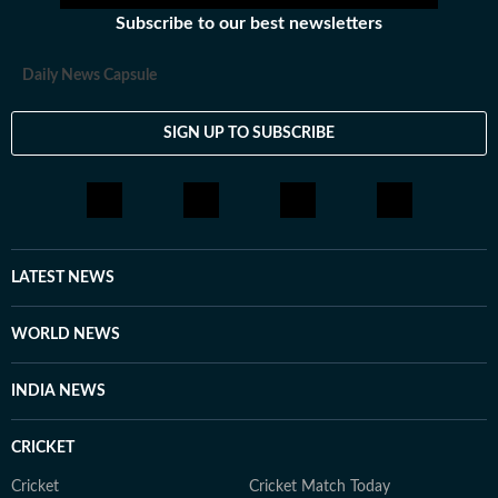
Subscribe to our best newsletters
Daily News Capsule
SIGN UP TO SUBSCRIBE
LATEST NEWS
WORLD NEWS
INDIA NEWS
CRICKET
Cricket
Cricket Match Today