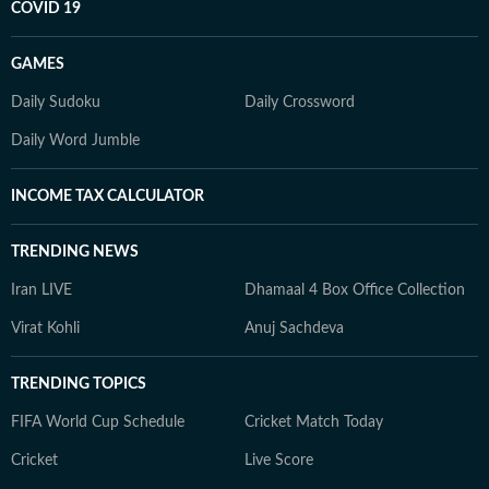
COVID 19
GAMES
Daily Sudoku
Daily Crossword
Daily Word Jumble
INCOME TAX CALCULATOR
TRENDING NEWS
Iran LIVE
Dhamaal 4 Box Office Collection
Virat Kohli
Anuj Sachdeva
TRENDING TOPICS
FIFA World Cup Schedule
Cricket Match Today
Cricket
Live Score