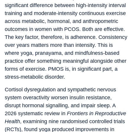
significant difference between high-intensity interval
training and moderate-intensity continuous exercise
across metabolic, hormonal, and anthropometric
outcomes in women with PCOS. Both are effective.
The key factor, therefore, is adherence. Consistency
over years matters more than intensity. This is
where yoga, pranayama, and mindfulness-based
practice offer something meaningful alongside other
forms of exercise. PMOS is, in significant part, a
stress-metabolic disorder.
Cortisol dysregulation and sympathetic nervous
system overactivity worsen insulin resistance,
disrupt hormonal signalling, and impair sleep. A
2026 systematic review in
Frontiers in Reproductive
Health
, examining nine randomised controlled trials
(RCTs), found yoga produced improvements in