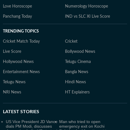
Love Horoscope
Numerology Horoscope
Panchang Today
IND vs SLC XI Live Score
TRENDING TOPICS
Cricket Match Today
Cricket
Live Score
Bollywood News
Hollywood News
Telugu Cinema
Entertainment News
Bangla News
Telugu News
Hindi News
NRI News
HT Explainers
LATEST
STORIES
US Vice President JD Vance
Man who tried to open
dials PM Modi, discusses
emergency exit on Kochi