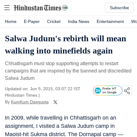
Subscribe
Home
E-Paper
Cricket
India News
Entertainment
Wo
Salwa Judum's rebirth will mean
walking into minefields again
Chhattisgarh must stop supporting attempts to restart
campaigns that are inspired by the banned and discredited
Salwa Judum
Updated on: Jun 5, 2015, 03:07:22 IST
Prefer HT
on Google
Hindustan Times
|
By
KumKum Dasgupta
In 2009, while travelling in Chhattisgarh on an
assignment, I visited a Salwa Judum camp in
Maoist-hit Sukma district. The Dornapal camp —