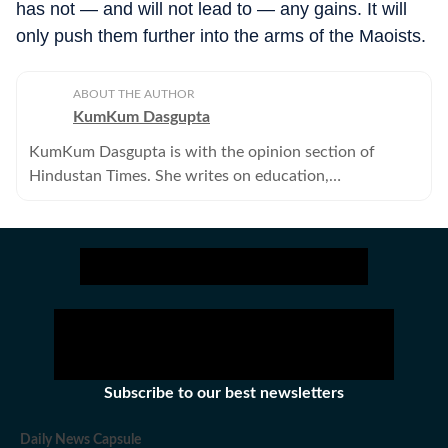
has not — and will not lead to — any gains. It will
only push them further into the arms of the Maoists.
ABOUT THE AUTHOR
KumKum Dasgupta
KumKum Dasgupta is with the opinion section of
Hindustan Times. She writes on education,
environment, gender, urbanisation and civil society. .
Subscribe to our best newsletters
Daily News Capsule