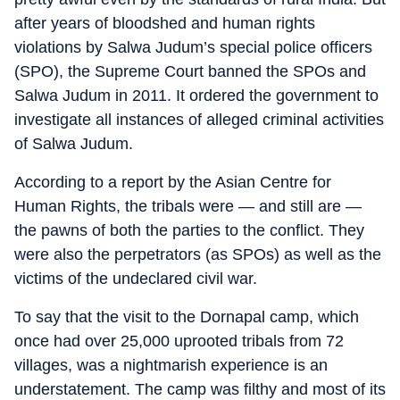
after years of bloodshed and human rights
violations by Salwa Judum’s special police officers
(SPO), the Supreme Court banned the SPOs and
Salwa Judum in 2011. It ordered the government to
investigate all instances of alleged criminal activities
of Salwa Judum.
According to a report by the Asian Centre for
Human Rights, the tribals were — and still are —
the pawns of both the parties to the conflict. They
were also the perpetrators (as SPOs) as well as the
victims of the undeclared civil war.
To say that the visit to the Dornapal camp, which
once had over 25,000 uprooted tribals from 72
villages, was a nightmarish experience is an
understatement. The camp was filthy and most of its