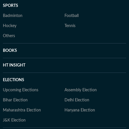
SPORTS
Badminton
Football
Hockey
Tennis
Others
BOOKS
HT INSIGHT
ELECTIONS
Upcoming Elections
Assembly Election
Bihar Election
Delhi Election
Maharashtra Election
Haryana Election
J&K Election