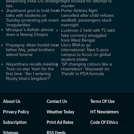
deepening India-US strategic
flight booked for attempt to
ties
murder
Jharkhand govt to hold fresh
Porter Airlines flight
talks with students on
cancelled after child refuses
Sunday protesting job exam
seatbelt; passengers stuck
'irregularities'
overnight
Mirzapur’s Ashish almost
Lucknow: 2 held with ₹1 lakh
does a Neeraj Chopra
fake currency smuggled
from West Bengal
Prayagraj: Aban buried near
Lko’s BNA to go
father Atiq, jailed brothers
international: New 5-acre
attend funeral
campus to focus on global
student intake
Nayanthara recalls meeting
‘SP changing colours like a
Toxic co-star Yash for the
chameleon’: Mayawati on
first time: ‘Am I entering
‘Pandit’ in PDA formula
Rocky bhai’s kingdom?'
About Us
Contact Us
Terms Of Use
Privacy Policy
Weather Today
HT Newsletters
Subscription
Print Ad Rates
Code Of Ethics
Sitemap
RSS Feeds