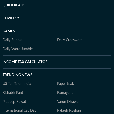
QUICKREADS
COVID 19
GAMES
Daily Sudoku
Daily Crossword
Daily Word Jumble
INCOME TAX CALCULATOR
TRENDING NEWS
US Tariffs on India
Paper Leak
Rishabh Pant
Ramayana
Pradeep Rawat
Varun Dhawan
International Cat Day
Rakesh Roshan