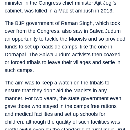
minister in the Congress chief minister Ajit Jogi’s
cabinet, was killed in a Maoist ambush in 2013.
The BJP government of Raman Singh, which took
over from the Congress, also saw in Salwa Judum
an opportunity to tackle the Maoists and so provided
funds to set up roadside camps, like the one in
Dornapal. The Salwa Judum activists then coaxed
or forced tribals to leave their villages and settle in
such camps.
The aim was to keep a watch on the tribals to
ensure that they don’t aid the Maoists in any
manner. For two years, the state government even
gave those who stayed in the camps free rations
and medical facilities and set up schools for
children, although the quality of such facilities was
pretty awful even by the standards of rural India. But