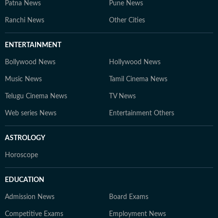
Patna News
Pune News
Ranchi News
Other Cities
ENTERTAINMENT
Bollywood News
Hollywood News
Music News
Tamil Cinema News
Telugu Cinema News
TV News
Web series News
Entertainment Others
ASTROLOGY
Horoscope
EDUCATION
Admission News
Board Exams
Competitive Exams
Employment News