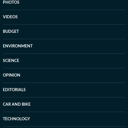
PHOTOS
VIDEOS
BUDGET
ENVIRONMENT
SCIENCE
OPINION
EDITORIALS
CAR AND BIKE
TECHNOLOGY