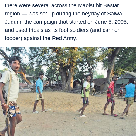
there were several across the Maoist-hit Bastar
region — was set up during the heyday of Salwa
Judum, the campaign that started on June 5, 2005,
and used tribals as its foot soldiers (and cannon
fodder) against the Red Army.