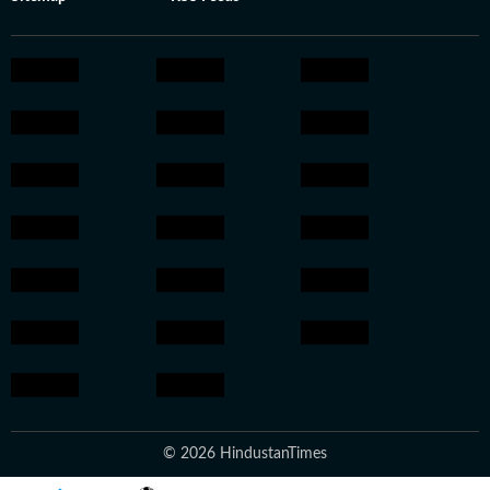
© 2026 HindustanTimes