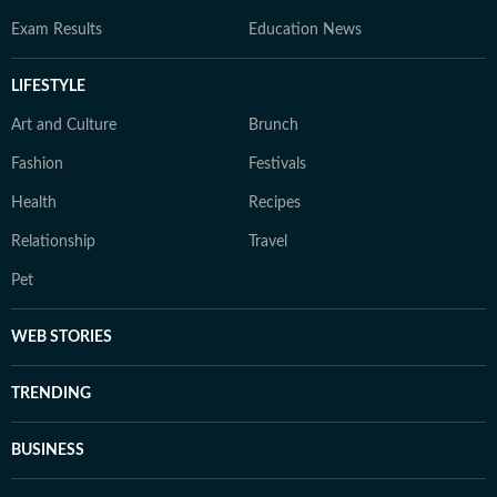
Exam Results
Education News
LIFESTYLE
Art and Culture
Brunch
Fashion
Festivals
Health
Recipes
Relationship
Travel
Pet
WEB STORIES
TRENDING
BUSINESS