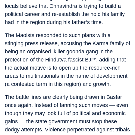
locals believe that Chhavindra is trying to build a
political career and re-establish the hold his family
had in the region during his father’s time.
The Maoists responded to such plans with a
stinging press release, accusing the Karma family of
being an organised ‘killer goonda gang in the
protection of the Hindutva fascist BJP’, adding that
the actual motive is to open up the resource-rich
areas to multinationals in the name of development
(a contested term in this region) and growth.
The battle lines are clearly being drawn in Bastar
once again. Instead of fanning such moves — even
though they may look full of political and economic
gains — the state government must stop these
dodgy attempts. Violence perpetrated against tribals