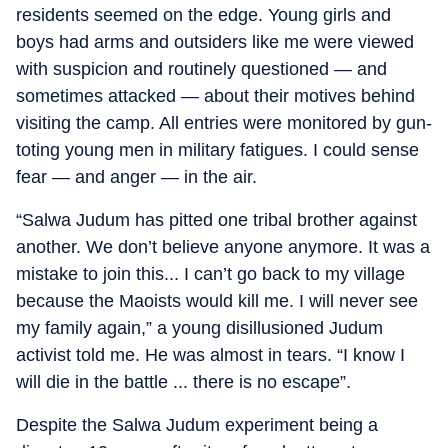
residents seemed on the edge. Young girls and
boys had arms and outsiders like me were viewed
with suspicion and routinely questioned — and
sometimes attacked — about their motives behind
visiting the camp. All entries were monitored by gun-
toting young men in military fatigues. I could sense
fear — and anger — in the air.
“Salwa Judum has pitted one tribal brother against
another. We don’t believe anyone anymore. It was a
mistake to join this... I can’t go back to my village
because the Maoists would kill me. I will never see
my family again,” a young disillusioned Judum
activist told me. He was almost in tears. “I know I
will die in the battle ... there is no escape”.
Despite the Salwa Judum experiment being a