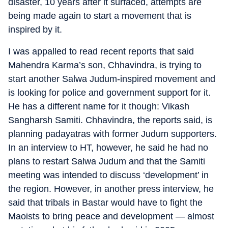
disaster, 10 years after it surfaced, attempts are
being made again to start a movement that is
inspired by it.
I was appalled to read recent reports that said
Mahendra Karma’s son, Chhavindra, is trying to
start another Salwa Judum-inspired movement and
is looking for police and government support for it.
He has a different name for it though: Vikash
Sangharsh Samiti. Chhavindra, the reports said, is
planning padayatras with former Judum supporters.
In an interview to HT, however, he said he had no
plans to restart Salwa Judum and that the Samiti
meeting was intended to discuss ‘development’ in
the region. However, in another press interview, he
said that tribals in Bastar would have to fight the
Maoists to bring peace and development — almost