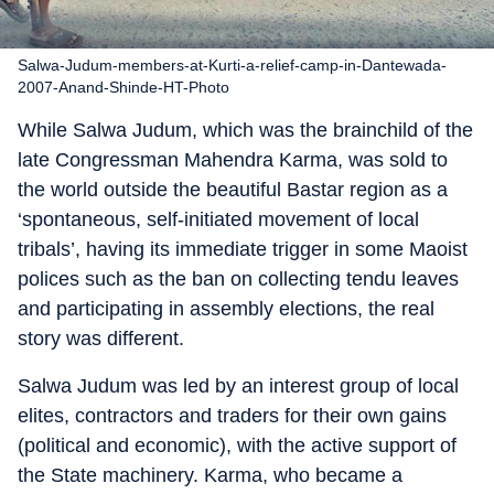
Salwa-Judum-members-at-Kurti-a-relief-camp-in-Dantewada-
2007-Anand-Shinde-HT-Photo
While Salwa Judum, which was the brainchild of the
late Congressman Mahendra Karma, was sold to
the world outside the beautiful Bastar region as a
‘spontaneous, self-initiated movement of local
tribals’, having its immediate trigger in some Maoist
polices such as the ban on collecting tendu leaves
and participating in assembly elections, the real
story was different.
Salwa Judum was led by an interest group of local
elites, contractors and traders for their own gains
(political and economic), with the active support of
the State machinery. Karma, who became a