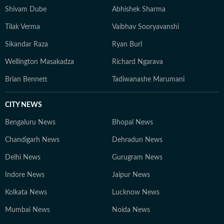
Shivam Dube
Abhishek Sharma
Tilak Verma
Vaibhav Sooryavanshi
Sikandar Raza
Ryan Burl
Wellington Masakadza
Richard Ngarava
Brian Bennett
Tadiwanashe Marumani
CITY NEWS
Bengaluru News
Bhopal News
Chandigarh News
Dehradun News
Delhi News
Gurugram News
Indore News
Jaipur News
Kolkata News
Lucknow News
Mumbai News
Noida News