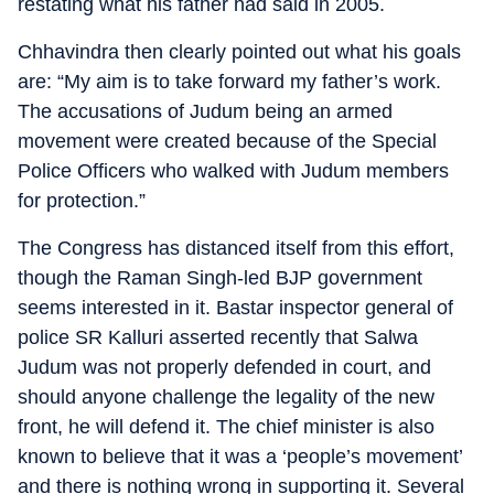
restating what his father had said in 2005.
Chhavindra then clearly pointed out what his goals
are: “My aim is to take forward my father’s work.
The accusations of Judum being an armed
movement were created because of the Special
Police Officers who walked with Judum members
for protection.”
The Congress has distanced itself from this effort,
though the Raman Singh-led BJP government
seems interested in it. Bastar inspector general of
police SR Kalluri asserted recently that Salwa
Judum was not properly defended in court, and
should anyone challenge the legality of the new
front, he will defend it. The chief minister is also
known to believe that it was a ‘people’s movement’
and there is nothing wrong in supporting it. Several