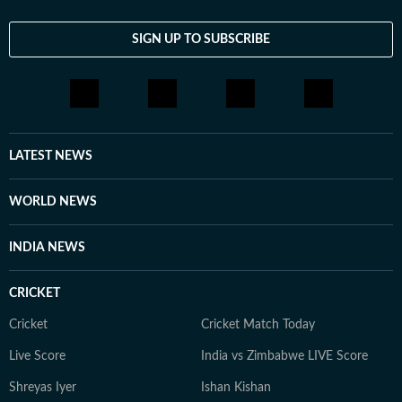
SIGN UP TO SUBSCRIBE
LATEST NEWS
WORLD NEWS
INDIA NEWS
CRICKET
Cricket
Cricket Match Today
Live Score
India vs Zimbabwe LIVE Score
Shreyas Iyer
Ishan Kishan