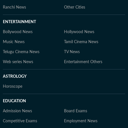
Ranchi News
Other Cities
ENTERTAINMENT
Bollywood News
Hollywood News
Music News
Tamil Cinema News
Telugu Cinema News
TV News
Web series News
Entertainment Others
ASTROLOGY
Horoscope
EDUCATION
Admission News
Board Exams
Competitive Exams
Employment News