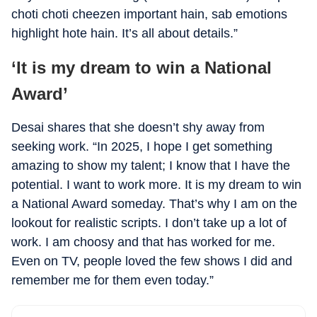
choti choti cheezen important hain, sab emotions
highlight hote hain. It’s all about details.”
‘It is my dream to win a National
Award’
Desai shares that she doesn’t shy away from
seeking work. “In 2025, I hope I get something
amazing to show my talent; I know that I have the
potential. I want to work more. It is my dream to win
a National Award someday. That’s why I am on the
lookout for realistic scripts. I don’t take up a lot of
work. I am choosy and that has worked for me.
Even on TV, people loved the few shows I did and
remember me for them even today.”