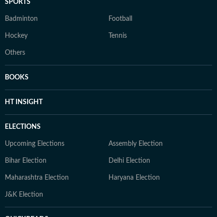
SPORTS
Badminton
Football
Hockey
Tennis
Others
BOOKS
HT INSIGHT
ELECTIONS
Upcoming Elections
Assembly Election
Bihar Election
Delhi Election
Maharashtra Election
Haryana Election
J&K Election