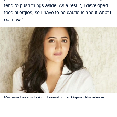
tend to push things aside. As a result, I developed
food allergies, so I have to be cautious about what I
eat now.”
Rashami Desai is looking forward to her Gujarati film release