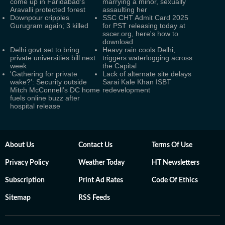
come up in Faridabad’s
marrying a minor, sexually
Aravalli protected forest
assaulting her
Downpour cripples
SSC CHT Admit Card 2025
Gurugram again; 3 killed
for PST releasing today at
sscer.org, here's how to
download
Delhi govt set to bring
Heavy rain cools Delhi,
private universities bill next
triggers waterlogging across
week
the Capital
'Gathering for private
Lack of alternate site delays
wake?’: Security outside
Sarai Kale Khan ISBT
Mitch McConnell’s DC home
redevelopment
fuels online buzz after
hospital release
About Us
Contact Us
Terms Of Use
Privacy Policy
Weather Today
HT Newsletters
Subscription
Print Ad Rates
Code Of Ethics
Sitemap
RSS Feeds