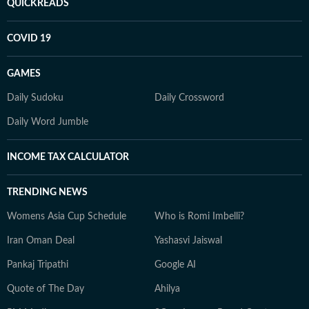
QUICKREADS
COVID 19
GAMES
Daily Sudoku
Daily Crossword
Daily Word Jumble
INCOME TAX CALCULATOR
TRENDING NEWS
Womens Asia Cup Schedule
Who is Romi Imbelli?
Iran Oman Deal
Yashasvi Jaiswal
Pankaj Tripathi
Google AI
Quote of The Day
Ahilya