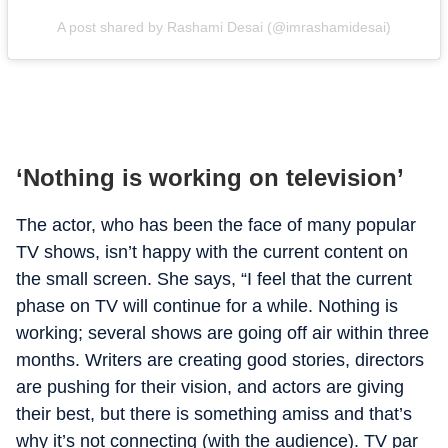
A post shared by Rashami Desai (@imrashamidesai)
‘Nothing is working on television’
The actor, who has been the face of many popular
TV shows, isn’t happy with the current content on
the small screen. She says, “I feel that the current
phase on TV will continue for a while. Nothing is
working; several shows are going off air within three
months. Writers are creating good stories, directors
are pushing for their vision, and actors are giving
their best, but there is something amiss and that’s
why it’s not connecting (with the audience). TV par