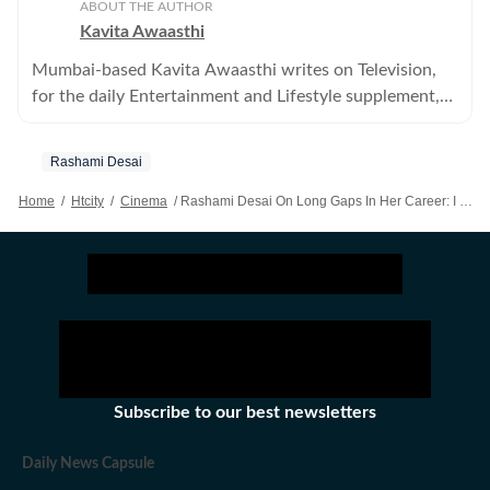
ABOUT THE AUTHOR
Kavita Awaasthi
Mumbai-based Kavita Awaasthi writes on Television,
for the daily Entertainment and Lifestyle supplement,
HT Cafe
Rashami Desai
Home
/
Htcity
/
Cinema
/
Rashami Desai On Long Gaps In Her Career: I Learnt It The Hard Way To Say No To Bad Work
Subscribe to our best newsletters
Daily News Capsule