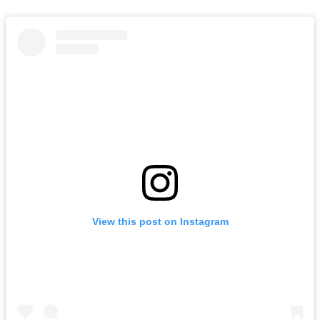
View this post on Instagram