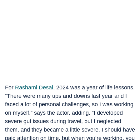
For
Rashami Desai
, 2024 was a year of life lessons.
“There were many ups and downs last year and I
faced a lot of personal challenges, so I was working
on myself,” says the actor, adding, “I developed
severe gut issues during travel, but I neglected
them, and they became a little severe. I should have
paid attention on time, but when you’re working, you