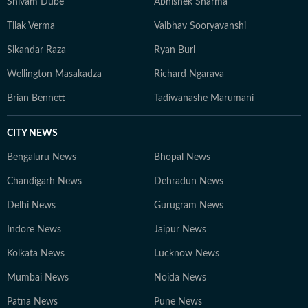
Shivam Dube
Abhishek Sharma
Tilak Verma
Vaibhav Sooryavanshi
Sikandar Raza
Ryan Burl
Wellington Masakadza
Richard Ngarava
Brian Bennett
Tadiwanashe Marumani
CITY NEWS
Bengaluru News
Bhopal News
Chandigarh News
Dehradun News
Delhi News
Gurugram News
Indore News
Jaipur News
Kolkata News
Lucknow News
Mumbai News
Noida News
Patna News
Pune News