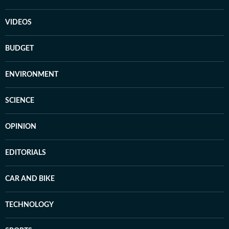
VIDEOS
BUDGET
ENVIRONMENT
SCIENCE
OPINION
EDITORIALS
CAR AND BIKE
TECHNOLOGY