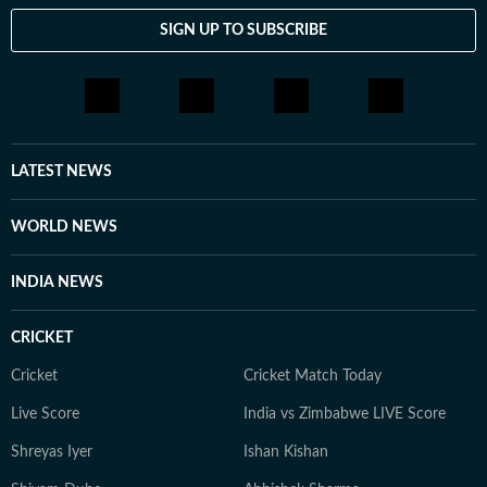
SIGN UP TO SUBSCRIBE
LATEST NEWS
WORLD NEWS
INDIA NEWS
CRICKET
Cricket
Cricket Match Today
Live Score
India vs Zimbabwe LIVE Score
Shreyas Iyer
Ishan Kishan