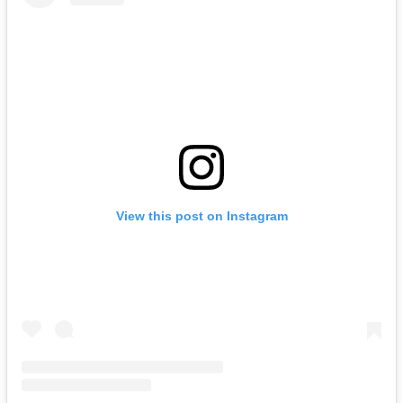
View this post on Instagram