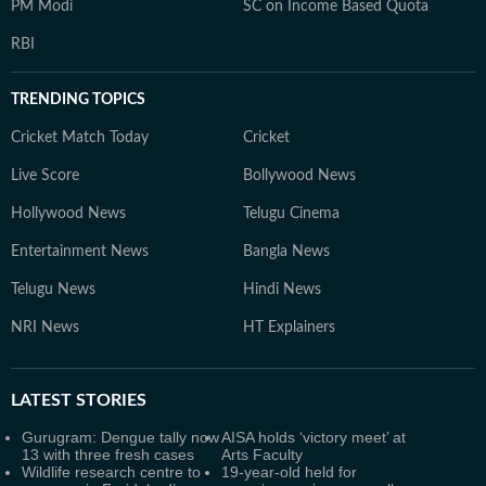
PM Modi
SC on Income Based Quota
RBI
TRENDING TOPICS
Cricket Match Today
Cricket
Live Score
Bollywood News
Hollywood News
Telugu Cinema
Entertainment News
Bangla News
Telugu News
Hindi News
NRI News
HT Explainers
LATEST
STORIES
Gurugram: Dengue tally now
AISA holds ‘victory meet’ at
13 with three fresh cases
Arts Faculty
Wildlife research centre to
19-year-old held for