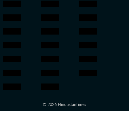
© 2026 HindustanTimes