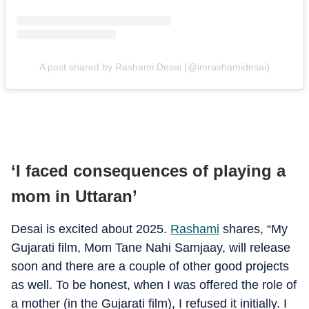
A post shared by Rashami Desai (@imrashamidesai)
‘I faced consequences of playing a
mom in Uttaran’
Desai is excited about 2025.
Rashami
shares, “My
Gujarati film, Mom Tane Nahi Samjaay, will release
soon and there are a couple of other good projects
as well. To be honest, when I was offered the role of
a mother (in the Gujarati film), I refused it initially. I