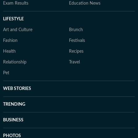
Exam Results
Education News
LIFESTYLE
Art and Culture
Brunch
Fashion
Festivals
Health
Recipes
Relationship
Travel
Pet
WEB STORIES
TRENDING
BUSINESS
PHOTOS