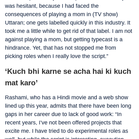
was hesitant, because I had faced the
consequences of playing a mom in (TV show)
Uttaran; one gets labelled quickly in this industry. It
took me a little while to get rid of that label. I am not
against playing a mom, but getting typecast is a
hindrance. Yet, that has not stopped me from
picking roles when I really love the script.”
‘Kuch bhi karne se acha hai ki kuch
mat karo’
Rashami, who has a Hindi movie and a web show
lined up this year, admits that there have been long
gaps in her career due to lack of good work: “In
recent years, I’ve not been offered projects that
excite me. I have tried to do experimental roles as