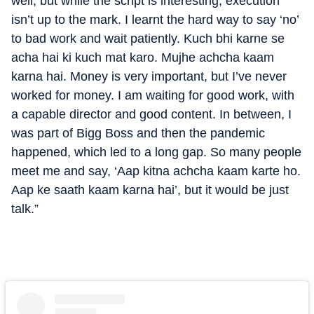
well, but while the script is interesting, execution
isn’t up to the mark. I learnt the hard way to say ‘no’
to bad work and wait patiently. Kuch bhi karne se
acha hai ki kuch mat karo. Mujhe achcha kaam
karna hai. Money is very important, but I’ve never
worked for money. I am waiting for good work, with
a capable director and good content. In between, I
was part of Bigg Boss and then the pandemic
happened, which led to a long gap. So many people
meet me and say, ‘Aap kitna achcha kaam karte ho.
Aap ke saath kaam karna hai’, but it would be just
talk.”