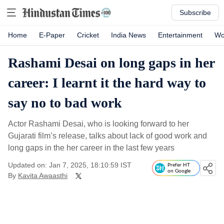
Subscribe
Home
E-Paper
Cricket
India News
Entertainment
Wo
Rashami Desai on long gaps in her
career: I learnt it the hard way to
say no to bad work
Actor Rashami Desai, who is looking forward to her
Gujarati film’s release, talks about lack of good work and
long gaps in the her career in the last few years
Updated on: Jan 7, 2025, 18:10:59 IST
Prefer HT
on Google
By
Kavita Awaasthi