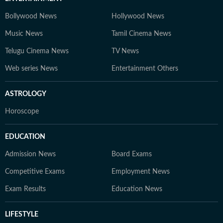
Bollywood News
Hollywood News
Music News
Tamil Cinema News
Telugu Cinema News
TV News
Web series News
Entertainment Others
ASTROLOGY
Horoscope
EDUCATION
Admission News
Board Exams
Competitive Exams
Employment News
Exam Results
Education News
LIFESTYLE