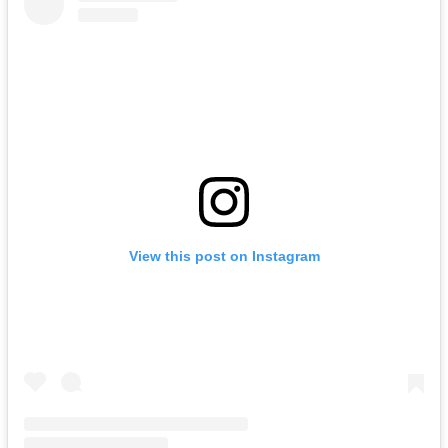
View this post on Instagram