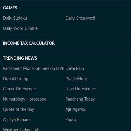
GAMES
Daily Sudoku
Daily Crossword
Daily Word Jumble
INCOME TAX CALCULATOR
TRENDING NEWS
Parliament Monsoon Session LIVE
Delhi Rain
Donald trump
Pranit More
Career Horoscope
Love Horoscope
Numerology Horoscope
Panchang Today
Quote of the day
Ajit Agarkar
Ajinkya Rahane
Zepto
Weather Today LIVE