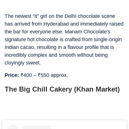
The newest “it” girl on the Delhi chocolate scene
has arrived from Hyderabad and immediately raised
the bar for everyone else. Manam Chocolate's
signature hot chocolate is crafted from single-origin
Indian cacao, resulting in a flavour profile that is
incredibly complex and smooth without being
cloyingly sweet.
Price:
₹
400 –
₹
550 approx.
The Big Chill Cakery (Khan Market)