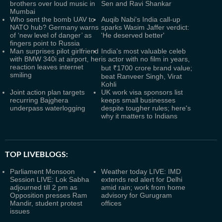
brothers over loud music in
Sen and Ravi Shankar
Mumbai
Who sent the bomb UAV to
Auqib Nabi's India call-up
NATO hub? Germany warns
sparks Wasim Jaffer verdict:
of ‘new level of danger’ as
'He deserved better'
fingers point to Russia
Man surprises pilot girlfriend
India's most valuable celeb
with BMW 340i at airport, her
is actor with no film in years,
reaction leaves internet
but ₹1700 crore brand value;
smiling
beat Ranveer Singh, Virat
Kohli
Joint action plan targets
UK work visa sponsors list
recurring Bajghera
keeps small businesses
underpass waterlogging
despite tougher rules; here's
why it matters to Indians
TOP LIVEBLOGS:
Parliament Monsoon
Weather today LIVE: IMD
Session LIVE: Lok Sabha
extends red alert for Delhi
adjourned till 2 pm as
amid rain; work from home
Opposition presses Ram
advisory for Gurugram
Mandir, student protest
offices
issues