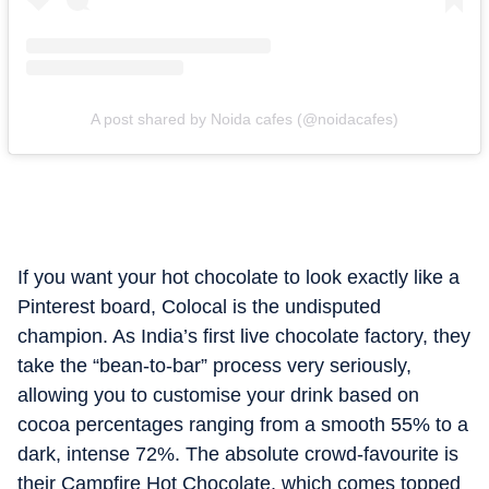
A post shared by Noida cafes (@noidacafes)
If you want your hot chocolate to look exactly like a
Pinterest board, Colocal is the undisputed
champion. As India’s first live chocolate factory, they
take the “bean-to-bar” process very seriously,
allowing you to customise your drink based on
cocoa percentages ranging from a smooth 55% to a
dark, intense 72%. The absolute crowd-favourite is
their Campfire Hot Chocolate, which comes topped