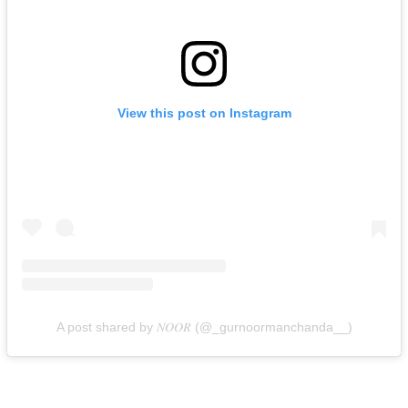
View this post on Instagram
A post shared by 𝑁𝑂𝑂𝑅 (@_gurnoormanchanda__)