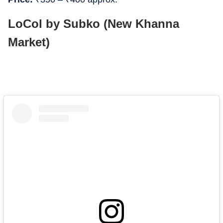
LoCol by Subko (New Khanna
Market)