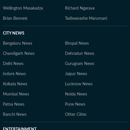
Wellington Masakadza
Richard Ngarava
Brian Bennett
Tadiwanashe Marumani
CITY NEWS
Bengaluru News
Bhopal News
Chandigarh News
Dehradun News
Delhi News
Gurugram News
Indore News
Jaipur News
Kolkata News
Lucknow News
Mumbai News
Noida News
Patna News
Pune News
Ranchi News
Other Cities
ENTERTAINMENT