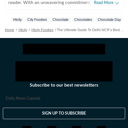
reader. With an unwavering commitment to the craft,
Read More
she is convinced that there is nothing else she was
meant to do with her life. Beyond the world of words,
Htcity
City Foodies
Chocolate
Chocolates
Chocolate Day
her hobbies include snacking and taking long trips.
Home
/
Htcity
/
Htcity Foodies
/
The Ultimate Guide To Delhi-NCR’s Best Hot Chocolate Spots This Winter: 5 Cafes You Just Cannot Miss This Chilly Season!
Subscribe to our best newsletters
Daily News Capsule
SIGN UP TO SUBSCRIBE