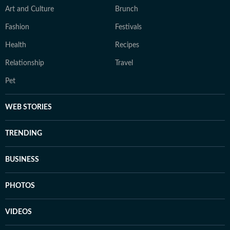
Art and Culture
Brunch
Fashion
Festivals
Health
Recipes
Relationship
Travel
Pet
WEB STORIES
TRENDING
BUSINESS
PHOTOS
VIDEOS