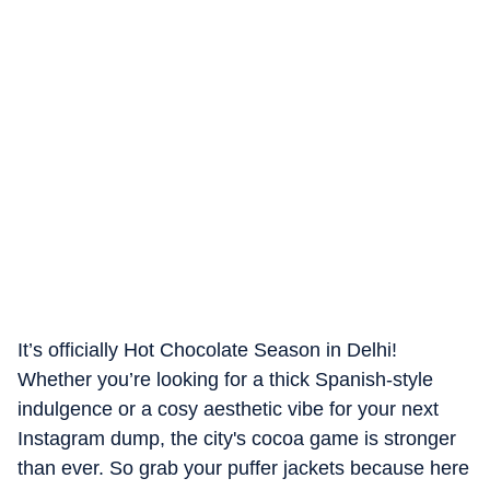
It’s officially Hot Chocolate Season in Delhi!
Whether you’re looking for a thick Spanish-style
indulgence or a cosy aesthetic vibe for your next
Instagram dump, the city's cocoa game is stronger
than ever. So grab your puffer jackets because here