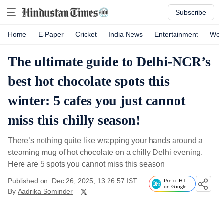
Subscribe
Home
E-Paper
Cricket
India News
Entertainment
Wo
The ultimate guide to Delhi-NCR’s
best hot chocolate spots this
winter: 5 cafes you just cannot
miss this chilly season!
There’s nothing quite like wrapping your hands around a
steaming mug of hot chocolate on a chilly Delhi evening.
Here are 5 spots you cannot miss this season
Published on: Dec 26, 2025, 13:26:57 IST
Prefer HT
on Google
By
Aadrika Sominder