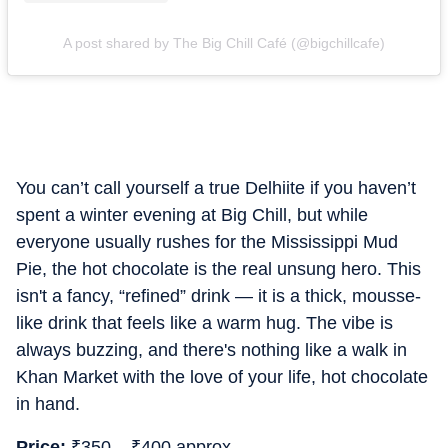
A post shared by The Big Chill Café (@bigchillcafe)
You can’t call yourself a true Delhiite if you haven’t
spent a winter evening at Big Chill, but while
everyone usually rushes for the Mississippi Mud
Pie, the hot chocolate is the real unsung hero. This
isn't a fancy, “refined” drink — it is a thick, mousse-
like drink that feels like a warm hug. The vibe is
always buzzing, and there's nothing like a walk in
Khan Market with the love of your life, hot chocolate
in hand.
Price:
₹
350 –
₹
400 approx.