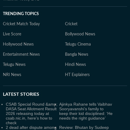
TRENDING TOPICS
Cricket Match Today
Cricket
Live Score
Bollywood News
Hollywood News
Telugu Cinema
Entertainment News
Bangla News
Telugu News
Hindi News
NRI News
HT Explainers
LATEST
STORIES
CSAB Special Round &amp;
Ajinkya Rahane tells Vaibhav
DASA Seat Allotment Result
Sooryavanshi’s family to
2026 releasing today at
keep their kid disciplined: ‘He
csab.nic.in, here's how to
needs the right guidance’
check
2 dead after dispute among
Review: Bhutan by Sudeep