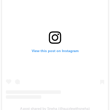
View this post on Instagram
A post shared by Sneha (@guzzlewithsneha)