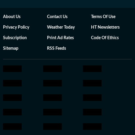
About Us
Contact Us
Terms Of Use
Privacy Policy
Weather Today
HT Newsletters
Subscription
Print Ad Rates
Code Of Ethics
Sitemap
RSS Feeds