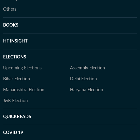
Others
BOOKS
HT INSIGHT
ELECTIONS
Upcoming Elections
Assembly Election
Bihar Election
Delhi Election
Maharashtra Election
Haryana Election
J&K Election
QUICKREADS
COVID 19