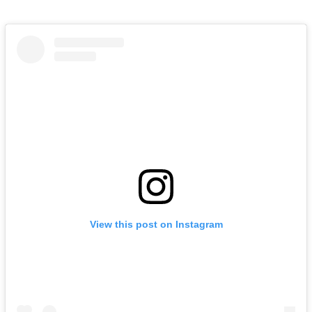
View this post on Instagram