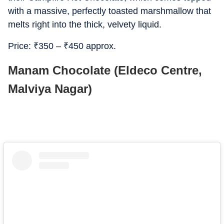
with a massive, perfectly toasted marshmallow that
melts right into the thick, velvety liquid.
Price:
₹
350 –
₹
450 approx.
Manam Chocolate (Eldeco Centre,
Malviya Nagar)