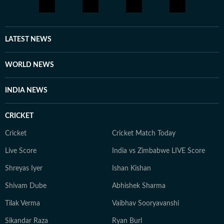
LATEST NEWS
WORLD NEWS
INDIA NEWS
CRICKET
Cricket
Cricket Match Today
Live Score
India vs Zimbabwe LIVE Score
Shreyas Iyer
Ishan Kishan
Shivam Dube
Abhishek Sharma
Tilak Verma
Vaibhav Sooryavanshi
Sikandar Raza
Ryan Burl