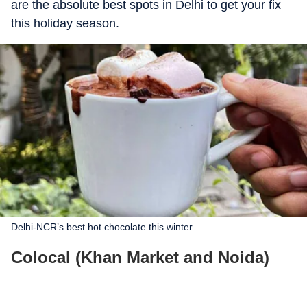
are the absolute best spots in Delhi to get your fix
this holiday season.
Delhi-NCR’s best hot chocolate this winter
Colocal (Khan Market and Noida)