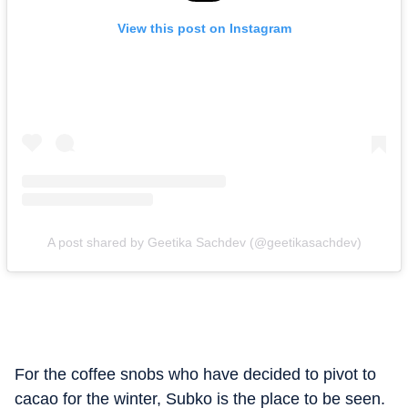
View this post on Instagram
A post shared by Geetika Sachdev (@geetikasachdev)
For the coffee snobs who have decided to pivot to
cacao for the winter, Subko is the place to be seen.