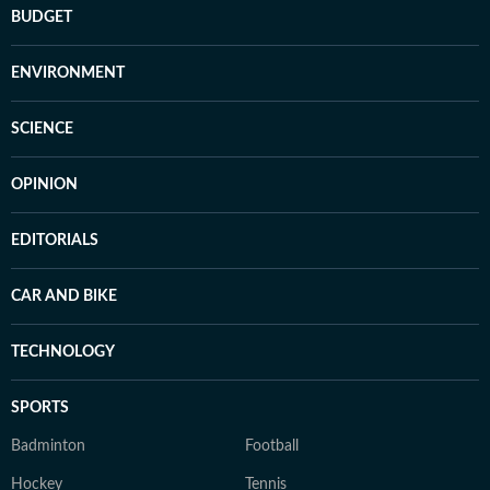
BUDGET
ENVIRONMENT
SCIENCE
OPINION
EDITORIALS
CAR AND BIKE
TECHNOLOGY
SPORTS
Badminton
Football
Hockey
Tennis