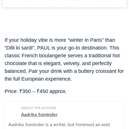
If your holiday vibe is more “winter in Paris” than
“Dilli ki sardi”, PAUL is your go-to destination. This
classic French boulangerie serves a traditional hot
chocolate that is elegant, velvety, and perfectly
balanced. Pair your drink with a buttery croissant for
the full European experience.
Price:
₹
350 –
₹
450 approx.
ABOUT THE AUTHOR
Aadrika Sominder
Aadrika Sominder is a writer, but foremost an avid