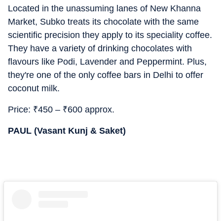
Located in the unassuming lanes of New Khanna
Market, Subko treats its chocolate with the same
scientific precision they apply to its speciality coffee.
They have a variety of drinking chocolates with
flavours like Podi, Lavender and Peppermint. Plus,
they're one of the only coffee bars in Delhi to offer
coconut milk.
Price:
₹
450 –
₹
600 approx.
PAUL (Vasant Kunj & Saket)