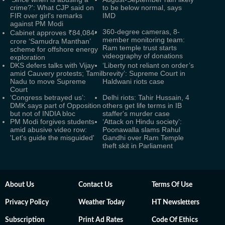
crime?': What CJP said on
to be below normal, says
FIR over girl's remarks
IMD
against PM Modi
360-degree cameras, 8-
Cabinet approves ₹84,084-
member monitoring team:
crore ‘Samudra Manthan’
Ram temple trust starts
scheme for offshore energy
videography of donations
exploration
DKS defers talks with Vijay
‘Liberty not reliant on order’s
amid Cauvery protests; Tamil
brevity’: Supreme Court in
Nadu to move Supreme
Haldwani riots case
Court
‘Congress betrayed us’:
Delhi riots: Tahir Hussain, 4
DMK says part of Opposition
others get life terms in IB
but not of INDIA bloc
staffer's murder case
PM Modi forgives students
‘Attack on Hindu society’:
amid abusive video row:
Poonawalla slams Rahul
'Let's guide the misguided'
Gandhi over Ram Temple
theft skit in Parliament
About Us
Contact Us
Terms Of Use
Privacy Policy
Weather Today
HT Newsletters
Subscription
Print Ad Rates
Code Of Ethics