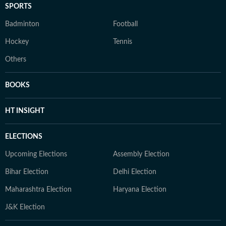
SPORTS
Badminton
Football
Hockey
Tennis
Others
BOOKS
HT INSIGHT
ELECTIONS
Upcoming Elections
Assembly Election
Bihar Election
Delhi Election
Maharashtra Election
Haryana Election
J&K Election