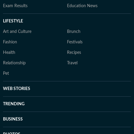
Exam Results
Education News
LIFESTYLE
Art and Culture
Brunch
Fashion
Festivals
Health
Recipes
Relationship
Travel
Pet
WEB STORIES
TRENDING
BUSINESS