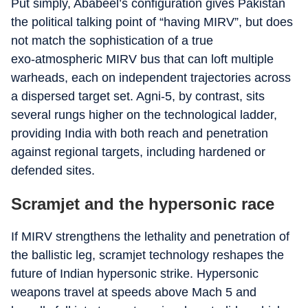
Put simply, Ababeel’s configuration gives Pakistan
the political talking point of “having MIRV”, but does
not match the sophistication of a true
exo‑atmospheric MIRV bus that can loft multiple
warheads, each on independent trajectories across
a dispersed target set. Agni‑5, by contrast, sits
several rungs higher on the technological ladder,
providing India with both reach and penetration
against regional targets, including hardened or
defended sites.
Scramjet and the hypersonic race
If MIRV strengthens the lethality and penetration of
the ballistic leg, scramjet technology reshapes the
future of Indian hypersonic strike. Hypersonic
weapons travel at speeds above Mach 5 and