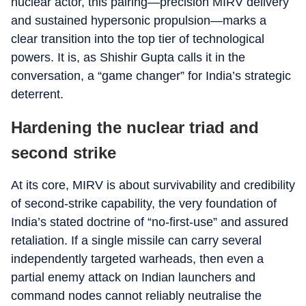
nuclear actor, this pairing—precision MIRV delivery
and sustained hypersonic propulsion—marks a
clear transition into the top tier of technological
powers. It is, as Shishir Gupta calls it in the
conversation, a “game changer” for India’s strategic
deterrent.
Hardening the nuclear triad and
second strike
At its core, MIRV is about survivability and credibility
of second‑strike capability, the very foundation of
India’s stated doctrine of “no‑first‑use” and assured
retaliation. If a single missile can carry several
independently targeted warheads, then even a
partial enemy attack on Indian launchers and
command nodes cannot reliably neutralise the