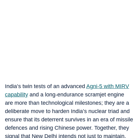
India’s twin tests of an advanced
Agni‑5 with MIRV
capability
and a long‑endurance scramjet engine
are more than technological milestones; they are a
deliberate move to harden India’s nuclear triad and
ensure that its deterrent survives in an era of missile
defences and rising Chinese power. Together, they
signal that New Delhi intends not just to maintain,