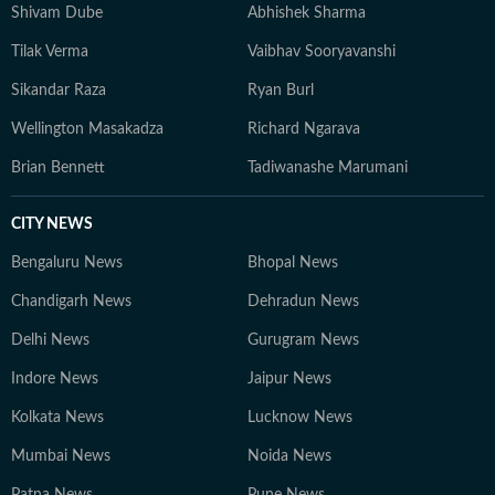
Shivam Dube
Abhishek Sharma
Tilak Verma
Vaibhav Sooryavanshi
Sikandar Raza
Ryan Burl
Wellington Masakadza
Richard Ngarava
Brian Bennett
Tadiwanashe Marumani
CITY NEWS
Bengaluru News
Bhopal News
Chandigarh News
Dehradun News
Delhi News
Gurugram News
Indore News
Jaipur News
Kolkata News
Lucknow News
Mumbai News
Noida News