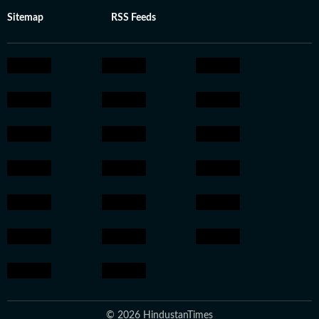
Sitemap
RSS Feeds
© 2026 HindustanTimes