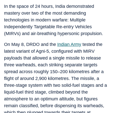
In the space of 24 hours, India demonstrated
mastery over two of the most demanding
technologies in modern warfare: Multiple
Independently Targetable Re‑entry Vehicles
(MIRVs) and air‑breathing hypersonic propulsion.
On May 8, DRDO and the
Indian Army
tested the
latest variant of Agni‑5, configured with MIRV
payloads that allowed a single missile to release
three warheads, each striking separate targets
spread across roughly 150–200 kilometres after a
flight of around 2,900 kilometres. The missile, a
three‑stage system with two solid‑fuel stages and a
liquid‑fuel third stage, climbed beyond the
atmosphere to an optimum altitude, but figures
remain classified, before dispensing its warheads,
which then plunged towards their targets at