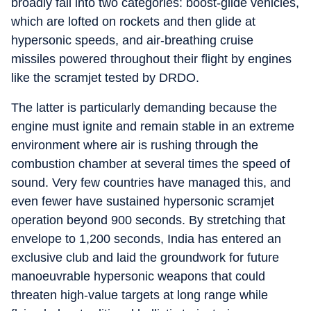
broadly fall into two categories: boost‑glide vehicles,
which are lofted on rockets and then glide at
hypersonic speeds, and air‑breathing cruise
missiles powered throughout their flight by engines
like the scramjet tested by DRDO.
The latter is particularly demanding because the
engine must ignite and remain stable in an extreme
environment where air is rushing through the
combustion chamber at several times the speed of
sound. Very few countries have managed this, and
even fewer have sustained hypersonic scramjet
operation beyond 900 seconds. By stretching that
envelope to 1,200 seconds, India has entered an
exclusive club and laid the groundwork for future
manoeuvrable hypersonic weapons that could
threaten high‑value targets at long range while