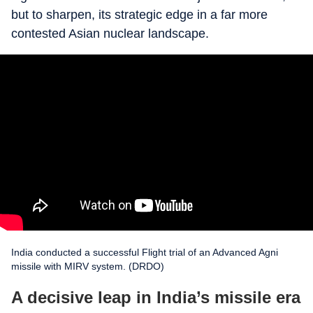
but to sharpen, its strategic edge in a far more
contested Asian nuclear landscape.
India conducted a successful Flight trial of an Advanced Agni
missile with MIRV system. (DRDO)
A decisive leap in India’s missile era