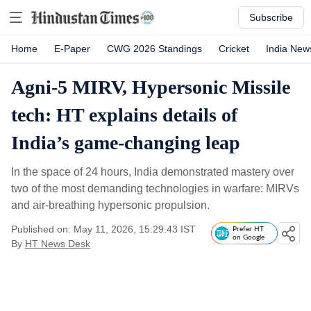
Subscribe
Home
E-Paper
CWG 2026 Standings
Cricket
India New
Agni-5 MIRV, Hypersonic Missile
tech: HT explains details of
India’s game-changing leap
In the space of 24 hours, India demonstrated mastery over
two of the most demanding technologies in warfare: MIRVs
and air‑breathing hypersonic propulsion.
Published on: May 11, 2026, 15:29:43 IST
Prefer HT
on Google
By
HT News Desk