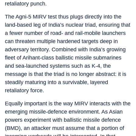
retaliatory punch.
The Agni‑5 MIRV test thus plugs directly into the
land‑based leg of India’s nuclear triad, ensuring that
a fewer number of road‑ and rail‑mobile launchers
can threaten multiple hardened targets deep in
adversary territory. Combined with India’s growing
fleet of Arihant‑class ballistic missile submarines
and sea‑launched systems such as K‑4, the
message is that the triad is no longer abstract: it is
steadily maturing into a survivable, layered
retaliatory force.
Equally important is the way MIRV interacts with the
emerging missile‑defence environment. As Asian
powers experiment with ballistic missile defence
(BMD), an attacker must assume that a portion of