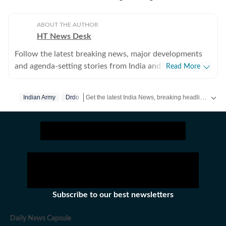
ABOUT THE AUTHOR
HT News Desk
Follow the latest breaking news, major developments
and agenda-setting stories from India and around the
Read More
world with the newsdesk at Hindustan Times.
Operating round the clock, the desk brings together
Get the latest India News, breaking headlines and real-time updates from across the country. Stay informed about politics, government policies, crime, weather and major national developments.
Indian Army
Drdo
experienced editors, reporters and correspondents to
deliver fast, accurate and contextual reporting across
subjects that influence public policy, governance,
business, society and international affairs. The HT
News Desk covers politics, elections, government
policies, the economy, business and markets, science
and technology, the environment, law and order,
infrastructure, education, climate issues and
Subscribe to our best newsletters
geopolitics, while closely tracking developments across
states, institutions and global capitals. The team also
Daily News Capsule
leads coverage of major breaking news events, policy