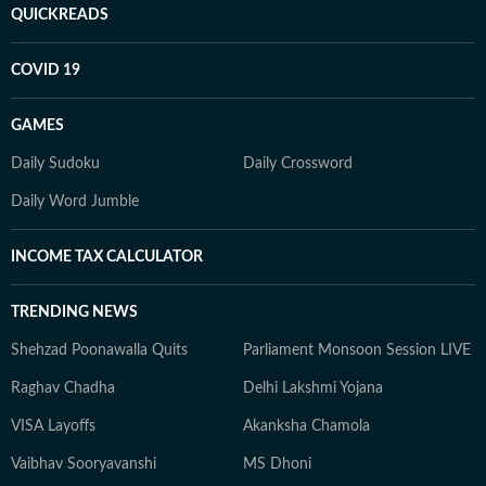
QUICKREADS
COVID 19
GAMES
Daily Sudoku
Daily Crossword
Daily Word Jumble
INCOME TAX CALCULATOR
TRENDING NEWS
Shehzad Poonawalla Quits
Parliament Monsoon Session LIVE
Raghav Chadha
Delhi Lakshmi Yojana
VISA Layoffs
Akanksha Chamola
Vaibhav Sooryavanshi
MS Dhoni