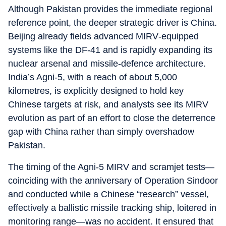
Although Pakistan provides the immediate regional
reference point, the deeper strategic driver is China.
Beijing already fields advanced MIRV‑equipped
systems like the DF‑41 and is rapidly expanding its
nuclear arsenal and missile‑defence architecture.
India’s Agni‑5, with a reach of about 5,000
kilometres, is explicitly designed to hold key
Chinese targets at risk, and analysts see its MIRV
evolution as part of an effort to close the deterrence
gap with China rather than simply overshadow
Pakistan.
The timing of the Agni‑5 MIRV and scramjet tests—
coinciding with the anniversary of Operation Sindoor
and conducted while a Chinese “research” vessel,
effectively a ballistic missile tracking ship, loitered in
monitoring range—was no accident. It ensured that