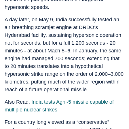
hypersonic speeds.
A day later, on May 9, India successfully tested an
air‑breathing scramjet engine at DRDO’s
Hyderabad facility, sustaining hypersonic operation
not for seconds, but for a full 1,200 seconds - 20
minutes - at about Mach 5–6. In January, the same
engine had managed 700 seconds; extending that
to 20 minutes translates into a hypothetical
hypersonic strike range on the order of 2,000–3,000
kilometres, putting much of the wider region within
reach of a future operational missile.
Also Read:
India tests Agni-5 missile capable of
multiple nuclear strikes
For a country long viewed as a “conservative”