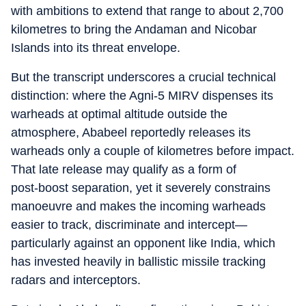
with ambitions to extend that range to about 2,700
kilometres to bring the Andaman and Nicobar
Islands into its threat envelope.
But the transcript underscores a crucial technical
distinction: where the Agni‑5 MIRV dispenses its
warheads at optimal altitude outside the
atmosphere, Ababeel reportedly releases its
warheads only a couple of kilometres before impact.
That late release may qualify as a form of
post‑boost separation, yet it severely constrains
manoeuvre and makes the incoming warheads
easier to track, discriminate and intercept—
particularly against an opponent like India, which
has invested heavily in ballistic missile tracking
radars and interceptors.