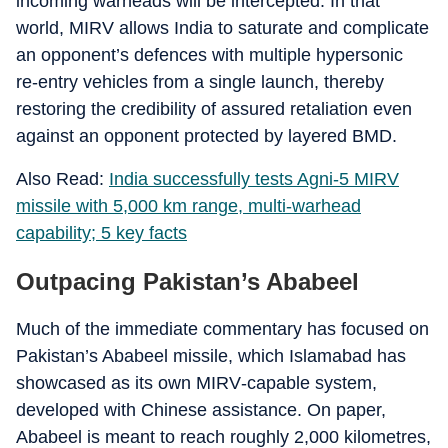
incoming warheads will be intercepted. In that
world, MIRV allows India to saturate and complicate
an opponent’s defences with multiple hypersonic
re‑entry vehicles from a single launch, thereby
restoring the credibility of assured retaliation even
against an opponent protected by layered BMD.
Also Read:
India successfully tests Agni-5 MIRV
missile with 5,000 km range, multi-warhead
capability; 5 key facts
Outpacing Pakistan’s Ababeel
Much of the immediate commentary has focused on
Pakistan’s Ababeel missile, which Islamabad has
showcased as its own MIRV‑capable system,
developed with Chinese assistance. On paper,
Ababeel is meant to reach roughly 2,000 kilometres,