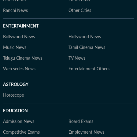
Patna News
Pune News
Ranchi News
Other Cities
ENTERTAINMENT
Bollywood News
Hollywood News
Music News
Tamil Cinema News
Telugu Cinema News
TV News
Web series News
Entertainment Others
ASTROLOGY
Horoscope
EDUCATION
Admission News
Board Exams
Competitive Exams
Employment News