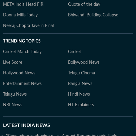
META India Head FIR
Quote of the day
Donna Mills Today
Bhiwandi Building Collapse
Neeraj Chopra Javelin Final
TRENDING TOPICS
Cricket Match Today
Cricket
Live Score
Bollywood News
Hollywood News
Telugu Cinema
Entertainment News
Bangla News
Telugu News
Hindi News
NRI News
HT Explainers
LATEST
INDIA NEWS
'Since when is abusing a
August-September rain likely