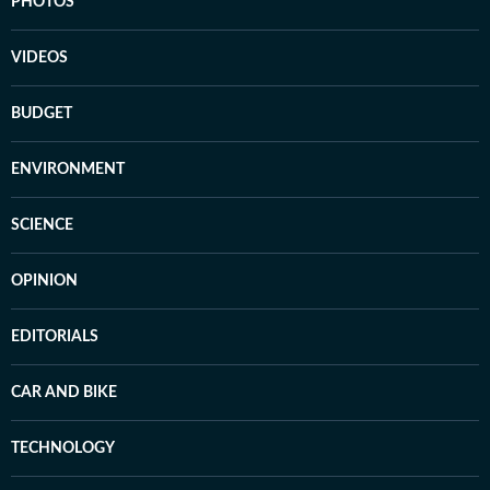
PHOTOS
VIDEOS
BUDGET
ENVIRONMENT
SCIENCE
OPINION
EDITORIALS
CAR AND BIKE
TECHNOLOGY