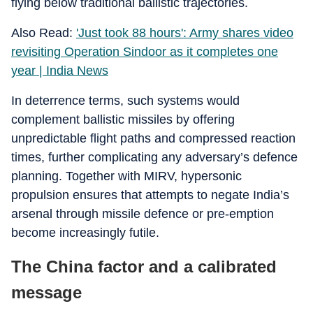
flying below traditional ballistic trajectories.
Also Read:
'Just took 88 hours': Army shares video
revisiting Operation Sindoor as it completes one
year | India News
In deterrence terms, such systems would
complement ballistic missiles by offering
unpredictable flight paths and compressed reaction
times, further complicating any adversary’s defence
planning. Together with MIRV, hypersonic
propulsion ensures that attempts to negate India’s
arsenal through missile defence or pre‑emption
become increasingly futile.
The China factor and a calibrated
message