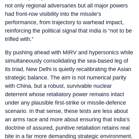
not only regional adversaries but all major powers
had front‑row visibility into the missile’s
performance, from trajectory to warhead impact,
reinforcing the political signal that India is “not to be
trifled with.”
By pushing ahead with MIRV and hypersonics while
simultaneously consolidating the sea‑based leg of
its triad, New Delhi is quietly recalibrating the Asian
strategic balance. The aim is not numerical parity
with China, but a robust, survivable nuclear
deterrent whose retaliatory power remains intact
under any plausible first‑strike or missile‑defence
scenario. In that sense, these tests are less about
an arms race and more about ensuring that India’s
doctrine of assured, punitive retaliation retains real
bite in a far more demanding strategic environment.