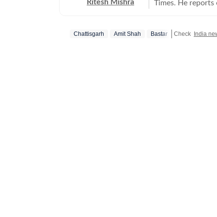
Ritesh Mishra
Times. He reports 
major developments
Chhattisgarh since
Chattisgarh
Amit Shah
Bastar
Check
India ne
conflict-affected areas. With nearly two decades of experien
Ritesh has built a
challenging terrai
insurgency operatio
infrastructure, m
major security oper
dynamics of conflict an
Chhattisgarh, Rite
politics, administratio
career, he has rep
combining field re
and impactful journalism. Prior to joining Hindustan Tim
The Pioneer and Th
and honed his skills
marked by exclusiv
on-the-ground jour