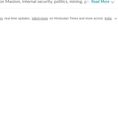
on Maoism, internal security, politics, mining, governance, and
Read More
 shaping the state. Based in Raipur, he has covered
 2016, reporting extensively from the Bastar region and other
ws
real-time updates,
latest news
on Hindustan Times and more across
India
.
ce in journalism,
 reputation for ground reporting from some of India's most
ns. His coverage spans Left-Wing Extremism, counter-
ns, elections, tribal affairs, environmental issues,
ining, and socio-economic developments. He has reported on
ations, policy initiatives, wildlife crime, and the changing
d development in Central India. Before moving to
sh spent eight years reporting from Madhya Pradesh, covering
n, crime, development, and social issues. Throughout his
orted on various forms of extremism in Central India,
porting with in-depth analysis to produce accurate, balanced,
es, Ritesh worked with
e Free Press Journal, where he covered a wide range of beats
 in political, investigative, and field reporting. His reporting is
e stories, extensive fieldwork, and a commitment to factual,
nalism that brings complex issues to a wider audience.