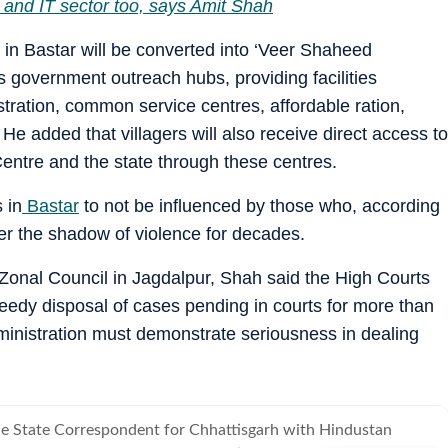
 and IT sector too, says Amit Shah
 in Bastar will be converted into ‘Veer Shaheed
 government outreach hubs, providing facilities
tration, common service centres, affordable ration,
e added that villagers will also receive direct access to
entre and the state through these centres.
 in
Bastar
to not be influenced by those who, according
er the shadow of violence for decades.
 Zonal Council in Jagdalpur, Shah said the High Courts
peedy disposal of cases pending in courts for more than
dministration must demonstrate seriousness in dealing
the State Correspondent for Chhattisgarh with Hindustan