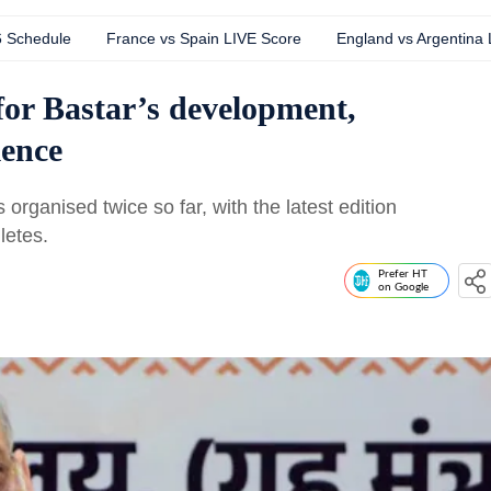
6 Schedule
France vs Spain LIVE Score
England vs Argentina
for Bastar’s development,
lence
organised twice so far, with the latest edition
letes.
Prefer HT
on Google