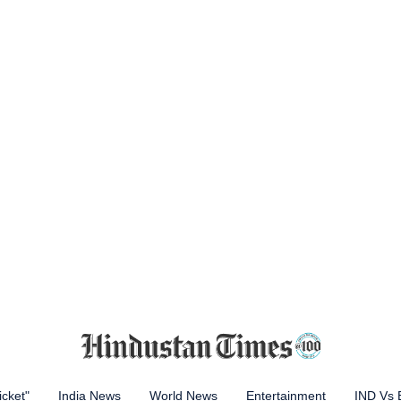
icket"
India News
World News
Entertainment
IND Vs