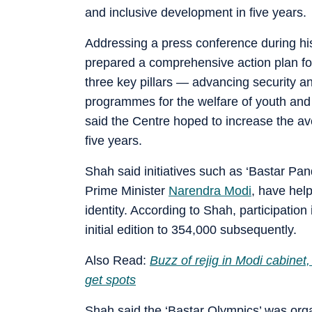
and inclusive development in five years.
Addressing a press conference during his
prepared a comprehensive action plan f
three key pillars — advancing security a
programmes for the welfare of youth and 
said the Centre hoped to increase the av
five years.
Shah said initiatives such as ‘Bastar Pand
Prime Minister
Narendra Modi
, have help
identity. According to Shah, participatio
initial edition to 354,000 subsequently.
Also Read:
Buzz of rejig in Modi cabine
get spots
Shah said the ‘Bastar Olympics’ was organ