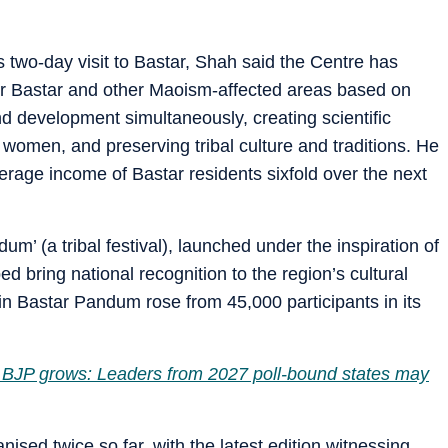
 two-day visit to Bastar, Shah said the Centre has
or Bastar and other Maoism-affected areas based on
nd development simultaneously, creating scientific
women, and preserving tribal culture and traditions. He
erage income of Bastar residents sixfold over the next
um’ (a tribal festival), launched under the inspiration of
ed bring national recognition to the region’s cultural
n in Bastar Pandum rose from 45,000 participants in its
t, BJP grows: Leaders from 2027 poll-bound states may
ised twice so far, with the latest edition witnessing