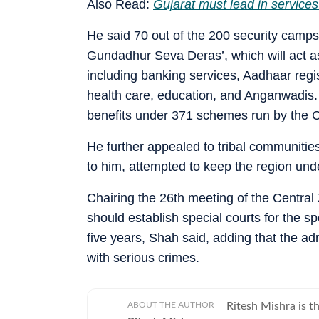
Also Read:
Gujarat must lead in services
He said 70 out of the 200 security camps
Gundadhur Seva Deras’, which will act as
including banking services, Aadhaar regis
health care, education, and Anganwadis. H
benefits under 371 schemes run by the C
He further appealed to tribal communities
to him, attempted to keep the region und
Chairing the 26th meeting of the Central
should establish special courts for the s
five years, Shah said, adding that the a
with serious crimes.
ABOUT THE AUTHOR
Ritesh Mishra is 