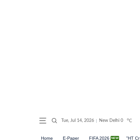
o
Tue, Jul 14, 2026
New Delhi
0
C
Home
E-Paper
FIFA 2026
"HT Cr