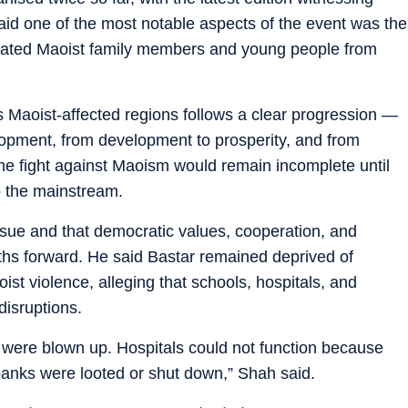
said one of the most notable aspects of the event was the
litated Maoist family members and young people from
 Maoist-affected regions follows a clear progression —
velopment, from development to prosperity, and from
the fight against Maoism would remain incomplete until
to the mainstream.
ssue and that democratic values, cooperation, and
ths forward. He said Bastar remained deprived of
t violence, alleging that schools, hospitals, and
disruptions.
 were blown up. Hospitals could not function because
banks were looted or shut down,” Shah said.