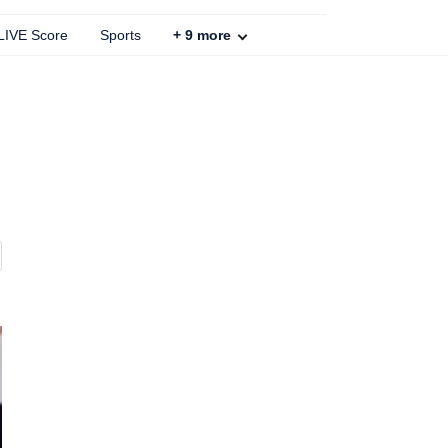
 LIVE Score
Sports
+
9
more