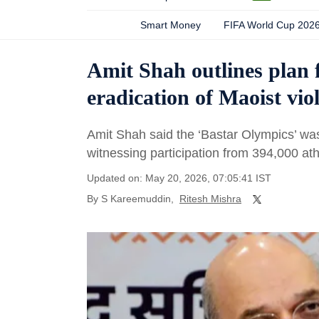
Smart Money
FIFA World Cup 202
Amit Shah outlines plan 
eradication of Maoist vio
Amit Shah said the ‘Bastar Olympics’ was 
witnessing participation from 394,000 ath
Updated on: May 20, 2026, 07:05:41 IST
By
S Kareemuddin
,
Ritesh Mishra