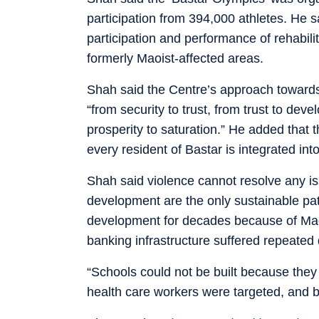
participation from 394,000 athletes. He 
participation and performance of rehabi
formerly Maoist-affected areas.
Shah said the Centre’s approach towards
“from security to trust, from trust to de
prosperity to saturation.” He added that 
every resident of Bastar is integrated in
Shah said violence cannot resolve any i
development are the only sustainable pa
development for decades because of Maois
banking infrastructure suffered repeated 
“Schools could not be built because they
health care workers were targeted, and 