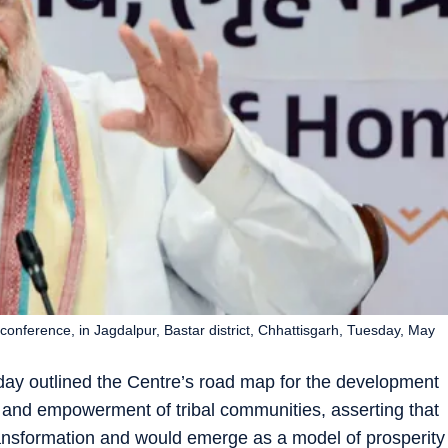
nference, in Jagdalpur, Bastar district, Chhattisgarh, Tuesday, May
ay outlined the Centre’s road map for the development
e, and empowerment of tribal communities, asserting that
ansformation and would emerge as a model of prosperity