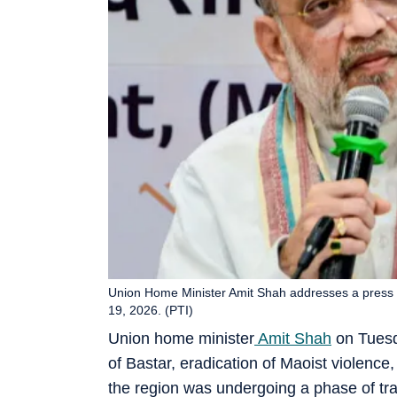
Union Home Minister Amit Shah addresses a press co
19, 2026. (PTI)
Union home minister
Amit Shah
on Tuesd
of Bastar, eradication of Maoist violenc
the region was undergoing a phase of tr