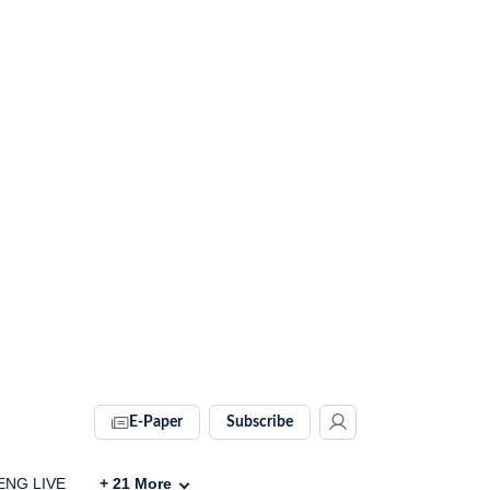
E-Paper
Subscribe
 ENG LIVE
+
21
More