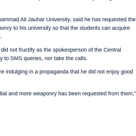
ammad Ali Jauhar University, said he has requested the
nry to his university so that the students can acquire
.
 did not fructify as the spokesperson of the Central
to SMS queries, nor take the calls.
were indulging in a propaganda that he did not enjoy good
ordial and more weaponry has been requested from them,”