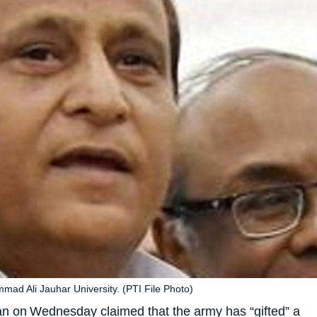
ad Ali Jauhar University. (PTI File Photo)
n on Wednesday claimed that the army has “gifted” a