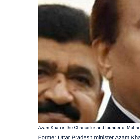
Azam Khan is the Chancellor and founder of Mohamm
Former Uttar Pradesh minister Azam Kha