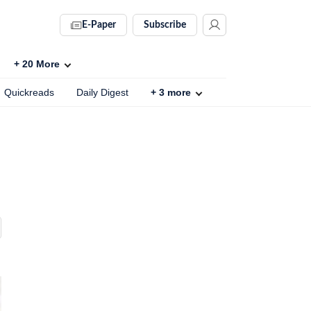
E-Paper
Subscribe
+
20
More
Quickreads
Daily Digest
+
3
more