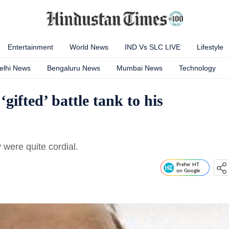
Entertainment
World News
IND Vs SLC LIVE
Lifestyle
elhi News
Bengaluru News
Mumbai News
Technology
ifted’ battle tank to his
 were quite cordial.
Prefer HT
on Google