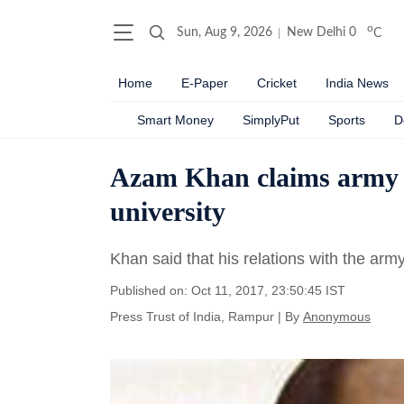
o
Sun, Aug 9, 2026
New Delhi
0
C
Home
E-Paper
Cricket
India News
Smart Money
SimplyPut
Sports
D
Azam Khan claims army ‘g
university
Khan said that his relations with the army
Published on: Oct 11, 2017, 23:50:45 IST
Press Trust of India, Rampur
|
By
Anonymous