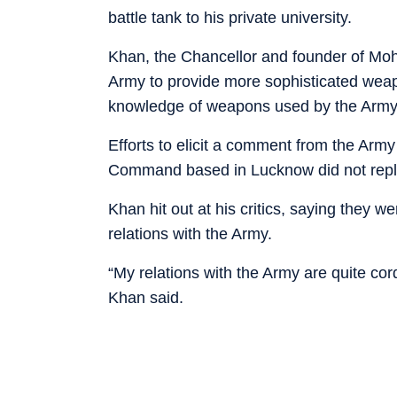
battle tank to his private university.
Khan, the Chancellor and founder of Moh
Army to provide more sophisticated weapo
knowledge of weapons used by the Army
Efforts to elicit a comment from the Army
Command based in Lucknow did not reply 
Khan hit out at his critics, saying they 
relations with the Army.
“My relations with the Army are quite c
Khan said.