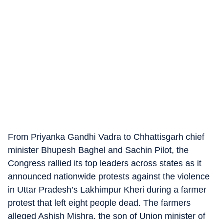
From Priyanka Gandhi Vadra to Chhattisgarh chief
minister Bhupesh Baghel and Sachin Pilot, the
Congress rallied its top leaders across states as it
announced nationwide protests against the violence
in Uttar Pradesh’s Lakhimpur Kheri during a farmer
protest that left eight people dead. The farmers
alleged Ashish Mishra, the son of Union minister of