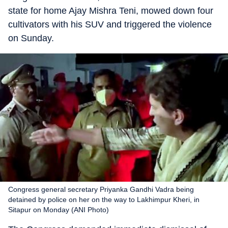
state for home Ajay Mishra Teni, mowed down four
cultivators with his SUV and triggered the violence
on Sunday.
Congress general secretary Priyanka Gandhi Vadra being
detained by police on her on the way to Lakhimpur Kheri, in
Sitapur on Monday (ANI Photo)