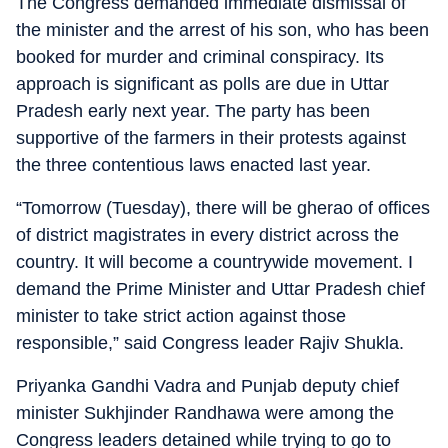
The Congress demanded immediate dismissal of
the minister and the arrest of his son, who has been
booked for murder and criminal conspiracy. Its
approach is significant as polls are due in Uttar
Pradesh early next year. The party has been
supportive of the farmers in their protests against
the three contentious laws enacted last year.
“Tomorrow (Tuesday), there will be gherao of offices
of district magistrates in every district across the
country. It will become a countrywide movement. I
demand the Prime Minister and Uttar Pradesh chief
minister to take strict action against those
responsible,” said Congress leader Rajiv Shukla.
Priyanka Gandhi Vadra and Punjab deputy chief
minister Sukhjinder Randhawa were among the
Congress leaders detained while trying to go to