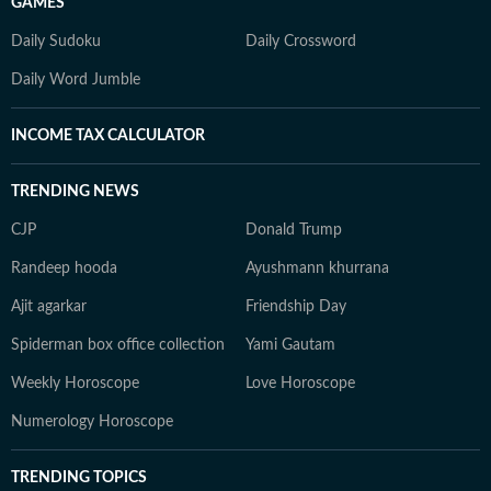
GAMES
Daily Sudoku
Daily Crossword
Daily Word Jumble
INCOME TAX CALCULATOR
TRENDING NEWS
CJP
Donald Trump
Randeep hooda
Ayushmann khurrana
Ajit agarkar
Friendship Day
Spiderman box office collection
Yami Gautam
Weekly Horoscope
Love Horoscope
Numerology Horoscope
TRENDING TOPICS