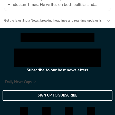
Hindustan Times. He writes on both politics and
policies.
Get the latest India News, breaking headlines and real-time updates from across the country. Stay informed about politics, government policies, crime, weather and major national developments.
Subscribe to our best newsletters
Daily News Capsule
SIGN UP TO SUBSCRIBE