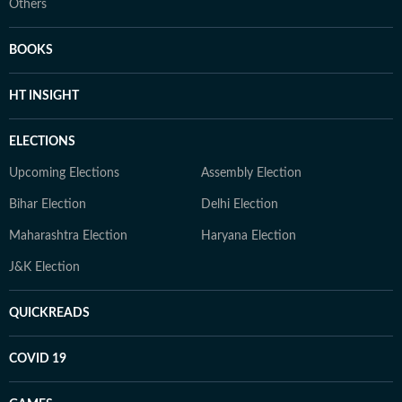
Others
BOOKS
HT INSIGHT
ELECTIONS
Upcoming Elections
Assembly Election
Bihar Election
Delhi Election
Maharashtra Election
Haryana Election
J&K Election
QUICKREADS
COVID 19