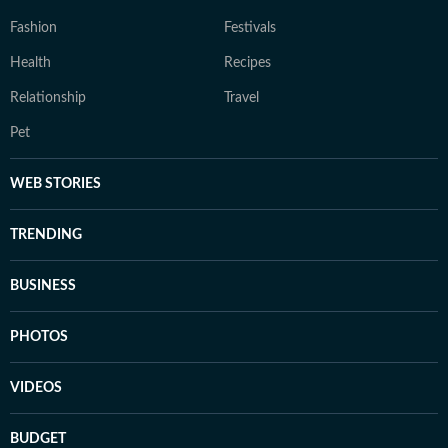
Fashion
Festivals
Health
Recipes
Relationship
Travel
Pet
WEB STORIES
TRENDING
BUSINESS
PHOTOS
VIDEOS
BUDGET