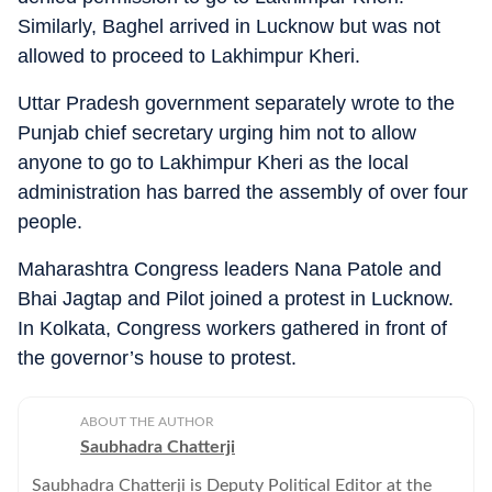
Similarly, Baghel arrived in Lucknow but was not
allowed to proceed to Lakhimpur Kheri.
Uttar Pradesh government separately wrote to the
Punjab chief secretary urging him not to allow
anyone to go to Lakhimpur Kheri as the local
administration has barred the assembly of over four
people.
Maharashtra Congress leaders Nana Patole and
Bhai Jagtap and Pilot joined a protest in Lucknow.
In Kolkata, Congress workers gathered in front of
the governor’s house to protest.
ABOUT THE AUTHOR
Saubhadra Chatterji
Saubhadra Chatterji is Deputy Political Editor at the