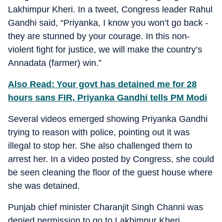
Lakhimpur Kheri. In a tweet, Congress leader Rahul
Gandhi said, “Priyanka, I know you won’t go back -
they are stunned by your courage. In this non-
violent fight for justice, we will make the country’s
Annadata (farmer) win.”
Also Read: Your govt has detained me for 28
hours sans FIR, Priyanka Gandhi tells PM Modi
Several videos emerged showing Priyanka Gandhi
trying to reason with police, pointing out it was
illegal to stop her. She also challenged them to
arrest her. In a video posted by Congress, she could
be seen cleaning the floor of the guest house where
she was detained.
Punjab chief minister Charanjit Singh Channi was
denied permission to go to Lakhimpur Kheri.