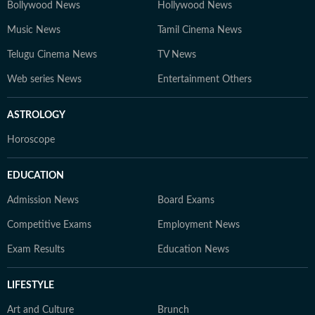
Bollywood News
Hollywood News
Music News
Tamil Cinema News
Telugu Cinema News
TV News
Web series News
Entertainment Others
ASTROLOGY
Horoscope
EDUCATION
Admission News
Board Exams
Competitive Exams
Employment News
Exam Results
Education News
LIFESTYLE
Art and Culture
Brunch