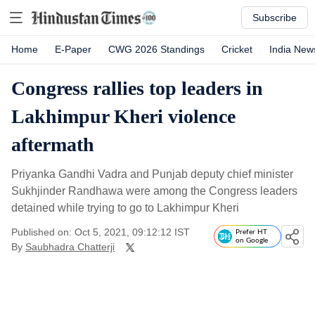
Subscribe
Home
E-Paper
CWG 2026 Standings
Cricket
India New
Congress rallies top leaders in
Lakhimpur Kheri violence
aftermath
Priyanka Gandhi Vadra and Punjab deputy chief minister
Sukhjinder Randhawa were among the Congress leaders
detained while trying to go to Lakhimpur Kheri
Published on: Oct 5, 2021, 09:12:12 IST
Prefer HT
on Google
By
Saubhadra Chatterji