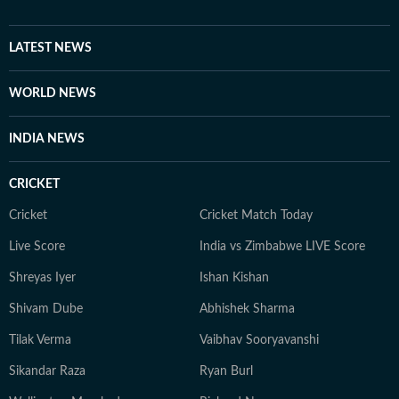
LATEST NEWS
WORLD NEWS
INDIA NEWS
CRICKET
Cricket
Cricket Match Today
Live Score
India vs Zimbabwe LIVE Score
Shreyas Iyer
Ishan Kishan
Shivam Dube
Abhishek Sharma
Tilak Verma
Vaibhav Sooryavanshi
Sikandar Raza
Ryan Burl