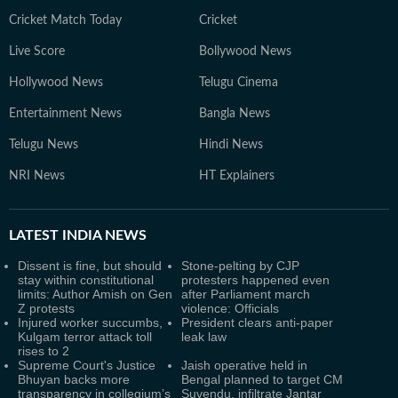
Cricket Match Today
Cricket
Live Score
Bollywood News
Hollywood News
Telugu Cinema
Entertainment News
Bangla News
Telugu News
Hindi News
NRI News
HT Explainers
LATEST
INDIA NEWS
Dissent is fine, but should
Stone-pelting by CJP
stay within constitutional
protesters happened even
limits: Author Amish on Gen
after Parliament march
Z protests
violence: Officials
Injured worker succumbs,
President clears anti-paper
Kulgam terror attack toll
leak law
rises to 2
Supreme Court's Justice
Jaish operative held in
Bhuyan backs more
Bengal planned to target CM
transparency in collegium’s
Suvendu, infiltrate Jantar