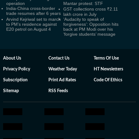
operation
Mantar protest: STF
India-China cross-border
GST collections cross ₹2.11
trade resumes after 6 years
lakh crore in July
Arvind Kejriwal set to march
‘Audacity to speak of
to PM’s residence against
forgiveness’: Opposition hits
E20 petrol on August 4
back at PM Modi over his
‘forgive students’ message
About Us
Contact Us
Terms Of Use
Privacy Policy
Weather Today
HT Newsletters
Subscription
Print Ad Rates
Code Of Ethics
Sitemap
RSS Feeds