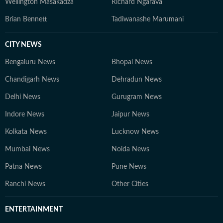
Wellington Masakadza
Richard Ngarava
Brian Bennett
Tadiwanashe Marumani
CITY NEWS
Bengaluru News
Bhopal News
Chandigarh News
Dehradun News
Delhi News
Gurugram News
Indore News
Jaipur News
Kolkata News
Lucknow News
Mumbai News
Noida News
Patna News
Pune News
Ranchi News
Other Cities
ENTERTAINMENT