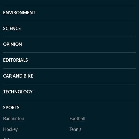
ENVIRONMENT
SCIENCE
OPINION
EDITORIALS
CAR AND BIKE
TECHNOLOGY
SPORTS
Badminton
Football
Hockey
Tennis