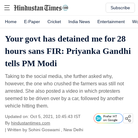
Subscribe
Home
E-Paper
Cricket
India News
Entertainment
Wo
Your govt has detained me for 28
hours sans FIR: Priyanka Gandhi
tells PM Modi
Taking to the social media, she further asked why,
however, the one who crushed the farmers was still not
arrested. She also posted a video in which protesters
seemed to be driven over by a car, followed by another
vehicle hitting them.
Updated on: Oct 5, 2021, 10:45:43 IST
Prefer HT
on Google
By
hindustantimes.com
| Written by
Sohini Goswami
, New Delhi