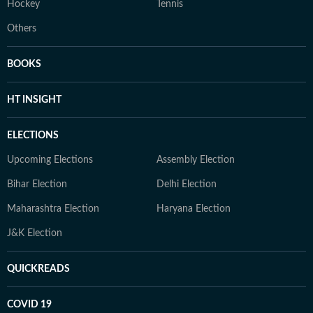
Hockey
Tennis
Others
BOOKS
HT INSIGHT
ELECTIONS
Upcoming Elections
Assembly Election
Bihar Election
Delhi Election
Maharashtra Election
Haryana Election
J&K Election
QUICKREADS
COVID 19