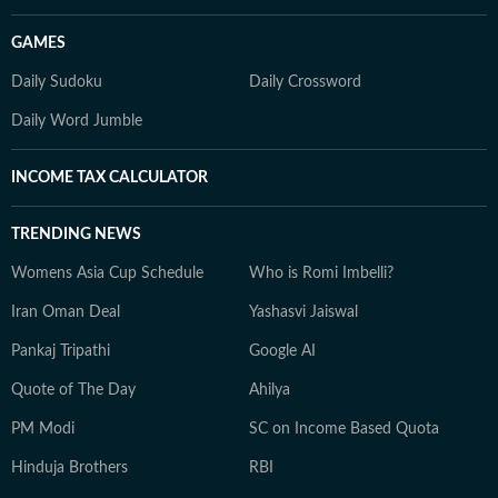
GAMES
Daily Sudoku
Daily Crossword
Daily Word Jumble
INCOME TAX CALCULATOR
TRENDING NEWS
Womens Asia Cup Schedule
Who is Romi Imbelli?
Iran Oman Deal
Yashasvi Jaiswal
Pankaj Tripathi
Google AI
Quote of The Day
Ahilya
PM Modi
SC on Income Based Quota
Hinduja Brothers
RBI