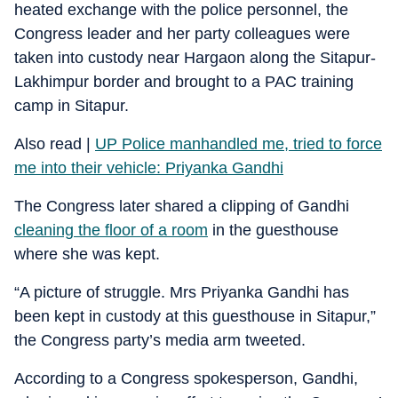
heated exchange with the police personnel, the
Congress leader and her party colleagues were
taken into custody near Hargaon along the Sitapur-
Lakhimpur border and brought to a PAC training
camp in Sitapur.
Also read |
UP Police manhandled me, tried to force
me into their vehicle: Priyanka Gandhi
The Congress later shared a clipping of Gandhi
cleaning the floor of a room
in the guesthouse
where she was kept.
“A picture of struggle. Mrs Priyanka Gandhi has
been kept in custody at this guesthouse in Sitapur,”
the Congress party’s media arm tweeted.
According to a Congress spokesperson, Gandhi,