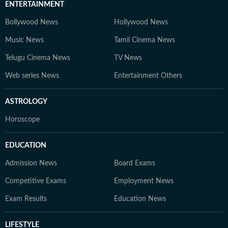
ENTERTAINMENT
Bollywood News
Hollywood News
Music News
Tamil Cinema News
Telugu Cinema News
TV News
Web series News
Entertainment Others
ASTROLOGY
Horoscope
EDUCATION
Admission News
Board Exams
Competitive Exams
Employment News
Exam Results
Education News
LIFESTYLE