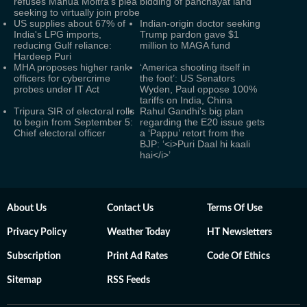
refuses Mahua Moitra's plea
bidding of panchayat land
seeking to virtually join probe
US supplies about 67% of
Indian-origin doctor seeking
India's LPG imports,
Trump pardon gave $1
reducing Gulf reliance:
million to MAGA fund
Hardeep Puri
MHA proposes higher rank
‘America shooting itself in
officers for cybercrime
the foot’: US Senators
probes under IT Act
Wyden, Paul oppose 100%
tariffs on India, China
Tripura SIR of electoral rolls
Rahul Gandhi's big plan
to begin from September 5:
regarding the E20 issue gets
Chief electoral officer
a ‘Pappu’ retort from the
BJP: ‘<i>Puri Daal hi kaali
hai</i>’
About Us
Contact Us
Terms Of Use
Privacy Policy
Weather Today
HT Newsletters
Subscription
Print Ad Rates
Code Of Ethics
Sitemap
RSS Feeds