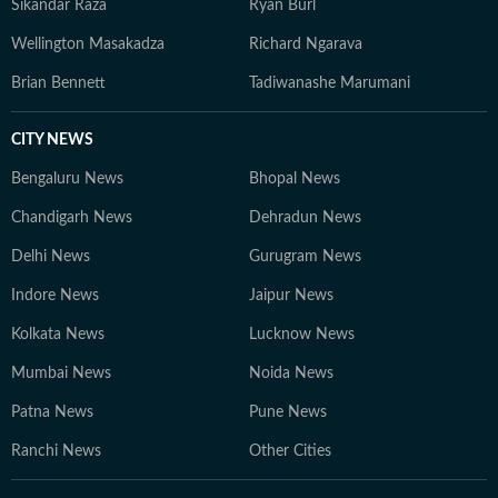
Sikandar Raza
Ryan Burl
Wellington Masakadza
Richard Ngarava
Brian Bennett
Tadiwanashe Marumani
CITY NEWS
Bengaluru News
Bhopal News
Chandigarh News
Dehradun News
Delhi News
Gurugram News
Indore News
Jaipur News
Kolkata News
Lucknow News
Mumbai News
Noida News
Patna News
Pune News
Ranchi News
Other Cities