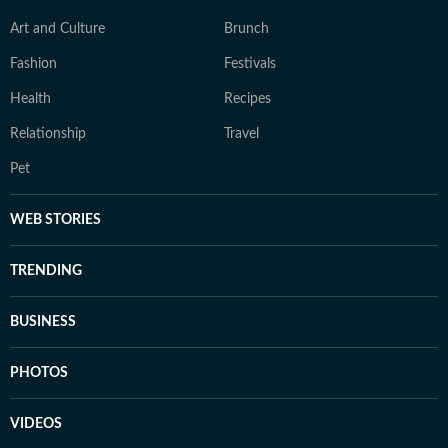
Art and Culture
Brunch
Fashion
Festivals
Health
Recipes
Relationship
Travel
Pet
WEB STORIES
TRENDING
BUSINESS
PHOTOS
VIDEOS