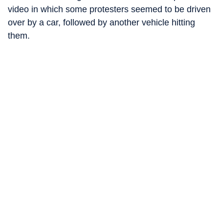
video in which some protesters seemed to be driven
over by a car, followed by another vehicle hitting
them.