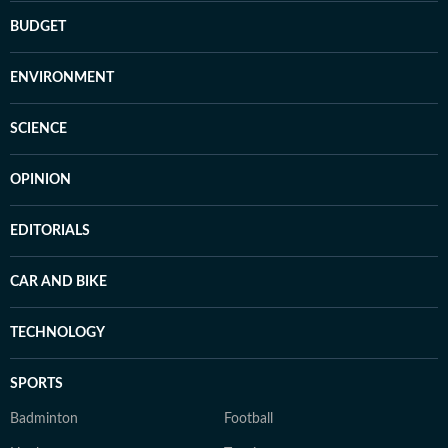
BUDGET
ENVIRONMENT
SCIENCE
OPINION
EDITORIALS
CAR AND BIKE
TECHNOLOGY
SPORTS
Badminton
Football