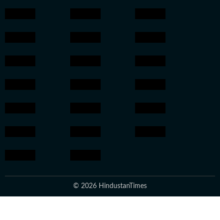
© 2026 HindustanTimes