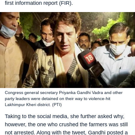
first information report (FIR).
Congress general secretary Priyanka Gandhi Vadra and other
party leaders were detained on their way to violence-hit
Lakhimpur Kheri district. (PTI)
Taking to the social media, she further asked why,
however, the one who crushed the farmers was still
not arrested. Along with the tweet, Gandhi posted a