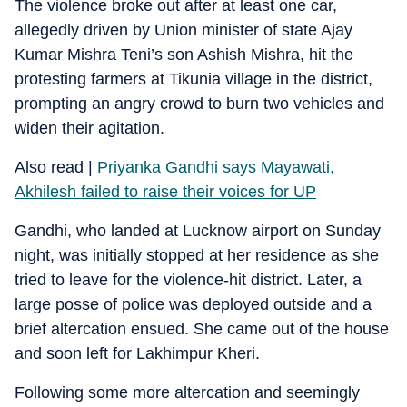
The violence broke out after at least one car,
allegedly driven by Union minister of state Ajay
Kumar Mishra Teni’s son Ashish Mishra, hit the
protesting farmers at Tikunia village in the district,
prompting an angry crowd to burn two vehicles and
widen their agitation.
Also read |
Priyanka Gandhi says Mayawati,
Akhilesh failed to raise their voices for UP
Gandhi, who landed at Lucknow airport on Sunday
night, was initially stopped at her residence as she
tried to leave for the violence-hit district. Later, a
large posse of police was deployed outside and a
brief altercation ensued. She came out of the house
and soon left for Lakhimpur Kheri.
Following some more altercation and seemingly