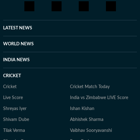
LATEST NEWS
WORLD NEWS
INDIA NEWS
CRICKET
Cricket
Cricket Match Today
Live Score
India vs Zimbabwe LIVE Score
Shreyas Iyer
Ishan Kishan
Shivam Dube
Abhishek Sharma
Tilak Verma
Vaibhav Sooryavanshi