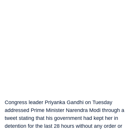
Congress leader Priyanka Gandhi on Tuesday
addressed Prime Minister Narendra Modi through a
tweet stating that his government had kept her in
detention for the last 28 hours without any order or