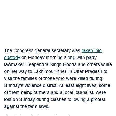
The Congress general secretary was
taken into
custody
on Monday morning along with party
lawmaker Deependra Singh Hooda and others while
on her way to Lakhimpur Kheri in Uttar Pradesh to
visit the families of those who were killed during
Sunday’s violence district. At least eight lives, some
of them being farmers and a local journalist, were
lost on Sunday during clashes following a protest
against the farm laws.