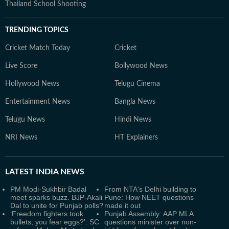
Thailand School Shooting
TRENDING TOPICS
Cricket Match Today
Cricket
Live Score
Bollywood News
Hollywood News
Telugu Cinema
Entertainment News
Bangla News
Telugu News
Hindi News
NRI News
HT Explainers
LATEST
INDIA NEWS
PM Modi-Sukhbir Badal
From NTA's Delhi building to
meet sparks buzz. BJP-Akali
Pune: How NEET questions
Dal to unite for Punjab polls?
made it out
‘Freedom fighters took
Punjab Assembly: AAP MLA
bullets, you fear eggs?’: SC
questions minister over non-