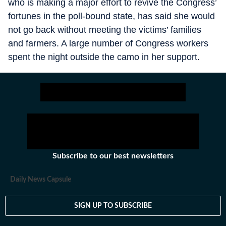
who is making a major effort to revive the Congress’
fortunes in the poll-bound state, has said she would
not go back without meeting the victims’ families
and farmers. A large number of Congress workers
spent the night outside the camo in her support.
Subscribe to our best newsletters
Daily News Capsule
SIGN UP TO SUBSCRIBE