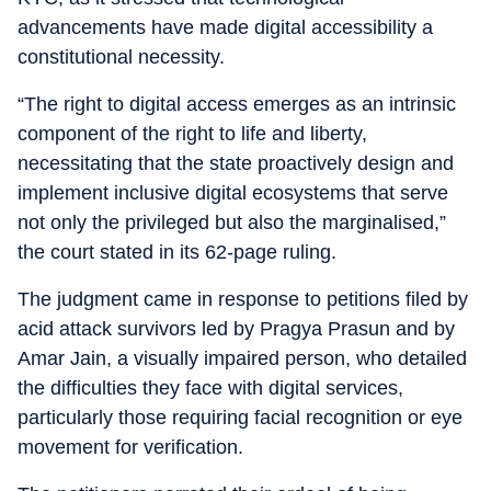
advancements have made digital accessibility a
constitutional necessity.
“The right to digital access emerges as an intrinsic
component of the right to life and liberty,
necessitating that the state proactively design and
implement inclusive digital ecosystems that serve
not only the privileged but also the marginalised,”
the court stated in its 62-page ruling.
The judgment came in response to petitions filed by
acid attack survivors led by Pragya Prasun and by
Amar Jain, a visually impaired person, who detailed
the difficulties they face with digital services,
particularly those requiring facial recognition or eye
movement for verification.