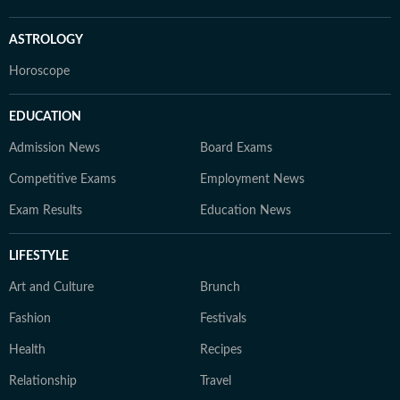
ASTROLOGY
Horoscope
EDUCATION
Admission News
Board Exams
Competitive Exams
Employment News
Exam Results
Education News
LIFESTYLE
Art and Culture
Brunch
Fashion
Festivals
Health
Recipes
Relationship
Travel