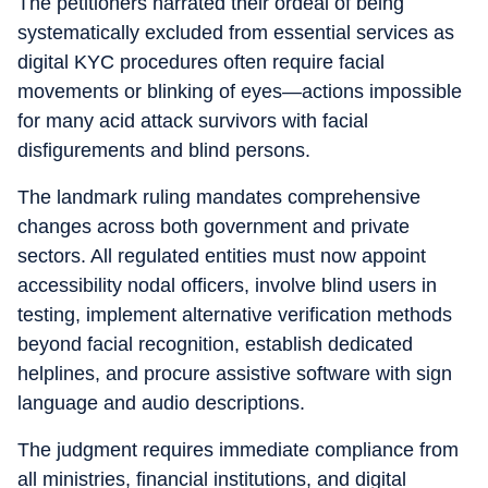
The petitioners narrated their ordeal of being
systematically excluded from essential services as
digital KYC procedures often require facial
movements or blinking of eyes—actions impossible
for many acid attack survivors with facial
disfigurements and blind persons.
The landmark ruling mandates comprehensive
changes across both government and private
sectors. All regulated entities must now appoint
accessibility nodal officers, involve blind users in
testing, implement alternative verification methods
beyond facial recognition, establish dedicated
helplines, and procure assistive software with sign
language and audio descriptions.
The judgment requires immediate compliance from
all ministries, financial institutions, and digital