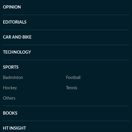
OPINION
EDITORIALS
CAR AND BIKE
TECHNOLOGY
SPORTS
Badminton
Football
Hockey
Tennis
Others
BOOKS
HT INSIGHT