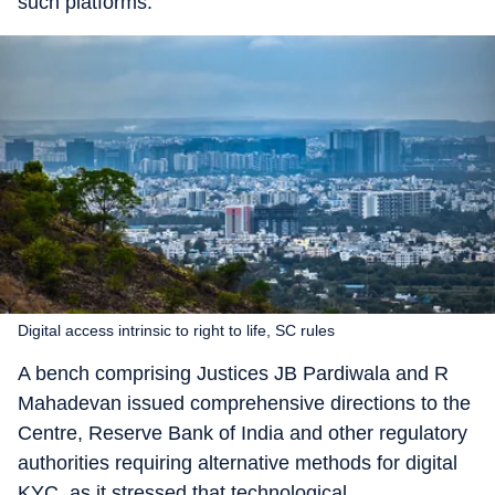
such platforms.
Digital access intrinsic to right to life, SC rules
A bench comprising Justices JB Pardiwala and R
Mahadevan issued comprehensive directions to the
Centre, Reserve Bank of India and other regulatory
authorities requiring alternative methods for digital
KYC, as it stressed that technological