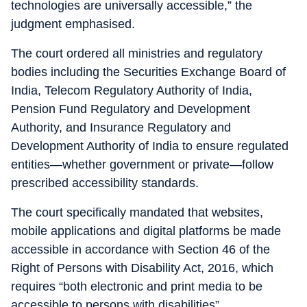
technologies are universally accessible,” the
judgment emphasised.
The court ordered all ministries and regulatory
bodies including the Securities Exchange Board of
India, Telecom Regulatory Authority of India,
Pension Fund Regulatory and Development
Authority, and Insurance Regulatory and
Development Authority of India to ensure regulated
entities—whether government or private—follow
prescribed accessibility standards.
The court specifically mandated that websites,
mobile applications and digital platforms be made
accessible in accordance with Section 46 of the
Right of Persons with Disability Act, 2016, which
requires “both electronic and print media to be
accessible to persons with disabilities”.