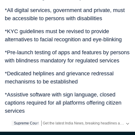
*All digital services, government and private, must
be accessible to persons with disabilities
*KYC guidelines must be revised to provide
alternatives to facial recognition and eye-blinking
*Pre-launch testing of apps and features by persons
with blindness mandatory for regulated services
*Dedicated helplines and grievance redressal
mechanisms to be established
*Assistive software with sign language, closed
captions required for all platforms offering citizen
services
Get the latest India News, breaking headlines and real-time updates from across the country. Stay informed about politics, government policies, crime, weather and major national developments.
Supreme Court