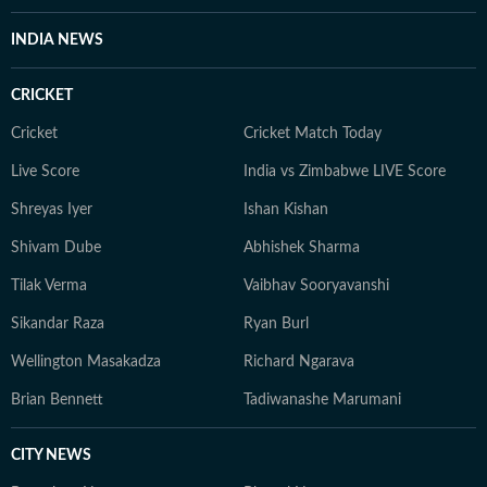
INDIA NEWS
CRICKET
Cricket
Cricket Match Today
Live Score
India vs Zimbabwe LIVE Score
Shreyas Iyer
Ishan Kishan
Shivam Dube
Abhishek Sharma
Tilak Verma
Vaibhav Sooryavanshi
Sikandar Raza
Ryan Burl
Wellington Masakadza
Richard Ngarava
Brian Bennett
Tadiwanashe Marumani
CITY NEWS