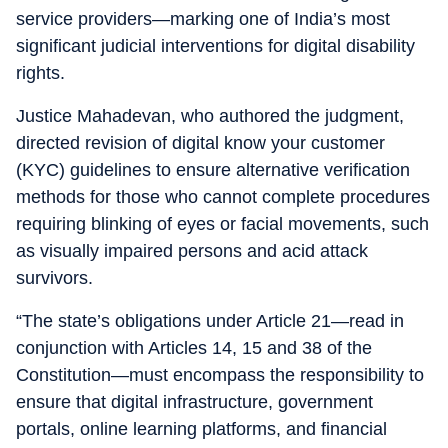
service providers—marking one of India’s most
significant judicial interventions for digital disability
rights.
Justice Mahadevan, who authored the judgment,
directed revision of digital know your customer
(KYC) guidelines to ensure alternative verification
methods for those who cannot complete procedures
requiring blinking of eyes or facial movements, such
as visually impaired persons and acid attack
survivors.
“The state’s obligations under Article 21—read in
conjunction with Articles 14, 15 and 38 of the
Constitution—must encompass the responsibility to
ensure that digital infrastructure, government
portals, online learning platforms, and financial