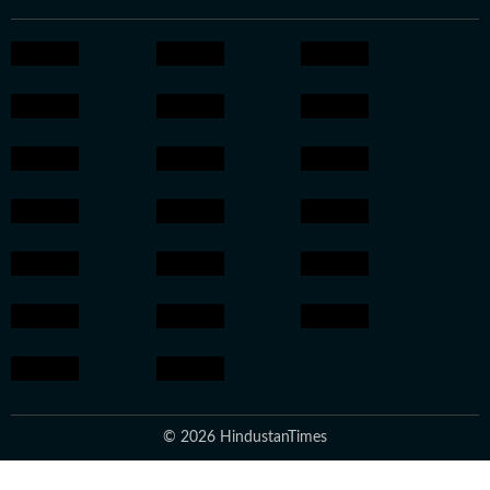
© 2026 HindustanTimes