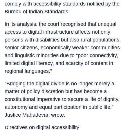
comply with accessibility standards notified by the
Bureau of Indian Standards.
In its analysis, the court recognised that unequal
access to digital infrastructure affects not only
persons with disabilities but also rural populations,
senior citizens, economically weaker communities
and linguistic minorities due to “poor connectivity,
limited digital literacy, and scarcity of content in
regional languages.”
“Bridging the digital divide is no longer merely a
matter of policy discretion but has become a
constitutional imperative to secure a life of dignity,
autonomy and equal participation in public life,”
Justice Mahadevan wrote.
Directives on digital accessibility