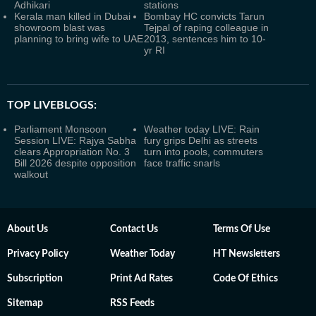
Adhikari
stations
Kerala man killed in Dubai
Bombay HC convicts Tarun
showroom blast was
Tejpal of raping colleague in
planning to bring wife to UAE
2013, sentences him to 10-
yr RI
TOP LIVEBLOGS:
Parliament Monsoon
Weather today LIVE: Rain
Session LIVE: Rajya Sabha
fury grips Delhi as streets
clears Appropriation No. 3
turn into pools, commuters
Bill 2026 despite opposition
face traffic snarls
walkout
About Us
Contact Us
Terms Of Use
Privacy Policy
Weather Today
HT Newsletters
Subscription
Print Ad Rates
Code Of Ethics
Sitemap
RSS Feeds