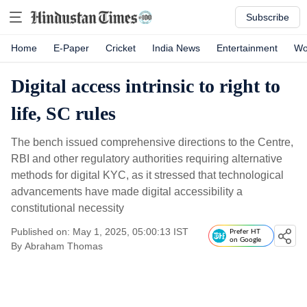
Subscribe
Home
E-Paper
Cricket
India News
Entertainment
Wo
Digital access intrinsic to right to
life, SC rules
The bench issued comprehensive directions to the Centre,
RBI and other regulatory authorities requiring alternative
methods for digital KYC, as it stressed that technological
advancements have made digital accessibility a
constitutional necessity
Published on: May 1, 2025, 05:00:13 IST
Prefer HT
on Google
By
Abraham Thomas