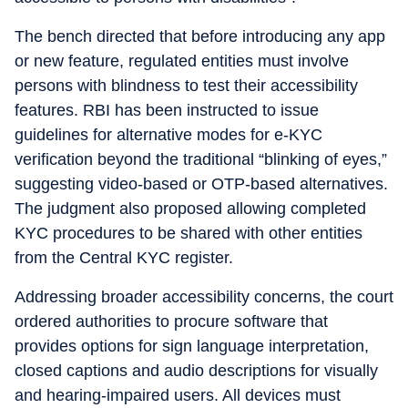
The bench directed that before introducing any app
or new feature, regulated entities must involve
persons with blindness to test their accessibility
features. RBI has been instructed to issue
guidelines for alternative modes for e-KYC
verification beyond the traditional “blinking of eyes,”
suggesting video-based or OTP-based alternatives.
The judgment also proposed allowing completed
KYC procedures to be shared with other entities
from the Central KYC register.
Addressing broader accessibility concerns, the court
ordered authorities to procure software that
provides options for sign language interpretation,
closed captions and audio descriptions for visually
and hearing-impaired users. All devices must