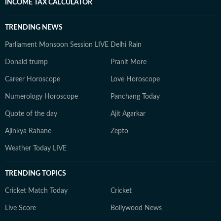
INCOME TAX CALCULATOR
TRENDING NEWS
Parliament Monsoon Session LIVE
Delhi Rain
Donald trump
Pranit More
Career Horoscope
Love Horoscope
Numerology Horoscope
Panchang Today
Quote of the day
Ajit Agarkar
Ajinkya Rahane
Zepto
Weather Today LIVE
TRENDING TOPICS
Cricket Match Today
Cricket
Live Score
Bollywood News