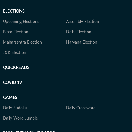
ELECTIONS
Upcoming Elections
Assembly Election
Bihar Election
Delhi Election
Maharashtra Election
Haryana Election
J&K Election
QUICKREADS
COVID 19
GAMES
Daily Sudoku
Daily Crossword
Daily Word Jumble