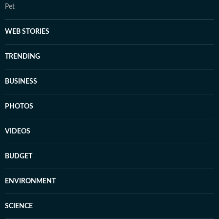
Pet
WEB STORIES
TRENDING
BUSINESS
PHOTOS
VIDEOS
BUDGET
ENVIRONMENT
SCIENCE