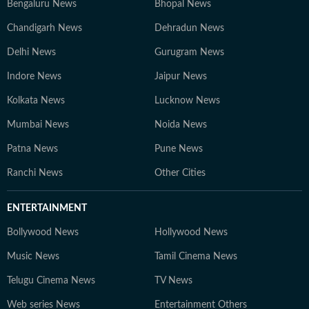
Bengaluru News
Bhopal News
Chandigarh News
Dehradun News
Delhi News
Gurugram News
Indore News
Jaipur News
Kolkata News
Lucknow News
Mumbai News
Noida News
Patna News
Pune News
Ranchi News
Other Cities
ENTERTAINMENT
Bollywood News
Hollywood News
Music News
Tamil Cinema News
Telugu Cinema News
TV News
Web series News
Entertainment Others