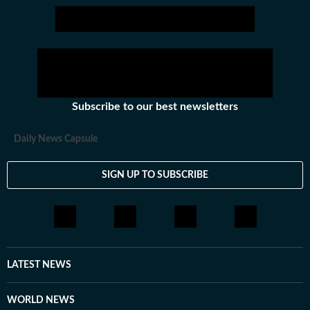
Subscribe to our best newsletters
Daily News Capsule
SIGN UP TO SUBSCRIBE
LATEST NEWS
WORLD NEWS