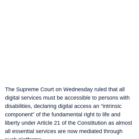
The Supreme Court on Wednesday ruled that all
digital services must be accessible to persons with
disabilities, declaring digital access an “intrinsic
component” of the fundamental right to life and
liberty under Article 21 of the Constitution as almost
all essential services are now mediated through