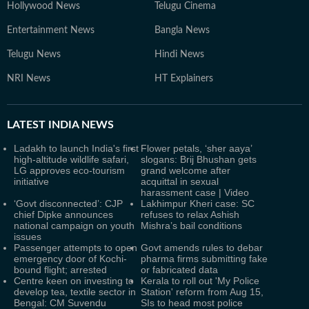
Hollywood News
Telugu Cinema
Entertainment News
Bangla News
Telugu News
Hindi News
NRI News
HT Explainers
LATEST
INDIA NEWS
Ladakh to launch India's first
Flower petals, ‘sher aaya’
high-altitude wildlife safari,
slogans: Brij Bhushan gets
LG approves eco-tourism
grand welcome after
initiative
acquittal in sexual
harassment case | Video
‘Govt disconnected’: CJP
Lakhimpur Kheri case: SC
chief Dipke announces
refuses to relax Ashish
national campaign on youth
Mishra’s bail conditions
issues
Passenger attempts to open
Govt amends rules to debar
emergency door of Kochi-
pharma firms submitting fake
bound flight; arrested
or fabricated data
Centre keen on investing to
Kerala to roll out 'My Police
develop tea, textile sector in
Station' reform from Aug 15,
Bengal: CM Suvendu
SIs to head most police