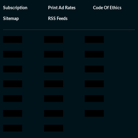
Subscription
Print Ad Rates
Code Of Ethics
Sitemap
RSS Feeds