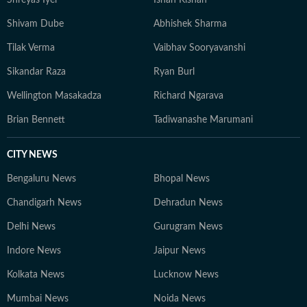
Shreyas Iyer
Ishan Kishan
Shivam Dube
Abhishek Sharma
Tilak Verma
Vaibhav Sooryavanshi
Sikandar Raza
Ryan Burl
Wellington Masakadza
Richard Ngarava
Brian Bennett
Tadiwanashe Marumani
CITY NEWS
Bengaluru News
Bhopal News
Chandigarh News
Dehradun News
Delhi News
Gurugram News
Indore News
Jaipur News
Kolkata News
Lucknow News
Mumbai News
Noida News