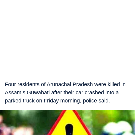
Four residents of Arunachal Pradesh were killed in
Assam’s Guwahati after their car crashed into a
parked truck on Friday morning, police said.