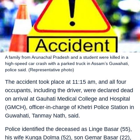
A family from Arunachal Pradesh and a student were killed in a
high-speed car crash with a parked truck in Assam’s Guwahati,
police said. (Representative photo)
The accident took place at 11:15 am, and all four
occupants, including the driver, were declared dead
on arrival at Gauhati Medical College and Hospital
(GMCH), officer-in-charge of Khetri Police Station in
Guwahati, Tanmay Nath, said.
Police identified the deceased as Linge Basar (55),
his wife Kunga Dolma (52), son Gemar Basar (22),