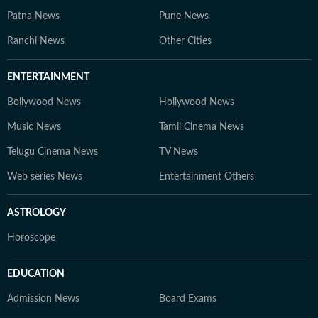
Patna News
Pune News
Ranchi News
Other Cities
ENTERTAINMENT
Bollywood News
Hollywood News
Music News
Tamil Cinema News
Telugu Cinema News
TV News
Web series News
Entertainment Others
ASTROLOGY
Horoscope
EDUCATION
Admission News
Board Exams