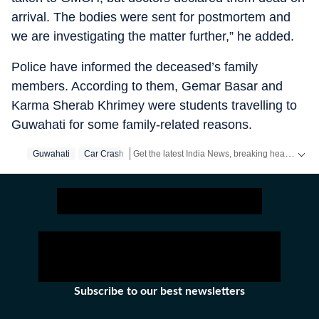
arrival. The bodies were sent for postmortem and
we are investigating the matter further,” he added.
Police have informed the deceased’s family
members. According to them, Gemar Basar and
Karma Sherab Khrimey were students travelling to
Guwahati for some family-related reasons.
Get the latest India News, breaking headlines and real-time updates from across the country. Stay informed about politics, government policies, crime, weather and major national developments.
Guwahati
Car Crash
Subscribe to our best newsletters