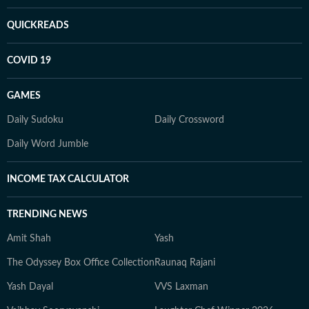
QUICKREADS
COVID 19
GAMES
Daily Sudoku
Daily Crossword
Daily Word Jumble
INCOME TAX CALCULATOR
TRENDING NEWS
Amit Shah
Yash
The Odyssey Box Office Collection
Raunaq Rajani
Yash Dayal
VVS Laxman