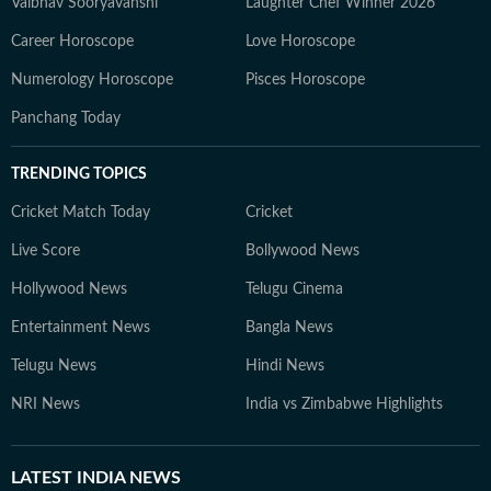
Vaibhav Sooryavanshi
Laughter Chef Winner 2026
Career Horoscope
Love Horoscope
Numerology Horoscope
Pisces Horoscope
Panchang Today
TRENDING TOPICS
Cricket Match Today
Cricket
Live Score
Bollywood News
Hollywood News
Telugu Cinema
Entertainment News
Bangla News
Telugu News
Hindi News
NRI News
India vs Zimbabwe Highlights
LATEST
INDIA NEWS