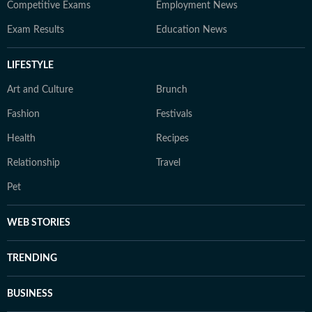
Competitive Exams
Employment News
Exam Results
Education News
LIFESTYLE
Art and Culture
Brunch
Fashion
Festivals
Health
Recipes
Relationship
Travel
Pet
WEB STORIES
TRENDING
BUSINESS