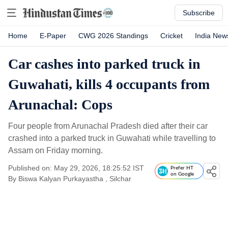
Subscribe
Home
E-Paper
CWG 2026 Standings
Cricket
India New
Car cashes into parked truck in
Guwahati, kills 4 occupants from
Arunachal: Cops
Four people from Arunachal Pradesh died after their car
crashed into a parked truck in Guwahati while travelling to
Assam on Friday morning.
Published on: May 29, 2026, 18:25:52 IST
Prefer HT
on Google
By
Biswa Kalyan Purkayastha
, Silchar