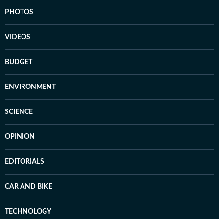
PHOTOS
VIDEOS
BUDGET
ENVIRONMENT
SCIENCE
OPINION
EDITORIALS
CAR AND BIKE
TECHNOLOGY