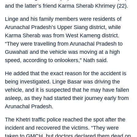
and the latter’s friend Karma Sherab Khrimey (22).
Linge and his family members were residents of
Arunachal Pradesh’s Upper Siang district, while
Karma Sherab was from West Kameng district.
“They were travelling from Arunachal Pradesh to
Guwahati and the vehicle was moving at a high
speed, according to onlookers,” Nath said.
He added that the exact reason for the accident is
being investigated. Linge Basar was driving the
vehicle, and it is suspected that he may have fallen
asleep, as they had started their journey early from
Arunachal Pradesh.
The Khetri traffic police reached the spot after the
incident and recovered the victims. “They were
taken to GMCH, but doctors declared them dead on