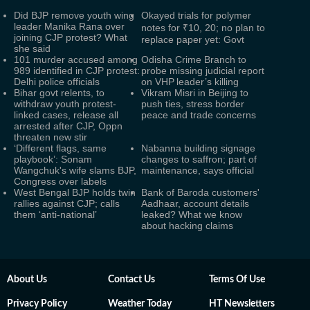
Did BJP remove youth wing
Okayed trials for polymer
leader Manika Rana over
notes for ₹10, 20; no plan to
joining CJP protest? What
replace paper yet: Govt
she said
101 murder accused among
Odisha Crime Branch to
989 identified in CJP protest:
probe missing judicial report
Delhi police officials
on VHP leader’s killing
Bihar govt relents, to
Vikram Misri in Beijing to
withdraw youth protest-
push ties, stress border
linked cases, release all
peace and trade concerns
arrested after CJP, Oppn
threaten new stir
‘Different flags, same
Nabanna building signage
playbook’: Sonam
changes to saffron; part of
Wangchuk's wife slams BJP,
maintenance, says official
Congress over labels
West Bengal BJP holds twin
Bank of Baroda customers'
rallies against CJP; calls
Aadhaar, account details
them ‘anti-national’
leaked? What we know
about hacking claims
About Us
Contact Us
Terms Of Use
Privacy Policy
Weather Today
HT Newsletters