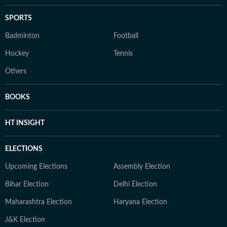
SPORTS
Badminton
Football
Hockey
Tennis
Others
BOOKS
HT INSIGHT
ELECTIONS
Upcoming Elections
Assembly Election
Bihar Election
Delhi Election
Maharashtra Election
Haryana Election
J&K Election