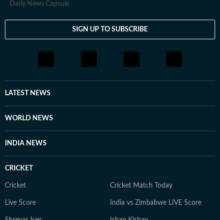
Daily News Capsule
SIGN UP TO SUBSCRIBE
LATEST NEWS
WORLD NEWS
INDIA NEWS
CRICKET
Cricket
Cricket Match Today
Live Score
India vs Zimbabwe LIVE Score