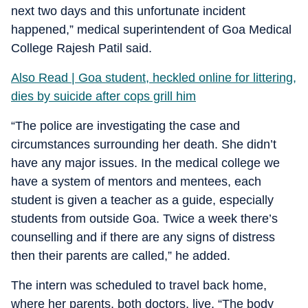
next two days and this unfortunate incident
happened,” medical superintendent of Goa Medical
College Rajesh Patil said.
Also Read | Goa student, heckled online for littering,
dies by suicide after cops grill him
“The police are investigating the case and
circumstances surrounding her death. She didn’t
have any major issues. In the medical college we
have a system of mentors and mentees, each
student is given a teacher as a guide, especially
students from outside Goa. Twice a week there’s
counselling and if there are any signs of distress
then their parents are called,” he added.
The intern was scheduled to travel back home,
where her parents, both doctors, live. “The body