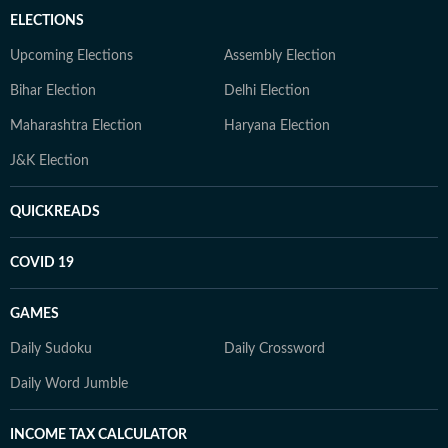
ELECTIONS
Upcoming Elections
Assembly Election
Bihar Election
Delhi Election
Maharashtra Election
Haryana Election
J&K Election
QUICKREADS
COVID 19
GAMES
Daily Sudoku
Daily Crossword
Daily Word Jumble
INCOME TAX CALCULATOR