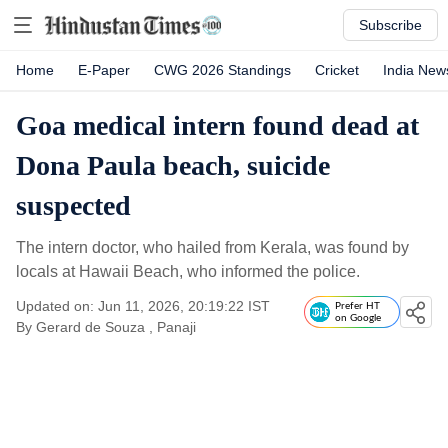
Subscribe
Home
E-Paper
CWG 2026 Standings
Cricket
India New
Goa medical intern found dead at
Dona Paula beach, suicide
suspected
The intern doctor, who hailed from Kerala, was found by
locals at Hawaii Beach, who informed the police.
Updated on: Jun 11, 2026, 20:19:22 IST
Prefer HT
on Google
By
Gerard de Souza
, Panaji