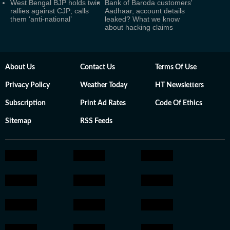
West Bengal BJP holds twin
Bank of Baroda customers'
rallies against CJP; calls
Aadhaar, account details
them ‘anti-national’
leaked? What we know
about hacking claims
About Us
Contact Us
Terms Of Use
Privacy Policy
Weather Today
HT Newsletters
Subscription
Print Ad Rates
Code Of Ethics
Sitemap
RSS Feeds