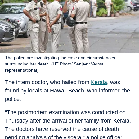
The police are investigating the case and circumstances
surrounding her death. (HT Photo/ Sanjeev Verma
representational)
The intern doctor, who hailed from
Kerala
, was
found by locals at Hawaii Beach, who informed the
police.
“The postmortem examination was conducted on
Thursday after the arrival of her family from Kerala.
The doctors have reserved the cause of death
pending analysis of the viscera,” a police officer,