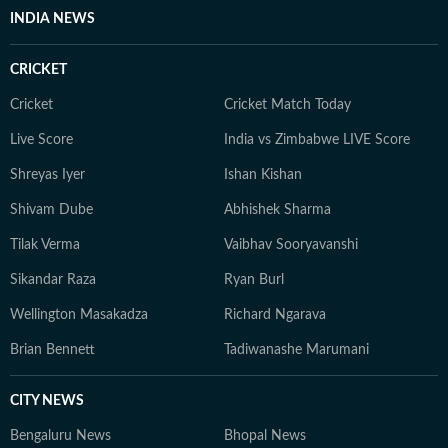
INDIA NEWS
CRICKET
Cricket
Cricket Match Today
Live Score
India vs Zimbabwe LIVE Score
Shreyas Iyer
Ishan Kishan
Shivam Dube
Abhishek Sharma
Tilak Verma
Vaibhav Sooryavanshi
Sikandar Raza
Ryan Burl
Wellington Masakadza
Richard Ngarava
Brian Bennett
Tadiwanashe Marumani
CITY NEWS
Bengaluru News
Bhopal News