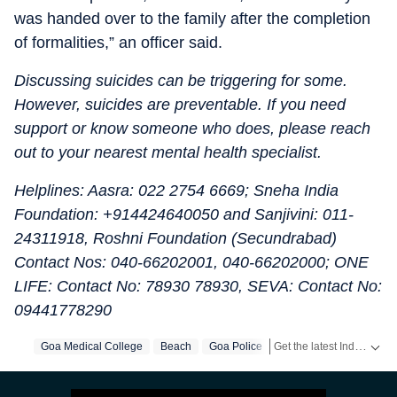
was handed over to the family after the completion
of formalities,” an officer said.
Discussing suicides can be triggering for some.
However, suicides are preventable. If you need
support or know someone who does, please reach
out to your nearest mental health specialist.
Helplines: Aasra: 022 2754 6669; Sneha India
Foundation: +914424640050 and Sanjivini: 011-
24311918, Roshni Foundation (Secundrabad)
Contact Nos: 040-66202001, 040-66202000; ONE
LIFE: Contact No: 78930 78930, SEVA: Contact No:
09441778290
Get the latest India News, breaking headlines and real-time updates from across the country. Stay informed about politics, government policies, crime, weather and major national developments.
Goa Medical College
Beach
Goa Police