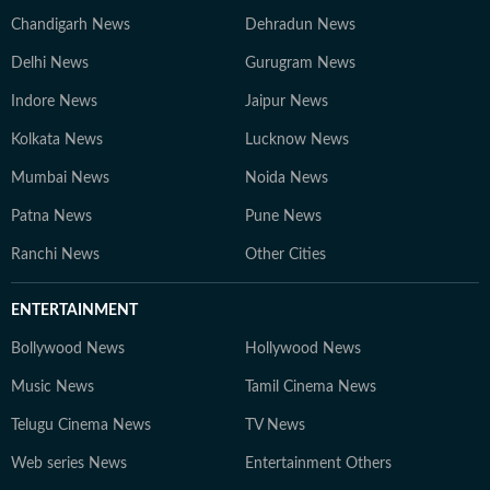
Chandigarh News
Dehradun News
Delhi News
Gurugram News
Indore News
Jaipur News
Kolkata News
Lucknow News
Mumbai News
Noida News
Patna News
Pune News
Ranchi News
Other Cities
ENTERTAINMENT
Bollywood News
Hollywood News
Music News
Tamil Cinema News
Telugu Cinema News
TV News
Web series News
Entertainment Others