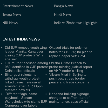
Entertainment News
Bangla News
Telugu News
Hindi News
NRI News
India vs Zimbabwe Highlights
LATEST
INDIA NEWS
Did BJP remove youth wing
Okayed trials for polymer
leader Manika Rana over
notes for ₹10, 20; no plan to
joining CJP protest? What
replace paper yet: Govt
she said
101 murder accused among
Odisha Crime Branch to
989 identified in CJP protest:
probe missing judicial report
Delhi police officials
on VHP leader’s killing
Bihar govt relents, to
Vikram Misri in Beijing to
withdraw youth protest-
push ties, stress border
linked cases, release all
peace and trade concerns
arrested after CJP, Oppn
threaten new stir
‘Different flags, same
Nabanna building signage
playbook’: Sonam
changes to saffron; part of
Wangchuk's wife slams BJP,
maintenance, says official
Congress over labels