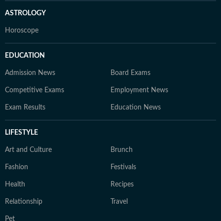
ASTROLOGY
Horoscope
EDUCATION
Admission News
Board Exams
Competitive Exams
Employment News
Exam Results
Education News
LIFESTYLE
Art and Culture
Brunch
Fashion
Festivals
Health
Recipes
Relationship
Travel
Pet