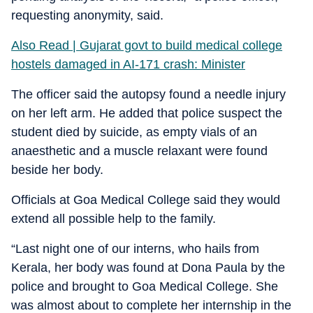
requesting anonymity, said.
Also Read | Gujarat govt to build medical college
hostels damaged in AI-171 crash: Minister
The officer said the autopsy found a needle injury
on her left arm. He added that police suspect the
student died by suicide, as empty vials of an
anaesthetic and a muscle relaxant were found
beside her body.
Officials at Goa Medical College said they would
extend all possible help to the family.
“Last night one of our interns, who hails from
Kerala, her body was found at Dona Paula by the
police and brought to Goa Medical College. She
was almost about to complete her internship in the