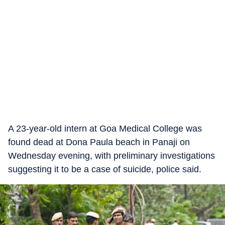
A 23-year-old intern at Goa Medical College was
found dead at Dona Paula beach in Panaji on
Wednesday evening, with preliminary investigations
suggesting it to be a case of suicide, police said.