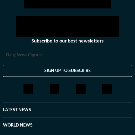
Subscribe to our best newsletters
Daily News Capsule
SIGN UP TO SUBSCRIBE
LATEST NEWS
WORLD NEWS