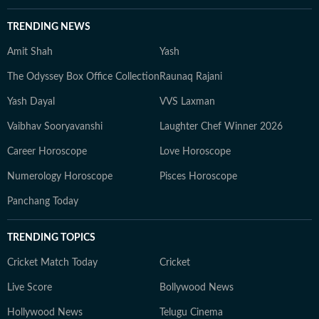
TRENDING NEWS
Amit Shah
Yash
The Odyssey Box Office Collection
Raunaq Rajani
Yash Dayal
VVS Laxman
Vaibhav Sooryavanshi
Laughter Chef Winner 2026
Career Horoscope
Love Horoscope
Numerology Horoscope
Pisces Horoscope
Panchang Today
TRENDING TOPICS
Cricket Match Today
Cricket
Live Score
Bollywood News
Hollywood News
Telugu Cinema