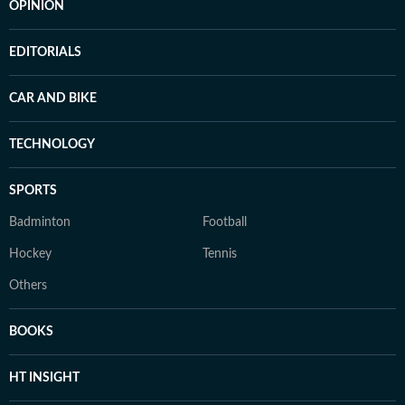
OPINION
EDITORIALS
CAR AND BIKE
TECHNOLOGY
SPORTS
Badminton
Football
Hockey
Tennis
Others
BOOKS
HT INSIGHT