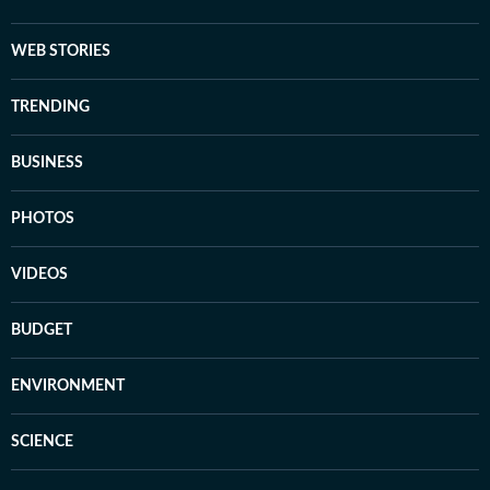
WEB STORIES
TRENDING
BUSINESS
PHOTOS
VIDEOS
BUDGET
ENVIRONMENT
SCIENCE