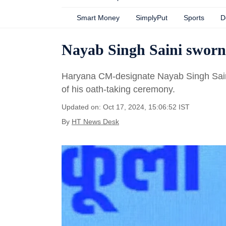
Smart Money
SimplyPut
Sports
D
Nayab Singh Saini sworn
Haryana CM-designate Nayab Singh Saini
of his oath-taking ceremony.
Updated on: Oct 17, 2024, 15:06:52 IST
By
HT News Desk