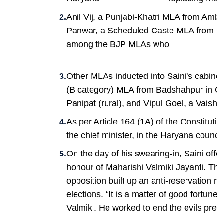
Anil Vij, a Punjabi-Khatri MLA from Am
Panwar, a Scheduled Caste MLA from Is
among the BJP MLAs who
Other MLAs inducted into Saini's cabin
(B category) MLA from Badshahpur in 
Panipat (rural), and Vipul Goel, a Va
As per Article 164 (1A) of the Constitu
the chief minister, in the Haryana counc
On the day of his swearing-in, Saini of
honour of Maharishi Valmiki Jayanti. T
opposition built up an anti-reservation
elections. “It is a matter of good fortun
Valmiki. He worked to end the evils pre