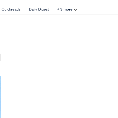
Quickreads
Daily Digest
+
3
more