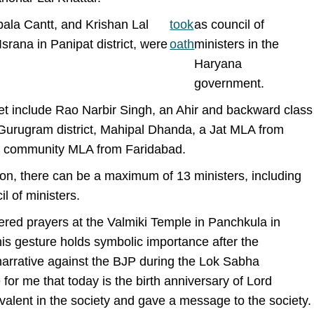
bala Cantt, and Krishan Lal
took
as council of
rana in Panipat district, were
oath
ministers in the
Haryana
government.
et include Rao Narbir Singh, an Ahir and backward class
Gurugram district, Mahipal Dhanda, a Jat MLA from
ish community MLA from Faridabad.
tion, there can be a maximum of 13 ministers, including
il of ministers.
fered prayers at the Valmiki Temple in Panchkula in
his gesture holds symbolic importance after the
 narrative against the BJP during the Lok Sabha
e for me that today is the birth anniversary of Lord
valent in the society and gave a message to the society.