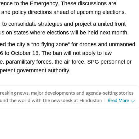
rence to the Emergency. These discussions are
 and policy directions ahead of upcoming elections.
o consolidate strategies and project a united front
cus on states where elections will be held next month.
ed the city a “no-flying zone” for drones and unmanned
6 to October 18. The ban will not apply to law
, paramilitary forces, the air force, SPG personnel or
petent government authority.
breaking news, major developments and agenda-setting stories
ound the world with the newsdesk at Hindustan Times.
Read More
e clock, the desk brings together experienced editors,
espondents to deliver fast, accurate and contextual reporting
at influence public policy, governance, business, society and
overnment
omy, business and markets, science and technology, the