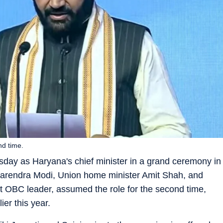
nd time.
day as Haryana's chief minister in a grand ceremony in
Narendra Modi, Union home minister Amit Shah, and
t OBC leader, assumed the role for the second time,
er this year.