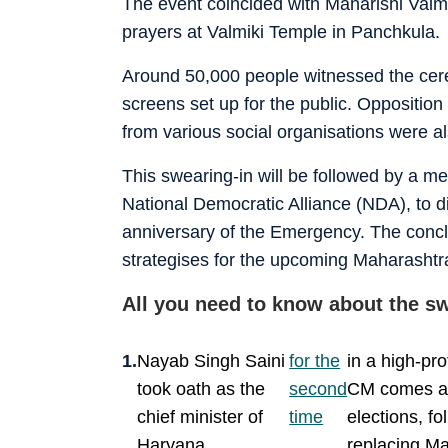
The event coincided with Maharishi Valmik
prayers at Valmiki Temple in Panchkula.
Around 50,000 people witnessed the cer
screens set up for the public. Opposition
from various social organisations were al
This swearing-in will be followed by a m
National Democratic Alliance (NDA), to 
anniversary of the Emergency. The conclave
strategises for the upcoming Maharashtr
All you need to know about the 
Nayab Singh Saini
for the
in a high-pr
took oath as the
second
CM comes aft
chief minister of
time
elections, fo
Haryana
replacing Ma