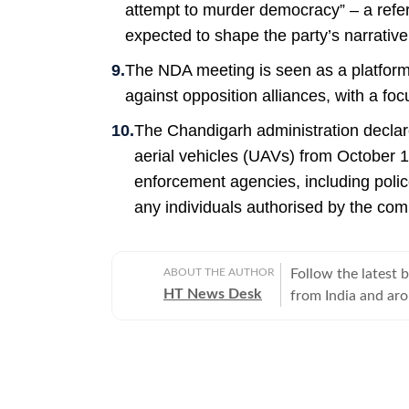
attempt to murder democracy” – a refe
expected to shape the party’s narrative
The NDA meeting is seen as a platform t
against opposition alliances, with a fo
The Chandigarh administration declar
aerial vehicles (UAVs) from October 1
enforcement agencies, including police
any individuals authorised by the com
ABOUT THE AUTHOR
Follow the latest 
HT News Desk
from India and ar
Operating round th
reporters and corr
across subjects th
international affairs. The HT News Desk covers politics, elections, g
policies, the econ