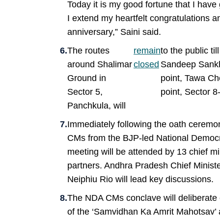
Today it is my good fortune that I have 
I extend my heartfelt congratulations an
anniversary,” Saini said.
The routes
remain
to the public t
around Shalimar
closed
Sandeep Sankhl
Ground in
point, Tawa C
Sector 5,
point, Sector 
Panchkula, will
Immediately following the oath ceremon
CMs from the BJP-led National Democra
meeting will be attended by 13 chief m
partners. Andhra Pradesh Chief Minis
Neiphiu Rio will lead key discussions.
The NDA CMs conclave will deliberate
of the ‘Samvidhan Ka Amrit Mahotsav’ a