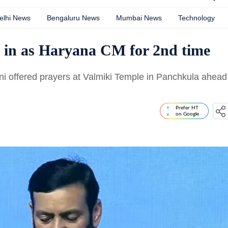
elhi News
Bengaluru News
Mumbai News
Technology
 in as Haryana CM for 2nd time
 offered prayers at Valmiki Temple in Panchkula ahead
Prefer HT
on Google