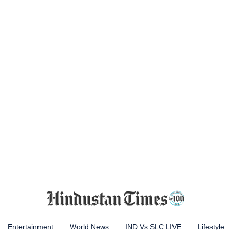
Entertainment
World News
IND Vs SLC LIVE
Lifestyle