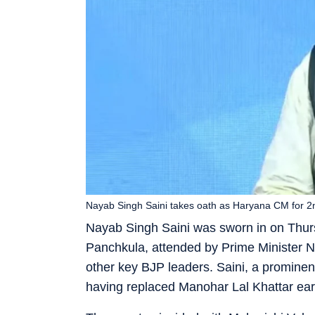
Nayab Singh Saini takes oath as Haryana CM for 2
Nayab Singh Saini was sworn in on Thurs
Panchkula, attended by Prime Minister 
other key BJP leaders. Saini, a prominen
having replaced Manohar Lal Khattar earli