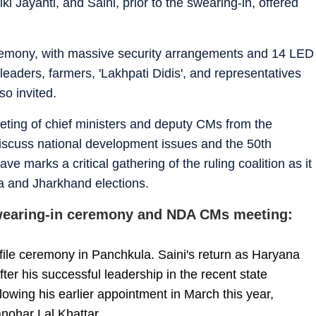
i Jayanti, and Saini, prior to the swearing-in, offered
emony, with massive security arrangements and 14 LED
 leaders, farmers, 'Lakhpati Didis', and representatives
so invited.
eeting of chief ministers and deputy CMs from the
discuss national development issues and the 50th
 marks a critical gathering of the ruling coalition as it
a and Jharkhand elections.
swearing-in ceremony and NDA CMs meeting:
ofile ceremony in Panchkula. Saini's return as Haryana
er his successful leadership in the recent state
llowing his earlier appointment in March this year,
nohar Lal Khattar.