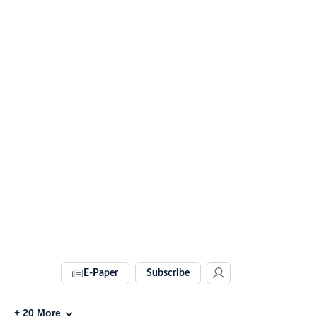
E-Paper
Subscribe
+
20
More