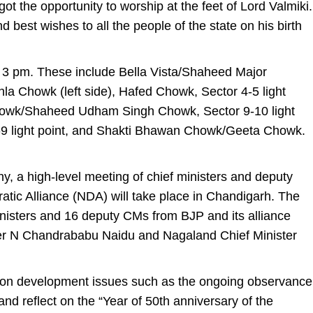
got the opportunity to worship at the feet of Lord Valmiki.
d best wishes to all the people of the state on his birth
ill 3 pm. These include Bella Vista/Shaheed Major
a Chowk (left side), Hafed Chowk, Sector 4-5 light
howk/Shaheed Udham Singh Chowk, Sector 9-10 light
8-9 light point, and Shakti Bhawan Chowk/Geeta Chowk.
y, a high-level meeting of chief ministers and deputy
tic Alliance (NDA) will take place in Chandigarh. The
inisters and 16 deputy CMs from BJP and its alliance
ter N Chandrababu Naidu and Nagaland Chief Minister
 on development issues such as the ongoing observance
nd reflect on the “Year of 50th anniversary of the