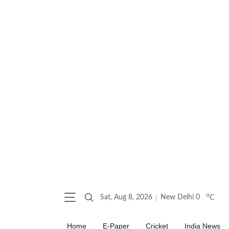
o
Sat, Aug 8, 2026
New Delhi
0
C
Home
E-Paper
Cricket
India News