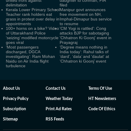
united front against
daughter to conman, FIR
delimitation
filed
Kerala Lower Primary School
Manipur govt announces
Teacher rank holders eat
free movement on NH,
grass in protest over delay in
Imphal-Dimapur bus service
appointments
to resume
100+ horns on a bike? Video
'CM Yogi is rattled': Cong
of Uttarakhand Police
attacks BJP for sabotaging
‘seizing’ modified motorcycle
'Chhatron Ki Goonj' event in
goes viral
Prayagraj
‘Most passengers
‘Degree means nothing in
discharged, DGCA
India today’: Rahul talks of
investigating’: Ram Mohan
‘dard’, ‘data’ and 'daulat' at
Naidu on Air India flight
‘Chhatron ki Goonj’ event
turbulence
About Us
Contact Us
Terms Of Use
Privacy Policy
Weather Today
HT Newsletters
Subscription
Print Ad Rates
Code Of Ethics
Sitemap
RSS Feeds