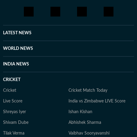
LATEST NEWS
WORLD NEWS
INDIA NEWS
CRICKET
Cricket
Cricket Match Today
Live Score
India vs Zimbabwe LIVE Score
Shreyas Iyer
Ishan Kishan
Shivam Dube
Abhishek Sharma
Tilak Verma
Vaibhav Sooryavanshi