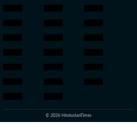
© 2026 HindustanTimes