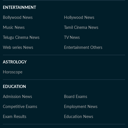
ENTERTAINMENT
Bollywood News
Hollywood News
Music News
Tamil Cinema News
Telugu Cinema News
TV News
Web series News
Entertainment Others
ASTROLOGY
Horoscope
EDUCATION
Admission News
Board Exams
Competitive Exams
Employment News
Exam Results
Education News