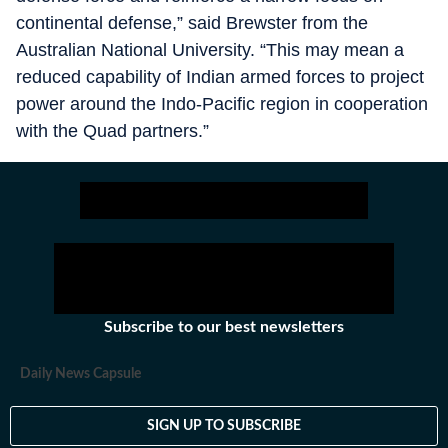
continental defense,” said Brewster from the
Australian National University. “This may mean a
reduced capability of Indian armed forces to project
power around the Indo-Pacific region in cooperation
with the Quad partners.”
Subscribe to our best newsletters
Daily News Capsule
SIGN UP TO SUBSCRIBE