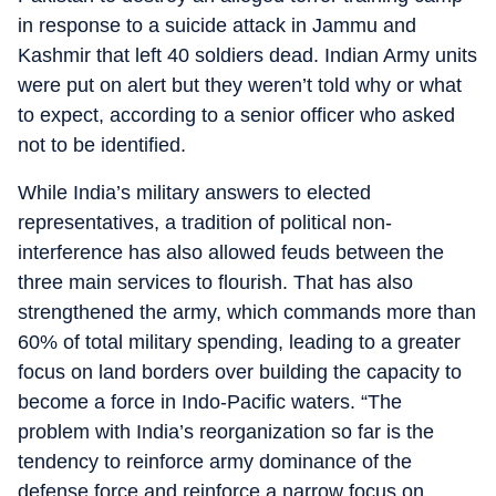
in response to a suicide attack in Jammu and
Kashmir that left 40 soldiers dead. Indian Army units
were put on alert but they weren’t told why or what
to expect, according to a senior officer who asked
not to be identified.
While India’s military answers to elected
representatives, a tradition of political non-
interference has also allowed feuds between the
three main services to flourish. That has also
strengthened the army, which commands more than
60% of total military spending, leading to a greater
focus on land borders over building the capacity to
become a force in Indo-Pacific waters. “The
problem with India’s reorganization so far is the
tendency to reinforce army dominance of the
defense force and reinforce a narrow focus on