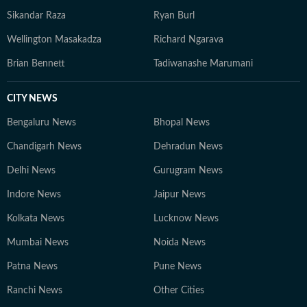
Sikandar Raza
Ryan Burl
Wellington Masakadza
Richard Ngarava
Brian Bennett
Tadiwanashe Marumani
CITY NEWS
Bengaluru News
Bhopal News
Chandigarh News
Dehradun News
Delhi News
Gurugram News
Indore News
Jaipur News
Kolkata News
Lucknow News
Mumbai News
Noida News
Patna News
Pune News
Ranchi News
Other Cities