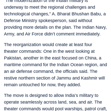
“The modernization of the Indian military is
underway to meet the regional challenges and
technological changes,” A. Bharat Bhushan Babu, a
Defense Ministry spokesperson, said without
providing more details on the plan. The Indian Navy,
Army, and Air Force didn’t comment immediately.
The reorganization would create at least four
theater commands: One in the west looking at
Pakistan, another in the east focused on China, a
maritime command for the Indian Ocean region, and
an air defense command, the officials said. The
restive northern section of Jammu and Kashmir will
remain untouched for now, they added.
The move is designed to allow India’s military to
operate seamlessly across land, sea, and air. The
theater commands would pool warships, patrol craft,