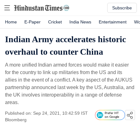
Subscribe
Home
E-Paper
Cricket
India News
Entertainment
Wo
Indian Army accelerates historic
overhaul to counter China
A more unified Indian armed forces would make it easier
for the country to link up militaries from the US and its
allies in the event of a conflict. A key aspect of the AUKUS
partnership announced last week by the US, Australia, and
the UK involves interoperability in a range of defense
areas.
Published on: Sep 24, 2021, 10:42:59 IST
Prefer HT
on Google
Bloomberg