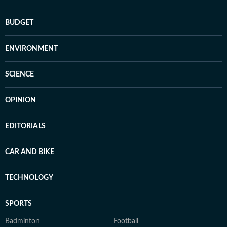
BUDGET
ENVIRONMENT
SCIENCE
OPINION
EDITORIALS
CAR AND BIKE
TECHNOLOGY
SPORTS
Badminton
Football