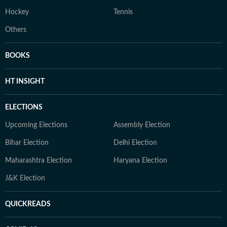
Hockey
Tennis
Others
BOOKS
HT INSIGHT
ELECTIONS
Upcoming Elections
Assembly Election
Bihar Election
Delhi Election
Maharashtra Election
Haryana Election
J&K Election
QUICKREADS