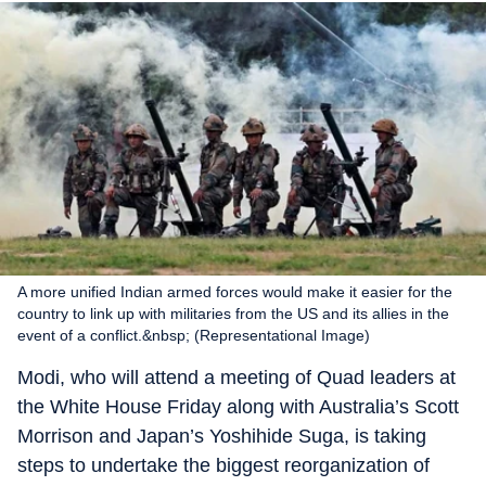
A more unified Indian armed forces would make it easier for the
country to link up with militaries from the US and its allies in the
event of a conflict.&nbsp; (Representational Image)
Modi, who will attend a meeting of Quad leaders at
the White House Friday along with Australia’s Scott
Morrison and Japan’s Yoshihide Suga, is taking
steps to undertake the biggest reorganization of