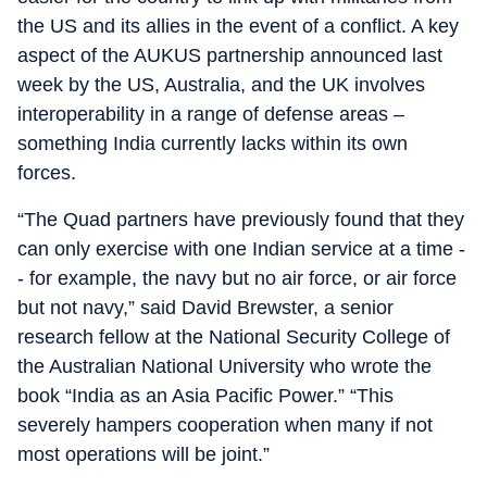
the US and its allies in the event of a conflict. A key
aspect of the AUKUS partnership announced last
week by the US, Australia, and the UK involves
interoperability in a range of defense areas –
something India currently lacks within its own
forces.
“The Quad partners have previously found that they
can only exercise with one Indian service at a time -
- for example, the navy but no air force, or air force
but not navy,” said David Brewster, a senior
research fellow at the National Security College of
the Australian National University who wrote the
book “India as an Asia Pacific Power.” “This
severely hampers cooperation when many if not
most operations will be joint.”