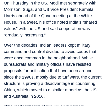
On Thursday in the US, Modi met separately with
Morrison, Suga, and US Vice President Kamala
Harris ahead of the Quad meeting at the White
House. In a tweet, his office noted India’s “shared
values” with the US and said cooperation was
“gradually increasing.”
Over the decades, Indian leaders kept military
command and control divided to avoid coups that
were once common in the neighborhood. While
bureaucrats and military officials have resisted
proposals for unification that have been around
since the 1990s, mostly due to turf wars, the current
structure is proving a disadvantage in countering
China, which moved to a similar model as the US
and Australia in 2016.