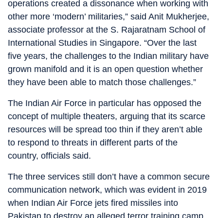
operations created a dissonance when working with
other more ‘modern’ militaries,” said Anit Mukherjee,
associate professor at the S. Rajaratnam School of
International Studies in Singapore. “Over the last
five years, the challenges to the Indian military have
grown manifold and it is an open question whether
they have been able to match those challenges.”
The Indian Air Force in particular has opposed the
concept of multiple theaters, arguing that its scarce
resources will be spread too thin if they aren’t able
to respond to threats in different parts of the
country, officials said.
The three services still don’t have a common secure
communication network, which was evident in 2019
when Indian Air Force jets fired missiles into
Pakistan to destroy an alleged terror training camp