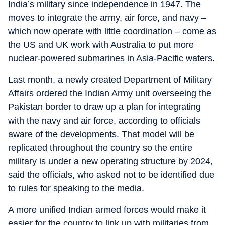
India’s military since independence in 1947. The
moves to integrate the army, air force, and navy –
which now operate with little coordination – come as
the US and UK work with Australia to put more
nuclear-powered submarines in Asia-Pacific waters.
Last month, a newly created Department of Military
Affairs ordered the Indian Army unit overseeing the
Pakistan border to draw up a plan for integrating
with the navy and air force, according to officials
aware of the developments. That model will be
replicated throughout the country so the entire
military is under a new operating structure by 2024,
said the officials, who asked not to be identified due
to rules for speaking to the media.
A more unified Indian armed forces would make it
easier for the country to link up with militaries from