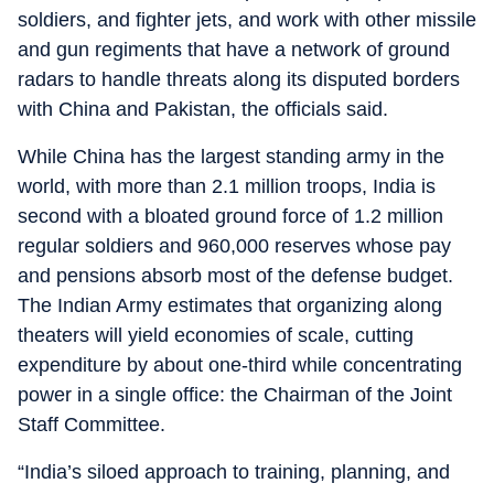
soldiers, and fighter jets, and work with other missile
and gun regiments that have a network of ground
radars to handle threats along its disputed borders
with China and Pakistan, the officials said.
While China has the largest standing army in the
world, with more than 2.1 million troops, India is
second with a bloated ground force of 1.2 million
regular soldiers and 960,000 reserves whose pay
and pensions absorb most of the defense budget.
The Indian Army estimates that organizing along
theaters will yield economies of scale, cutting
expenditure by about one-third while concentrating
power in a single office: the Chairman of the Joint
Staff Committee.
“India’s siloed approach to training, planning, and