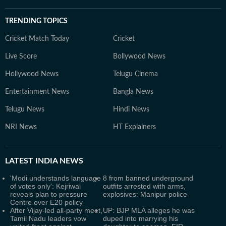
TRENDING TOPICS
Cricket Match Today
Cricket
Live Score
Bollywood News
Hollywood News
Telugu Cinema
Entertainment News
Bangla News
Telugu News
Hindi News
NRI News
HT Explainers
LATEST
INDIA NEWS
'Modi understands language
8 from banned underground
of votes only': Kejriwal
outfits arrested with arms,
reveals plan to pressure
explosives: Manipur police
Centre over E20 policy
After Vijay-led all-party meet,
UP: BJP MLA alleges he was
Tamil Nadu leaders vow
duped into marrying his