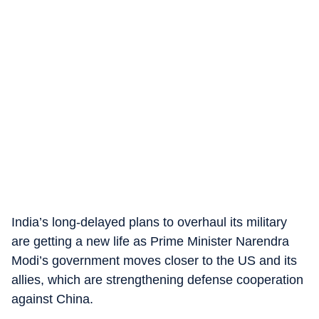
India’s long-delayed plans to overhaul its military
are getting a new life as Prime Minister Narendra
Modi’s government moves closer to the US and its
allies, which are strengthening defense cooperation
against China.