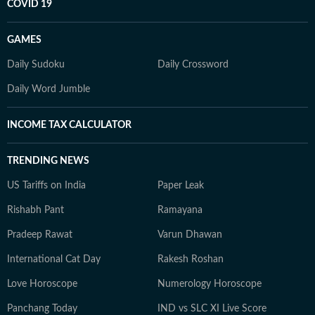
COVID 19
GAMES
Daily Sudoku
Daily Crossword
Daily Word Jumble
INCOME TAX CALCULATOR
TRENDING NEWS
US Tariffs on India
Paper Leak
Rishabh Pant
Ramayana
Pradeep Rawat
Varun Dhawan
International Cat Day
Rakesh Roshan
Love Horoscope
Numerology Horoscope
Panchang Today
IND vs SLC XI Live Score