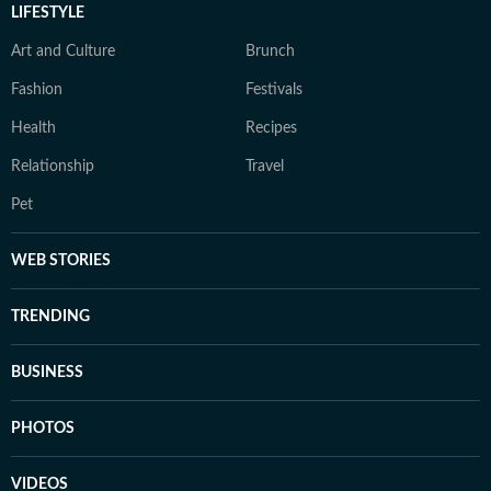
LIFESTYLE
Art and Culture
Brunch
Fashion
Festivals
Health
Recipes
Relationship
Travel
Pet
WEB STORIES
TRENDING
BUSINESS
PHOTOS
VIDEOS