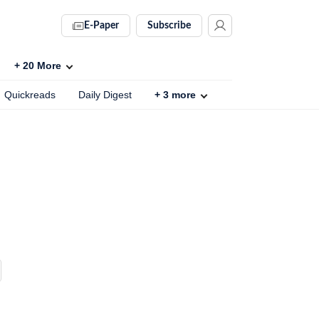
E-Paper
Subscribe
+
20
More
Quickreads
Daily Digest
+
3
more