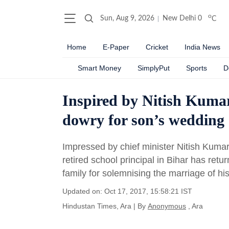
o
Sun, Aug 9, 2026
New Delhi
0
C
Home
E-Paper
Cricket
India News
Smart Money
SimplyPut
Sports
D
Inspired by Nitish Kumar
dowry for son’s wedding
Impressed by chief minister Nitish Kumar
retired school principal in Bihar has ret
family for solemnising the marriage of hi
Updated on: Oct 17, 2017, 15:58:21 IST
Hindustan Times, Ara
|
By
Anonymous
, Ara