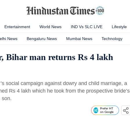
Entertainment
World News
IND Vs SLC LIVE
Lifestyle
elhi News
Bengaluru News
Mumbai News
Technology
, Bihar man returns Rs 4 lakh
’s social campaign against dowry and child marriage, a
urned Rs 4 lakh which he took from the prospective bride’s
s son.
Prefer HT
on Google