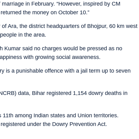
n of marriage in February. “However, inspired by CM
 returned the money on October 10.”
 of Ara, the district headquarters of Bhojpur, 60 km west
people in the area.
sh Kumar said no charges would be pressed as no
appiness with growing social awareness.
 is a punishable offence with a jail term up to seven
NCRB) data, Bihar registered 1,154 dowry deaths in
s 11th among Indian states and Union territories.
 registered under the Dowry Prevention Act.