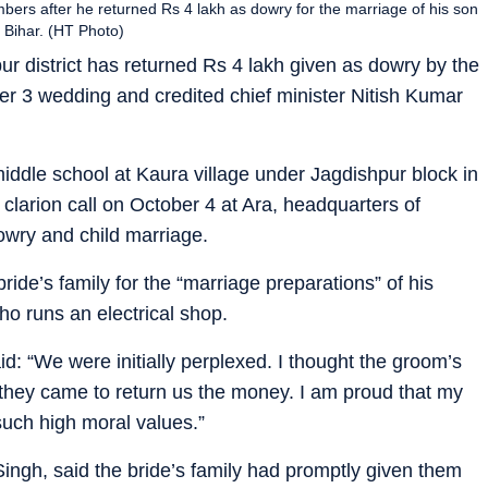
mbers after he returned Rs 4 lakh as dowry for the marriage of his son
f Bihar. (HT Photo)
pur district has returned Rs 4 lakh given as dowry by the
ber 3 wedding and credited chief minister Nitish Kumar
iddle school at Kaura village under Jagdishpur block in
clarion call on October 4 at Ara, headquarters of
dowry and child marriage.
ride’s family for the “marriage preparations” of his
o runs an electrical shop.
id: “We were initially perplexed. I thought the groom’s
 they came to return us the money. I am proud that my
 such high moral values.”
Singh, said the bride’s family had promptly given them