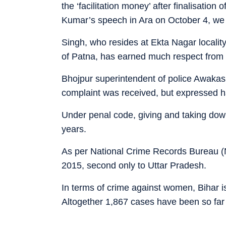
the ‘facilitation money’ after finalisatio
Kumar’s speech in Ara on October 4, we
Singh, who resides at Ekta Nagar locality
of Patna, has earned much respect from 
Bhojpur superintendent of police Awaka
complaint was received, but expressed h
Under penal code, giving and taking dowry
years.
As per National Crime Records Bureau (
2015, second only to Uttar Pradesh.
In terms of crime against women, Bihar i
Altogether 1,867 cases have been so far