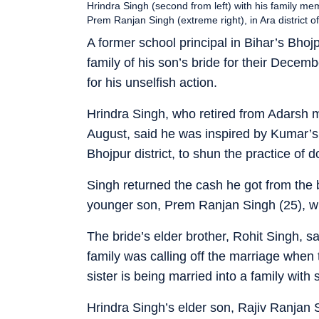
Hrindra Singh (second from left) with his family me
Prem Ranjan Singh (extreme right), in Ara district o
A former school principal in Bihar’s Bhoj
family of his son’s bride for their Decem
for his unselfish action.
Hrindra Singh, who retired from Adarsh m
August, said he was inspired by Kumar’s 
Bhojpur district, to shun the practice of 
Singh returned the cash he got from the b
younger son, Prem Ranjan Singh (25), wh
The bride’s elder brother, Rohit Singh, sa
family was calling off the marriage when
sister is being married into a family with
Hrindra Singh’s elder son, Rajiv Ranjan 