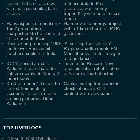
begins, British crack down
defence data to Pak
with tear gas squibs, lathis,
operative; was 'honey-
arrests
trapped' by woman on social
media
Many aspects of donation
No renewable energy project
'theft' probe done,
within 1 km of borders: MHA
chargesheet to be filed end
guidelines
of next month: Police
How US bill proposing 100%
‘A morning I will cherish’:
tariffs over Russian oil
Raghav Chadha meets PM
purchase could hurt India
Modi, thanks him for ‘insights
and guidance’
CCTV, security audits:
Tech to the Rescue: New
Parliament panel calls for
apps aid relief, rehabilitation
tighter security at J&amp;K
of Assam’s flood-affected
tourist spots
Children under 13 could be
Centre mulling framework to
barred from making
check ‘offensive’ OTT
accounts on social media,
content via review panel
gaming platforms: Bill in
Parliament
TOP LIVEBLOGS:
IND vs SLC XI LIVE Score,