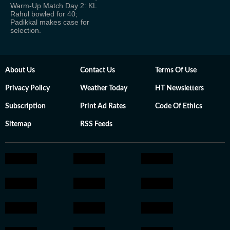
Warm-Up Match Day 2: KL
Rahul bowled for 40;
Padikkal makes case for
selection.
About Us
Contact Us
Terms Of Use
Privacy Policy
Weather Today
HT Newsletters
Subscription
Print Ad Rates
Code Of Ethics
Sitemap
RSS Feeds