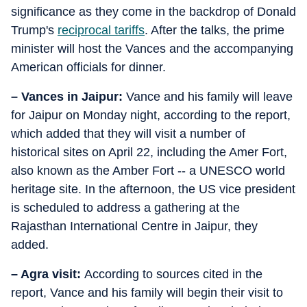
significance as they come in the backdrop of Donald
Trump's
reciprocal tariffs
. After the talks, the prime
minister will host the Vances and the accompanying
American officials for dinner.
– Vances in Jaipur:
Vance and his family will leave
for Jaipur on Monday night, according to the report,
which added that they will visit a number of
historical sites on April 22, including the Amer Fort,
also known as the Amber Fort -- a UNESCO world
heritage site. In the afternoon, the US vice president
is scheduled to address a gathering at the
Rajasthan International Centre in Jaipur, they
added.
– Agra visit:
According to sources cited in the
report, Vance and his family will begin their visit to