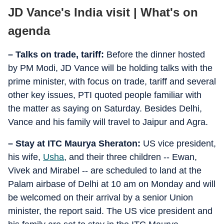
JD Vance's India visit | What's on
agenda
– Talks on trade, tariff:
Before the dinner hosted
by PM Modi, JD Vance will be holding talks with the
prime minister, with focus on trade, tariff and several
other key issues, PTI quoted people familiar with
the matter as saying on Saturday. Besides Delhi,
Vance and his family will travel to Jaipur and Agra.
– Stay at ITC Maurya Sheraton:
US vice president,
his wife,
Usha
, and their three children -- Ewan,
Vivek and Mirabel -- are scheduled to land at the
Palam airbase of Delhi at 10 am on Monday and will
be welcomed on their arrival by a senior Union
minister, the report said. The US vice president and