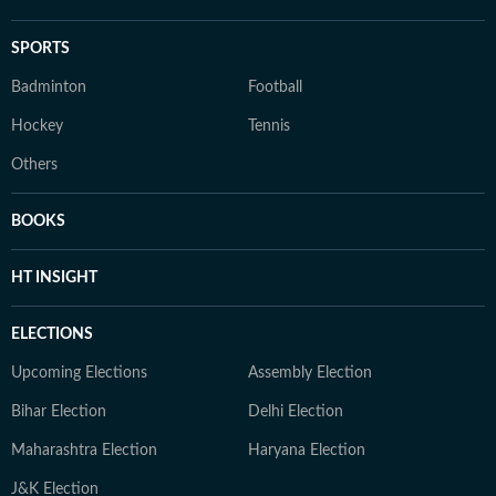
SPORTS
Badminton
Football
Hockey
Tennis
Others
BOOKS
HT INSIGHT
ELECTIONS
Upcoming Elections
Assembly Election
Bihar Election
Delhi Election
Maharashtra Election
Haryana Election
J&K Election