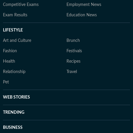
Competitive Exams
Employment News
Exam Results
Education News
LIFESTYLE
Art and Culture
Brunch
Fashion
Festivals
Health
Recipes
Relationship
Travel
Pet
WEB STORIES
TRENDING
BUSINESS