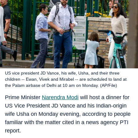
US vice president JD Vance, his wife, Usha, and their three
children -- Ewan, Vivek and Mirabel -- are scheduled to land at
the Palam airbase of Delhi at 10 am on Monday. (AP/File)
Prime Minister
Narendra Modi
will host a dinner for
US Vice President JD Vance and his Indian-origin
wife Usha on Monday evening, according to people
familiar with the matter cited in a news agency PTI
report.