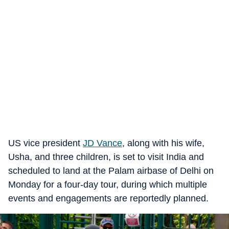
US vice president
JD Vance
, along with his wife,
Usha, and three children, is set to visit India and
scheduled to land at the Palam airbase of Delhi on
Monday for a four-day tour, during which multiple
events and engagements are reportedly planned.