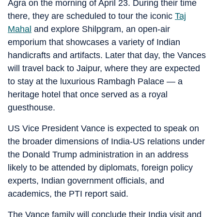
Agra on the morning of April 23. During their time
there, they are scheduled to tour the iconic
Taj
Mahal
and explore Shilpgram, an open-air
emporium that showcases a variety of Indian
handicrafts and artifacts. Later that day, the Vances
will travel back to Jaipur, where they are expected
to stay at the luxurious Rambagh Palace — a
heritage hotel that once served as a royal
guesthouse.
US Vice President Vance is expected to speak on
the broader dimensions of India-US relations under
the Donald Trump administration in an address
likely to be attended by diplomats, foreign policy
experts, Indian government officials, and
academics, the PTI report said.
The Vance family will conclude their India visit and