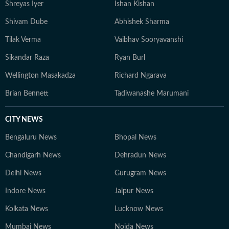
Shreyas Iyer
Ishan Kishan
Shivam Dube
Abhishek Sharma
Tilak Verma
Vaibhav Sooryavanshi
Sikandar Raza
Ryan Burl
Wellington Masakadza
Richard Ngarava
Brian Bennett
Tadiwanashe Marumani
CITY NEWS
Bengaluru News
Bhopal News
Chandigarh News
Dehradun News
Delhi News
Gurugram News
Indore News
Jaipur News
Kolkata News
Lucknow News
Mumbai News
Noida News