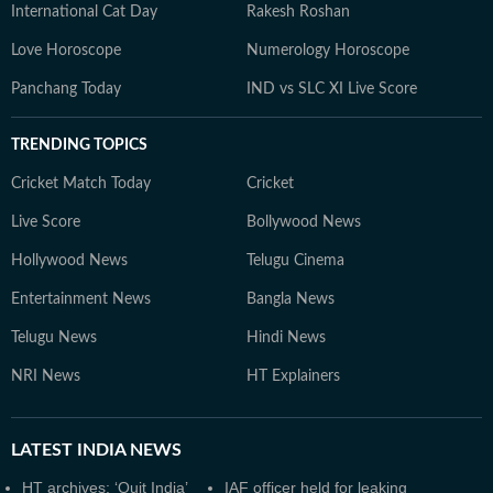
International Cat Day
Rakesh Roshan
Love Horoscope
Numerology Horoscope
Panchang Today
IND vs SLC XI Live Score
TRENDING TOPICS
Cricket Match Today
Cricket
Live Score
Bollywood News
Hollywood News
Telugu Cinema
Entertainment News
Bangla News
Telugu News
Hindi News
NRI News
HT Explainers
LATEST
INDIA NEWS
HT archives: ‘Quit India’
IAF officer held for leaking