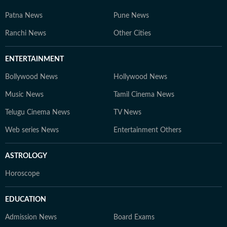
Patna News
Pune News
Ranchi News
Other Cities
ENTERTAINMENT
Bollywood News
Hollywood News
Music News
Tamil Cinema News
Telugu Cinema News
TV News
Web series News
Entertainment Others
ASTROLOGY
Horoscope
EDUCATION
Admission News
Board Exams