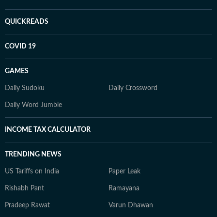
QUICKREADS
COVID 19
GAMES
Daily Sudoku
Daily Crossword
Daily Word Jumble
INCOME TAX CALCULATOR
TRENDING NEWS
US Tariffs on India
Paper Leak
Rishabh Pant
Ramayana
Pradeep Rawat
Varun Dhawan