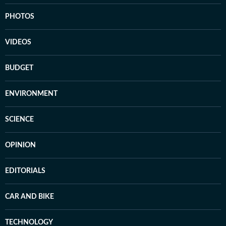
PHOTOS
VIDEOS
BUDGET
ENVIRONMENT
SCIENCE
OPINION
EDITORIALS
CAR AND BIKE
TECHNOLOGY