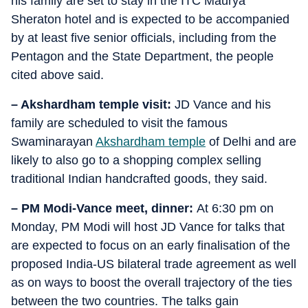
his family are set to stay in the ITC Maurya
Sheraton hotel and is expected to be accompanied
by at least five senior officials, including from the
Pentagon and the State Department, the people
cited above said.
– Akshardham temple visit:
JD Vance and his
family are scheduled to visit the famous
Swaminarayan
Akshardham temple
of Delhi and are
likely to also go to a shopping complex selling
traditional Indian handcrafted goods, they said.
– PM Modi-Vance meet, dinner:
At 6:30 pm on
Monday, PM Modi will host JD Vance for talks that
are expected to focus on an early finalisation of the
proposed India-US bilateral trade agreement as well
as on ways to boost the overall trajectory of the ties
between the two countries. The talks gain