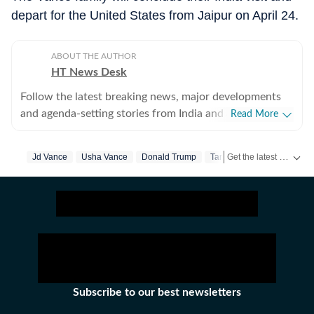
depart for the United States from Jaipur on April 24.
ABOUT THE AUTHOR
HT News Desk
Follow the latest breaking news, major developments
and agenda-setting stories from India and around the
Read More
world with the newsdesk at Hindustan Times.
Operating round the clock, the desk brings together
Get the latest India News, breaking headlines and real-time updates from across the country. Stay informed about politics, government policies, crime, weather and major national developments.
Jd Vance
Usha Vance
Donald Trump
Tariff War
experienced editors, reporters and correspondents to
deliver fast, accurate and contextual reporting across
subjects that influence public policy, governance,
business, society and international affairs. The HT
News Desk covers politics, elections, government
policies, the economy, business and markets, science
and technology, the environment, law and order,
infrastructure, education, climate issues and
Subscribe to our best newsletters
geopolitics, while closely tracking developments across