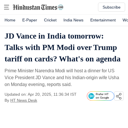
Subscribe
Home
E-Paper
Cricket
India News
Entertainment
Wo
JD Vance in India tomorrow:
Talks with PM Modi over Trump
tariff on cards? What's on agenda
Prime Minister Narendra Modi will host a dinner for US
Vice President JD Vance and his Indian-origin wife Usha
on Monday evening, reports said.
Updated on: Apr 20, 2025, 11:36:34 IST
Prefer HT
on Google
By
HT News Desk