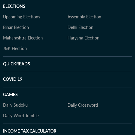
ELECTIONS
Upcoming Elections
Assembly Election
Bihar Election
Delhi Election
Maharashtra Election
Haryana Election
J&K Election
QUICKREADS
COVID 19
GAMES
Daily Sudoku
Daily Crossword
Daily Word Jumble
INCOME TAX CALCULATOR