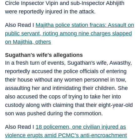
Circle Inpsector Vipin and sub-Inspector Abhijith
were reportedly injured in the attack.
Also Read I
Majitha police station fracas: Assault on
public servant, rioting among nine charges slapped
on Majithia, others
Sugathan's wife's allegations
In a fresh turn of events, Sugathan's wife, Awasthy,
reportedly accused the police officials of entering
their house without any women personnel in tow,
assaulting her and intimidating their children. She
also accused the cops of trying to take her into
custody along with claiming that their eight-year-old
son was pushed during the commotion.
Also Read I
18 policemen, one civilian injured as
violence erupts amid PCMC’s anti-encroachment