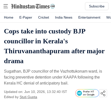
Subscribe
Home
E-Paper
Cricket
India News
Entertainment
Wo
Cops take into custody BJP
councillor in Kerala's
Thiruvananthapuram after major
drama
Sugathan, BJP councillor of the Vazhottukonam ward, is
facing preventive detention under KAAPA following the
Kerala HC denial of anticipatory bail.
Updated on: Jun 10, 2026, 13:32:40 IST
Prefer HT
on Google
Edited by
Stuti Gupta