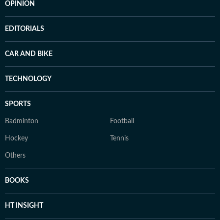
OPINION
EDITORIALS
CAR AND BIKE
TECHNOLOGY
SPORTS
Badminton
Football
Hockey
Tennis
Others
BOOKS
HT INSIGHT