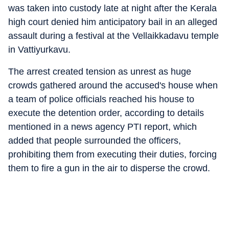
was taken into custody late at night after the Kerala
high court denied him anticipatory bail in an alleged
assault during a festival at the Vellaikkadavu temple
in Vattiyurkavu.
The arrest created tension as unrest as huge
crowds gathered around the accused's house when
a team of police officials reached his house to
execute the detention order, according to details
mentioned in a news agency PTI report, which
added that people surrounded the officers,
prohibiting them from executing their duties, forcing
them to fire a gun in the air to disperse the crowd.