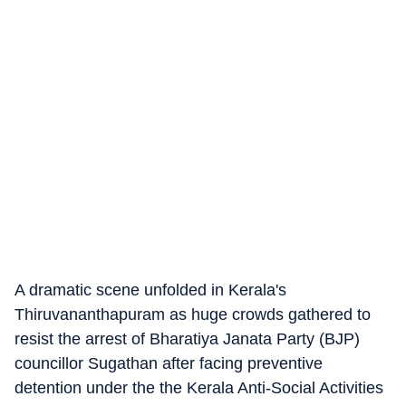
A dramatic scene unfolded in Kerala's
Thiruvananthapuram as huge crowds gathered to
resist the arrest of Bharatiya Janata Party (BJP)
councillor Sugathan after facing preventive
detention under the the Kerala Anti-Social Activities