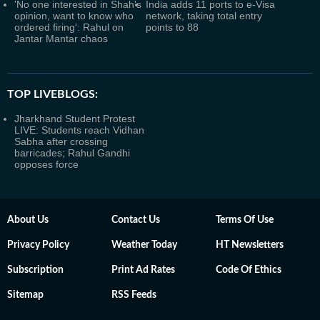
'No one interested in Shah's
India adds 11 ports to e-Visa
opinion, want to know who
network, taking total entry
ordered firing': Rahul on
points to 88
Jantar Mantar chaos
TOP LIVEBLOGS:
Jharkhand Student Protest
LIVE: Students reach Vidhan
Sabha after crossing
barricades; Rahul Gandhi
opposes force
About Us
Contact Us
Terms Of Use
Privacy Policy
Weather Today
HT Newsletters
Subscription
Print Ad Rates
Code Of Ethics
Sitemap
RSS Feeds