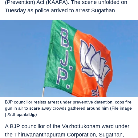
(Prevention) Act (KAAPA). The scene unfolded on
Tuesday as police arrived to arrest Sugathan.
BJP councillor resists arrest under preventive detention, cops fire
gun in air to scare away crowds gathered around him (File image
| X/BhajanlalBjp)
A BJP councillor of the Vazhottukonam ward under
the Thiruvananthapuram Corporation, Sugathan,