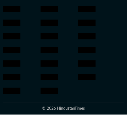
© 2026 HindustanTimes