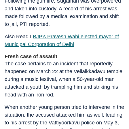
Following the gun fire, Sugathan was overpowered
and taken into custody. A record of his arrest was
made followed by a medical examination and shift
to jail, PTI reported.
Also Read I
BJP's Pravesh Wahi elected mayor of
Municipal Corporation of Delhi
Fresh case of assault
The case pertains to an incident that reportedly
happened on March 22 at the Vellaikkadavu temple
during a music festival, when a 50-year-old man
attacked a youth by trampling him and striking his
head with an iron rod.
When another young person tried to intervene in the
situation, the accused attacked him as well, leading
to his arrest by the Vattiyoorkavu police on May 3,