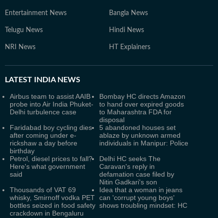
Entertainment News
Bangla News
Telugu News
Hindi News
NRI News
HT Explainers
LATEST
INDIA NEWS
Airbus team to assist AAIB
Bombay HC directs Amazon
probe into Air India Phuket-
to hand over expired goods
Delhi turbulence case
to Maharashtra FDA for
disposal
Faridabad boy cycling dies
5 abandoned houses set
after coming under e-
ablaze by unknown armed
rickshaw a day before
individuals in Manipur: Police
birthday
Petrol, diesel prices to fall?
Delhi HC seeks The
Here's what government
Caravan's reply in
said
defamation case filed by
Nitin Gadkari's son
Thousands of VAT 69
Idea that a woman in jeans
whisky, Smirnoff vodka PET
can 'corrupt young boys'
bottles seized in food safety
shows troubling mindset: HC
crackdown in Bengaluru