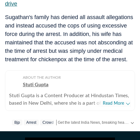
driv
e
Sugathan's family has denied all assault allegations
and instead accused the cops of using excessive
force during the arrest. In addition, his wife has
maintained that the accused was not absconding at
the time of arrest but was simply under medical
treatment for chickenpox at the time of the arrest.
ABOUT THE AUTHOR
Stuti Gupta
Stuti Gupta is a Content Producer at Hindustan Times,
based in New Delhi, where she is a part of the General
Read More
News team, tasked with reporting on happenings
across the country impacting domestic as well as
Get the latest India News, breaking headlines and real-time updates from across the country. Stay informed about politics, government policies, crime, weather and major national developments.
Bjp
Arrest
Crowd
international ecospheres. In her role at HT, she is
responsible for keeping a track of incoming news