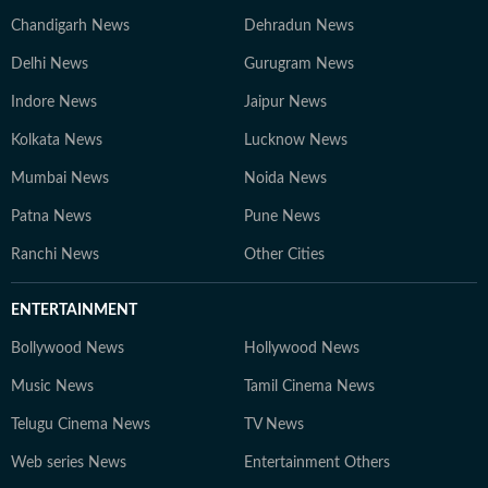
Chandigarh News
Dehradun News
Delhi News
Gurugram News
Indore News
Jaipur News
Kolkata News
Lucknow News
Mumbai News
Noida News
Patna News
Pune News
Ranchi News
Other Cities
ENTERTAINMENT
Bollywood News
Hollywood News
Music News
Tamil Cinema News
Telugu Cinema News
TV News
Web series News
Entertainment Others