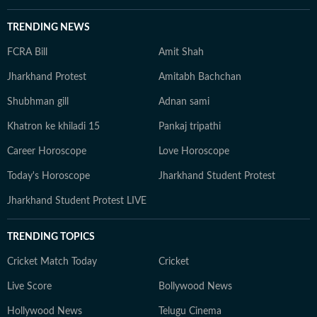
TRENDING NEWS
FCRA Bill
Amit Shah
Jharkhand Protest
Amitabh Bachchan
Shubhman gill
Adnan sami
Khatron ke khiladi 15
Pankaj tripathi
Career Horoscope
Love Horoscope
Today's Horoscope
Jharkhand Student Protest
Jharkhand Student Protest LIVE
TRENDING TOPICS
Cricket Match Today
Cricket
Live Score
Bollywood News
Hollywood News
Telugu Cinema