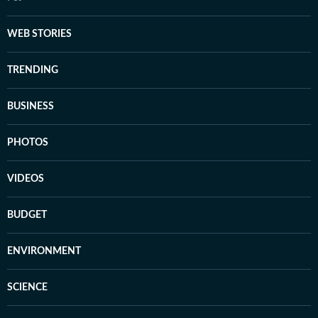
WEB STORIES
TRENDING
BUSINESS
PHOTOS
VIDEOS
BUDGET
ENVIRONMENT
SCIENCE