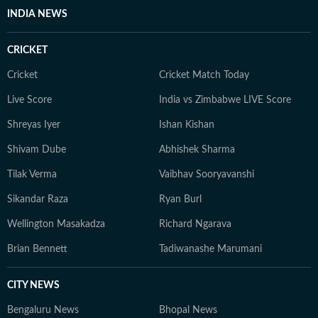
music as a tool for cultural storytelling and actively
INDIA NEWS
participates in them.
CRICKET
Cricket
Cricket Match Today
Live Score
India vs Zimbabwe LIVE Score
Shreyas Iyer
Ishan Kishan
Shivam Dube
Abhishek Sharma
Tilak Verma
Vaibhav Sooryavanshi
Sikandar Raza
Ryan Burl
Wellington Masakadza
Richard Ngarava
Brian Bennett
Tadiwanashe Marumani
CITY NEWS
Bengaluru News
Bhopal News