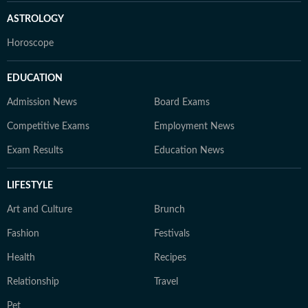
ASTROLOGY
Horoscope
EDUCATION
Admission News
Board Exams
Competitive Exams
Employment News
Exam Results
Education News
LIFESTYLE
Art and Culture
Brunch
Fashion
Festivals
Health
Recipes
Relationship
Travel
Pet