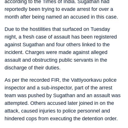
according to the Times of India. Sugathan had
reportedly been trying to evade arrest for over a
month after being named an accused in this case.
Due to the hostilities that surfaced on Tuesday
night, a fresh case of assault has been registered
against Sugathan and four others linked to the
incident. Charges were made against alleged
assault and obstructing public servants in the
discharge of their duties.
As per the recorded FIR, the Vattiyoorkavu police
inspector and a sub-inspector, part of the arrest
team was pushed by Sugathan and an assault was
attempted. Others accused later joined in on the
attack, caused injuries to police personnel and
hindered cops from executing the detention order.