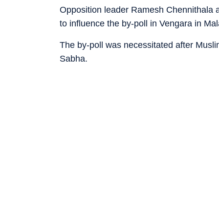
Opposition leader Ramesh Chennithala als
to influence the by-poll in Vengara in M
The by-poll was necessitated after Musl
Sabha.