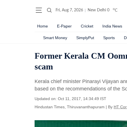
o
Fri, Aug 7, 2026
New Delhi
0
C
Home
E-Paper
Cricket
India News
Smart Money
SimplyPut
Sports
D
Former Kerala CM Oomme
scam
Kerala chief minister Pinarayi Vijayan a
based on the recommendations of the S
Updated on: Oct 11, 2017, 14:34:49 IST
Hindustan Times, Thiruvananthapuram
|
By
HT Cor