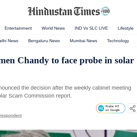
Entertainment
World News
IND Vs SLC LIVE
Lifestyle
elhi News
Bengaluru News
Mumbai News
Technology
n Chandy to face probe in solar
nnounced the decision after the weekly cabinet meeting
olar Scam Commission report.
Prefer HT
on Google
respondent