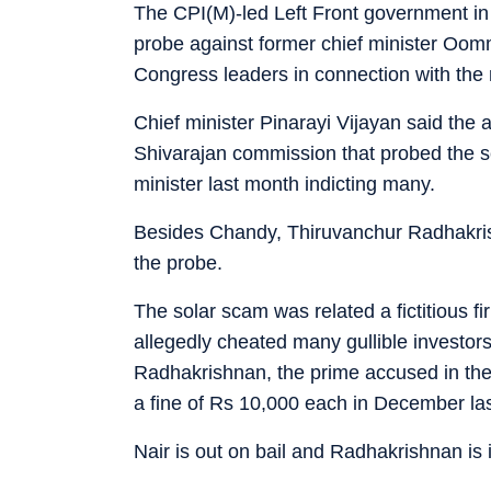
The CPI(M)-led Left Front government in
probe against former chief minister Oom
Congress leaders in connection with the 
Chief minister Pinarayi Vijayan said the 
Shivarajan commission that probed the s
minister last month indicting many.
Besides Chandy, Thiruvanchur Radhakris
the probe.
The solar scam was related a fictitious f
allegedly cheated many gullible investors
Radhakrishnan, the prime accused in the
a fine of Rs 10,000 each in December las
Nair is out on bail and Radhakrishnan is i