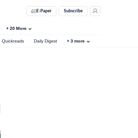
E-Paper
Subscribe
+
20
More
Quickreads
Daily Digest
+
3
more