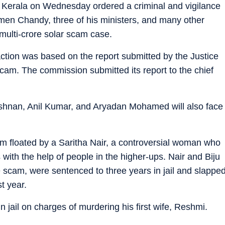
 Kerala on Wednesday ordered a criminal and vigilance
men Chandy, three of his ministers, and many other
multi-crore solar scam case.
action was based on the report submitted by the Justice
cam. The commission submitted its report to the chief
hnan, Anil Kumar, and Aryadan Mohamed will also face
irm floated by a Saritha Nair, a controversial woman who
 with the help of people in the higher-ups. Nair and Biju
 scam, were sentenced to three years in jail and slappe
t year.
n jail on charges of murdering his first wife, Reshmi.