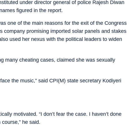
nstituted under director general of police Rajesh Diwan
ames figured in the report.
as one of the main reasons for the exit of the Congress
tious company promising imported solar panels and stakes
so used her nexus with the political leaders to widen
cing many cheating cases, claimed she was sexually
face the music,” said CPI(M) state secretary Kodiyeri
ally motivated. “I don’t fear the case. I haven’t done
 course,” he said.