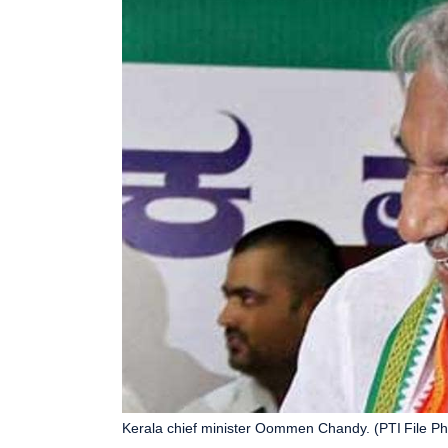
Kerala chief minister Oommen Chandy. (PTI File Ph