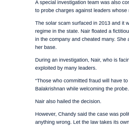
A special investigation team was also co
to probe charges against leaders whose n
The solar scam surfaced in 2013 and it w
regime in the state. Nair floated a ficti
in the company and cheated many. She al
her base.
During an investigation, Nair, who is fa
exploited by many leaders.
“Those who committed fraud will have to 
Balakrishnan while welcoming the probe.
Nair also hailed the decision.
However, Chandy said the case was politic
anything wrong. Let the law takes its own