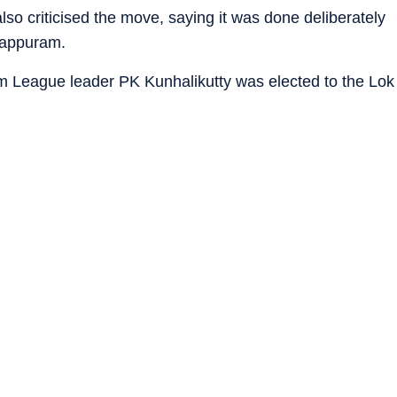
o criticised the move, saying it was done deliberately
alappuram.
im League leader PK Kunhalikutty was elected to the Lok