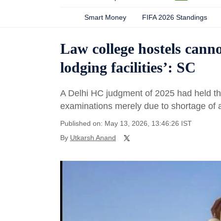
Smart Money
FIFA 2026 Standings
Law college hostels can
lodging facilities’: SC
A Delhi HC judgment of 2025 had held th
examinations merely due to shortage of 
Published on: May 13, 2026, 13:46:26 IST
By
Utkarsh Anand