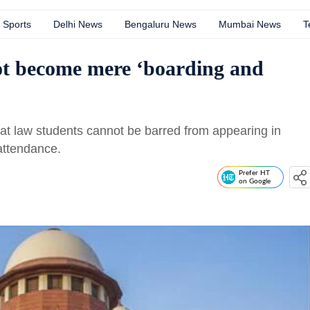
Sports
Delhi News
Bengaluru News
Mumbai News
T
not become mere ‘boarding and
at law students cannot be barred from appearing in
attendance.
Prefer HT
on Google