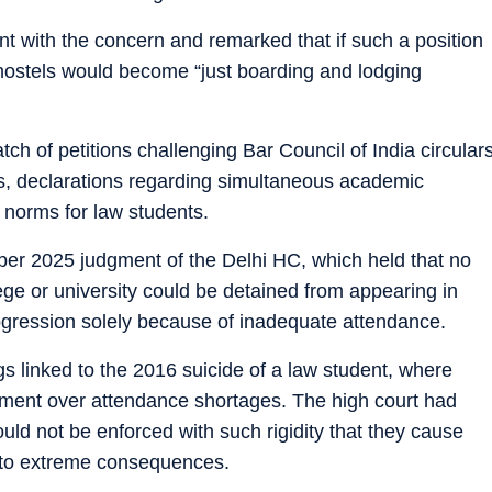
 with the concern and remarked that if such a position
hostels would become “just boarding and lodging
h of petitions challenging Bar Council of India circular
es, declarations regarding simultaneous academic
 norms for law students.
er 2025 judgment of the Delhi HC, which held that no
ege or university could be detained from appearing in
gression solely because of inadequate attendance.
 linked to the 2016 suicide of a law student, where
sment over attendance shortages. The high court had
uld not be enforced with such rigidity that they cause
e to extreme consequences.