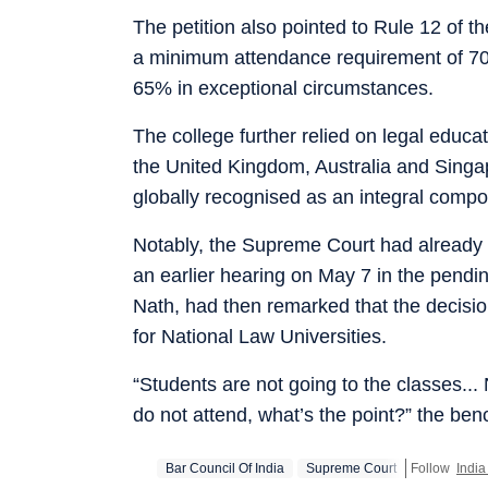
The petition also pointed to Rule 12 of 
a minimum attendance requirement of 70%
65% in exceptional circumstances.
The college further relied on legal educat
the United Kingdom, Australia and Singa
globally recognised as an integral compon
Notably, the Supreme Court had already f
an earlier hearing on May 7 in the pendin
Nath, had then remarked that the decisi
for National Law Universities.
“Students are not going to the classes... 
do not attend, what’s the point?” the be
Bar Council Of India
Supreme Court
Follow
Indi