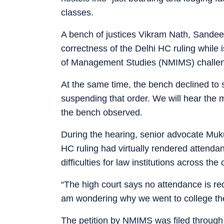
classes.
A bench of justices Vikram Nath, Sandee
correctness of the Delhi HC ruling while 
of Management Studies (NMIMS) challen
At the same time, the bench declined to s
suspending that order. We will hear the m
the bench observed.
During the hearing, senior advocate Muk
HC ruling had virtually rendered attend
difficulties for law institutions across the 
“The high court says no attendance is re
am wondering why we went to college the
The petition by NMIMS was filed throug