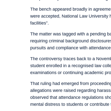
The bench appeared broadly in agreement
were accepted, National Law University 
facilities”.
The matter was tagged with a pending batc
requiring criminal background disclosur
pursuits and compliance with attendance
The controversy traces back to a Novemb
student enrolled in a recognised law coll
examinations or continuing academic pro
That ruling had emerged from proceedings
allegations were raised regarding haras
observed that attendance regulations sho
mental distress to students or contribut