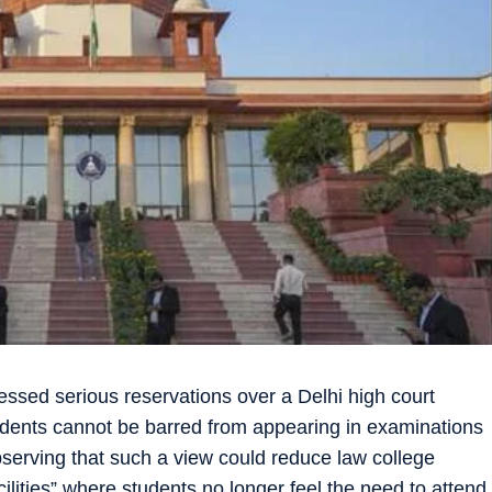
ed serious reservations over a Delhi high court
udents cannot be barred from appearing in examinations
serving that such a view could reduce law college
cilities” where students no longer feel the need to attend