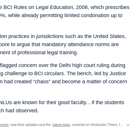
the BCI Rules on Legal Education, 2008, which prescribes
, while already permitting limited condonation up to
ion practices in jurisdictions such as the United States,
pore to argue that mandatory attendance norms are
ent of professional legal training.
lagged concern over the Delhi high court ruling during
g challenge to BCI circulars. The bench, led by Justice
on had created “chaos” and become a matter of concern
NLUs are known for their good faculty... if the students
nch had observed.
a news
real-time updates and the
latest news
covered on Hindustan Times, featuring today's critical updates on