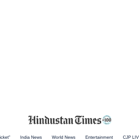
icket"
India News
World News
Entertainment
CJP LI