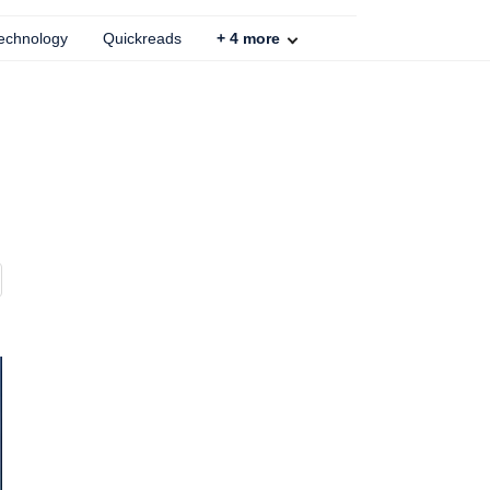
echnology
Quickreads
+
4
more