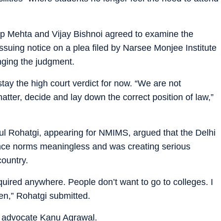
p Mehta and Vijay Bishnoi agreed to examine the
issuing notice on a plea filed by Narsee Monjee Institute
ging the judgment.
tay the high court verdict for now. “We are not
atter, decide and lay down the correct position of law,”
ul Rohatgi, appearing for NMIMS, argued that the Delhi
ance norms meaningless and was creating serious
country.
quired anywhere. People don’t want to go to colleges. I
n,” Rohatgi submitted.
h advocate Kanu Agrawal.