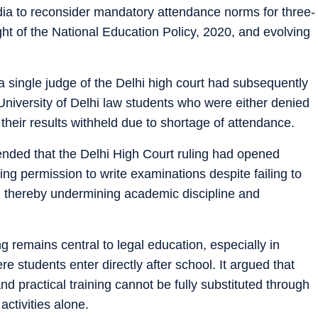
ndia to reconsider mandatory attendance norms for three-
ht of the National Education Policy, 2020, and evolving
a single judge of the Delhi high court had subsequently
l University of Delhi law students who were either denied
 their results withheld due to shortage of attendance.
ded that the Delhi High Court ruling had opened
king permission to write examinations despite failing to
thereby undermining academic discipline and
 remains central to legal education, especially in
 students enter directly after school. It argued that
and practical training cannot be fully substituted through
activities alone.