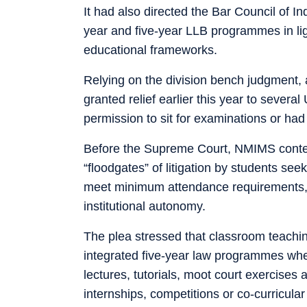
It had also directed the Bar Council of I
year and five-year LLB programmes in lig
educational frameworks.
Relying on the division bench judgment, 
granted relief earlier this year to severa
permission to sit for examinations or had
Before the Supreme Court, NMIMS conten
“floodgates” of litigation by students see
meet minimum attendance requirements, 
institutional autonomy.
The plea stressed that classroom teaching
integrated five-year law programmes where
lectures, tutorials, moot court exercises 
internships, competitions or co-curricular 