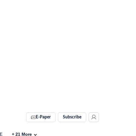
E-Paper
Subscribe
VE
+
21
More