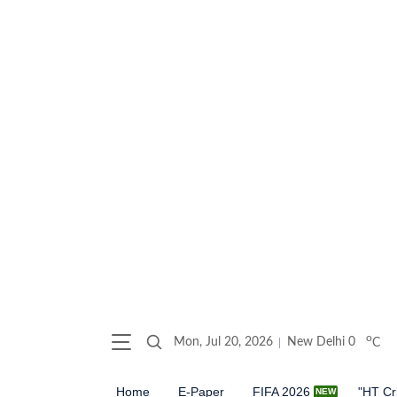
o
Mon, Jul 20, 2026
New Delhi
0
C
Home
E-Paper
FIFA 2026
"HT Cr