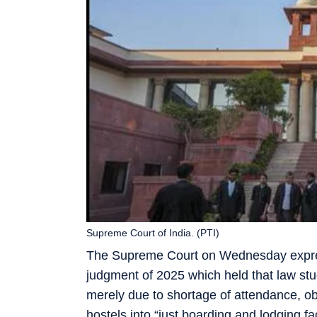
Supreme Court of India. (PTI)
The Supreme Court on Wednesday express
judgment of 2025 which held that law st
merely due to shortage of attendance, ob
hostels into “just boarding and lodging fa