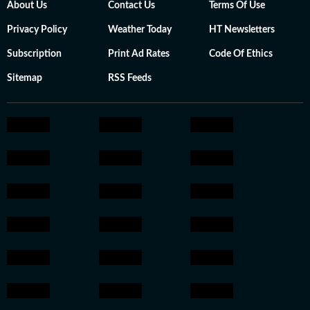
About Us
Contact Us
Terms Of Use
Privacy Policy
Weather Today
HT Newsletters
Subscription
Print Ad Rates
Code Of Ethics
Sitemap
RSS Feeds