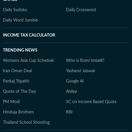
Daily Sudoku
Daily Crossword
Daily Word Jumble
INCOME TAX CALCULATOR
TRENDING NEWS
Womens Asia Cup Schedule
Who is Romi Imbelli?
Iran Oman Deal
Yashasvi Jaiswal
Pankaj Tripathi
Google AI
Quote of The Day
Ahilya
PM Modi
SC on Income Based Quota
Hinduja Brothers
RBI
Thailand School Shooting