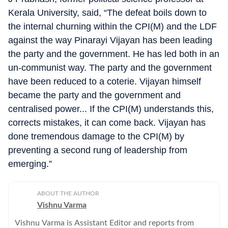
Kerala University, said, “The defeat boils down to
the internal churning within the CPI(M) and the LDF
against the way Pinarayi Vijayan has been leading
the party and the government. He has led both in an
un-communist way. The party and the government
have been reduced to a coterie. Vijayan himself
became the party and the government and
centralised power... If the CPI(M) understands this,
corrects mistakes, it can come back. Vijayan has
done tremendous damage to the CPI(M) by
preventing a second rung of leadership from
emerging.”
ABOUT THE AUTHOR
Vishnu Varma
Vishnu Varma is Assistant Editor and reports from