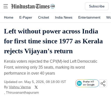
Subscribe
Home
E-Paper
Cricket
India News
Entertainment
Wo
Left without power across India
for first time since 1977 as Kerala
rejects Vijayan's return
Kerala voters rejected the CPI(M)-led Left Democratic
Front, winning only 35 seats, marking its worst
performance in over 40 years
Updated on: May 5, 2026, 08:18:00 IST
Prefer HT
on Google
By
Vishnu Varma
, Thiruvananthapuram