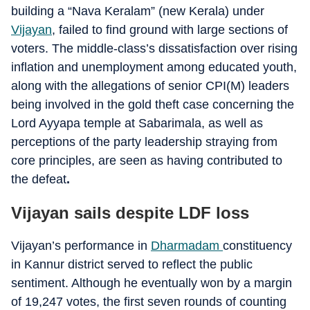
building a “Nava Keralam” (new Kerala) under
Vijayan
, failed to find ground with large sections of
voters. The middle-class’s dissatisfaction over rising
inflation and unemployment among educated youth,
along with the allegations of senior CPI(M) leaders
being involved in the gold theft case concerning the
Lord Ayyapa temple at Sabarimala, as well as
perceptions of the party leadership straying from
core principles, are seen as having contributed to
the defeat
.
Vijayan sails despite LDF loss
Vijayan’s performance in
Dharmadam
constituency
in Kannur district served to reflect the public
sentiment. Although he eventually won by a margin
of 19,247 votes, the first seven rounds of counting