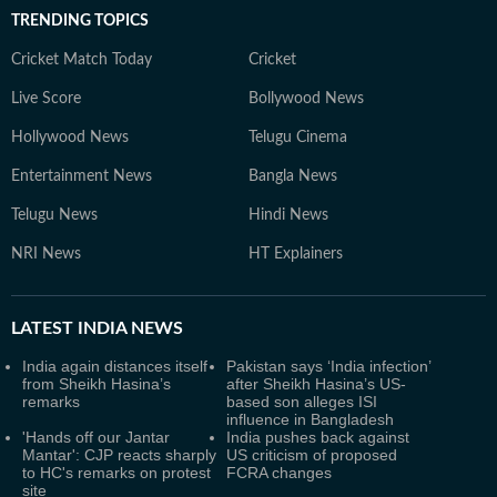
TRENDING TOPICS
Cricket Match Today
Cricket
Live Score
Bollywood News
Hollywood News
Telugu Cinema
Entertainment News
Bangla News
Telugu News
Hindi News
NRI News
HT Explainers
LATEST
INDIA NEWS
India again distances itself
Pakistan says ‘India infection’
from Sheikh Hasina’s
after Sheikh Hasina’s US-
remarks
based son alleges ISI
influence in Bangladesh
'Hands off our Jantar
India pushes back against
Mantar': CJP reacts sharply
US criticism of proposed
to HC's remarks on protest
FCRA changes
site