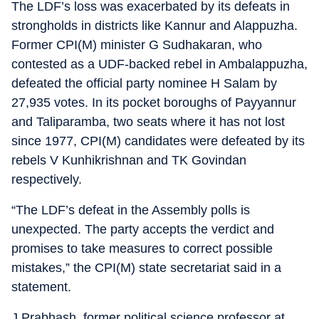
The LDF’s loss was exacerbated by its defeats in
strongholds in districts like Kannur and Alappuzha.
Former CPI(M) minister G Sudhakaran, who
contested as a UDF-backed rebel in Ambalappuzha,
defeated the official party nominee H Salam by
27,935 votes. In its pocket boroughs of Payyannur
and Taliparamba, two seats where it has not lost
since 1977, CPI(M) candidates were defeated by its
rebels V Kunhikrishnan and TK Govindan
respectively.
“The LDF’s defeat in the Assembly polls is
unexpected. The party accepts the verdict and
promises to take measures to correct possible
mistakes,” the CPI(M) state secretariat said in a
statement.
J Prabhash, former political science professor at