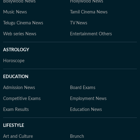
Bollywood News
Hollywood News
Music News
Tamil Cinema News
Telugu Cinema News
TV News
Web series News
Entertainment Others
ASTROLOGY
Horoscope
EDUCATION
Admission News
Board Exams
Competitive Exams
Employment News
Exam Results
Education News
LIFESTYLE
Art and Culture
Brunch