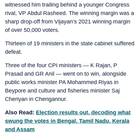
witnessed him trailing behind a younger Congress
rival, VP Abdul Rasheed. The winning margin was a
sharp drop-off from Vijayan’s 2021 winning margin
of over 50,000 voters.
Thirteen of 19 ministers in the state cabinet suffered
defeat.
Three of the four CPI ministers — K Rajan, P
Prasad and GR Anil — went on to win, alongside
public works minister PA Mohammed Riyas in
Beypore and culture and fisheries minister Saj
Cheriyan in Chengannur.
Also Read:
Election results out, decoding what
swung the votes in Bengal, Tamil Nadu, Kerala
and Assam