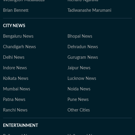
Wellington Masakadza
Richard Ngarava
Brian Bennett
Tadiwanashe Marumani
CITY NEWS
Bengaluru News
Bhopal News
Chandigarh News
Dehradun News
Delhi News
Gurugram News
Indore News
Jaipur News
Kolkata News
Lucknow News
Mumbai News
Noida News
Patna News
Pune News
Ranchi News
Other Cities
ENTERTAINMENT