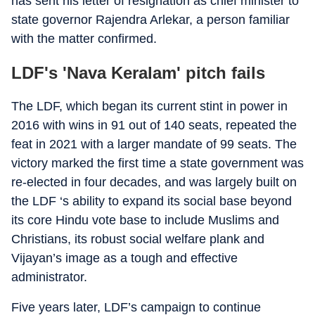
has sent his letter of resignation as chief minister to
state governor Rajendra Arlekar, a person familiar
with the matter confirmed.
LDF's 'Nava Keralam' pitch fails
The LDF, which began its current stint in power in
2016 with wins in 91 out of 140 seats, repeated the
feat in 2021 with a larger mandate of 99 seats. The
victory marked the first time a state government was
re-elected in four decades, and was largely built on
the LDF ‘s ability to expand its social base beyond
its core Hindu vote base to include Muslims and
Christians, its robust social welfare plank and
Vijayan’s image as a tough and effective
administrator.
Five years later, LDF’s campaign to continue