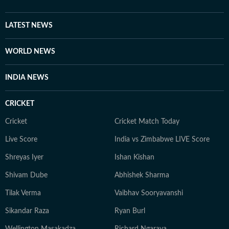
LATEST NEWS
WORLD NEWS
INDIA NEWS
CRICKET
Cricket
Cricket Match Today
Live Score
India vs Zimbabwe LIVE Score
Shreyas Iyer
Ishan Kishan
Shivam Dube
Abhishek Sharma
Tilak Verma
Vaibhav Sooryavanshi
Sikandar Raza
Ryan Burl