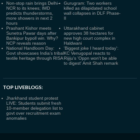
Non-stop rain brings Delhi-
Gurugram: Two workers
NCR to its knees; IMD
killed as dilapidated school
predicts thunderstorms,
wall collapses in DLF Phase-
more showers in next 2
II
hours
Prashant Kishor meets
Uttarakhand cabinet
Sunetra Pawar days after
approves 38 hectares for
Bankipur bypoll win. Why?
new high court complex in
NCP reveals reason
Haldwani
National Handloom Day:
'Biggest joke I heard today':
Govt showcases India’s tribal
KC Venugopal reacts to
textile heritage through RISA
Rijiju's 'Oppn won't be able
to digest' Amit Shah remark
TOP LIVEBLOGS:
Jharkhand student protest
LIVE: Students submit fresh
10-member delegation list to
govt over recruitment exam
anomalies