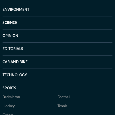
ENVIRONMENT
SCIENCE
OPINION
EDITORIALS
CAR AND BIKE
TECHNOLOGY
SPORTS
Badminton
Football
Hockey
Tennis