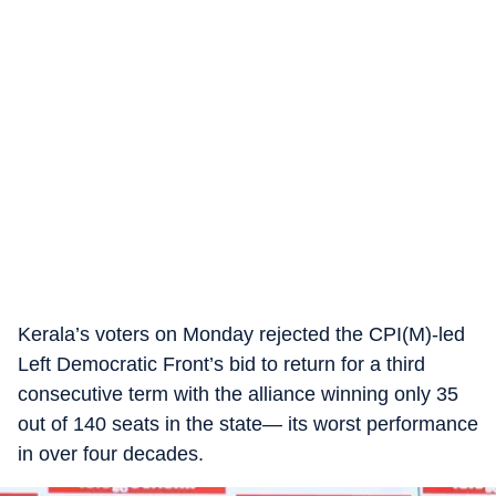
Kerala’s voters on Monday rejected the CPI(M)-led
Left Democratic Front’s bid to return for a third
consecutive term with the alliance winning only 35
out of 140 seats in the state— its worst performance
in over four decades.