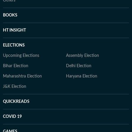
Others
BOOKS
HT INSIGHT
ELECTIONS
Upcoming Elections
Assembly Election
Bihar Election
Delhi Election
Maharashtra Election
Haryana Election
J&K Election
QUICKREADS
COVID 19
GAMES