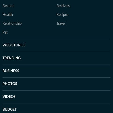
Fashion
Festivals
Health
Recipes
Relationship
Travel
Pet
WEB STORIES
TRENDING
BUSINESS
PHOTOS
VIDEOS
BUDGET