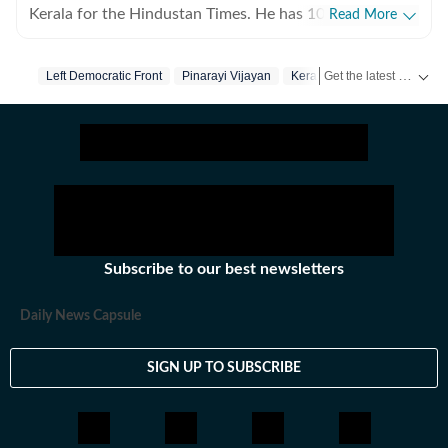
Kerala for the Hindustan Times. He has 10 years of
Read More
experience writing for print and digital platforms and
has worked at The New York Times, NDTV and The
Get the latest India News, breaking headlines and real-time updates from across the country. Stay informed about politics, government policies, crime, weather and major national developments.
Left Democratic Front
Pinarayi Vijayan
Kerala
Indian Express in the past. He specialises in longform
reportage at the intersections of politics, crime, social
commentary and environment.
Subscribe to our best newsletters
Daily News Capsule
SIGN UP TO SUBSCRIBE