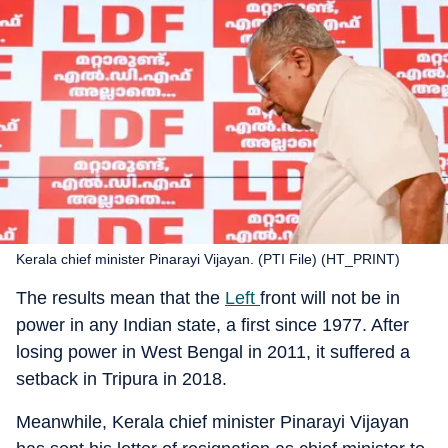
Kerala chief minister Pinarayi Vijayan. (PTI File) (HT_PRINT)
The results mean that the
Left
front will not be in
power in any Indian state, a first since 1977. After
losing power in West Bengal in 2011, it suffered a
setback in Tripura in 2018.
Meanwhile, Kerala chief minister Pinarayi Vijayan