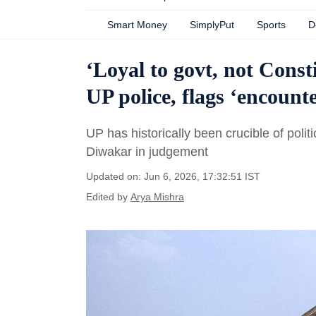
Smart Money
SimplyPut
Sports
D
‘Loyal to govt, not Const
UP police, flags ‘encounte
UP has historically been crucible of poli
Diwakar in judgement
Updated on: Jun 6, 2026, 17:32:51 IST
Edited by
Arya Mishra