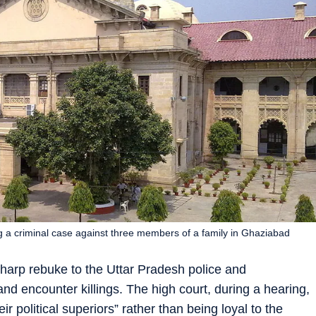
a criminal case against three members of a family in Ghaziabad
harp rebuke to the Uttar Pradesh police and
and encounter killings. The high court, during a hearing,
eir political superiors” rather than being loyal to the