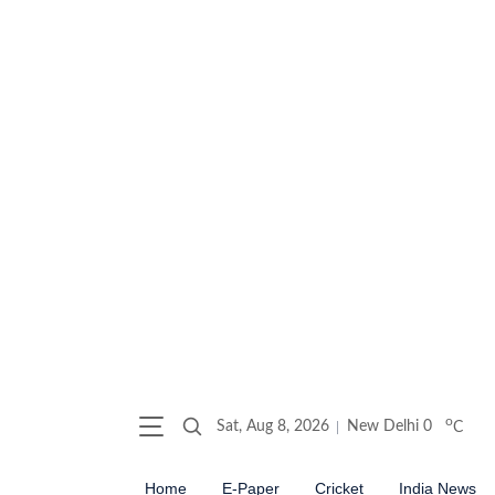
o
Sat, Aug 8, 2026
New Delhi
0
C
Home
E-Paper
Cricket
India News