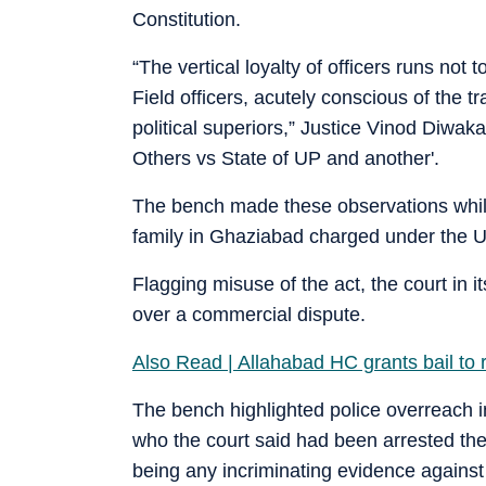
Constitution.
“The vertical loyalty of officers runs not
Field officers, acutely conscious of the t
political superiors,” Justice Vinod Diwak
Others vs State of UP and another'.
The bench made these observations whil
family in Ghaziabad charged under the 
Flagging misuse of the act, the court in i
over a commercial dispute.
Also Read | Allahabad HC grants bail to 
The bench highlighted police overreach i
who the court said had been arrested the
being any incriminating evidence against