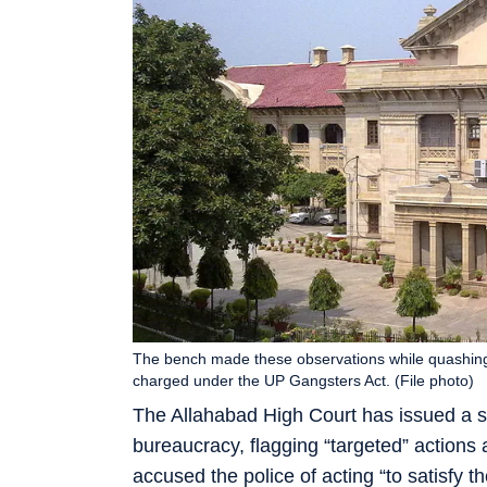
The bench made these observations while quashing 
charged under the UP Gangsters Act. (File photo)
The Allahabad High Court has issued a s
bureaucracy, flagging “targeted” actions 
accused the police of acting “to satisfy th