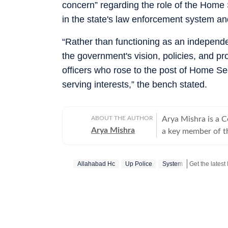
concern” regarding the role of the Home 
in the state's law enforcement system a
“Rather than functioning as an independe
the government's vision, policies, and p
officers who rose to the post of Home Sec
serving interests,” the bench stated.
ABOUT THE AUTHOR
Arya Mishra is a 
Arya Mishra
a key member of t
developments acros
strong reporting sk
Allahabad Hc
Up Police
System
and justice issues
affairs, consistently 
reporting highlight
as well as analyse
moves. On the worl