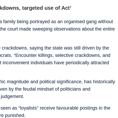
ckdowns, targeted use of Act’
 a family being portrayed as an organised gang without
, the court made sweeping observations about the entire
e crackdowns, saying the state was still driven by the
ucrats. “Encounter killings, selective crackdowns, and
 inconvenient individuals have periodically attracted
ic magnitude and political significance, has historically
iven by the feudal mindset of politicians and
e judgement.
s seen as “loyalists” receive favourable postings in the
are punished.