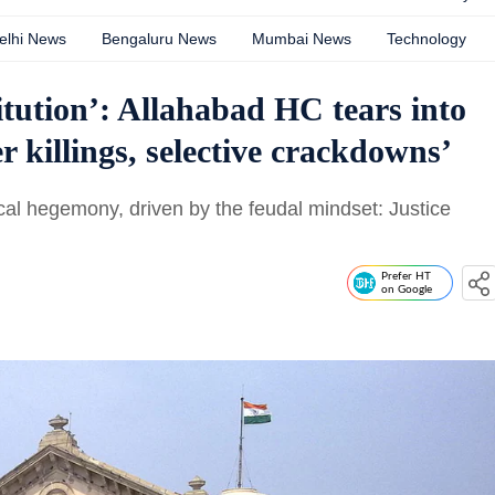
elhi News
Bengaluru News
Mumbai News
Technology
itution’: Allahabad HC tears into
r killings, selective crackdowns’
tical hegemony, driven by the feudal mindset: Justice
Prefer HT
on Google