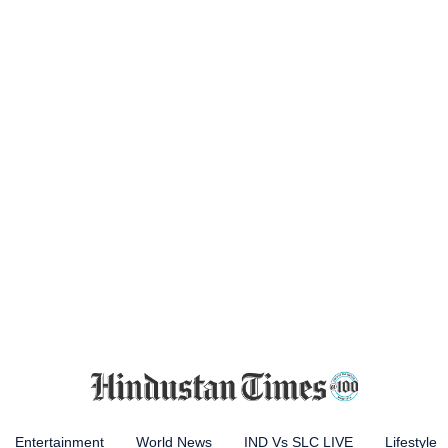
Entertainment
World News
IND Vs SLC LIVE
Lifestyle