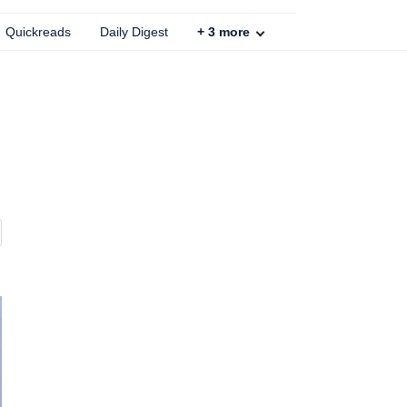
Quickreads
Daily Digest
+
3
more