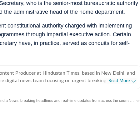
Secretary, who is the senior-most bureaucratic authority
nd the administrative head of the home department.
nt constitutional authority charged with implementing
rogrammes through impartial executive action. Certain
retary have, in practice, served as conduits for self-
Content Producer at Hindustan Times, based in New Delhi, and
he digital news team focusing on urgent breaking
Read More
s India and the world. With a sharp editorial instinct and
ills, Arya covers high-impact crime incidents, public safety
Get the latest India News, breaking headlines and real-time updates from across the country. Stay informed about politics, government policies, crime, weather and major national developments.
, political developments, education policy and international
delivering clear, accurate and timely journalism. Her recent
s include detailed coverage of serious criminal cases, politics
s of national education reforms and international diplomatic
d news front, she has written about global trade policy