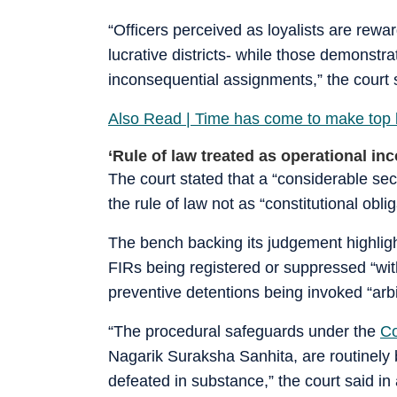
“Officers perceived as loyalists are rew
lucrative districts- while those demonstr
inconsequential assignments,” the court sa
Also Read | Time has come to make top b
‘Rule of law treated as operational in
The court stated that a “considerable sect
the rule of law not as “constitutional obl
The bench backing its judgement highligh
FIRs being registered or suppressed “with
preventive detentions being invoked “arbit
“The procedural safeguards under the
Co
Nagarik Suraksha Sanhita, are routinely 
defeated in substance,” the court said i