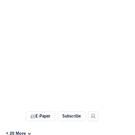
E-Paper
Subscribe
+
20
More