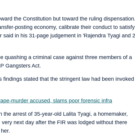
 toward the Constitution but toward the ruling dispensation
ransfer-posting economy, calibrate their conduct to satisfy
ar said in his 31-page judgement in 'Rajendra Tyagi and 
e quashing a criminal case against three members of a
UP Gangsters Act.
ts findings stated that the stringent law had been invoked
rape-murder accused, slams poor forensic infra
n the arrest of 35-year-old Lalita Tyagi, a homemaker,
 very next day after the FIR was lodged without there
 her.