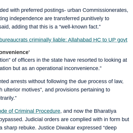
arded with preferred postings- urban Commissionerates,
ating independence are transferred punitively to
id, adding that this is a “well-known fact.”
ureaucrats criminally liable: Allahabad HC to UP govt
convenience'
ion” of officers in the state have resorted to looking at
igation but as an operational inconvenience.”
ted arrests without following the due process of law,
 ulterior motives”, and provisions pertaining to
rarily.”
de of Criminal Procedure
, and now the Bharatiya
bypassed. Judicial orders are complied with in form but
n a sharp rebuke. Justice Diwakar expressed “deep