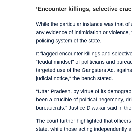
‘Encounter killings, selective cra
While the particular instance was that of
any evidence of intimidation or violence
policing system of the state.
It flagged encounter killings and selectiv
“feudal mindset” of politicians and burea
targeted use of the Gangsters Act against
judicial notice,” the bench stated.
“Uttar Pradesh, by virtue of its demograph
been a crucible of political hegemony, dr
bureaucrats,” Justice Diwakar said in th
The court further highlighted that officer
state, while those acting independently 