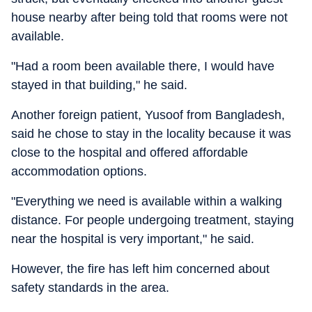
house nearby after being told that rooms were not
available.
"Had a room been available there, I would have
stayed in that building," he said.
Another foreign patient, Yusoof from Bangladesh,
said he chose to stay in the locality because it was
close to the hospital and offered affordable
accommodation options.
"Everything we need is available within a walking
distance. For people undergoing treatment, staying
near the hospital is very important," he said.
However, the fire has left him concerned about
safety standards in the area.