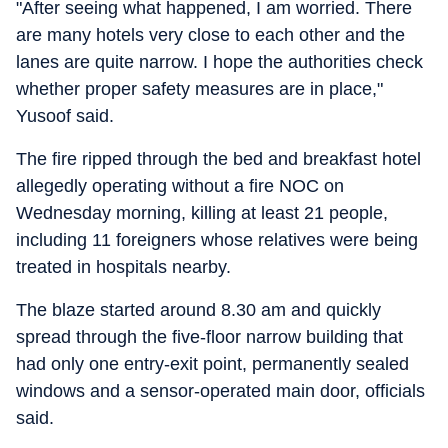
"After seeing what happened, I am worried. There
are many hotels very close to each other and the
lanes are quite narrow. I hope the authorities check
whether proper safety measures are in place,"
Yusoof said.
The fire ripped through the bed and breakfast hotel
allegedly operating without a fire NOC on
Wednesday morning, killing at least 21 people,
including 11 foreigners whose relatives were being
treated in hospitals nearby.
The blaze started around 8.30 am and quickly
spread through the five-floor narrow building that
had only one entry-exit point, permanently sealed
windows and a sensor-operated main door, officials
said.