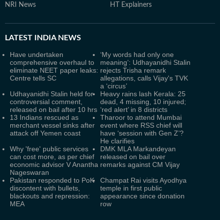
NRI News
HT Explainers
LATEST
INDIA NEWS
Have undertaken
‘My words had only one
comprehensive overhaul to
meaning’: Udhayanidhi Stalin
eliminate NEET paper leaks:
rejects Trisha remark
Centre tells SC
allegations, calls Vijay's TVK
a ‘circus’
Udhayanidhi Stalin held for
Heavy rains lash Kerala: 25
controversial comment,
dead, 4 missing, 10 injured;
released on bail after 10 hrs
‘red alert’ in 8 districts
13 Indians rescued as
Tharoor to attend Mumbai
merchant vessel sinks after
event where RSS chief will
attack off Yemen coast
have ‘session with Gen Z’?
He clarifies
Why 'free' public services
DMK MLA Markandeyan
can cost more, as per chief
released on bail over
economic advisor V Anantha
remarks against CM Vijay
Nageswaran
Pakistan responded to PoK
Champat Rai visits Ayodhya
discontent with bullets,
temple in first public
blackouts and repression:
appearance since donation
MEA
row