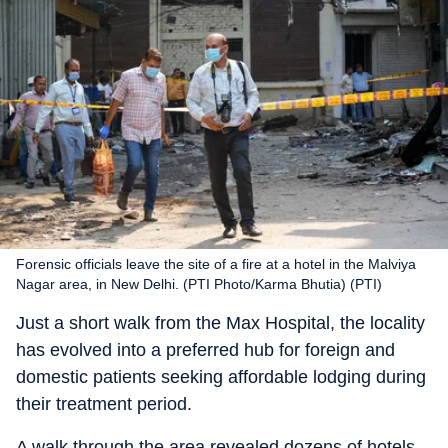
Forensic officials leave the site of a fire at a hotel in the Malviya
Nagar area, in New Delhi. (PTI Photo/Karma Bhutia) (PTI)
Just a short walk from the Max Hospital, the locality
has evolved into a preferred hub for foreign and
domestic patients seeking affordable lodging during
their treatment period.
A walk through the area revealed dozens of hotels