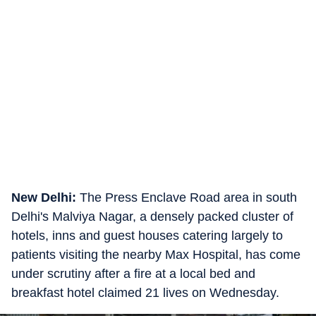
New Delhi:
The Press Enclave Road area in south
Delhi's Malviya Nagar, a densely packed cluster of
hotels, inns and guest houses catering largely to
patients visiting the nearby Max Hospital, has come
under scrutiny after a fire at a local bed and
breakfast hotel claimed 21 lives on Wednesday.