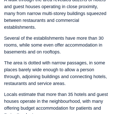
and guest houses operating in close proximity,
many from narrow multi-storey buildings squeezed
between restaurants and commercial
establishments.
Several of the establishments have more than 30
rooms, while some even offer accommodation in
basements and on rooftops.
The area is dotted with narrow passages, in some
places barely wide enough to allow a person
through, adjoining buildings and connecting hotels,
restaurants and service areas.
Locals estimate that more than 35 hotels and guest
houses operate in the neighbourhood, with many
offering budget accommodation for patients and