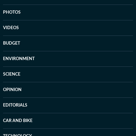
PHOTOS
VIDEOS
BUDGET
ENVIRONMENT
SCIENCE
OPINION
EDITORIALS
CAR AND BIKE