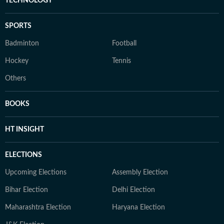
TECHNOLOGY
SPORTS
Badminton
Football
Hockey
Tennis
Others
BOOKS
HT INSIGHT
ELECTIONS
Upcoming Elections
Assembly Election
Bihar Election
Delhi Election
Maharashtra Election
Haryana Election