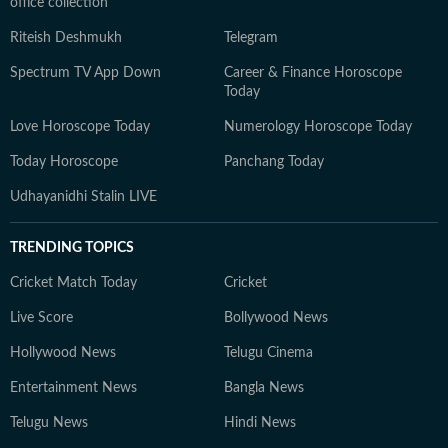
office collection
Riteish Deshmukh
Telegram
Spectrum TV App Down
Career & Finance Horoscope
Today
Love Horoscope Today
Numerology Horoscope Today
Today Horoscope
Panchang Today
Udhayanidhi Stalin LIVE
TRENDING TOPICS
Cricket Match Today
Cricket
Live Score
Bollywood News
Hollywood News
Telugu Cinema
Entertainment News
Bangla News
Telugu News
Hindi News