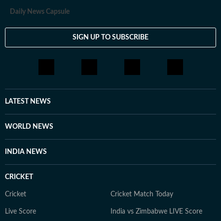
Daily News Capsule
SIGN UP TO SUBSCRIBE
LATEST NEWS
WORLD NEWS
INDIA NEWS
CRICKET
Cricket
Cricket Match Today
Live Score
India vs Zimbabwe LIVE Score