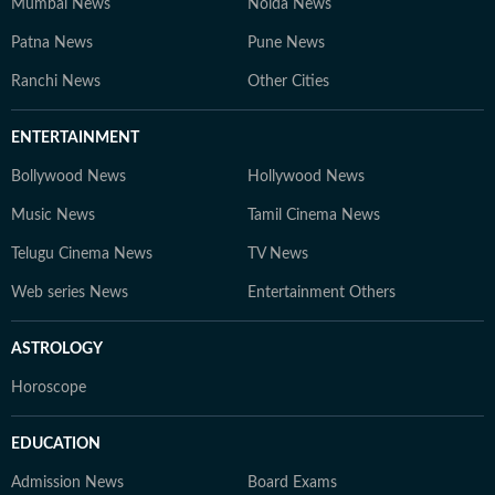
Mumbai News
Noida News
Patna News
Pune News
Ranchi News
Other Cities
ENTERTAINMENT
Bollywood News
Hollywood News
Music News
Tamil Cinema News
Telugu Cinema News
TV News
Web series News
Entertainment Others
ASTROLOGY
Horoscope
EDUCATION
Admission News
Board Exams