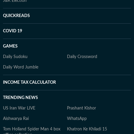
J&K Election
QUICKREADS
COVID 19
GAMES
Daily Sudoku
Daily Crossword
Daily Word Jumble
INCOME TAX CALCULATOR
TRENDING NEWS
US Iran War LIVE
Prashant Kishor
Aishwarya Rai
WhatsApp
Tom Holland Spider Man 4 box
Khatron Ke Khiladi 15