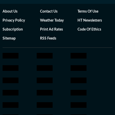
About Us
Contact Us
Terms Of Use
Privacy Policy
Weather Today
HT Newsletters
Subscription
Print Ad Rates
Code Of Ethics
Sitemap
RSS Feeds