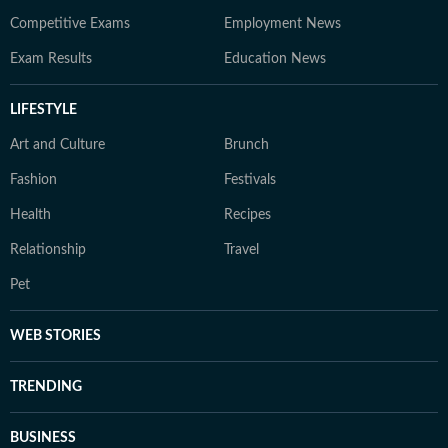
Competitive Exams
Employment News
Exam Results
Education News
LIFESTYLE
Art and Culture
Brunch
Fashion
Festivals
Health
Recipes
Relationship
Travel
Pet
WEB STORIES
TRENDING
BUSINESS