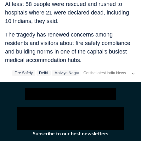
At least 58 people were rescued and rushed to
hospitals where 21 were declared dead, including
10 Indians, they said.
The tragedy has renewed concerns among
residents and visitors about fire safety compliance
and building norms in one of the capital's busiest
medical accommodation hubs.
Get the latest India News, breaking headlines and real-time updates from across the country. Stay informed about politics, government policies, crime, weather and major national developments.
Fire Safety
Delhi
Malviya Nagar
Subscribe to our best newsletters