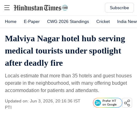
Subscribe
Home
E-Paper
CWG 2026 Standings
Cricket
India New
Malviya Nagar hotel hub serving
medical tourists under spotlight
after deadly fire
Locals estimate that more than 35 hotels and guest houses
operate in the neighbourhood, with many offering budget
accommodation for patients and attendants.
Updated on: Jun 3, 2026, 20:16:36 IST
Prefer HT
on Google
PTI