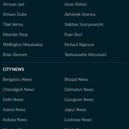
Shreyas Iyer
Ishan Kishan
Shivam Dube
Abhishek Sharma
Tilak Verma
Vaibhav Sooryavanshi
Sikandar Raza
Ryan Burl
Wellington Masakadza
Richard Ngarava
Brian Bennett
Tadiwanashe Marumani
CITY NEWS
Bengaluru News
Bhopal News
Chandigarh News
Dehradun News
Delhi News
Gurugram News
Indore News
Jaipur News
Kolkata News
Lucknow News