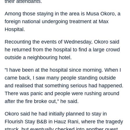
their attendants.
Among those staying in the area is Musa Okoro, a
foreign national undergoing treatment at Max
Hospital.
Recounting the events of Wednesday, Okoro said
he returned from the hospital to find a large crowd
outside a neighbouring hotel.
"I have been at the hospital since morning. When I
came back, I saw many people standing outside
and realised that something serious had happened.
There was panic and people were rushing around
after the fire broke out," he said.
Okoro said he had initially planned to stay in
Flourish Stay B&B in Hauz Rani, where the tragedy
struck, but eventually checked into another guest