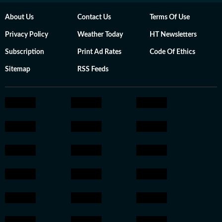
About Us
Contact Us
Terms Of Use
Privacy Policy
Weather Today
HT Newsletters
Subscription
Print Ad Rates
Code Of Ethics
Sitemap
RSS Feeds