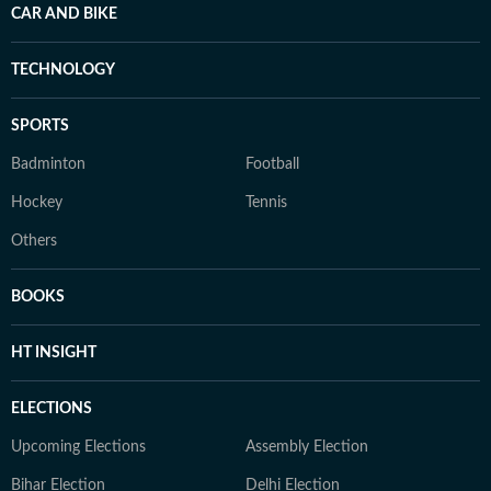
CAR AND BIKE
TECHNOLOGY
SPORTS
Badminton
Football
Hockey
Tennis
Others
BOOKS
HT INSIGHT
ELECTIONS
Upcoming Elections
Assembly Election
Bihar Election
Delhi Election