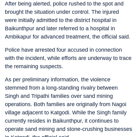
After being alerted, police rushed to the spot and
brought the situation under control. The injured
were initially admitted to the district hospital in
Baikunthpur and later referred to a hospital in
Ambikapur for advanced treatment, the official said.
Police have arrested four accused in connection
with the incident, while efforts are underway to trace
the remaining suspects.
As per preliminary information, the violence
stemmed from a long-standing rivalry between
Singh and Tripathi families over sand mining
operations. Both families are originally from Nagoi
village adjacent to Katgodi. While the Singh family
currently resides in Baikunthpur, it continues to
operate sand mining and stone-crushing businesses