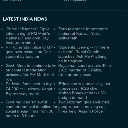
NRI News
HT Explainers
LATEST
INDIA NEWS
'Prime Influencer': Dipke
Zero tolerance for attempts
takes a dig at PM Modi's
to disrupt Kanwar Yatra:
National Handloom Day
Adityanath
Instagram video
NHRC sends notice to MP
'Students, Gen-Z -- I'm here
govt over assault on Dalit
to listen': Rahul Gandhi
student by teacher
launches 'Ask Me Anything'
on Instagram
Govt, Meta to continue talks
Rajasthan court acquits 40 in
on content moderation
2015 murder of 5 Dalits,
policies after PM Modi reel
cites probe lapses
row
Pedestal fans used to dry
'Education is a necessity, not
a business': RSS chief
₹4,200-cr Lucknow-Kanpur
Mohan Bhagwat backs 6%
Expressway repair
budget demand
Govt reduces 'unlawful'
Two Mizoram girls abducted,
content removal deadline for
gang-raped in moving car;
social media firms from 36
three held: Assam Police
hours to 3 hours