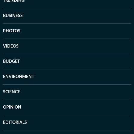
TRENDING
BUSINESS
PHOTOS
VIDEOS
BUDGET
ENVIRONMENT
SCIENCE
OPINION
EDITORIALS