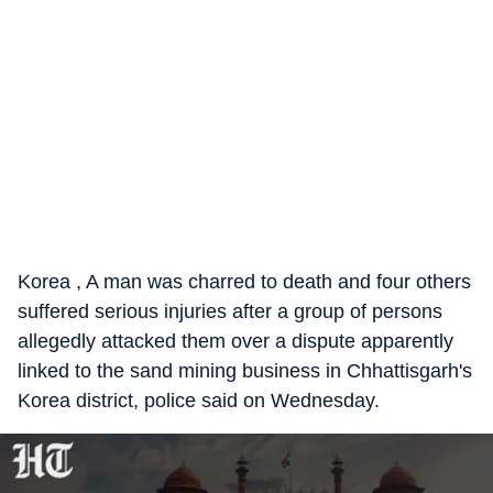
Korea , A man was charred to death and four others
suffered serious injuries after a group of persons
allegedly attacked them over a dispute apparently
linked to the sand mining business in Chhattisgarh's
Korea district, police said on Wednesday.