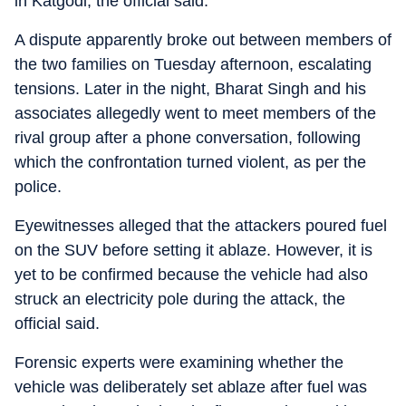
in Katgodi, the official said.
A dispute apparently broke out between members of
the two families on Tuesday afternoon, escalating
tensions. Later in the night, Bharat Singh and his
associates allegedly went to meet members of the
rival group after a phone conversation, following
which the confrontation turned violent, as per the
police.
Eyewitnesses alleged that the attackers poured fuel
on the SUV before setting it ablaze. However, it is
yet to be confirmed because the vehicle had also
struck an electricity pole during the attack, the
official said.
Forensic experts were examining whether the
vehicle was deliberately set ablaze after fuel was