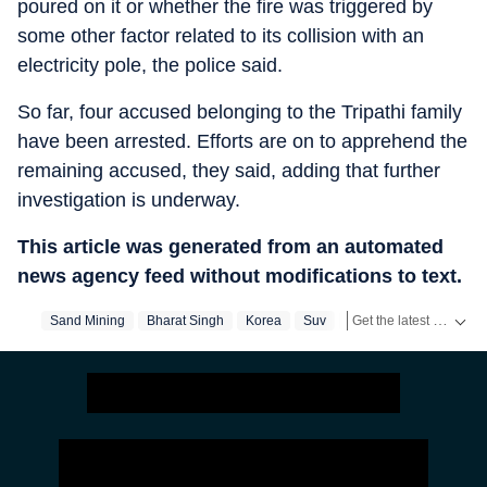
poured on it or whether the fire was triggered by
some other factor related to its collision with an
electricity pole, the police said.
So far, four accused belonging to the Tripathi family
have been arrested. Efforts are on to apprehend the
remaining accused, they said, adding that further
investigation is underway.
This article was generated from an automated
news agency feed without modifications to text.
Get the latest India News, breaking headlines and real-time updates from across the country. Stay informed about politics, government policies, crime, weather and major national developments.
Sand Mining
Bharat Singh
Korea
Suv
Chhattisgarh