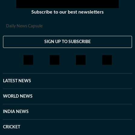
Subscribe to our best newsletters
Daily News Capsule
SIGN UP TO SUBSCRIBE
LATEST NEWS
WORLD NEWS
INDIA NEWS
CRICKET