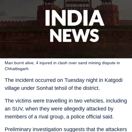
Man burnt alive, 4 injured in clash over sand mining dispute in
Chhattisgarh
The incident occurred on Tuesday night in Katgodi
village under Sonhat tehsil of the district.
The victims were travelling in two vehicles, including
an SUV, when they were allegedly attacked by
members of a rival group, a police official said.
Preliminary investigation suggests that the attackers