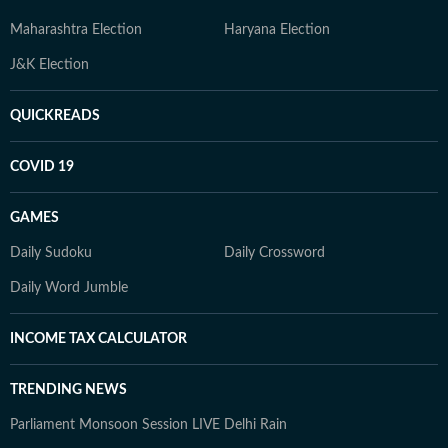
Maharashtra Election
Haryana Election
J&K Election
QUICKREADS
COVID 19
GAMES
Daily Sudoku
Daily Crossword
Daily Word Jumble
INCOME TAX CALCULATOR
TRENDING NEWS
Parliament Monsoon Session LIVE
Delhi Rain