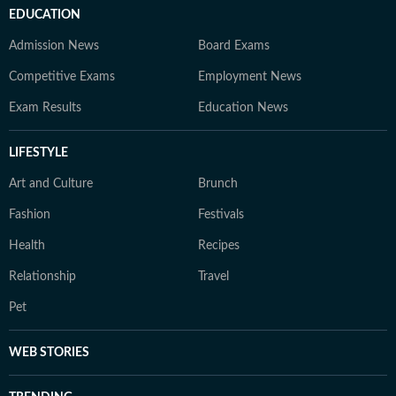
EDUCATION
Admission News
Board Exams
Competitive Exams
Employment News
Exam Results
Education News
LIFESTYLE
Art and Culture
Brunch
Fashion
Festivals
Health
Recipes
Relationship
Travel
Pet
WEB STORIES