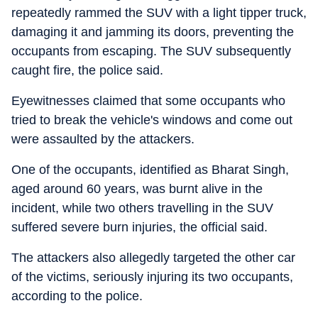
repeatedly rammed the SUV with a light tipper truck,
damaging it and jamming its doors, preventing the
occupants from escaping. The SUV subsequently
caught fire, the police said.
Eyewitnesses claimed that some occupants who
tried to break the vehicle's windows and come out
were assaulted by the attackers.
One of the occupants, identified as Bharat Singh,
aged around 60 years, was burnt alive in the
incident, while two others travelling in the SUV
suffered severe burn injuries, the official said.
The attackers also allegedly targeted the other car
of the victims, seriously injuring its two occupants,
according to the police.