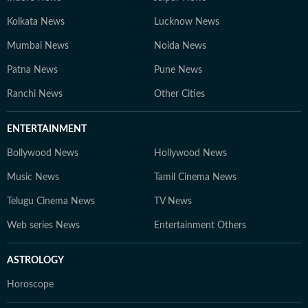
Kolkata News
Lucknow News
Mumbai News
Noida News
Patna News
Pune News
Ranchi News
Other Cities
ENTERTAINMENT
Bollywood News
Hollywood News
Music News
Tamil Cinema News
Telugu Cinema News
TV News
Web series News
Entertainment Others
ASTROLOGY
Horoscope