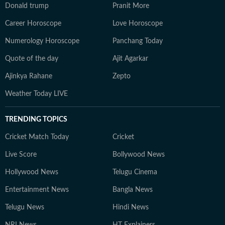
Donald trump
Pranit More
Career Horoscope
Love Horoscope
Numerology Horoscope
Panchang Today
Quote of the day
Ajit Agarkar
Ajinkya Rahane
Zepto
Weather Today LIVE
TRENDING TOPICS
Cricket Match Today
Cricket
Live Score
Bollywood News
Hollywood News
Telugu Cinema
Entertainment News
Bangla News
Telugu News
Hindi News