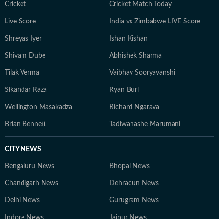
Cricket
Cricket Match Today
Live Score
India vs Zimbabwe LIVE Score
Shreyas Iyer
Ishan Kishan
Shivam Dube
Abhishek Sharma
Tilak Verma
Vaibhav Sooryavanshi
Sikandar Raza
Ryan Burl
Wellington Masakadza
Richard Ngarava
Brian Bennett
Tadiwanashe Marumani
CITY NEWS
Bengaluru News
Bhopal News
Chandigarh News
Dehradun News
Delhi News
Gurugram News
Indore News
Jaipur News