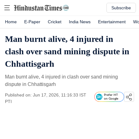
Subscribe
Home
E-Paper
Cricket
India News
Entertainment
Wo
Man burnt alive, 4 injured in
clash over sand mining dispute in
Chhattisgarh
Man burnt alive, 4 injured in clash over sand mining
dispute in Chhattisgarh
Published on: Jun 17, 2026, 11:16:33 IST
Prefer HT
on Google
PTI