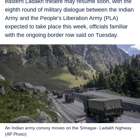
eastern Ladakh theatre may resume soon, with the
eighth round of military dialogue between the Indian
Army and the People’s Liberation Army (PLA)
expected to take place this week, officials familiar
with the ongoing border row said on Tuesday.
An Indian army convoy moves on the Srinagar- Ladakh highway.
(AP Photo)