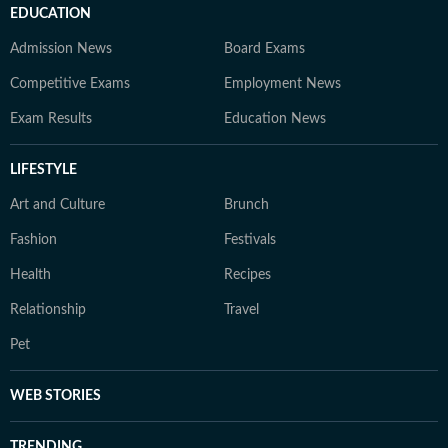
EDUCATION
Admission News
Board Exams
Competitive Exams
Employment News
Exam Results
Education News
LIFESTYLE
Art and Culture
Brunch
Fashion
Festivals
Health
Recipes
Relationship
Travel
Pet
WEB STORIES
TRENDING