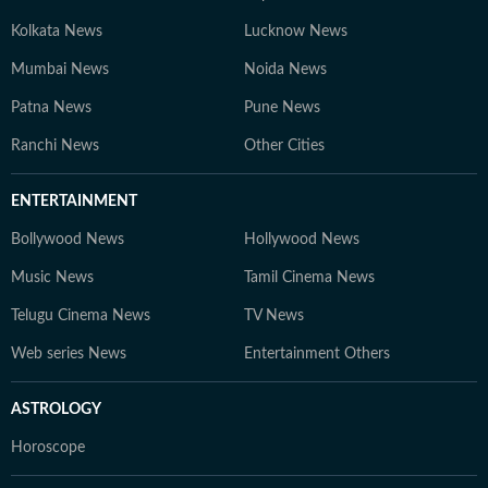
Kolkata News
Lucknow News
Mumbai News
Noida News
Patna News
Pune News
Ranchi News
Other Cities
ENTERTAINMENT
Bollywood News
Hollywood News
Music News
Tamil Cinema News
Telugu Cinema News
TV News
Web series News
Entertainment Others
ASTROLOGY
Horoscope