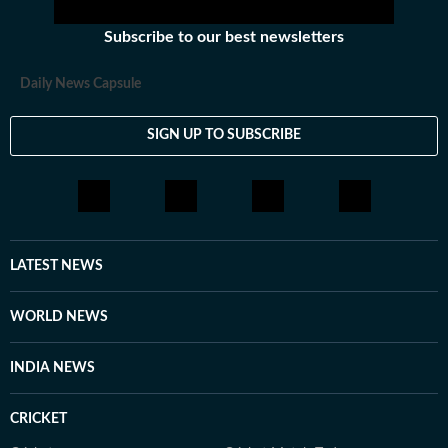
Subscribe to our best newsletters
Daily News Capsule
SIGN UP TO SUBSCRIBE
LATEST NEWS
WORLD NEWS
INDIA NEWS
CRICKET