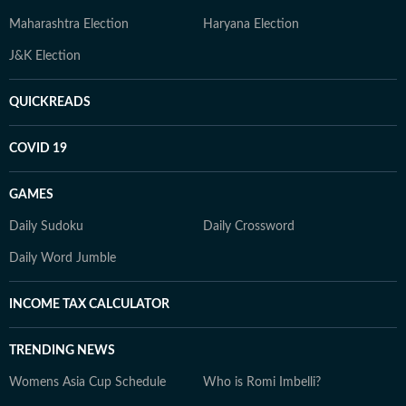
Maharashtra Election
Haryana Election
J&K Election
QUICKREADS
COVID 19
GAMES
Daily Sudoku
Daily Crossword
Daily Word Jumble
INCOME TAX CALCULATOR
TRENDING NEWS
Womens Asia Cup Schedule
Who is Romi Imbelli?