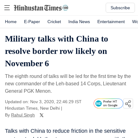
Subscribe
Home
E-Paper
Cricket
India News
Entertainment
Wo
Military talks with China to
resolve border row likely on
November 6
The eighth round of talks will be led for the first time by the
new commander of the Leh-based 14 Corps, Lieutenant
General PGK Menon.
Updated on: Nov 3, 2020, 22:46:29 IST
Prefer HT
on Google
Hindustan Times, New Delhi
|
By
Rahul Singh
Talks with China to reduce friction in the sensitive