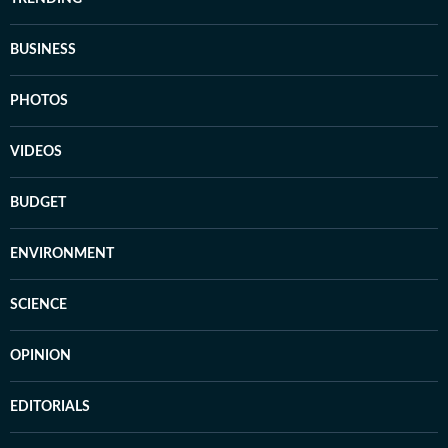
BUSINESS
PHOTOS
VIDEOS
BUDGET
ENVIRONMENT
SCIENCE
OPINION
EDITORIALS