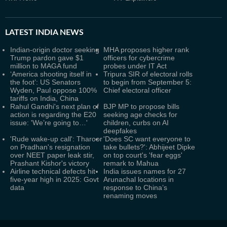
LATEST
INDIA NEWS
Indian-origin doctor seeking
MHA proposes higher rank
Trump pardon gave $1
officers for cybercrime
million to MAGA fund
probes under IT Act
‘America shooting itself in
Tripura SIR of electoral rolls
the foot’: US Senators
to begin from September 5:
Wyden, Paul oppose 100%
Chief electoral officer
tariffs on India, China
Rahul Gandhi's next plan of
BJP MP to propose bills
action is regarding the E20
seeking age checks for
issue: 'We’re going to…'
children, curbs on AI
deepfakes
'Rude wake-up call': Tharoor
'Does SC want everyone to
on Pradhan's resignation
take bullets?': Abhijeet Dipke
over NEET paper leak stir,
on top court's 'fear eggs'
Prashant Kishor's victory
remark to Mahua
Airline technical defects hit
India issues names for 27
five-year high in 2025: Govt
Arunachal locations in
data
response to China’s
renaming moves