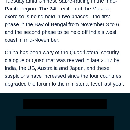
Tuesday amid Chinese sabre-rattling in the Indo-
Pacific region. The 24th edition of the Malabar
exercise is being held in two phases - the first
phase in the Bay of Bengal from November 3 to 6
and the second phase to be held off India’s west
coast in mid-November.
China has been wary of the Quadrilateral security
dialogue or Quad that was revived in late 2017 by
India, the US, Australia and Japan, and these
suspicions have increased since the four countries
upgraded the forum to the ministerial level last year.