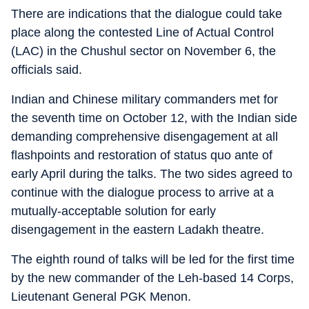
There are indications that the dialogue could take
place along the contested Line of Actual Control
(LAC) in the Chushul sector on November 6, the
officials said.
Indian and Chinese military commanders met for
the seventh time on October 12, with the Indian side
demanding comprehensive disengagement at all
flashpoints and restoration of status quo ante of
early April during the talks. The two sides agreed to
continue with the dialogue process to arrive at a
mutually-acceptable solution for early
disengagement in the eastern Ladakh theatre.
The eighth round of talks will be led for the first time
by the new commander of the Leh-based 14 Corps,
Lieutenant General PGK Menon.