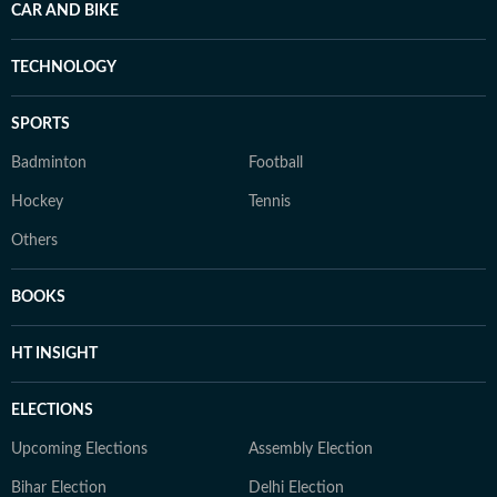
CAR AND BIKE
TECHNOLOGY
SPORTS
Badminton
Football
Hockey
Tennis
Others
BOOKS
HT INSIGHT
ELECTIONS
Upcoming Elections
Assembly Election
Bihar Election
Delhi Election