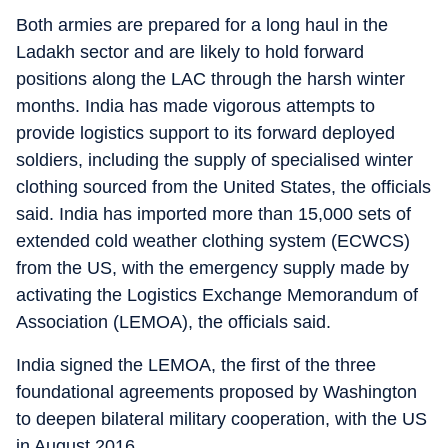
Both armies are prepared for a long haul in the
Ladakh sector and are likely to hold forward
positions along the LAC through the harsh winter
months. India has made vigorous attempts to
provide logistics support to its forward deployed
soldiers, including the supply of specialised winter
clothing sourced from the United States, the officials
said. India has imported more than 15,000 sets of
extended cold weather clothing system (ECWCS)
from the US, with the emergency supply made by
activating the Logistics Exchange Memorandum of
Association (LEMOA), the officials said.
India signed the LEMOA, the first of the three
foundational agreements proposed by Washington
to deepen bilateral military cooperation, with the US
in August 2016.