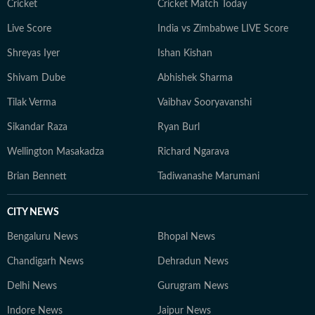
Cricket
Cricket Match Today
Live Score
India vs Zimbabwe LIVE Score
Shreyas Iyer
Ishan Kishan
Shivam Dube
Abhishek Sharma
Tilak Verma
Vaibhav Sooryavanshi
Sikandar Raza
Ryan Burl
Wellington Masakadza
Richard Ngarava
Brian Bennett
Tadiwanashe Marumani
CITY NEWS
Bengaluru News
Bhopal News
Chandigarh News
Dehradun News
Delhi News
Gurugram News
Indore News
Jaipur News