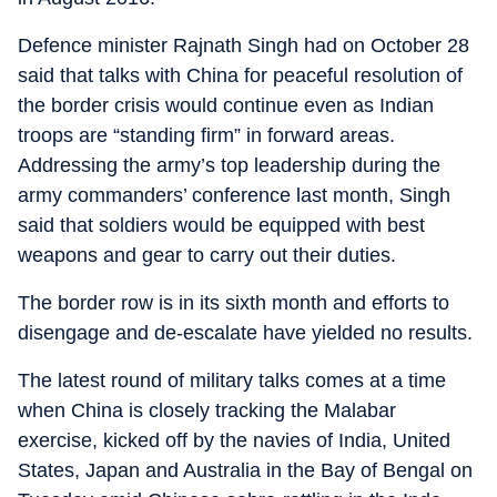
Defence minister Rajnath Singh had on October 28
said that talks with China for peaceful resolution of
the border crisis would continue even as Indian
troops are “standing firm” in forward areas.
Addressing the army’s top leadership during the
army commanders’ conference last month, Singh
said that soldiers would be equipped with best
weapons and gear to carry out their duties.
The border row is in its sixth month and efforts to
disengage and de-escalate have yielded no results.
The latest round of military talks comes at a time
when China is closely tracking the Malabar
exercise, kicked off by the navies of India, United
States, Japan and Australia in the Bay of Bengal on