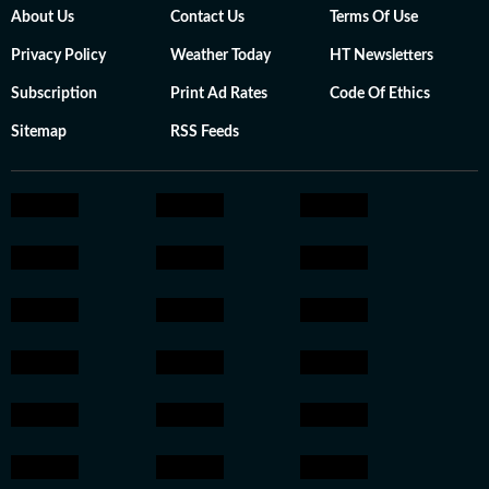
About Us
Contact Us
Terms Of Use
Privacy Policy
Weather Today
HT Newsletters
Subscription
Print Ad Rates
Code Of Ethics
Sitemap
RSS Feeds