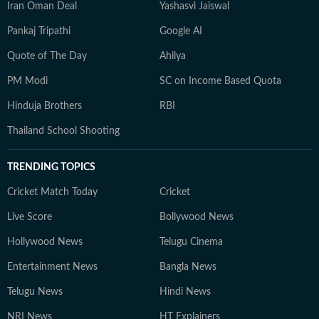
Iran Oman Deal
Yashasvi Jaiswal
Pankaj Tripathi
Google AI
Quote of The Day
Ahilya
PM Modi
SC on Income Based Quota
Hinduja Brothers
RBI
Thailand School Shooting
TRENDING TOPICS
Cricket Match Today
Cricket
Live Score
Bollywood News
Hollywood News
Telugu Cinema
Entertainment News
Bangla News
Telugu News
Hindi News
NRI News
HT Explainers