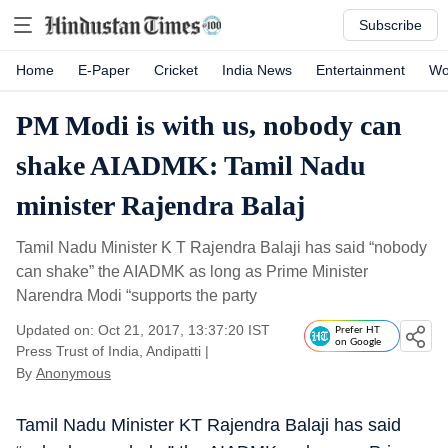
Subscribe
Home
E-Paper
Cricket
India News
Entertainment
Wo
PM Modi is with us, nobody can
shake AIADMK: Tamil Nadu
minister Rajendra Balaj
Tamil Nadu Minister K T Rajendra Balaji has said “nobody
can shake” the AIADMK as long as Prime Minister
Narendra Modi “supports the party
Updated on: Oct 21, 2017, 13:37:20 IST
Prefer HT
on Google
Press Trust of India, Andipatti
|
By
Anonymous
Tamil Nadu Minister KT Rajendra Balaji has said