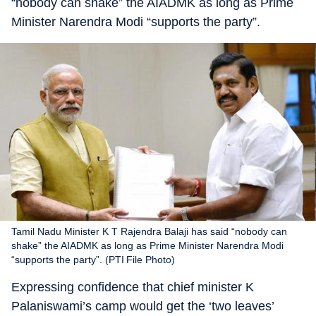
“nobody can shake” the AIADMK as long as Prime
Minister Narendra Modi “supports the party”.
Tamil Nadu Minister K T Rajendra Balaji has said “nobody can
shake” the AIADMK as long as Prime Minister Narendra Modi
“supports the party”. (PTI File Photo)
Expressing confidence that chief minister K
Palaniswami’s camp would get the ‘two leaves’