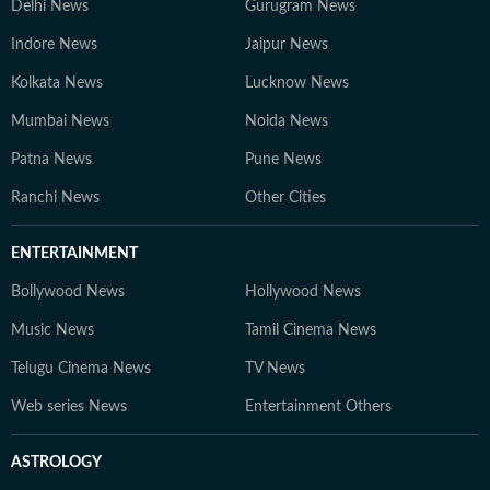
Delhi News
Gurugram News
Indore News
Jaipur News
Kolkata News
Lucknow News
Mumbai News
Noida News
Patna News
Pune News
Ranchi News
Other Cities
ENTERTAINMENT
Bollywood News
Hollywood News
Music News
Tamil Cinema News
Telugu Cinema News
TV News
Web series News
Entertainment Others
ASTROLOGY