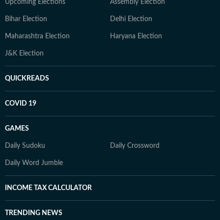
Upcoming Elections
Assembly Election
Bihar Election
Delhi Election
Maharashtra Election
Haryana Election
J&K Election
QUICKREADS
COVID 19
GAMES
Daily Sudoku
Daily Crossword
Daily Word Jumble
INCOME TAX CALCULATOR
TRENDING NEWS