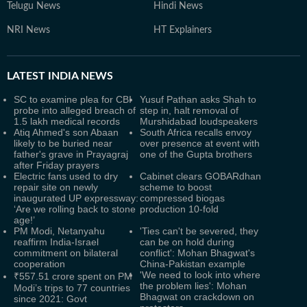
Telugu News
Hindi News
NRI News
HT Explainers
LATEST
INDIA NEWS
SC to examine plea for CBI
Yusuf Pathan asks Shah to
probe into alleged breach of
step in, halt removal of
1.5 lakh medical records
Murshidabad loudspeakers
Atiq Ahmed's son Abaan
South Africa recalls envoy
likely to be buried near
over presence at event with
father's grave in Prayagraj
one of the Gupta brothers
after Friday prayers
Electric fans used to dry
Cabinet clears GOBARdhan
repair site on newly
scheme to boost
inaugurated UP expressway:
compressed biogas
‘Are we rolling back to stone
production 10-fold
age!’
PM Modi, Netanyahu
'Ties can't be severed, they
reaffirm India-Israel
can be on hold during
commitment on bilateral
conflict': Mohan Bhagwat's
cooperation
China-Pakistan example
'We need to look into where
₹557.51 crore spent on PM
the problem lies': Mohan
Modi’s trips to 77 countries
Bhagwat on crackdown on
since 2021: Govt