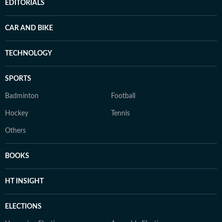
EDITORIALS
CAR AND BIKE
TECHNOLOGY
SPORTS
Badminton
Football
Hockey
Tennis
Others
BOOKS
HT INSIGHT
ELECTIONS