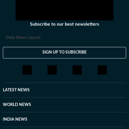
Subscribe to our best newsletters
Daily News Capsule
SIGN UP TO SUBSCRIBE
LATEST NEWS
WORLD NEWS
INDIA NEWS