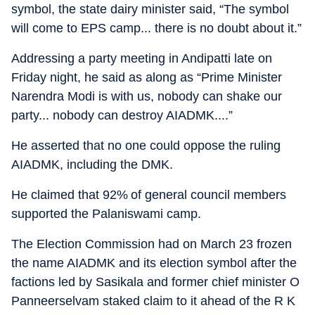
symbol, the state dairy minister said, “The symbol
will come to EPS camp... there is no doubt about it.”
Addressing a party meeting in Andipatti late on
Friday night, he said as along as “Prime Minister
Narendra Modi is with us, nobody can shake our
party... nobody can destroy AIADMK....”
He asserted that no one could oppose the ruling
AIADMK, including the DMK.
He claimed that 92% of general council members
supported the Palaniswami camp.
The Election Commission had on March 23 frozen
the name AIADMK and its election symbol after the
factions led by Sasikala and former chief minister O
Panneerselvam staked claim to it ahead of the R K