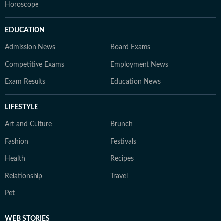
Horoscope
EDUCATION
Admission News
Board Exams
Competitive Exams
Employment News
Exam Results
Education News
LIFESTYLE
Art and Culture
Brunch
Fashion
Festivals
Health
Recipes
Relationship
Travel
Pet
WEB STORIES