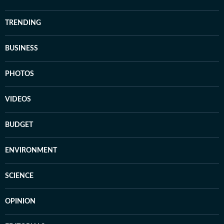
TRENDING
BUSINESS
PHOTOS
VIDEOS
BUDGET
ENVIRONMENT
SCIENCE
OPINION