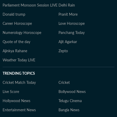
Parliament Monsoon Session LIVE
Delhi Rain
Donald trump
Pranit More
Career Horoscope
Love Horoscope
Numerology Horoscope
Panchang Today
Quote of the day
Ajit Agarkar
Ajinkya Rahane
Zepto
Weather Today LIVE
TRENDING TOPICS
Cricket Match Today
Cricket
Live Score
Bollywood News
Hollywood News
Telugu Cinema
Entertainment News
Bangla News