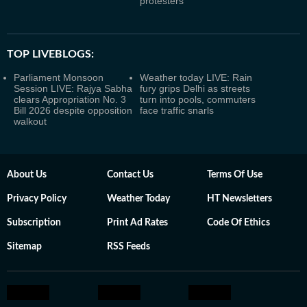
protesters
TOP LIVEBLOGS:
Parliament Monsoon
Weather today LIVE: Rain
Session LIVE: Rajya Sabha
fury grips Delhi as streets
clears Appropriation No. 3
turn into pools, commuters
Bill 2026 despite opposition
face traffic snarls
walkout
About Us
Contact Us
Terms Of Use
Privacy Policy
Weather Today
HT Newsletters
Subscription
Print Ad Rates
Code Of Ethics
Sitemap
RSS Feeds