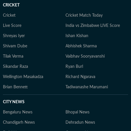
CRICKET
Cricket
Cricket Match Today
Live Score
India vs Zimbabwe LIVE Score
Shreyas Iyer
Ishan Kishan
Shivam Dube
Abhishek Sharma
Tilak Verma
Vaibhav Sooryavanshi
Sikandar Raza
Ryan Burl
Wellington Masakadza
Richard Ngarava
Brian Bennett
Tadiwanashe Marumani
CITY NEWS
Bengaluru News
Bhopal News
Chandigarh News
Dehradun News