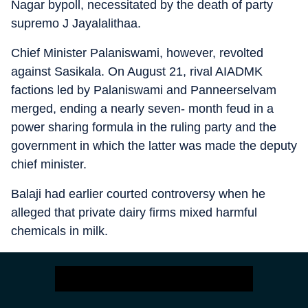
Nagar bypoll, necessitated by the death of party
supremo J Jayalalithaa.
Chief Minister Palaniswami, however, revolted
against Sasikala. On August 21, rival AIADMK
factions led by Palaniswami and Panneerselvam
merged, ending a nearly seven- month feud in a
power sharing formula in the ruling party and the
government in which the latter was made the deputy
chief minister.
Balaji had earlier courted controversy when he
alleged that private dairy firms mixed harmful
chemicals in milk.