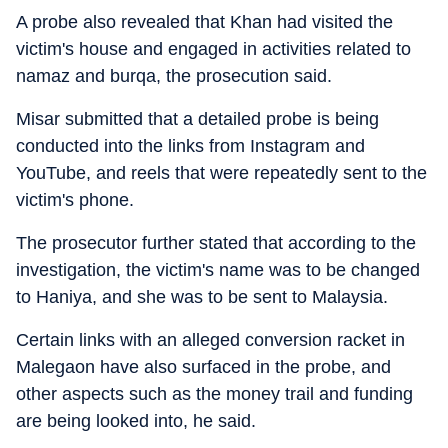
A probe also revealed that Khan had visited the
victim's house and engaged in activities related to
namaz and burqa, the prosecution said.
Misar submitted that a detailed probe is being
conducted into the links from Instagram and
YouTube, and reels that were repeatedly sent to the
victim's phone.
The prosecutor further stated that according to the
investigation, the victim's name was to be changed
to Haniya, and she was to be sent to Malaysia.
Certain links with an alleged conversion racket in
Malegaon have also surfaced in the probe, and
other aspects such as the money trail and funding
are being looked into, he said.