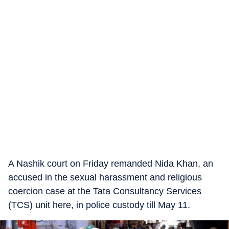
A Nashik court on Friday remanded Nida Khan, an
accused in the sexual harassment and religious
coercion case at the Tata Consultancy Services
(TCS) unit here, in police custody till May 11.