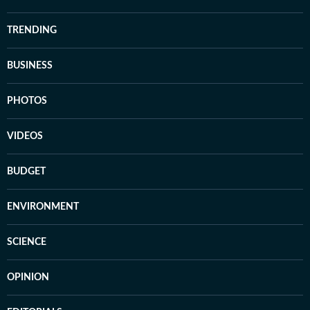
TRENDING
BUSINESS
PHOTOS
VIDEOS
BUDGET
ENVIRONMENT
SCIENCE
OPINION