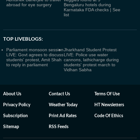
abroad for eye surgery
Bengaluru hotels during
Karnataka FDA checks | See
list
TOP LIVEBLOGS:
Parliament monsoon session
Jharkhand Student Protest
LIVE: Govt agrees to discuss
LIVE: Police use water
students' protest, Amit Shah
cannons, lathicharge during
to reply in parliament
students' protest march to
Vidhan Sabha
About Us
Contact Us
Terms Of Use
Privacy Policy
Weather Today
HT Newsletters
Subscription
Print Ad Rates
Code Of Ethics
Sitemap
RSS Feeds