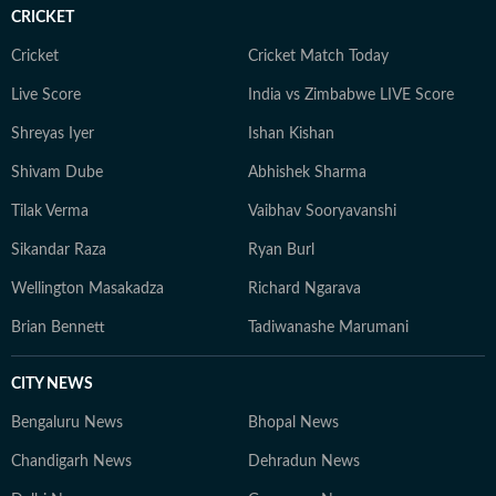
CRICKET
Cricket
Cricket Match Today
Live Score
India vs Zimbabwe LIVE Score
Shreyas Iyer
Ishan Kishan
Shivam Dube
Abhishek Sharma
Tilak Verma
Vaibhav Sooryavanshi
Sikandar Raza
Ryan Burl
Wellington Masakadza
Richard Ngarava
Brian Bennett
Tadiwanashe Marumani
CITY NEWS
Bengaluru News
Bhopal News
Chandigarh News
Dehradun News