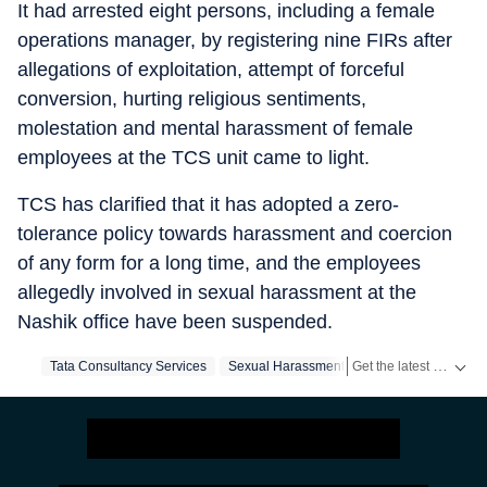
It had arrested eight persons, including a female
operations manager, by registering nine FIRs after
allegations of exploitation, attempt of forceful
conversion, hurting religious sentiments,
molestation and mental harassment of female
employees at the TCS unit came to light.
TCS has clarified that it has adopted a zero-
tolerance policy towards harassment and coercion
of any form for a long time, and the employees
allegedly involved in sexual harassment at the
Nashik office have been suspended.
Get the latest India News, breaking headlines and real-time updates from across the country. Stay informed about politics, government policies, crime, weather and major national developments.
Tata Consultancy Services
Sexual Harassment
Nashik