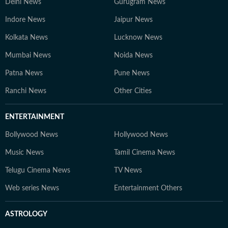
Delhi News
Gurugram News
Indore News
Jaipur News
Kolkata News
Lucknow News
Mumbai News
Noida News
Patna News
Pune News
Ranchi News
Other Cities
ENTERTAINMENT
Bollywood News
Hollywood News
Music News
Tamil Cinema News
Telugu Cinema News
TV News
Web series News
Entertainment Others
ASTROLOGY