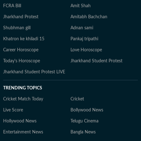
FCRA Bill
Amit Shah
Jharkhand Protest
Amitabh Bachchan
Shubhman gill
Adnan sami
Khatron ke khiladi 15
Pankaj tripathi
Career Horoscope
Love Horoscope
Today's Horoscope
Jharkhand Student Protest
Jharkhand Student Protest LIVE
TRENDING TOPICS
Cricket Match Today
Cricket
Live Score
Bollywood News
Hollywood News
Telugu Cinema
Entertainment News
Bangla News