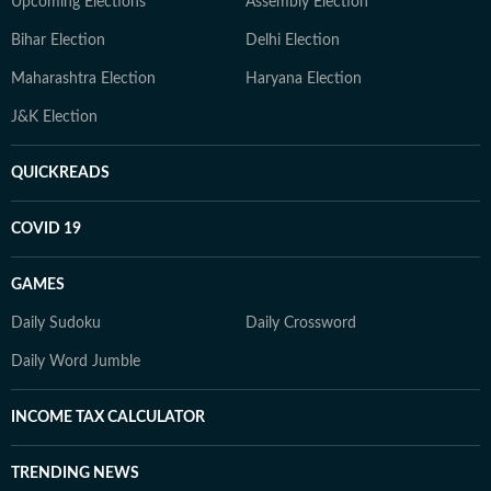
Upcoming Elections
Assembly Election
Bihar Election
Delhi Election
Maharashtra Election
Haryana Election
J&K Election
QUICKREADS
COVID 19
GAMES
Daily Sudoku
Daily Crossword
Daily Word Jumble
INCOME TAX CALCULATOR
TRENDING NEWS