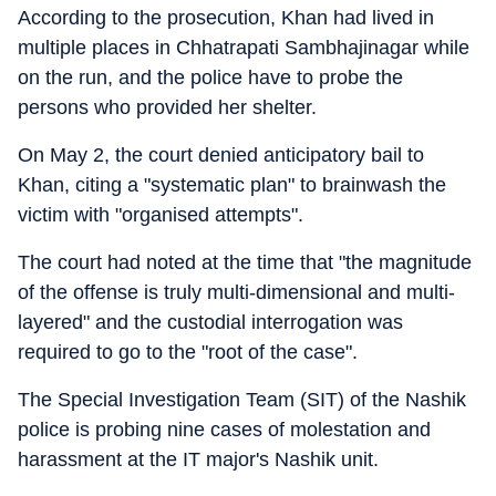
According to the prosecution, Khan had lived in
multiple places in Chhatrapati Sambhajinagar while
on the run, and the police have to probe the
persons who provided her shelter.
On May 2, the court denied anticipatory bail to
Khan, citing a "systematic plan" to brainwash the
victim with "organised attempts".
The court had noted at the time that "the magnitude
of the offense is truly multi-dimensional and multi-
layered" and the custodial interrogation was
required to go to the "root of the case".
The Special Investigation Team (SIT) of the Nashik
police is probing nine cases of molestation and
harassment at the IT major's Nashik unit.