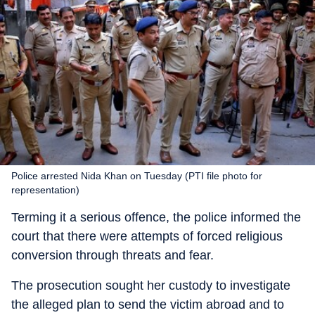
Police arrested Nida Khan on Tuesday (PTI file photo for
representation)
Terming it a serious offence, the police informed the
court that there were attempts of forced religious
conversion through threats and fear.
The prosecution sought her custody to investigate
the alleged plan to send the victim abroad and to