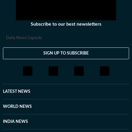
Subscribe to our best newsletters
Daily News Capsule
SIGN UP TO SUBSCRIBE
LATEST NEWS
WORLD NEWS
INDIA NEWS