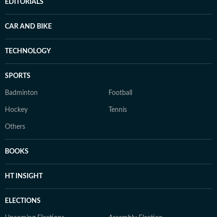
EDITORIALS
CAR AND BIKE
TECHNOLOGY
SPORTS
Badminton
Football
Hockey
Tennis
Others
BOOKS
HT INSIGHT
ELECTIONS