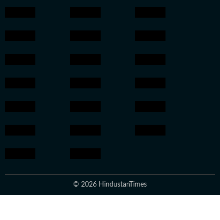
© 2026 HindustanTimes