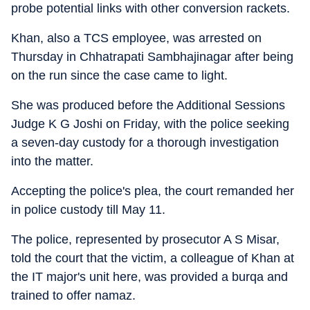
probe potential links with other conversion rackets.
Khan, also a TCS employee, was arrested on
Thursday in Chhatrapati Sambhajinagar after being
on the run since the case came to light.
She was produced before the Additional Sessions
Judge K G Joshi on Friday, with the police seeking
a seven-day custody for a thorough investigation
into the matter.
Accepting the police's plea, the court remanded her
in police custody till May 11.
The police, represented by prosecutor A S Misar,
told the court that the victim, a colleague of Khan at
the IT major's unit here, was provided a burqa and
trained to offer namaz.