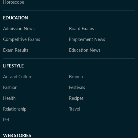
Horoscope
EDUCATION
Admission News
Board Exams
Competitive Exams
Employment News
Exam Results
Education News
LIFESTYLE
Art and Culture
Brunch
Fashion
Festivals
Health
Recipes
Relationship
Travel
Pet
WEB STORIES