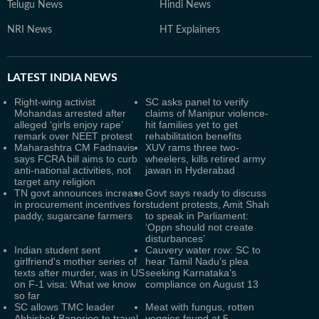
Telugu News
Hindi News
NRI News
HT Explainers
LATEST
INDIA NEWS
Right-wing activist
SC asks panel to verify
Mohandas arrested after
claims of Manipur violence-
alleged ‘girls enjoy rape’
hit families yet to get
remark over NEET protest
rehabilitation benefits
Maharashtra CM Fadnavis
XUV rams three two-
says FCRA bill aims to curb
wheelers, kills retired army
anti-national activities, not
jawan in Hyderabad
target any religion
TN govt announces increase
Govt says ready to discuss
in procurement incentives for
student protests, Amit Shah
paddy, sugarcane farmers
to speak in Parliament:
‘Oppn should not create
disturbances’
Indian student sent
Cauvery water row: SC to
girlfriend's mother series of
hear Tamil Nadu’s plea
texts after murder, was in US
seeking Karnataka’s
on F-1 visa: What we know
compliance on August 13
so far
SC allows TMC leader
Meat with fungus, rotten
Abhishek Banerjee to travel
veggies found at 5