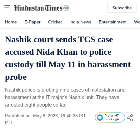
Subscribe
Home
E-Paper
Cricket
India News
Entertainment
Wo
Nashik court sends TCS case
accused Nida Khan to police
custody till May 11 in harassment
probe
Nashik police is probing nine cases of molestation and
harassment at the IT major's Nashik unit. They have
arrested eight people so far.
Published on: May 8, 2026, 19:40:35 IST
Prefer HT
on Google
PTI