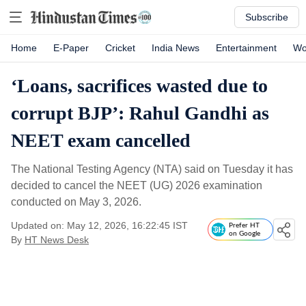
Subscribe
Home
E-Paper
Cricket
India News
Entertainment
Wo
‘Loans, sacrifices wasted due to
corrupt BJP’: Rahul Gandhi as
NEET exam cancelled
The National Testing Agency (NTA) said on Tuesday it has
decided to cancel the NEET (UG) 2026 examination
conducted on May 3, 2026.
Updated on: May 12, 2026, 16:22:45 IST
Prefer HT
on Google
By
HT News Desk