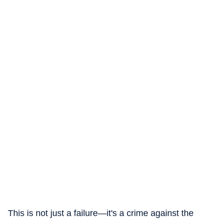
This is not just a failure—it's a crime against the