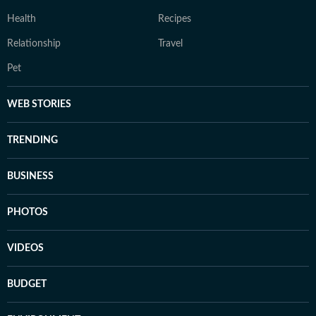
Health
Recipes
Relationship
Travel
Pet
WEB STORIES
TRENDING
BUSINESS
PHOTOS
VIDEOS
BUDGET