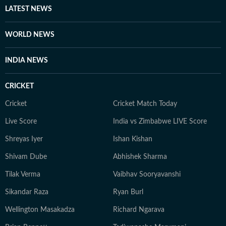
other authoritative sources. Stories undergo editorial
LATEST NEWS
scrutiny and verification processes to ensure accuracy,
fairness and relevance, and are updated as events
WORLD NEWS
evolve and additional information becomes available.
Whether covering a key political decision in New Delhi,
INDIA NEWS
an economic policy shift affecting millions, a landmark
court ruling or a major global event, the HT News Desk
CRICKET
aims to provide readers with reliable, fact-based
journalism that delivers not only the latest
Cricket
Cricket Match Today
developments but also the context and analysis needed
Live Score
India vs Zimbabwe LIVE Score
to understand their wider implications.
Shreyas Iyer
Ishan Kishan
Shivam Dube
Abhishek Sharma
Tilak Verma
Vaibhav Sooryavanshi
Sikandar Raza
Ryan Burl
Wellington Masakadza
Richard Ngarava