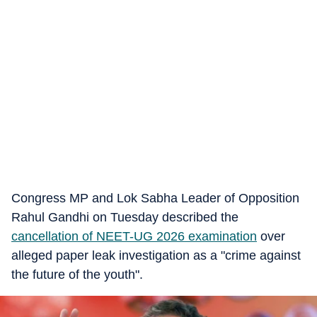
Congress MP and Lok Sabha Leader of Opposition
Rahul Gandhi on Tuesday described the
cancellation of NEET-UG 2026 examination
over
alleged paper leak investigation as a "crime against
the future of the youth".