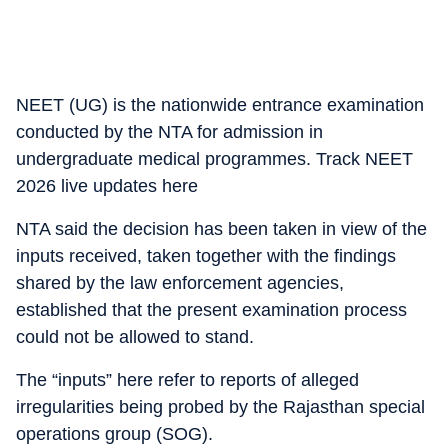
NEET (UG) is the nationwide entrance examination
conducted by the NTA for admission in
undergraduate medical programmes. Track NEET
2026 live updates here
NTA said the decision has been taken in view of the
inputs received, taken together with the findings
shared by the law enforcement agencies,
established that the present examination process
could not be allowed to stand.
The “inputs” here refer to reports of alleged
irregularities being probed by the Rajasthan special
operations group (SOG).