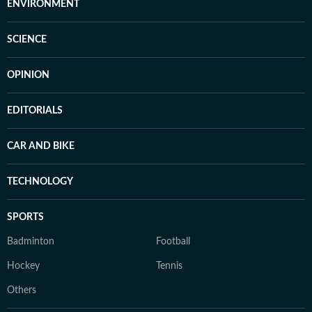
ENVIRONMENT
SCIENCE
OPINION
EDITORIALS
CAR AND BIKE
TECHNOLOGY
SPORTS
Badminton
Football
Hockey
Tennis
Others