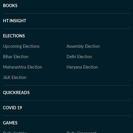
BOOKS
HT INSIGHT
ELECTIONS
Upcoming Elections
Assembly Election
Bihar Election
Delhi Election
Maharashtra Election
Haryana Election
J&K Election
QUICKREADS
COVID 19
GAMES