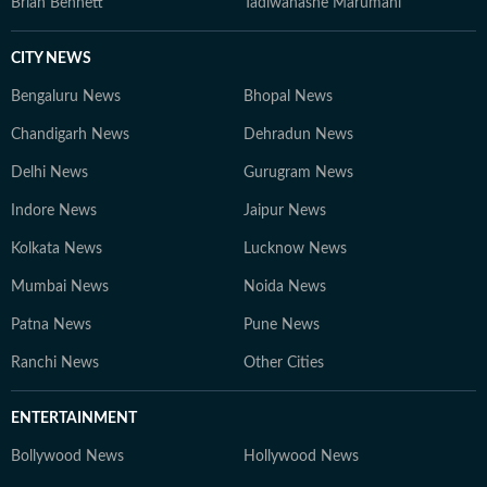
Brian Bennett
Tadiwanashe Marumani
CITY NEWS
Bengaluru News
Bhopal News
Chandigarh News
Dehradun News
Delhi News
Gurugram News
Indore News
Jaipur News
Kolkata News
Lucknow News
Mumbai News
Noida News
Patna News
Pune News
Ranchi News
Other Cities
ENTERTAINMENT
Bollywood News
Hollywood News