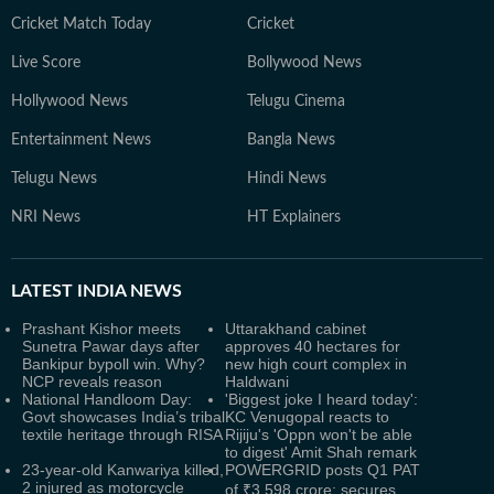
Cricket Match Today
Cricket
Live Score
Bollywood News
Hollywood News
Telugu Cinema
Entertainment News
Bangla News
Telugu News
Hindi News
NRI News
HT Explainers
LATEST
INDIA NEWS
Prashant Kishor meets
Uttarakhand cabinet
Sunetra Pawar days after
approves 40 hectares for
Bankipur bypoll win. Why?
new high court complex in
NCP reveals reason
Haldwani
National Handloom Day:
'Biggest joke I heard today':
Govt showcases India’s tribal
KC Venugopal reacts to
textile heritage through RISA
Rijiju's 'Oppn won't be able
to digest' Amit Shah remark
23-year-old Kanwariya killed,
POWERGRID posts Q1 PAT
2 injured as motorcycle
of ₹3,598 crore; secures