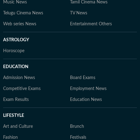
Music News
Tamil Cinema News
Telugu Cinema News
TV News
Web series News
Entertainment Others
ASTROLOGY
Horoscope
EDUCATION
Admission News
Board Exams
Competitive Exams
Employment News
Exam Results
Education News
LIFESTYLE
Art and Culture
Brunch
Fashion
Festivals