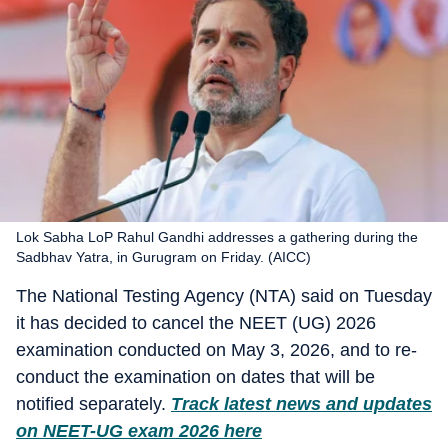
Lok Sabha LoP Rahul Gandhi addresses a gathering during the
Sadbhav Yatra, in Gurugram on Friday. (AICC)
The National Testing Agency (NTA) said on Tuesday
it has decided to cancel the NEET (UG) 2026
examination conducted on May 3, 2026, and to re-
conduct the examination on dates that will be
notified separately.
Track latest news and updates
on NEET-UG exam 2026 here