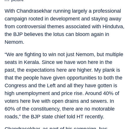
With Chandrasekhar running largely a professional
campaign rooted in development and staying away
from controversial themes associated with Hindutva,
the BJP believes the lotus can bloom again in
Nemom.
“We are fighting to win not just Nemom, but multiple
seats in Kerala. Since we have won here in the
past, the expectations here are higher. My plank is
that the people have given opportunities to both the
Congress and the Left and all they have gotten is
high unemployment and price rise. Around 40% of
voters here live with open drains and sewers. In
60% of the constituency, there are no motorable
roads,” the BJP state chief told HT recently.