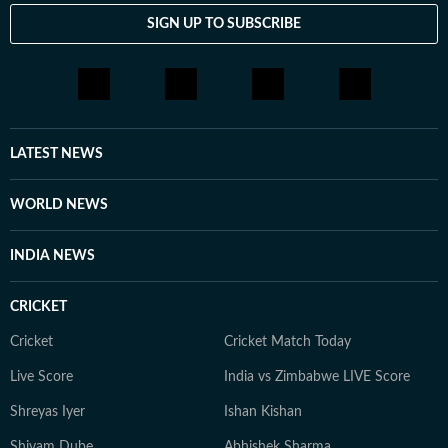
SIGN UP TO SUBSCRIBE
LATEST NEWS
WORLD NEWS
INDIA NEWS
CRICKET
Cricket
Cricket Match Today
Live Score
India vs Zimbabwe LIVE Score
Shreyas Iyer
Ishan Kishan
Shivam Dube
Abhishek Sharma