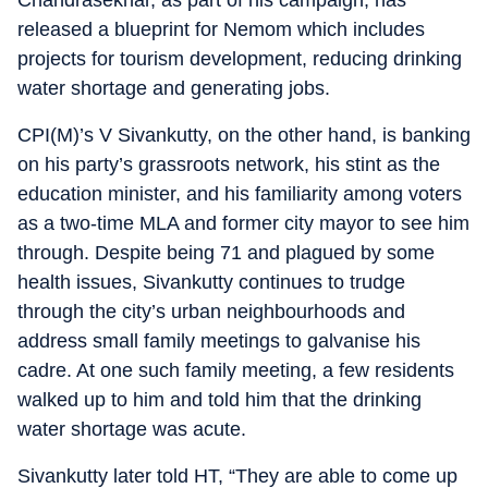
Chandrasekhar, as part of his campaign, has
released a blueprint for Nemom which includes
projects for tourism development, reducing drinking
water shortage and generating jobs.
CPI(M)’s V Sivankutty, on the other hand, is banking
on his party’s grassroots network, his stint as the
education minister, and his familiarity among voters
as a two-time MLA and former city mayor to see him
through. Despite being 71 and plagued by some
health issues, Sivankutty continues to trudge
through the city’s urban neighbourhoods and
address small family meetings to galvanise his
cadre. At one such family meeting, a few residents
walked up to him and told him that the drinking
water shortage was acute.
Sivankutty later told HT, “They are able to come up