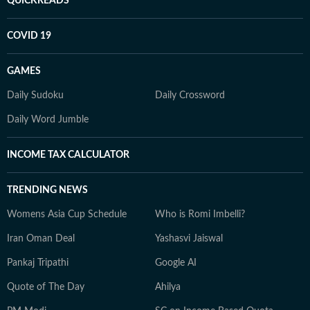
QUICKREADS
COVID 19
GAMES
Daily Sudoku
Daily Crossword
Daily Word Jumble
INCOME TAX CALCULATOR
TRENDING NEWS
Womens Asia Cup Schedule
Who is Romi Imbelli?
Iran Oman Deal
Yashasvi Jaiswal
Pankaj Tripathi
Google AI
Quote of The Day
Ahilya