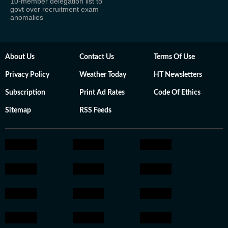
10-member delegation list to
govt over recruitment exam
anomalies
About Us
Contact Us
Terms Of Use
Privacy Policy
Weather Today
HT Newsletters
Subscription
Print Ad Rates
Code Of Ethics
Sitemap
RSS Feeds