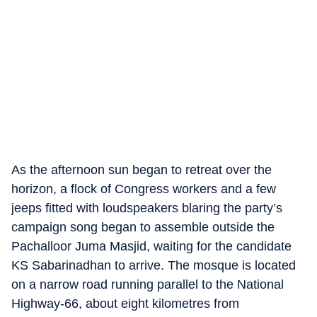
As the afternoon sun began to retreat over the
horizon, a flock of Congress workers and a few
jeeps fitted with loudspeakers blaring the party’s
campaign song began to assemble outside the
Pachalloor Juma Masjid, waiting for the candidate
KS Sabarinadhan to arrive. The mosque is located
on a narrow road running parallel to the National
Highway-66, about eight kilometres from