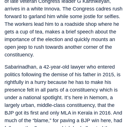
of late veteran Congress leader G Karthikeyan,
arrives in a white Innova. The Congress cadres rush
forward to garland him while some jostle for selfies.
The workers lead him to a roadside shop where he
gets a cup of tea, makes a brief speech about the
importance of the election and quickly mounts an
open jeep to rush towards another corner of the
constituency.
Sabarinadhan, a 42-year-old lawyer who entered
politics following the demise of his father in 2015, is
rightfully in a hurry because he has to make his
presence felt in all parts of a constituency which is
under a national spotlight. It’s here in Nemom, a
largely urban, middle-class constituency, that the
BJP got its first and only MLA in Kerala in 2016. And
much of the “blame,” for paving a BJP win here, had