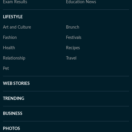
Exam Results
Education News
LIFESTYLE
Art and Culture
Brunch
Fashion
Festivals
Health
Recipes
Relationship
Travel
Pet
WEB STORIES
TRENDING
BUSINESS
PHOTOS