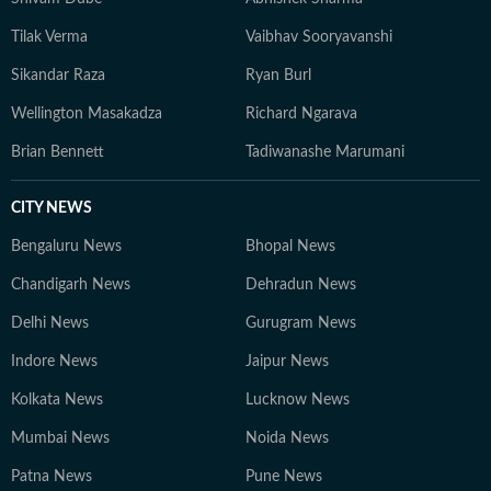
Tilak Verma
Vaibhav Sooryavanshi
Sikandar Raza
Ryan Burl
Wellington Masakadza
Richard Ngarava
Brian Bennett
Tadiwanashe Marumani
CITY NEWS
Bengaluru News
Bhopal News
Chandigarh News
Dehradun News
Delhi News
Gurugram News
Indore News
Jaipur News
Kolkata News
Lucknow News
Mumbai News
Noida News
Patna News
Pune News