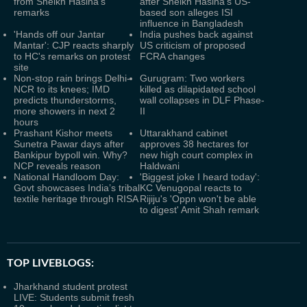
from Sheikh Hasina’s
after Sheikh Hasina’s US-
remarks
based son alleges ISI
influence in Bangladesh
'Hands off our Jantar
India pushes back against
Mantar': CJP reacts sharply
US criticism of proposed
to HC's remarks on protest
FCRA changes
site
Non-stop rain brings Delhi-
Gurugram: Two workers
NCR to its knees; IMD
killed as dilapidated school
predicts thunderstorms,
wall collapses in DLF Phase-
more showers in next 2
II
hours
Prashant Kishor meets
Uttarakhand cabinet
Sunetra Pawar days after
approves 38 hectares for
Bankipur bypoll win. Why?
new high court complex in
NCP reveals reason
Haldwani
National Handloom Day:
'Biggest joke I heard today':
Govt showcases India’s tribal
KC Venugopal reacts to
textile heritage through RISA
Rijiju's 'Oppn won't be able
to digest' Amit Shah remark
TOP LIVEBLOGS:
Jharkhand student protest
LIVE: Students submit fresh