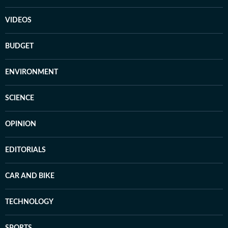
VIDEOS
BUDGET
ENVIRONMENT
SCIENCE
OPINION
EDITORIALS
CAR AND BIKE
TECHNOLOGY