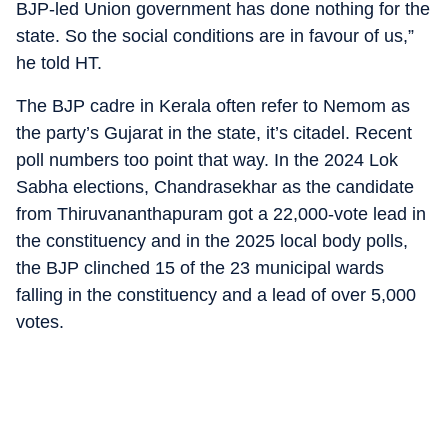
BJP-led Union government has done nothing for the
state. So the social conditions are in favour of us,”
he told HT.
The BJP cadre in Kerala often refer to Nemom as
the party’s Gujarat in the state, it’s citadel. Recent
poll numbers too point that way. In the 2024 Lok
Sabha elections, Chandrasekhar as the candidate
from Thiruvananthapuram got a 22,000-vote lead in
the constituency and in the 2025 local body polls,
the BJP clinched 15 of the 23 municipal wards
falling in the constituency and a lead of over 5,000
votes.