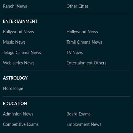
Ranchi News
Other Cities
ENTERTAINMENT
Bollywood News
Hollywood News
Music News
Tamil Cinema News
Telugu Cinema News
TV News
Web series News
Entertainment Others
ASTROLOGY
Horoscope
EDUCATION
Admission News
Board Exams
Competitive Exams
Employment News