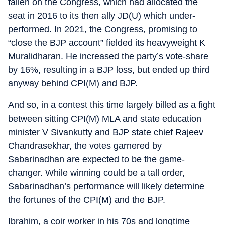
fallen on the Congress, which had allocated the
seat in 2016 to its then ally JD(U) which under-
performed. In 2021, the Congress, promising to
“close the BJP account” fielded its heavyweight K
Muralidharan. He increased the party’s vote-share
by 16%, resulting in a BJP loss, but ended up third
anyway behind CPI(M) and BJP.
And so, in a contest this time largely billed as a fight
between sitting CPI(M) MLA and state education
minister V Sivankutty and BJP state chief Rajeev
Chandrasekhar, the votes garnered by
Sabarinadhan are expected to be the game-
changer. While winning could be a tall order,
Sabarinadhan’s performance will likely determine
the fortunes of the CPI(M) and the BJP.
Ibrahim, a coir worker in his 70s and longtime