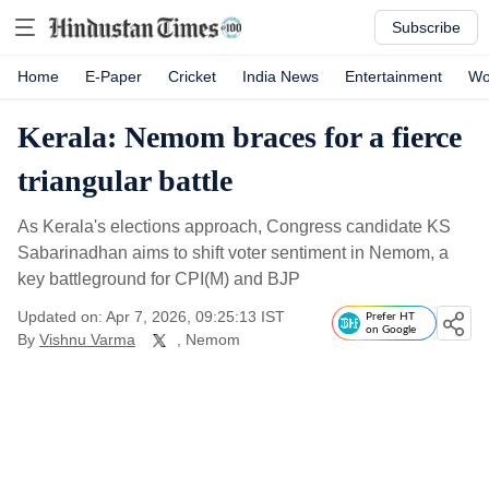
Subscribe
Home
E-Paper
Cricket
India News
Entertainment
Wo
Kerala: Nemom braces for a fierce
triangular battle
As Kerala's elections approach, Congress candidate KS
Sabarinadhan aims to shift voter sentiment in Nemom, a
key battleground for CPI(M) and BJP
Updated on: Apr 7, 2026, 09:25:13 IST
Prefer HT
on Google
By
Vishnu Varma
, Nemom