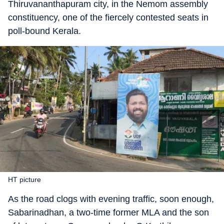
Thiruvananthapuram city, in the Nemom assembly
constituency, one of the fiercely contested seats in
poll-bound Kerala.
HT picture
As the road clogs with evening traffic, soon enough,
Sabarinadhan, a two-time former MLA and the son