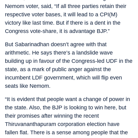
Nemom voter, said, “If all three parties retain their
respective voter bases, it will lead to a CPI(M)
victory like last time. But if there is a dent in the
Congress vote-share, it is advantage BJP.”
But Sabarinadhan doesn’t agree with that
arithmetic. He says there’s a landslide wave
building up in favour of the Congress-led UDF in the
state, as a mark of public anger against the
incumbent LDF government, which will flip even
seats like Nemom.
“It is evident that people want a change of power in
the state. Also, the BJP is looking to win here, but
their promises after winning the recent
Thiruvananthapuram corporation election have
fallen flat. There is a sense among people that the