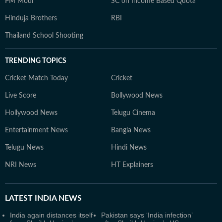
PM Modi
SC on Income Based Quota
Hinduja Brothers
RBI
Thailand School Shooting
TRENDING TOPICS
Cricket Match Today
Cricket
Live Score
Bollywood News
Hollywood News
Telugu Cinema
Entertainment News
Bangla News
Telugu News
Hindi News
NRI News
HT Explainers
LATEST
INDIA NEWS
India again distances itself
Pakistan says ‘India infection’