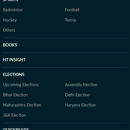
SPORTS
Badminton
Football
Hockey
Tennis
Others
BOOKS
HT INSIGHT
ELECTIONS
Upcoming Elections
Assembly Election
Bihar Election
Delhi Election
Maharashtra Election
Haryana Election
J&K Election