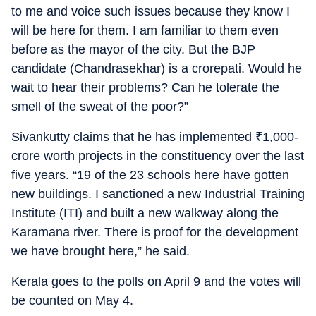
to me and voice such issues because they know I
will be here for them. I am familiar to them even
before as the mayor of the city. But the BJP
candidate (Chandrasekhar) is a crorepati. Would he
wait to hear their problems? Can he tolerate the
smell of the sweat of the poor?”
Sivankutty claims that he has implemented
₹
1,000-
crore worth projects in the constituency over the last
five years. “19 of the 23 schools here have gotten
new buildings. I sanctioned a new Industrial Training
Institute (ITI) and built a new walkway along the
Karamana river. There is proof for the development
we have brought here,” he said.
Kerala goes to the polls on April 9 and the votes will
be counted on May 4.