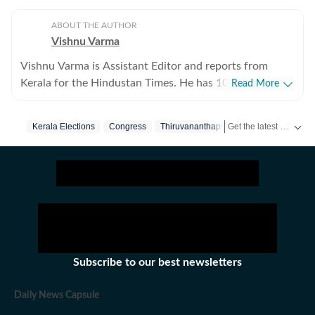
ABOUT THE AUTHOR
Vishnu Varma
Vishnu Varma is Assistant Editor and reports from
Kerala for the Hindustan Times. He has 10 years of
Read More
experience writing for print and digital platforms and
has worked at The New York Times, NDTV and The
Get the latest India News, breaking headlines and real-time updates from across the country. Stay informed about politics, government policies, crime, weather and major national developments.
Kerala Elections
Congress
Thiruvananthapuram
Bjp
Indian Express in the past. He specialises in longform
reportage at the intersections of politics, crime, social
commentary and environment.
Subscribe to our best newsletters
Daily News Capsule