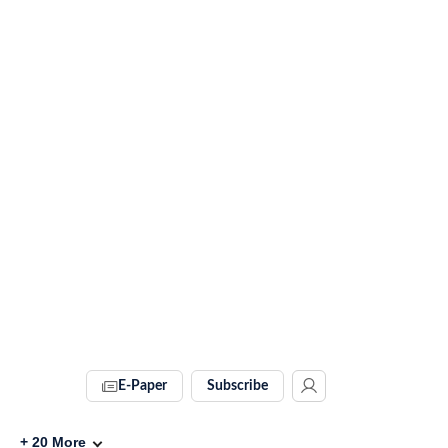
E-Paper
Subscribe
+
20
More