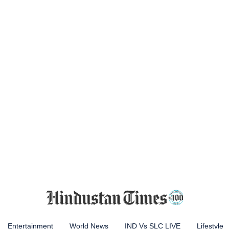
Entertainment
World News
IND Vs SLC LIVE
Lifestyle