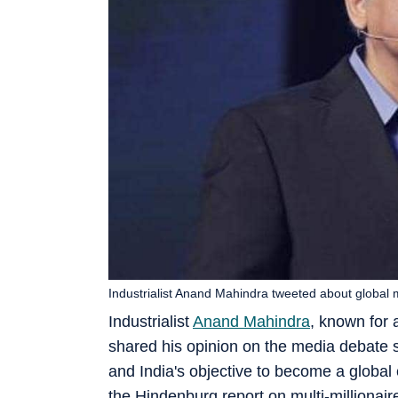
Industrialist Anand Mahindra tweeted about global 
Industrialist
Anand Mahindra
, known for 
shared his opinion on the media debate s
and India's objective to become a globa
the Hindenburg report on multi-milliona