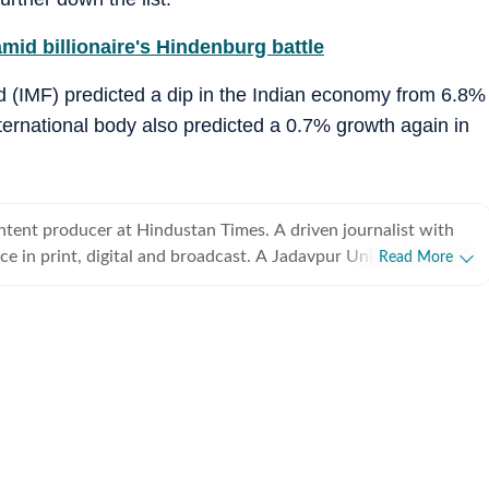
mid billionaire's Hindenburg battle
nd (IMF) predicted a dip in the Indian economy from 6.8%
ternational body also predicted a 0.7% growth again in
ntent producer at Hindustan Times. A driven journalist with
e in print, digital and broadcast. A Jadavpur University
Read More
ves everything is come-at-able.