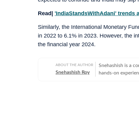
Read|
'IndiaStandsWithAdani' trends a
Similarly, the International Monetary Fu
in 2022 to 6.1% in 2023. However, the in
the financial year 2024.
ABOUT THE AUTHOR
Snehashish is a co
Snehashish Roy
hands-on experienc
alumnus who belie