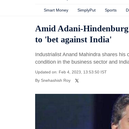
Smart Money
SimplyPut
Sports
D
Amid Adani-Hindenburg
to 'bet against India'
Industrialist Anand Mahindra shares his 
condition in the business sector and Indi
Updated on: Feb 4, 2023, 13:53:50 IST
By
Snehashish Roy