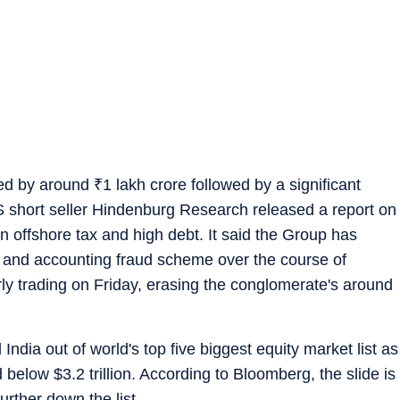
ked by around
₹
1 lakh crore followed by a significant
S short seller Hindenburg Research released a report on
n offshore tax and high debt. It said the Group has
 and accounting fraud scheme over the course of
arly trading on Friday, erasing the conglomerate's around
ndia out of world's top five biggest equity market list as
 below $3.2 trillion. According to Bloomberg, the slide is
urther down the list.