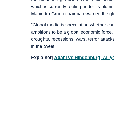
which is currently reeling under its plumm
Mahindra Group chairman warned the glob
“Global media is speculating whether curre
ambitions to be a global economic force.
droughts, recessions, wars, terror attacks.
in the tweet.
Explainer|
Adani vs Hindenburg- All y