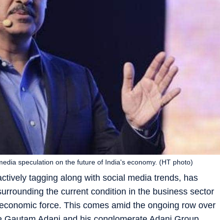
media speculation on the future of India's economy. (HT photo)
actively tagging along with social media trends, has
urrounding the current condition in the business sector
l economic force. This comes amid the ongoing row over
ire Gautam Adani and his conglomerate Adani Group,