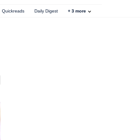
Quickreads
Daily Digest
+
3
more