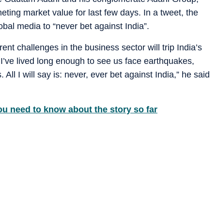
eting market value for last few days. In a tweet, the
al media to “never bet against India”.
nt challenges in the business sector will trip India’s
 I’ve lived long enough to see us face earthquakes,
 All I will say is: never, ever bet against India,” he said
ou need to know about the story so far