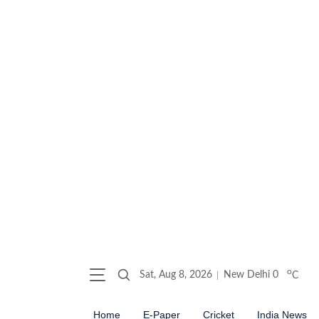
o
Sat, Aug 8, 2026
New Delhi
0
C
Home
E-Paper
Cricket
India News