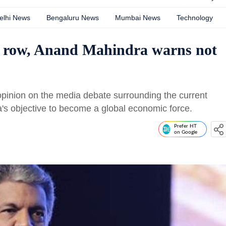
elhi News
Bengaluru News
Mumbai News
Technology
 row, Anand Mahindra warns not
opinion on the media debate surrounding the current
a's objective to become a global economic force.
Prefer HT
on Google