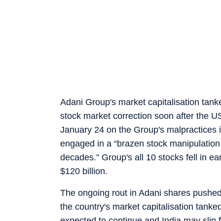
Adani Group's market capitalisation tan
stock market correction soon after the U
January 24 on the Group's malpractices i
engaged in a “brazen stock manipulation
decades.” Group's all 10 stocks fell in e
$120 billion.
The ongoing rout in Adani shares pushed I
the country's market capitalisation tanked
expected to continue and India may slip f