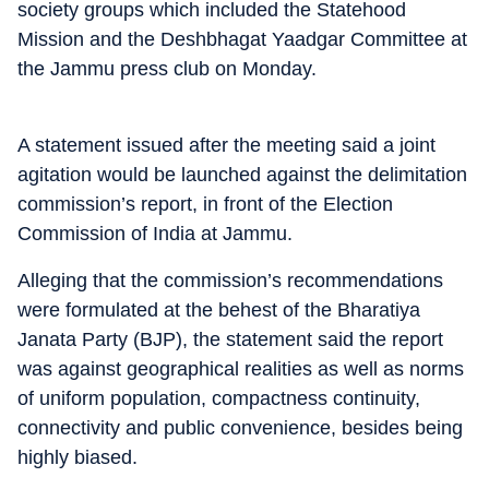
society groups which included the Statehood
Mission and the Deshbhagat Yaadgar Committee at
the Jammu press club on Monday.
A statement issued after the meeting said a joint
agitation would be launched against the delimitation
commission’s report, in front of the Election
Commission of India at Jammu.
Alleging that the commission’s recommendations
were formulated at the behest of the Bharatiya
Janata Party (BJP), the statement said the report
was against geographical realities as well as norms
of uniform population, compactness continuity,
connectivity and public convenience, besides being
highly biased.