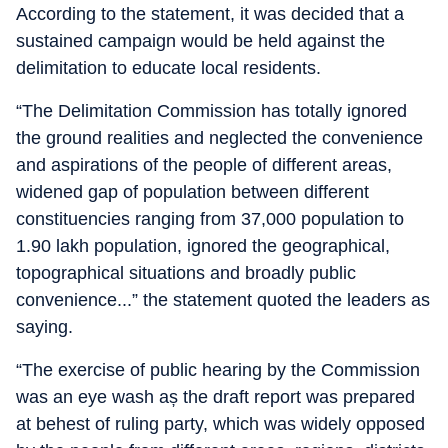
According to the statement, it was decided that a
sustained campaign would be held against the
delimitation to educate local residents.
“The Delimitation Commission has totally ignored
the ground realities and neglected the convenience
and aspirations of the people of different areas,
widened gap of population between different
constituencies ranging from 37,000 population to
1.90 lakh population, ignored the geographical,
topographical situations and broadly public
convenience...” the statement quoted the leaders as
saying.
“The exercise of public hearing by the Commission
was an eye wash aș the draft report was prepared
at behest of ruling party, which was widely opposed