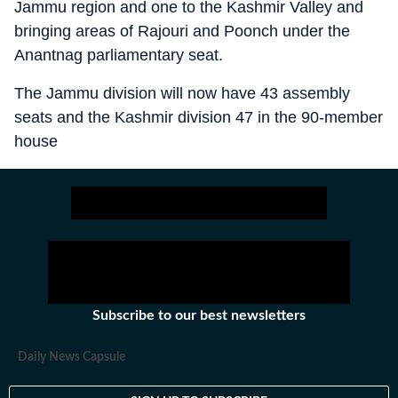
Jammu region and one to the Kashmir Valley and
bringing areas of Rajouri and Poonch under the
Anantnag parliamentary seat.
The Jammu division will now have 43 assembly
seats and the Kashmir division 47 in the 90-member
house
Subscribe to our best newsletters
Daily News Capsule