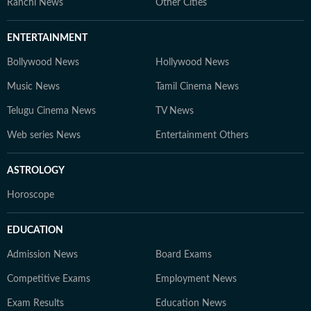
Ranchi News
Other Cities
ENTERTAINMENT
Bollywood News
Hollywood News
Music News
Tamil Cinema News
Telugu Cinema News
TV News
Web series News
Entertainment Others
ASTROLOGY
Horoscope
EDUCATION
Admission News
Board Exams
Competitive Exams
Employment News
Exam Results
Education News