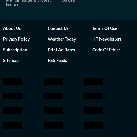
issues
About Us
Contact Us
Terms Of Use
Privacy Policy
Weather Today
HT Newsletters
Subscription
Print Ad Rates
Code Of Ethics
Sitemap
RSS Feeds