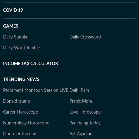
COVID 19
GAMES
Daily Sudoku
Daily Crossword
Daily Word Jumble
INCOME TAX CALCULATOR
TRENDING NEWS
Parliament Monsoon Session LIVE
Delhi Rain
Donald trump
Pranit More
Career Horoscope
Love Horoscope
Numerology Horoscope
Panchang Today
Quote of the day
Ajit Agarkar