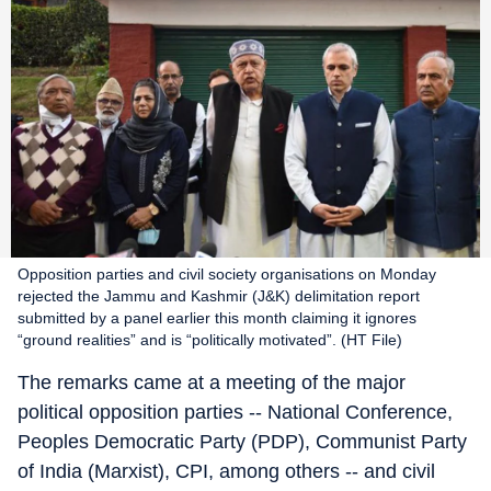
Opposition parties and civil society organisations on Monday
rejected the Jammu and Kashmir (J&K) delimitation report
submitted by a panel earlier this month claiming it ignores
“ground realities” and is “politically motivated”. (HT File)
The remarks came at a meeting of the major
political opposition parties -- National Conference,
Peoples Democratic Party (PDP), Communist Party
of India (Marxist), CPI, among others -- and civil