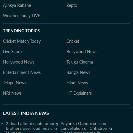
Ajinkya Rahane
Zepto
Weather Today LIVE
TRENDING TOPICS
Cricket Match Today
Cricket
Live Score
Bollywood News
Hollywood News
Telugu Cinema
Entertainment News
Bangla News
Telugu News
Hindi News
NRI News
HT Explainers
LATEST
INDIA NEWS
2 dead after dispute among
Priyanka Gandhi critises
brothers over loud music in
cancellation of 'Chhatron Ki
Mumbai
Goonj' programme in