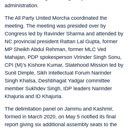
administration.
The All Party United Morcha coordinated the
meeting. The meeting was presided over by
Congress led by Ravinder Sharma and attended by
NC provincial president Rattan Lal Gupta, former
MP Sheikh Abdul Rehman, former MLC Ved
Mahajan, PDP spokesperson Virinder Singh Sonu,
CPI (M)’s Kishore Kumar, Statehood Mission led by
Sunil Dimple, Sikh Intellectual Forum Narinder
Singh Khalsa, Deshbhagat Yadgar committee
member Sukhdev Singh, IDP leaders Narinder
Khajuria and ID Khajuria.
The delimitation panel on Jammu and Kashmir,
formed in March 2020, on May 5 notified its final
report giving six additional assembly seats to the