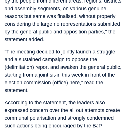
by the people from different areas, regions, districts
and assembly segments, on various genuine
reasons but same was finalised, without properly
considering the large no representations submitted
by the general public and opposition parties,” the
statement added.
“The meeting decided to jointly launch a struggle
and a sustained campaign to oppose the
(delimitation) report and awaken the general public,
starting from a joint sit-in this week in front of the
election commission (office) here,” read the
statement.
According to the statement, the leaders also
expressed concern over the all out attempts create
communal polarisation and strongly condemned
such actions being encouraged by the BJP