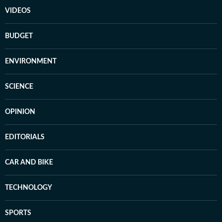
VIDEOS
BUDGET
ENVIRONMENT
SCIENCE
OPINION
EDITORIALS
CAR AND BIKE
TECHNOLOGY
SPORTS