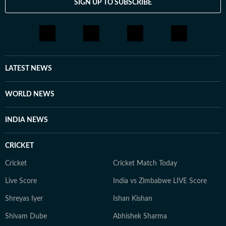
SIGN UP TO SUBSCRIBE
LATEST NEWS
WORLD NEWS
INDIA NEWS
CRICKET
Cricket
Cricket Match Today
Live Score
India vs Zimbabwe LIVE Score
Shreyas Iyer
Ishan Kishan
Shivam Dube
Abhishek Sharma