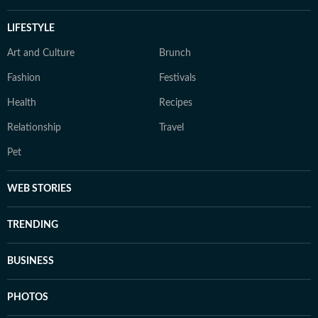
LIFESTYLE
Art and Culture
Brunch
Fashion
Festivals
Health
Recipes
Relationship
Travel
Pet
WEB STORIES
TRENDING
BUSINESS
PHOTOS