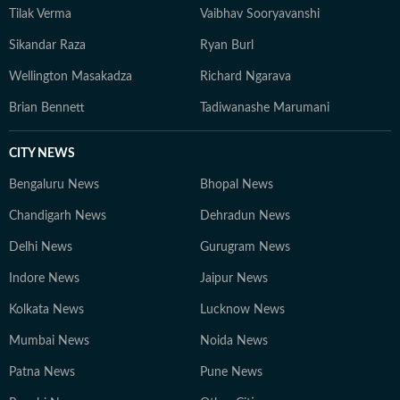
Tilak Verma
Vaibhav Sooryavanshi
Sikandar Raza
Ryan Burl
Wellington Masakadza
Richard Ngarava
Brian Bennett
Tadiwanashe Marumani
CITY NEWS
Bengaluru News
Bhopal News
Chandigarh News
Dehradun News
Delhi News
Gurugram News
Indore News
Jaipur News
Kolkata News
Lucknow News
Mumbai News
Noida News
Patna News
Pune News