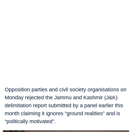
Opposition parties and civil society organisations on
Monday rejected the Jammu and Kashmir (J&K)
delimitation report submitted by a panel earlier this
month claiming it ignores “ground realities” and is
“politically motivated”.