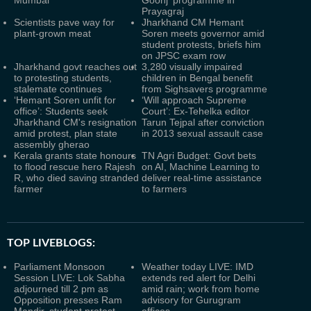
Prayagraj
Scientists pave way for
Jharkhand CM Hemant
plant-grown meat
Soren meets governor amid
student protests, briefs him
on JPSC exam row
Jharkhand govt reaches out
3,280 visually impaired
to protesting students,
children in Bengal benefit
stalemate continues
from Sighsavers programme
‘Hemant Soren unfit for
‘Will approach Supreme
office’: Students seek
Court’: Ex-Tehelka editor
Jharkhand CM's resignation
Tarun Tejpal after conviction
amid protest, plan state
in 2013 sexual assault case
assembly gherao
Kerala grants state honours
TN Agri Budget: Govt bets
to flood rescue hero Rajesh
on AI, Machine Learning to
R, who died saving stranded
deliver real-time assistance
farmer
to farmers
TOP LIVEBLOGS:
Parliament Monsoon
Weather today LIVE: IMD
Session LIVE: Lok Sabha
extends red alert for Delhi
adjourned till 2 pm as
amid rain; work from home
Opposition presses Ram
advisory for Gurugram
Mandir, student protest
offices