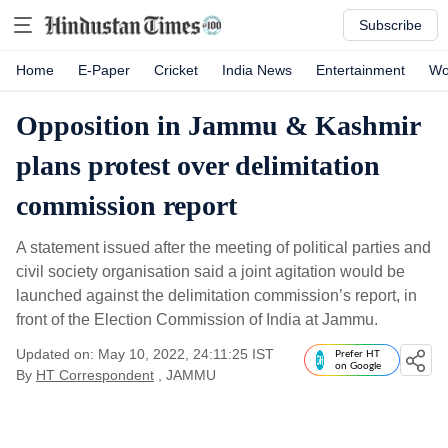
Subscribe
Home
E-Paper
Cricket
India News
Entertainment
Wo
Opposition in Jammu & Kashmir
plans protest over delimitation
commission report
A statement issued after the meeting of political parties and
civil society organisation said a joint agitation would be
launched against the delimitation commission’s report, in
front of the Election Commission of India at Jammu.
Updated on: May 10, 2022, 24:11:25 IST
Prefer HT
on Google
By
HT Correspondent
, JAMMU