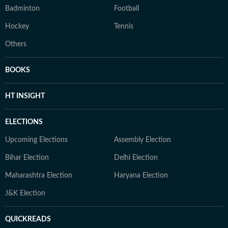
Badminton
Football
Hockey
Tennis
Others
BOOKS
HT INSIGHT
ELECTIONS
Upcoming Elections
Assembly Election
Bihar Election
Delhi Election
Maharashtra Election
Haryana Election
J&K Election
QUICKREADS