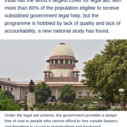
India has the world’s largest cover for legal aid, with
more than 80% of the population eligible to receive
subsidised government legal help, but the
programme is hobbled by lack of quality and lack of
accountability, a new national study has found.
Under the legal aid scheme, the government provides a lawyer
free of cost to people who cannot afford to hire outside lawyers,
and therefore is crucial to marginalised and backward