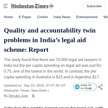
Subscribe
Home
E-Paper
Cricket
India News
Entertainment
Wo
Quality and accountability twin
problems in India’s legal aid
scheme: Report
The study found that there are 70,000 legal aid lawyers in
India but the per capita spending on legal aid was just Rs
0.75, one of the lowest in the world. In contrast, the per
capita spending in Australia is $23 and in Argentina $17.
Updated on: Sep 10, 2018, 07:57:45 IST
Prefer HT
on Google
Hindustan Times, New Delhi
|
By
Dhrubo Jyoti