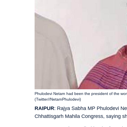
Phulodevi Netam had been the president of the wom
(Twitter//NetamPhulodevi)
RAIPUR
: Rajya Sabha MP Phulodevi Ne
Chhattisgarh Mahila Congress, saying sh