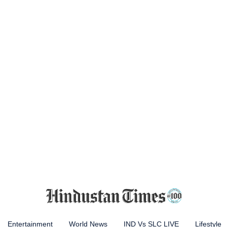
Entertainment
World News
IND Vs SLC LIVE
Lifestyle