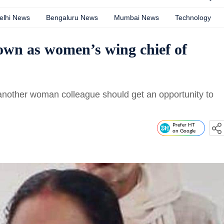
elhi News
Bengaluru News
Mumbai News
Technology
own as women’s wing chief of
other woman colleague should get an opportunity to
Prefer HT
on Google