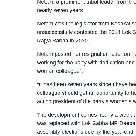
Netam, a prominent tribal leader from the
nearly seven years.
Netam was the legislator from Keshkal se
unsuccessfully contested the 2014 Lok S
Rajya Sabha in 2020.
Netam posted her resignation letter on he
working for the party with dedication and
woman colleague”.
“It has been seven years since I have be
colleague should get an opportunity to hol
acting president of the party’s women’s 
The development comes nearly a week a
was replaced with Lok Sabha MP Deepak B
assembly elections due by the year-end