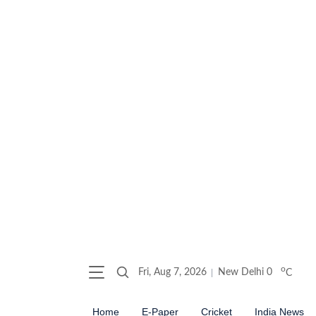
o
Fri, Aug 7, 2026
New Delhi
0
C
Home
E-Paper
Cricket
India News