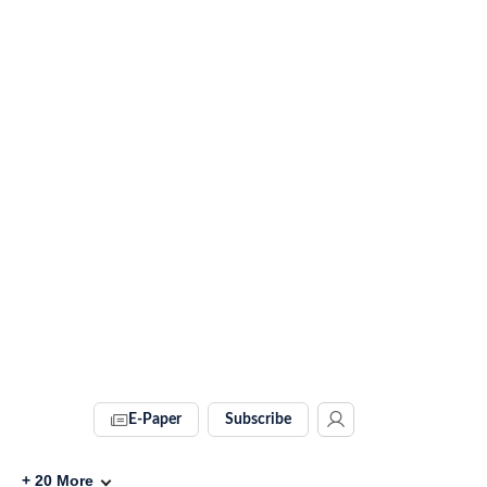
E-Paper
Subscribe
+
20
More