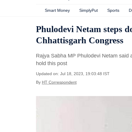
Smart Money
SimplyPut
Sports
D
Phulodevi Netam steps d
Chhattisgarh Congress
Rajya Sabha MP Phulodevi Netam said an
hold this post
Updated on: Jul 18, 2023, 19:03:48 IST
By
HT Correspondent