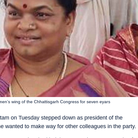
en’s wing of the Chhattisgarh Congress for seven eyars
tam on Tuesday stepped down as president of the
e wanted to make way for other colleagues in the party.