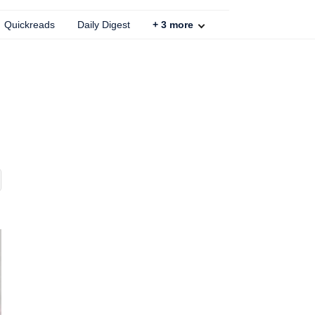
Quickreads
Daily Digest
+
3
more