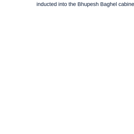
inducted into the Bhupesh Baghel cabine