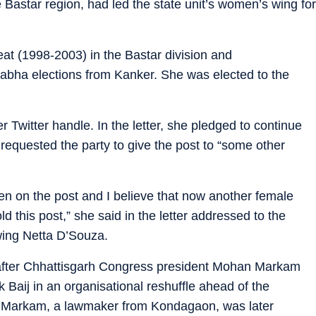
 Bastar region, had led the state unit’s women’s wing for
at (1998-2003) in the Bastar division and
abha elections from Kanker. She was elected to the
r Twitter handle. In the letter, she pledged to continue
 requested the party to give the post to “some other
en on the post and I believe that now another female
d this post,” she said in the letter addressed to the
wing Netta D’Souza.
fter Chhattisgarh Congress president Mohan Markam
aij in an organisational reshuffle ahead of the
. Markam, a lawmaker from Kondagaon, was later