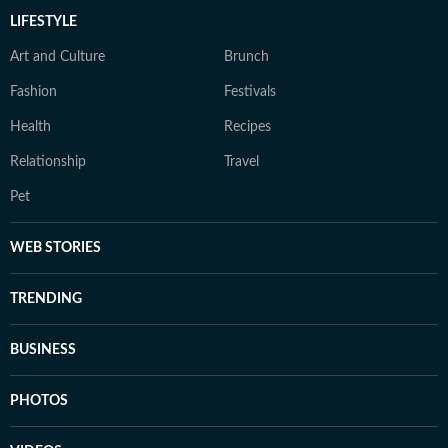
LIFESTYLE
Art and Culture
Brunch
Fashion
Festivals
Health
Recipes
Relationship
Travel
Pet
WEB STORIES
TRENDING
BUSINESS
PHOTOS