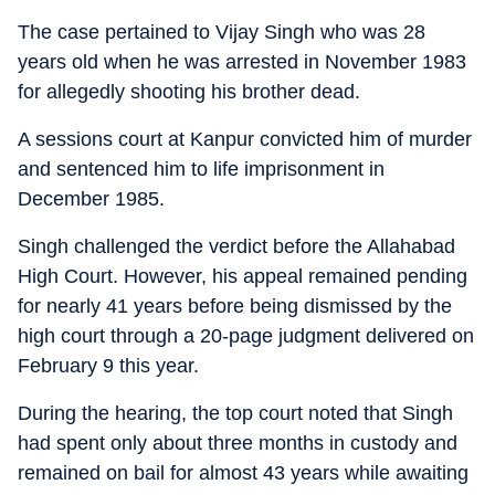
The case pertained to Vijay Singh who was 28
years old when he was arrested in November 1983
for allegedly shooting his brother dead.
A sessions court at Kanpur convicted him of murder
and sentenced him to life imprisonment in
December 1985.
Singh challenged the verdict before the Allahabad
High Court. However, his appeal remained pending
for nearly 41 years before being dismissed by the
high court through a 20-page judgment delivered on
February 9 this year.
During the hearing, the top court noted that Singh
had spent only about three months in custody and
remained on bail for almost 43 years while awaiting