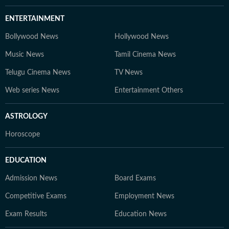
ENTERTAINMENT
Bollywood News
Hollywood News
Music News
Tamil Cinema News
Telugu Cinema News
TV News
Web series News
Entertainment Others
ASTROLOGY
Horoscope
EDUCATION
Admission News
Board Exams
Competitive Exams
Employment News
Exam Results
Education News