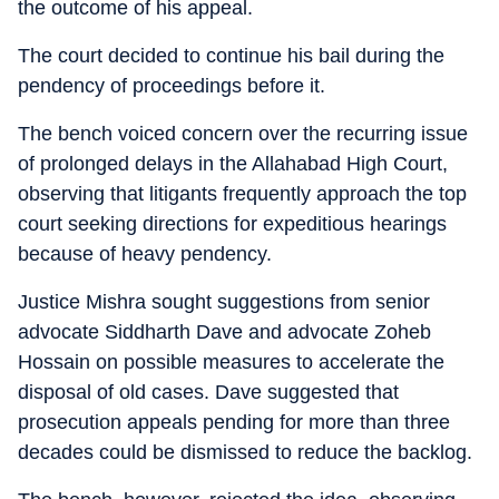
the outcome of his appeal.
The court decided to continue his bail during the
pendency of proceedings before it.
The bench voiced concern over the recurring issue
of prolonged delays in the Allahabad High Court,
observing that litigants frequently approach the top
court seeking directions for expeditious hearings
because of heavy pendency.
Justice Mishra sought suggestions from senior
advocate Siddharth Dave and advocate Zoheb
Hossain on possible measures to accelerate the
disposal of old cases. Dave suggested that
prosecution appeals pending for more than three
decades could be dismissed to reduce the backlog.