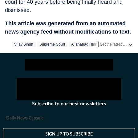
court for 40 years before being finally heard and
dismissed.
This article was generated from an automated
news agency feed without modifications to text.
Get the latest India News, breaking headlines and real-time updates from across the country. Stay informed about politics, government policies, crime, weather and major national developments.
Vijay Singh
Supreme Court
Allahabad High Court
Subscribe to our best newsletters
Daily News Capsule
SIGN UP TO SUBSCRIBE