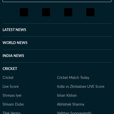
LATEST NEWS
WORLD NEWS
INDIA NEWS
CRICKET
Cricket
Cricket Match Today
Live Score
India vs Zimbabwe LIVE Score
Shreyas Iyer
Ishan Kishan
Shivam Dube
Abhishek Sharma
Tilak Verma
Vaibhav Sooryavanshi