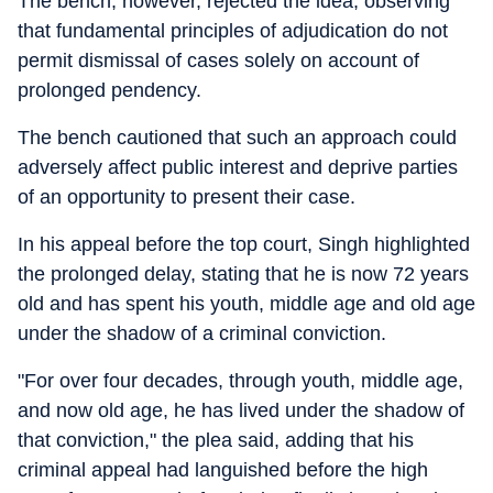
The bench, however, rejected the idea, observing
that fundamental principles of adjudication do not
permit dismissal of cases solely on account of
prolonged pendency.
The bench cautioned that such an approach could
adversely affect public interest and deprive parties
of an opportunity to present their case.
In his appeal before the top court, Singh highlighted
the prolonged delay, stating that he is now 72 years
old and has spent his youth, middle age and old age
under the shadow of a criminal conviction.
"For over four decades, through youth, middle age,
and now old age, he has lived under the shadow of
that conviction," the plea said, adding that his
criminal appeal had languished before the high