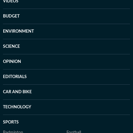
VIDEOS
BUDGET
ENVIRONMENT
SCIENCE
OPINION
EDITORIALS
CAR AND BIKE
TECHNOLOGY
SPORTS
Badminton
Football