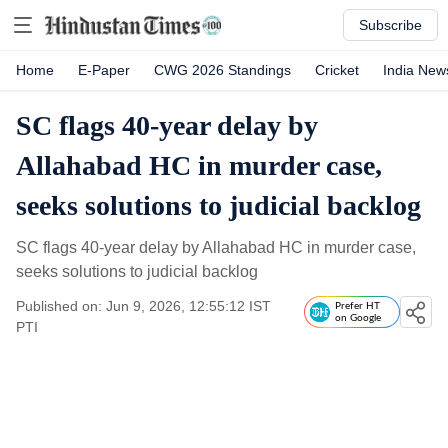
Subscribe
Home
E-Paper
CWG 2026 Standings
Cricket
India New
SC flags 40-year delay by
Allahabad HC in murder case,
seeks solutions to judicial backlog
SC flags 40-year delay by Allahabad HC in murder case,
seeks solutions to judicial backlog
Published on: Jun 9, 2026, 12:55:12 IST
Prefer HT
on Google
PTI