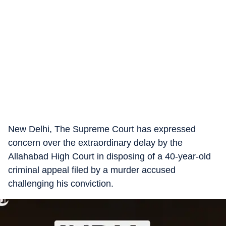
New Delhi, The Supreme Court has expressed
concern over the extraordinary delay by the
Allahabad High Court in disposing of a 40-year-old
criminal appeal filed by a murder accused
challenging his conviction.