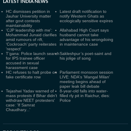
LATEST
INDIA NEWS
HC dismisses petition in
Latest draft notification to
Jauhar University matter
notify Western Ghats as
after govt contests
ecologically sensitive expires
maintainability
'CJP leadership with me':
Allahabad High Court says
Mohammad Junaid clarifies
husband cannot take
amid rumours of rift,
advantage of his wrongdoing
‘Cockroach’ party reiterates
in maintenance case
‘respect’
T’gana: Police launch search
Sakleshpur’s poet-saint and
for IPS trainee officer
his jolige of song
accused in sexual
harassment case
HC refuses to halt probe on
Parliament monsoon session
fake certificate row
LIVE: NDA's 'Mangal Milan'
meeting begins ahead of
paper leak bill debate
Tejashwi Yadav warned of
8-year-old falls into water-
mass protests if Bihar didn't
filled rly pit in Raichur, dies:
withdraw NEET protesters'
Police
case: 'If Samrat
Chaudhary...'