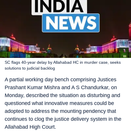
SC flags 40-year delay by Allahabad HC in murder case, seeks
solutions to judicial backlog
A partial working day bench comprising Justices
Prashant Kumar Mishra and A S Chandurkar, on
Monday, described the situation as disturbing and
questioned what innovative measures could be
adopted to address the mounting pendency that
continues to clog the justice delivery system in the
Allahabad High Court.