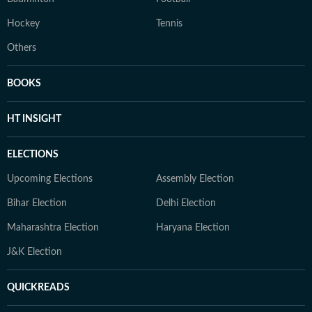
Hockey
Tennis
Others
BOOKS
HT INSIGHT
ELECTIONS
Upcoming Elections
Assembly Election
Bihar Election
Delhi Election
Maharashtra Election
Haryana Election
J&K Election
QUICKREADS