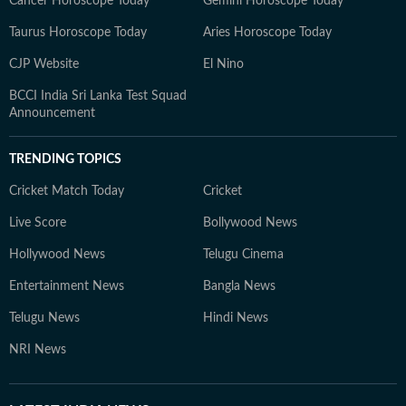
Cancer Horoscope Today
Gemini Horoscope Today
Taurus Horoscope Today
Aries Horoscope Today
CJP Website
El Nino
BCCI India Sri Lanka Test Squad
Announcement
TRENDING TOPICS
Cricket Match Today
Cricket
Live Score
Bollywood News
Hollywood News
Telugu Cinema
Entertainment News
Bangla News
Telugu News
Hindi News
NRI News