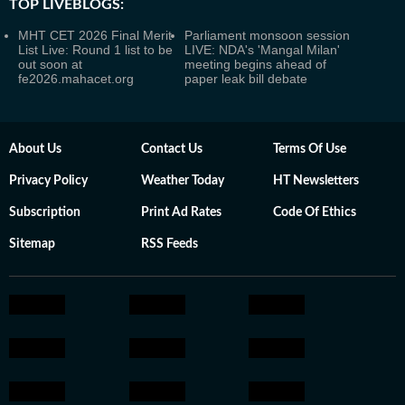
TOP LIVEBLOGS:
MHT CET 2026 Final Merit
Parliament monsoon session
List Live: Round 1 list to be
LIVE: NDA's 'Mangal Milan'
out soon at
meeting begins ahead of
fe2026.mahacet.org
paper leak bill debate
About Us
Contact Us
Terms Of Use
Privacy Policy
Weather Today
HT Newsletters
Subscription
Print Ad Rates
Code Of Ethics
Sitemap
RSS Feeds