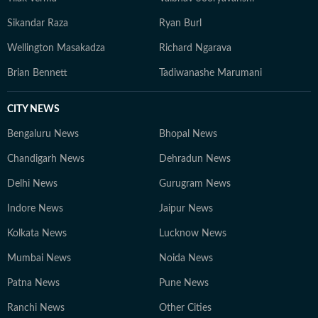
Sikandar Raza
Ryan Burl
Wellington Masakadza
Richard Ngarava
Brian Bennett
Tadiwanashe Marumani
CITY NEWS
Bengaluru News
Bhopal News
Chandigarh News
Dehradun News
Delhi News
Gurugram News
Indore News
Jaipur News
Kolkata News
Lucknow News
Mumbai News
Noida News
Patna News
Pune News
Ranchi News
Other Cities