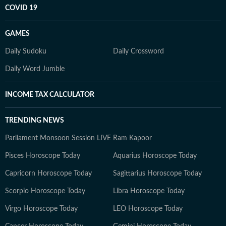
COVID 19
GAMES
Daily Sudoku
Daily Crossword
Daily Word Jumble
INCOME TAX CALCULATOR
TRENDING NEWS
Parliament Monsoon Session LIVE
Ram Kapoor
Pisces Horoscope Today
Aquarius Horoscope Today
Capricorn Horoscope Today
Sagittarius Horoscope Today
Scorpio Horoscope Today
Libra Horoscope Today
Virgo Horoscope Today
LEO Horoscope Today