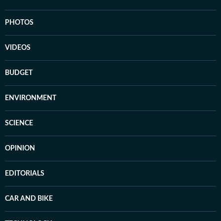
PHOTOS
VIDEOS
BUDGET
ENVIRONMENT
SCIENCE
OPINION
EDITORIALS
CAR AND BIKE