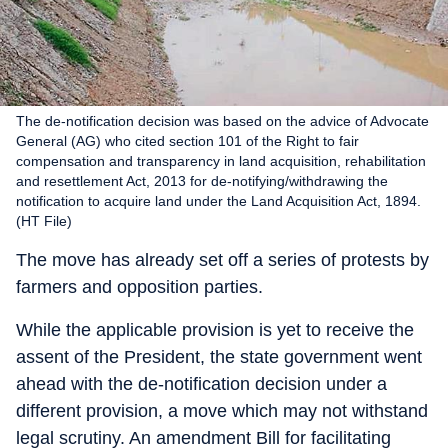
The de-notification decision was based on the advice of Advocate
General (AG) who cited section 101 of the Right to fair
compensation and transparency in land acquisition, rehabilitation
and resettlement Act, 2013 for de-notifying/withdrawing the
notification to acquire land under the Land Acquisition Act, 1894.
(HT File)
The move has already set off a series of protests by
farmers and opposition parties.
While the applicable provision is yet to receive the
assent of the President, the state government went
ahead with the de-notification decision under a
different provision, a move which may not withstand
legal scrutiny. An amendment Bill for facilitating