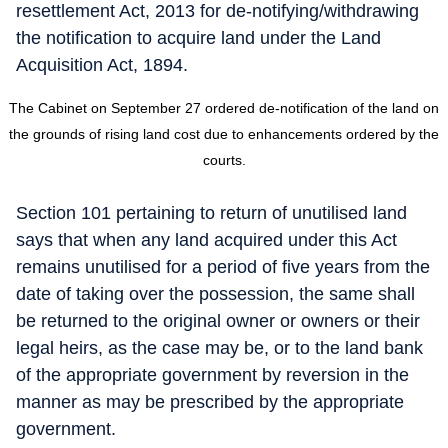
resettlement Act, 2013 for de-notifying/withdrawing
the notification to acquire land under the Land
Acquisition Act, 1894.
The Cabinet on September 27 ordered de-notification of the land on
the grounds of rising land cost due to enhancements ordered by the
courts.
Section 101 pertaining to return of unutilised land
says that when any land acquired under this Act
remains unutilised for a period of five years from the
date of taking over the possession, the same shall
be returned to the original owner or owners or their
legal heirs, as the case may be, or to the land bank
of the appropriate government by reversion in the
manner as may be prescribed by the appropriate
government.