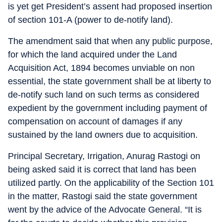
is yet get President’s assent had proposed insertion
of section 101-A (power to de-notify land).
The amendment said that when any public purpose,
for which the land acquired under the Land
Acquisition Act, 1894 becomes unviable on non
essential, the state government shall be at liberty to
de-notify such land on such terms as considered
expedient by the government including payment of
compensation on account of damages if any
sustained by the land owners due to acquisition.
Principal Secretary, Irrigation, Anurag Rastogi on
being asked said it is correct that land has been
utilized partly. On the applicability of the Section 101
in the matter, Rastogi said the state government
went by the advice of the Advocate General. “It is