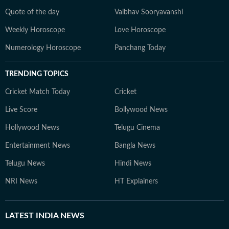
Quote of the day
Vaibhav Sooryavanshi
Weekly Horoscope
Love Horoscope
Numerology Horoscope
Panchang Today
TRENDING TOPICS
Cricket Match Today
Cricket
Live Score
Bollywood News
Hollywood News
Telugu Cinema
Entertainment News
Bangla News
Telugu News
Hindi News
NRI News
HT Explainers
LATEST
INDIA NEWS