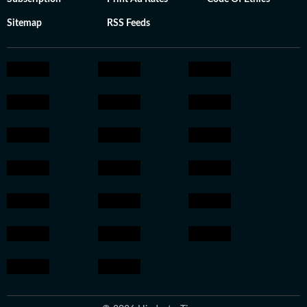
Sitemap
RSS Feeds