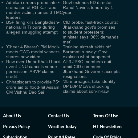
Adhikari orders probe into
Govt extends ED director
cremation of RG Kar rape-
Rahul Navin's tenure by 1
murder victim; names 3 TMC
year
leaders
BSF firing kills Bangladesh
CID probe, fast-track courts:
national in Tripura during
Jharkhand govt's promises
alleged smuggling attempt
to student protesters;
minister says ‘98% demands
met’
'Cheer 4 Bharat': PM Modi
Training aircraft skids off
meets CWG medal winners,
Baramati runway: Govt
shares new video
explains what happened
Row over Umar Khalid book
All 3 JPSC members quit
event: JNU cancels venue
amid CID summons;
permission, ABVP claims
Jharkhand Governor accepts
credit
resignations
‘25 marriages, fake identity’:
Chhattisgarh to provide ₹5
UP BJP MLA's shocking
crore aid to flood-hit Assam:
claims about son-in-law
CM Vishnu Deo Sai
About Us
Contact Us
Terms Of Use
Privacy Policy
Weather Today
HT Newsletters
Subscription
Print Ad Rates
Code Of Ethics