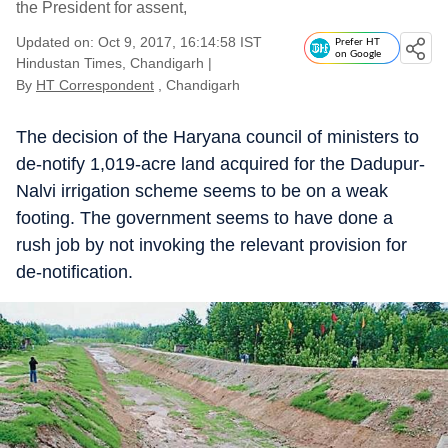
the President for assent,
Updated on: Oct 9, 2017, 16:14:58 IST
Prefer HT
on Google
Hindustan Times, Chandigarh
|
By
HT Correspondent
, Chandigarh
The decision of the Haryana council of ministers to
de-notify 1,019-acre land acquired for the Dadupur-
Nalvi irrigation scheme seems to be on a weak
footing. The government seems to have done a
rush job by not invoking the relevant provision for
de-notification.