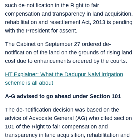
such de-notification in the Right to fair
compensation and transparency in land acquisition,
rehabilitation and resettlement Act, 2013 is pending
with the President for assent,
The Cabinet on September 27 ordered de-
notification of the land on the grounds of rising land
cost due to enhancements ordered by the courts.
HT Explainer: What the Dadupur Nalvi irrigation
scheme is all about
A-G advised to go ahead under Section 101
The de-notification decision was based on the
advice of Advocate General (AG) who cited section
101 of the Right to fair compensation and
transparency in land acquisition, rehabilitation and