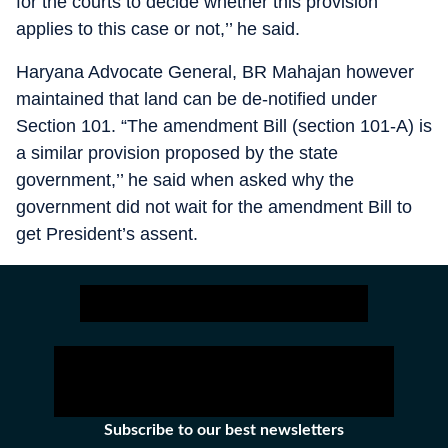
for the courts to decide whether this provision
applies to this case or not,’’ he said.
Haryana Advocate General, BR Mahajan however
maintained that land can be de-notified under
Section 101. “The amendment Bill (section 101-A) is
a similar provision proposed by the state
government,’’ he said when asked why the
government did not wait for the amendment Bill to
get President’s assent.
Subscribe to our best newsletters