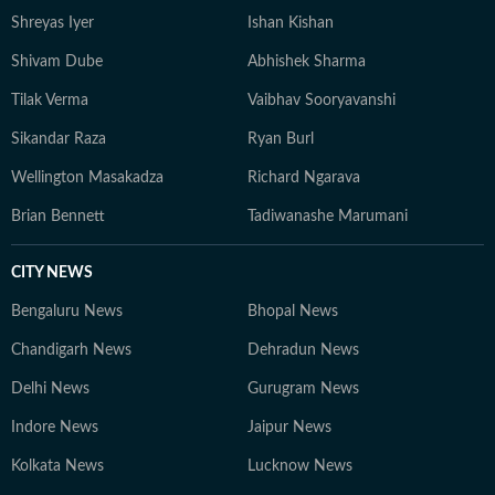
Shreyas Iyer
Ishan Kishan
Shivam Dube
Abhishek Sharma
Tilak Verma
Vaibhav Sooryavanshi
Sikandar Raza
Ryan Burl
Wellington Masakadza
Richard Ngarava
Brian Bennett
Tadiwanashe Marumani
CITY NEWS
Bengaluru News
Bhopal News
Chandigarh News
Dehradun News
Delhi News
Gurugram News
Indore News
Jaipur News
Kolkata News
Lucknow News