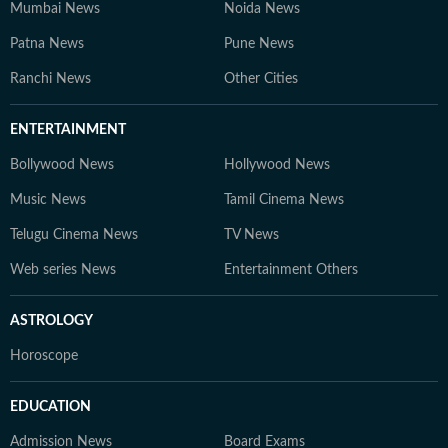
Mumbai News
Noida News
Patna News
Pune News
Ranchi News
Other Cities
ENTERTAINMENT
Bollywood News
Hollywood News
Music News
Tamil Cinema News
Telugu Cinema News
TV News
Web series News
Entertainment Others
ASTROLOGY
Horoscope
EDUCATION
Admission News
Board Exams