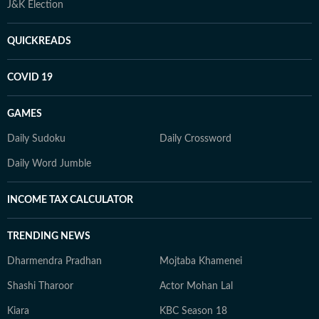
J&K Election
QUICKREADS
COVID 19
GAMES
Daily Sudoku
Daily Crossword
Daily Word Jumble
INCOME TAX CALCULATOR
TRENDING NEWS
Dharmendra Pradhan
Mojtaba Khamenei
Shashi Tharoor
Actor Mohan Lal
Kiara
KBC Season 18