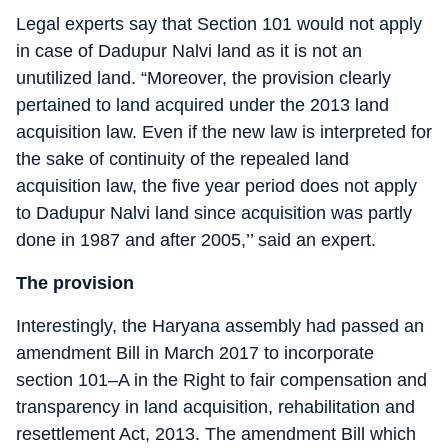
Legal experts say that Section 101 would not apply
in case of Dadupur Nalvi land as it is not an
unutilized land. “Moreover, the provision clearly
pertained to land acquired under the 2013 land
acquisition law. Even if the new law is interpreted for
the sake of continuity of the repealed land
acquisition law, the five year period does not apply
to Dadupur Nalvi land since acquisition was partly
done in 1987 and after 2005,’’ said an expert.
The provision
Interestingly, the Haryana assembly had passed an
amendment Bill in March 2017 to incorporate
section 101–A in the Right to fair compensation and
transparency in land acquisition, rehabilitation and
resettlement Act, 2013. The amendment Bill which