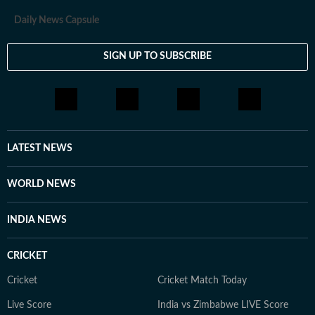
Daily News Capsule
SIGN UP TO SUBSCRIBE
LATEST NEWS
WORLD NEWS
INDIA NEWS
CRICKET
Cricket
Cricket Match Today
Live Score
India vs Zimbabwe LIVE Score