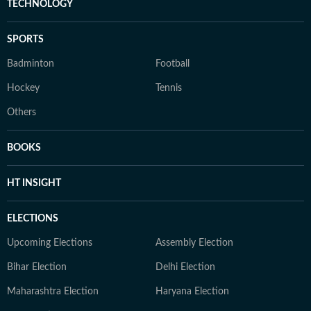
TECHNOLOGY
SPORTS
Badminton
Football
Hockey
Tennis
Others
BOOKS
HT INSIGHT
ELECTIONS
Upcoming Elections
Assembly Election
Bihar Election
Delhi Election
Maharashtra Election
Haryana Election