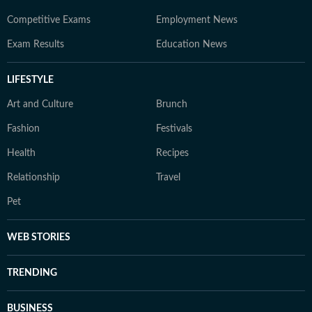
Competitive Exams
Employment News
Exam Results
Education News
LIFESTYLE
Art and Culture
Brunch
Fashion
Festivals
Health
Recipes
Relationship
Travel
Pet
WEB STORIES
TRENDING
BUSINESS