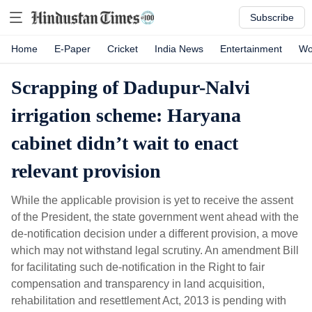
Subscribe
Home
E-Paper
Cricket
India News
Entertainment
Wo
Scrapping of Dadupur-Nalvi
irrigation scheme: Haryana
cabinet didn’t wait to enact
relevant provision
While the applicable provision is yet to receive the assent
of the President, the state government went ahead with the
de-notification decision under a different provision, a move
which may not withstand legal scrutiny. An amendment Bill
for facilitating such de-notification in the Right to fair
compensation and transparency in land acquisition,
rehabilitation and resettlement Act, 2013 is pending with