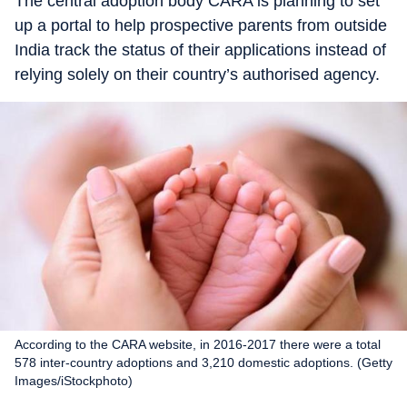
The central adoption body CARA is planning to set
up a portal to help prospective parents from outside
India track the status of their applications instead of
relying solely on their country’s authorised agency.
According to the CARA website, in 2016-2017 there were a total
578 inter-country adoptions and 3,210 domestic adoptions. (Getty
Images/iStockphoto)