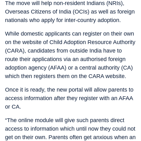
The move will help non-resident Indians (NRIs),
Overseas Citizens of India (OCIs) as well as foreign
nationals who apply for inter-country adoption.
While domestic applicants can register on their own
on the website of Child Adoption Resource Authority
(CARA), candidates from outside India have to
route their applications via an authorised foreign
adoption agency (AFAA) or a central authority (CA)
which then registers them on the CARA website.
Once it is ready, the new portal will allow parents to
access information after they register with an AFAA
or CA.
“The online module will give such parents direct
access to information which until now they could not
get on their own. Parents often get anxious when an