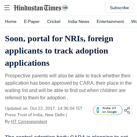
Subscribe
Home
E-Paper
Cricket
India News
Entertainment
Wo
Soon, portal for NRIs, foreign
applicants to track adoption
applications
Prospective parents will also be able to track whether their
application has been approved by CARA, their place in the
waiting list and will be able to find out when children are
referred to them for adoption .
Updated on: Oct 22, 2017, 14:36:04 IST
Prefer HT
on Google
Press Trust of India, New Delhi
|
By
HT Correspondent