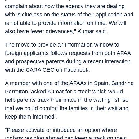
complain about how the agency they are dealing
with is clueless on the status of their application and
is not able to provide information on time. We will
also have fewer grievances,” Kumar said.
The move to provide an information window to
foreign applicants follows requests from both AFAA
and prospective parents during a recent interaction
with the CARA CEO on Facebook.
A member with one of the AFAAs in Spain, Sandrine
Perrotton, asked Kumar for a “tool” which would
help parents track their place in the waiting list “so
that we could comfort the families in their wait and
keep them informed”.
“Please activate or introduce an option where
Indians residing abroad can keep a track on their