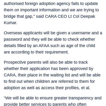
authorised foreign adoption agency fails to update
them on important information and we are trying to
bridge that gap,” said CARA CEO Lt Col Deepak
Kumar.
Overseas applicants will be given a username and a
password and they will be able to check whether
details filled by an AFAA such as age of the child
are according to their requirement.
Prospective parents will also be able to track
whether their application has been approved by
CARA, their place in the waiting list and will be able
to find out when children are referred to them for
adoption as well as access their profiles, et al.
“We will be able to ensure greater transparency and
provide better services to parents who often