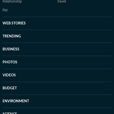
Relationship
Travel
Pet
WEB STORIES
TRENDING
BUSINESS
PHOTOS
VIDEOS
BUDGET
ENVIRONMENT