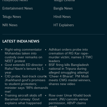
Hollywood News
Telugu Cinema
Entertainment News
Bangla News
Telugu News
Hindi News
NRI News
HT Explainers
LATEST
INDIA NEWS
Right-wing commentator
Adhikari orders probe into
Mohandas taken into
cremation of RG Kar rape-
custody over remarks on
murder victim; names 3 TMC
NEET protest
leaders
Govt extends ED director
BSF firing kills Bangladesh
Rahul Navin's tenure by 1
national in Tripura during
year
alleged smuggling attempt
CID probe, fast-track courts:
'Cheer 4 Bharat': PM Modi
Jharkhand govt's promises
meets CWG medal winners,
to student protesters;
shares new video
minister says ‘98% demands
met’
Training aircraft skids off
Row over Umar Khalid book
Baramati runway: Govt
event: JNU cancels venue
explains what happened
permission, ABVP claims
credit