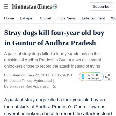
Subscribe
Home
E-Paper
Cricket
India News
Entertainment
Wo
Stray dogs kill four-year old boy
in Guntur of Andhra Pradesh
A pack of stray dogs killed a four-year-old boy on the
outskirts of Andhra Pradesh’s Guntur town as several
onlookers chose to record the attack instead of trying
Published on: Sep 22, 2017, 10:05:56 IST
Prefer HT
on Google
Hindustan Times, Hyderabad
|
By
Srinivasa Rao Apparasu
A pack of stray dogs killed a four-year-old boy on
the outskirts of Andhra Pradesh’s Guntur town as
several onlookers chose to record the attack instead