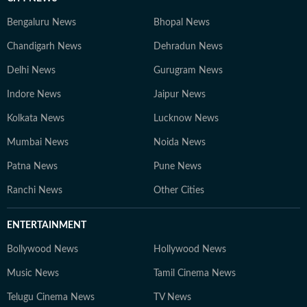
Bengaluru News
Bhopal News
Chandigarh News
Dehradun News
Delhi News
Gurugram News
Indore News
Jaipur News
Kolkata News
Lucknow News
Mumbai News
Noida News
Patna News
Pune News
Ranchi News
Other Cities
ENTERTAINMENT
Bollywood News
Hollywood News
Music News
Tamil Cinema News
Telugu Cinema News
TV News