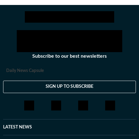
experience.
Subscribe to our best newsletters
Daily News Capsule
SIGN UP TO SUBSCRIBE
LATEST NEWS