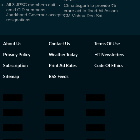
All 3 JPSC members quit
Chhattisgarh to provide ₹5
amid CID summons;
crore aid to flood-hit Assam:
Jharkhand Governor accepts
CM Vishnu Deo Sai
resignations
About Us
Contact Us
Terms Of Use
Privacy Policy
Weather Today
HT Newsletters
Subscription
Print Ad Rates
Code Of Ethics
Sitemap
RSS Feeds