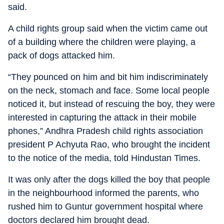
said.
A child rights group said when the victim came out
of a building where the children were playing, a
pack of dogs attacked him.
“They pounced on him and bit him indiscriminately
on the neck, stomach and face. Some local people
noticed it, but instead of rescuing the boy, they were
interested in capturing the attack in their mobile
phones,” Andhra Pradesh child rights association
president P Achyuta Rao, who brought the incident
to the notice of the media, told Hindustan Times.
It was only after the dogs killed the boy that people
in the neighbourhood informed the parents, who
rushed him to Guntur government hospital where
doctors declared him brought dead.