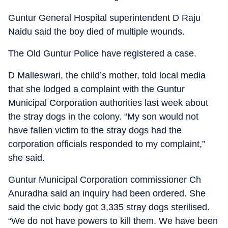
Guntur General Hospital superintendent D Raju
Naidu said the boy died of multiple wounds.
The Old Guntur Police have registered a case.
D Malleswari, the child’s mother, told local media
that she lodged a complaint with the Guntur
Municipal Corporation authorities last week about
the stray dogs in the colony. “My son would not
have fallen victim to the stray dogs had the
corporation officials responded to my complaint,”
she said.
Guntur Municipal Corporation commissioner Ch
Anuradha said an inquiry had been ordered. She
said the civic body got 3,335 stray dogs sterilised.
“We do not have powers to kill them. We have been