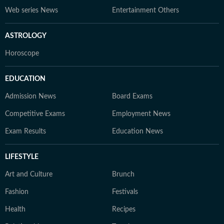
Web series News
Entertainment Others
ASTROLOGY
Horoscope
EDUCATION
Admission News
Board Exams
Competitive Exams
Employment News
Exam Results
Education News
LIFESTYLE
Art and Culture
Brunch
Fashion
Festivals
Health
Recipes