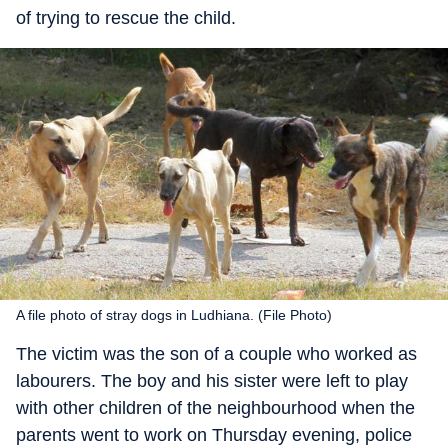
of trying to rescue the child.
A file photo of stray dogs in Ludhiana. (File Photo)
The victim was the son of a couple who worked as
labourers. The boy and his sister were left to play
with other children of the neighbourhood when the
parents went to work on Thursday evening, police