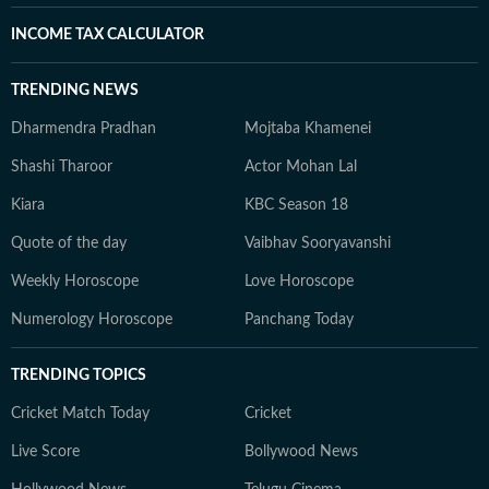
INCOME TAX CALCULATOR
TRENDING NEWS
Dharmendra Pradhan
Mojtaba Khamenei
Shashi Tharoor
Actor Mohan Lal
Kiara
KBC Season 18
Quote of the day
Vaibhav Sooryavanshi
Weekly Horoscope
Love Horoscope
Numerology Horoscope
Panchang Today
TRENDING TOPICS
Cricket Match Today
Cricket
Live Score
Bollywood News