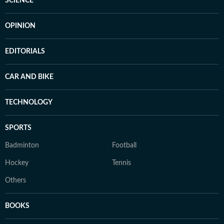
SCIENCE
OPINION
EDITORIALS
CAR AND BIKE
TECHNOLOGY
SPORTS
Badminton
Football
Hockey
Tennis
Others
BOOKS