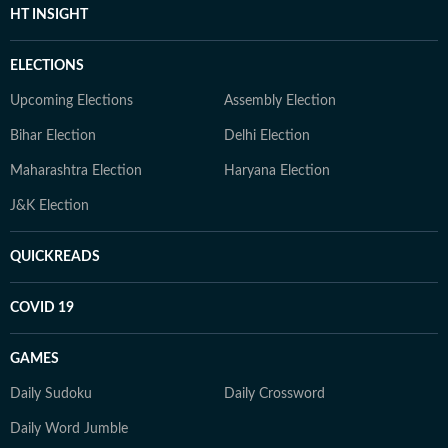
HT INSIGHT
ELECTIONS
Upcoming Elections
Assembly Election
Bihar Election
Delhi Election
Maharashtra Election
Haryana Election
J&K Election
QUICKREADS
COVID 19
GAMES
Daily Sudoku
Daily Crossword
Daily Word Jumble