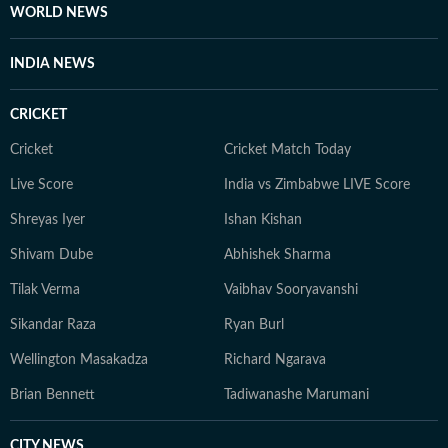
WORLD NEWS
INDIA NEWS
CRICKET
Cricket
Cricket Match Today
Live Score
India vs Zimbabwe LIVE Score
Shreyas Iyer
Ishan Kishan
Shivam Dube
Abhishek Sharma
Tilak Verma
Vaibhav Sooryavanshi
Sikandar Raza
Ryan Burl
Wellington Masakadza
Richard Ngarava
Brian Bennett
Tadiwanashe Marumani
CITY NEWS