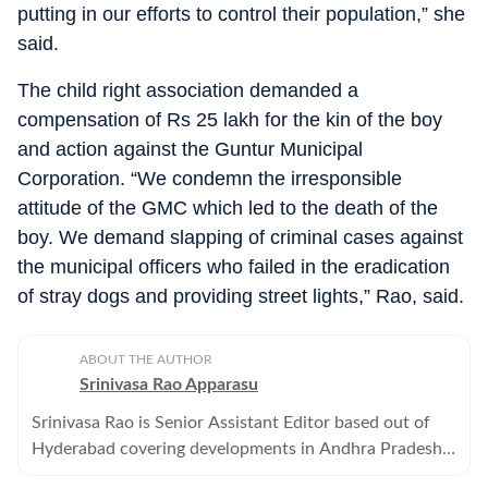
putting in our efforts to control their population,” she
said.
The child right association demanded a
compensation of Rs 25 lakh for the kin of the boy
and action against the Guntur Municipal
Corporation. “We condemn the irresponsible
attitude of the GMC which led to the death of the
boy. We demand slapping of criminal cases against
the municipal officers who failed in the eradication
of stray dogs and providing street lights,” Rao, said.
ABOUT THE AUTHOR
Srinivasa Rao Apparasu
Srinivasa Rao is Senior Assistant Editor based out of
Hyderabad covering developments in Andhra Pradesh
and Telangana . He has over three decades of reporting